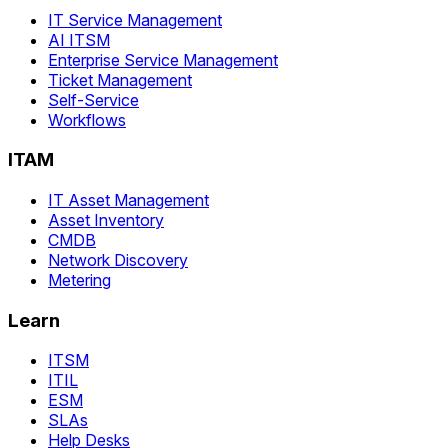
IT Service Management
AI ITSM
Enterprise Service Management
Ticket Management
Self-Service
Workflows
ITAM
IT Asset Management
Asset Inventory
CMDB
Network Discovery
Metering
Learn
ITSM
ITIL
ESM
SLAs
Help Desks