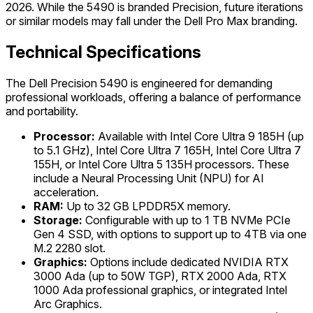
2026. While the 5490 is branded Precision, future iterations
or similar models may fall under the Dell Pro Max branding.
Technical Specifications
The Dell Precision 5490 is engineered for demanding
professional workloads, offering a balance of performance
and portability.
Processor:
Available with Intel Core Ultra 9 185H (up
to 5.1 GHz), Intel Core Ultra 7 165H, Intel Core Ultra 7
155H, or Intel Core Ultra 5 135H processors. These
include a Neural Processing Unit (NPU) for AI
acceleration.
RAM:
Up to 32 GB LPDDR5X memory.
Storage:
Configurable with up to 1 TB NVMe PCIe
Gen 4 SSD, with options to support up to 4TB via one
M.2 2280 slot.
Graphics:
Options include dedicated NVIDIA RTX
3000 Ada (up to 50W TGP), RTX 2000 Ada, RTX
1000 Ada professional graphics, or integrated Intel
Arc Graphics.