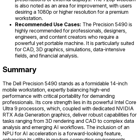
is also noted as an area for improvement, with users
desiring a 1080p or higher resolution for a premium
workstation.
Recommended Use Cases:
The Precision 5490 is
highly recommended for professionals, designers,
engineers, and content creators who require a
powerful yet portable machine. It is particularly suited
for CAD, 3D graphics, simulations, data-intensive
fields, and financial analysis.
Summary
The Dell Precision 5490 stands as a formidable 14-inch
mobile workstation, expertly balancing high-end
performance with critical portability for demanding
professionals. Its core strength lies in its powerful Intel Core
Ultra 9 processors, which, coupled with dedicated NVIDIA
RTX Ada Generation graphics, deliver robust capabilities for
tasks ranging from 3D rendering and CAD to complex data
analysis and emerging AI workflows. The inclusion of an
NPU for AI acceleration is a forward-looking feature,
enhancing its utility in modern computing environments.