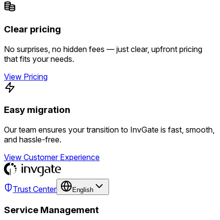
Clear pricing
No surprises, no hidden fees — just clear, upfront pricing
that fits your needs.
View Pricing
Easy migration
Our team ensures your transition to InvGate is fast, smooth,
and hassle-free.
View Customer Experience
Trust Center
English
Service Management