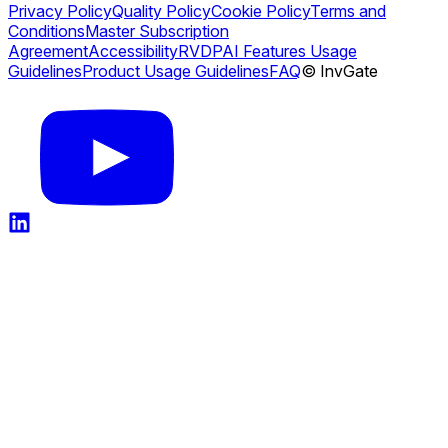
Privacy Policy
Quality Policy
Cookie Policy
Terms and
Conditions
Master Subscription
Agreement
Accessibility
RVDP
AI Features Usage
Guidelines
Product Usage Guidelines
FAQ
© InvGate