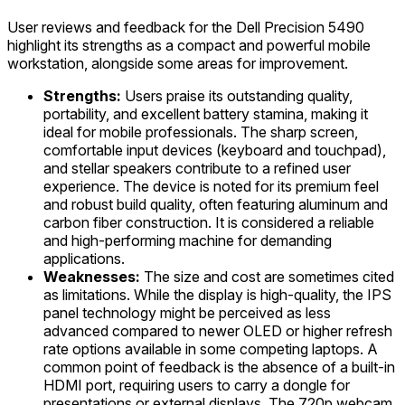
User reviews and feedback for the Dell Precision 5490
highlight its strengths as a compact and powerful mobile
workstation, alongside some areas for improvement.
Strengths:
Users praise its outstanding quality,
portability, and excellent battery stamina, making it
ideal for mobile professionals. The sharp screen,
comfortable input devices (keyboard and touchpad),
and stellar speakers contribute to a refined user
experience. The device is noted for its premium feel
and robust build quality, often featuring aluminum and
carbon fiber construction. It is considered a reliable
and high-performing machine for demanding
applications.
Weaknesses:
The size and cost are sometimes cited
as limitations. While the display is high-quality, the IPS
panel technology might be perceived as less
advanced compared to newer OLED or higher refresh
rate options available in some competing laptops. A
common point of feedback is the absence of a built-in
HDMI port, requiring users to carry a dongle for
presentations or external displays. The 720p webcam