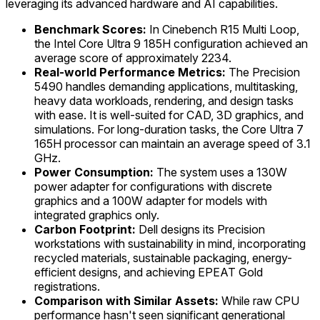
leveraging its advanced hardware and AI capabilities.
Benchmark Scores:
In Cinebench R15 Multi Loop,
the Intel Core Ultra 9 185H configuration achieved an
average score of approximately 2234.
Real-world Performance Metrics:
The Precision
5490 handles demanding applications, multitasking,
heavy data workloads, rendering, and design tasks
with ease. It is well-suited for CAD, 3D graphics, and
simulations. For long-duration tasks, the Core Ultra 7
165H processor can maintain an average speed of 3.1
GHz.
Power Consumption:
The system uses a 130W
power adapter for configurations with discrete
graphics and a 100W adapter for models with
integrated graphics only.
Carbon Footprint:
Dell designs its Precision
workstations with sustainability in mind, incorporating
recycled materials, sustainable packaging, energy-
efficient designs, and achieving EPEAT Gold
registrations.
Comparison with Similar Assets:
While raw CPU
performance hasn't seen significant generational