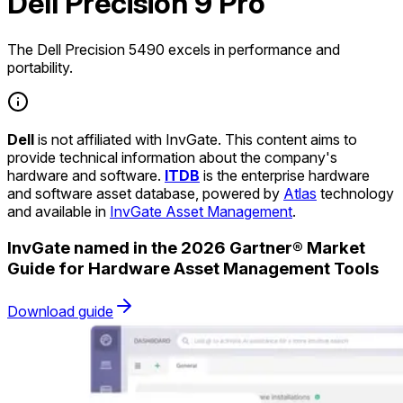
Dell Precision 9 Pro
The Dell Precision 5490 excels in performance and
portability.
Dell
is not affiliated with InvGate. This content aims to
provide technical information about the company's
hardware and software.
ITDB
is the enterprise hardware
and software asset database, powered by
Atlas
technology
and available in
InvGate Asset Management
.
InvGate named in the 2026 Gartner® Market
Guide for Hardware Asset Management Tools
Download guide