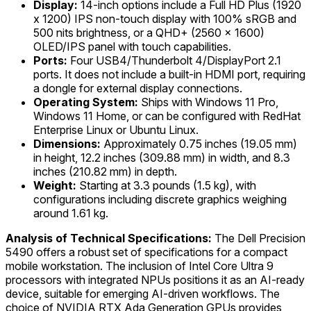
Display:
14-inch options include a Full HD Plus (1920
x 1200) IPS non-touch display with 100% sRGB and
500 nits brightness, or a QHD+ (2560 x 1600)
OLED/IPS panel with touch capabilities.
Ports:
Four USB4/Thunderbolt 4/DisplayPort 2.1
ports. It does not include a built-in HDMI port, requiring
a dongle for external display connections.
Operating System:
Ships with Windows 11 Pro,
Windows 11 Home, or can be configured with RedHat
Enterprise Linux or Ubuntu Linux.
Dimensions:
Approximately 0.75 inches (19.05 mm)
in height, 12.2 inches (309.88 mm) in width, and 8.3
inches (210.82 mm) in depth.
Weight:
Starting at 3.3 pounds (1.5 kg), with
configurations including discrete graphics weighing
around 1.61 kg.
Analysis of Technical Specifications:
The Dell Precision
5490 offers a robust set of specifications for a compact
mobile workstation. The inclusion of Intel Core Ultra 9
processors with integrated NPUs positions it as an AI-ready
device, suitable for emerging AI-driven workflows. The
choice of NVIDIA RTX Ada Generation GPUs provides