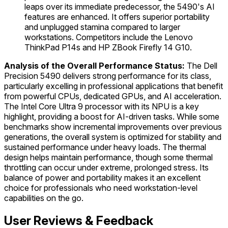
leaps over its immediate predecessor, the 5490's AI
features are enhanced. It offers superior portability
and unplugged stamina compared to larger
workstations. Competitors include the Lenovo
ThinkPad P14s and HP ZBook Firefly 14 G10.
Analysis of the Overall Performance Status:
The Dell
Precision 5490 delivers strong performance for its class,
particularly excelling in professional applications that benefit
from powerful CPUs, dedicated GPUs, and AI acceleration.
The Intel Core Ultra 9 processor with its NPU is a key
highlight, providing a boost for AI-driven tasks. While some
benchmarks show incremental improvements over previous
generations, the overall system is optimized for stability and
sustained performance under heavy loads. The thermal
design helps maintain performance, though some thermal
throttling can occur under extreme, prolonged stress. Its
balance of power and portability makes it an excellent
choice for professionals who need workstation-level
capabilities on the go.
User Reviews & Feedback