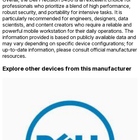
professionals who prioritize a blend of high performance,
robust security, and portability for intensive tasks. It is
particularly recommended for engineers, designers, data
scientists, and content creators who require a reliable and
powerful mobile workstation for their daily operations. The
information provided is based on publicly available data and
may vary depending on specific device configurations; for
up-to-date information, please consult official manufacturer
resources.
Explore other devices from this manufacturer