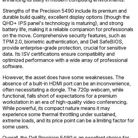
Strengths of the Precision 5490 include its premium and
durable build quality, excellent display options (though the
QHD+ IPS panel's technology is maturing), and strong
battery life, making it a reliable companion for professionals
on the move. Comprehensive security features, such as
TPM 2.0, biometric authentication, and Dell SafeBIOS,
provide enterprise-grade protection, crucial for sensitive
data. Its ISV certifications ensure compatibility and
optimized performance with a wide array of professional
software.
However, the asset does have some weaknesses. The
absence of a built-in HDMI port can be an inconvenience,
often necessitating a dongle. The 720p webcam, while
functional, falls short of expectations for a premium
workstation in an era of high-quality video conferencing.
While powerful, its compact nature means it may
experience some thermal throttling under sustained,
extreme loads, and its price point can be a limiting factor for
some users.
Overall, the Dell Precision 5490 is an excellent choice for