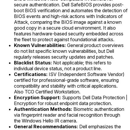
secure authentication. Dell SafeBIOS provides post-
boot BIOS verification and automates the detection of
BIOS events and high-risk actions with Indicators of
Attack, comparing the BIOS image against a known
good copy in a secure cloud environment. It also
features hardware-based security embedded across
the fleet to protect against foundational attacks.
Known Vulnerabilities:
General product overviews
do not list specific known vulnerabilities, but Dell
regularly releases security updates and patches.
Blacklist Status:
Not applicable; this refers to
individual device status, not a product line.
Certifications:
ISV (Independent Software Vendor)
certified for professional-grade software, ensuring
compatibility and stability with critical applications.
Also TCO Certified Workstation.
Encryption Support:
Supports Dell Data Protection |
Encryption for robust endpoint data protection.
Authentication Methods:
Biometric authentication
via fingerprint reader and facial recognition through
the Windows Hello IR camera.
General Recommendations:
Dell emphasizes the