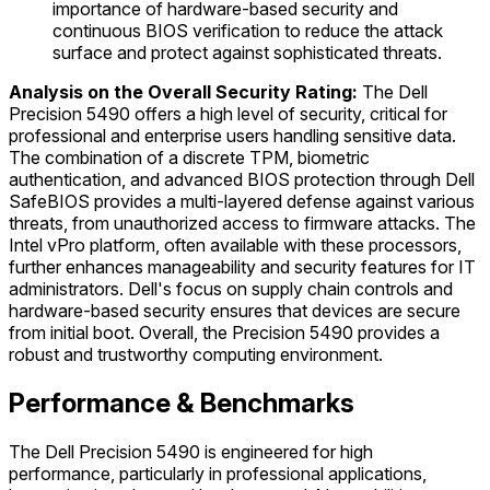
importance of hardware-based security and
continuous BIOS verification to reduce the attack
surface and protect against sophisticated threats.
Analysis on the Overall Security Rating:
The Dell
Precision 5490 offers a high level of security, critical for
professional and enterprise users handling sensitive data.
The combination of a discrete TPM, biometric
authentication, and advanced BIOS protection through Dell
SafeBIOS provides a multi-layered defense against various
threats, from unauthorized access to firmware attacks. The
Intel vPro platform, often available with these processors,
further enhances manageability and security features for IT
administrators. Dell's focus on supply chain controls and
hardware-based security ensures that devices are secure
from initial boot. Overall, the Precision 5490 provides a
robust and trustworthy computing environment.
Performance & Benchmarks
The Dell Precision 5490 is engineered for high
performance, particularly in professional applications,