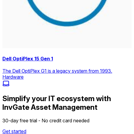
Dell OptiPlex 15 Gen 1
The Dell OptiPlex G1 is a legacy system from 1993.
Hardware
Simplify your IT ecosystem with
InvGate Asset Management
30-day free trial - No credit card needed
Get started