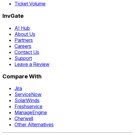
Ticket Volume
InvGate
AI Hub
About Us
Partners
Careers
Contact Us
Support
Leave a Review
Compare With
Jira
ServiceNow
SolarWinds
Freshservice
ManageEngine
Cherwell
Other Alternatives