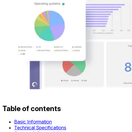
Table of contents
Basic Information
Technical Specifications