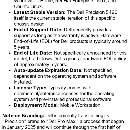
Windows 11 Home, RedHat Enterprise Linux, and
Ubuntu Linux.
Latest Stable Version:
The Dell Precision 5490
itself is the current stable iteration of this specific
chassis design.
End of Support Date:
Dell generally provides
support as long as the warranty is active. Hardware
End-of-Life (EOL) for Dell products is typically around
5 years.
End of Life Date:
Not specifically announced for this
model, but follows Dell's general hardware EOL policy
of approximately 5 years.
Auto-update Expiration Date:
Not specified,
dependent on the operating system and software
installed.
License Type:
Typically comes with
commercial/enterprise licenses for the operating
system and pre-installed professional software.
Deployment Model:
Mobile Workstation.
Note on Branding:
Dell is currently transitioning its
"Precision" brand to "Dell Pro Max," a process that began
in January 2025 and will continue through the first half of