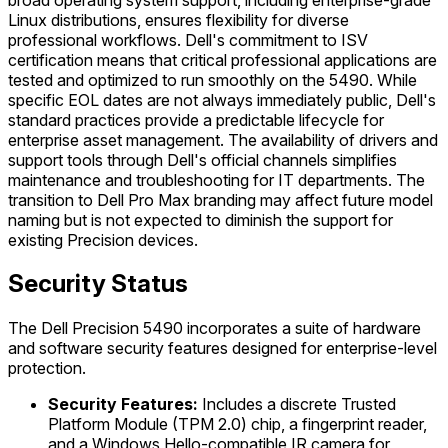
Linux distributions, ensures flexibility for diverse
professional workflows. Dell's commitment to ISV
certification means that critical professional applications are
tested and optimized to run smoothly on the 5490. While
specific EOL dates are not always immediately public, Dell's
standard practices provide a predictable lifecycle for
enterprise asset management. The availability of drivers and
support tools through Dell's official channels simplifies
maintenance and troubleshooting for IT departments. The
transition to Dell Pro Max branding may affect future model
naming but is not expected to diminish the support for
existing Precision devices.
Security Status
The Dell Precision 5490 incorporates a suite of hardware
and software security features designed for enterprise-level
protection.
Security Features:
Includes a discrete Trusted
Platform Module (TPM 2.0) chip, a fingerprint reader,
and a Windows Hello-compatible IR camera for