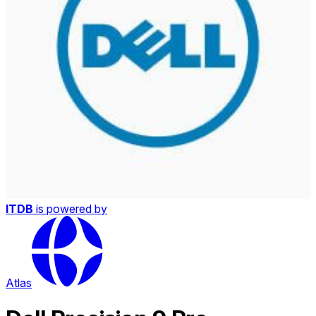
ITDB
is powered by
Atlas