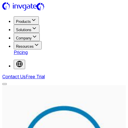
Products
Solutions
Company
Resources
Pricing
Contact Us
Free Trial