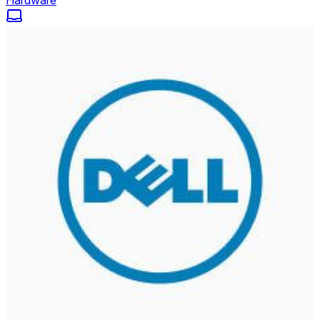
Hardware