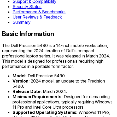
Support & Compatibility
Security Status
Performance & Benchmarks
User Reviews & Feedback
Summary
Basic Information
The Dell Precision 5490 is a 14-inch mobile workstation,
representing the 2024 iteration of Dell's compact
professional laptop series. It was released in March 2024.
This model is designed for professionals requiring high
performance in a portable form factor.
Model:
Dell Precision 5490
Version:
2024 model, an update to the Precision
5480.
Release Date:
March 2024.
Minimum Requirements:
Designed for demanding
professional applications, typically requiring Windows
11 Pro and Intel Core Ultra processors.
Supported Operating Systems:
Windows 11 Pro,