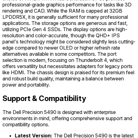
professional-grade graphics performance for tasks like 3D
rendering and CAD. While the RAM is capped at 32GB
LPDDR5X, it is generally sufficient for many professional
applications. The storage options are generous and fast,
utilizing PCIe Gen 4 SSDs. The display options are high-
resolution and color-accurate, though the QHD+ IPS
panel's technology might be considered slightly less cutting-
edge compared to newer OLED or higher refresh rate
alternatives available in some competitors. The port
selection is modern, focusing on Thunderbolt 4, which
offers versatility but necessitates adapters for legacy ports
like HDMI. The chassis design is praised for its premium feel
and robust build quality, maintaining a balance between
power and portability.
Support & Compatibility
The Dell Precision 5490 is designed with enterprise
environments in mind, offering comprehensive support and
compatibility options.
Latest Version:
The Dell Precision 5490 is the latest