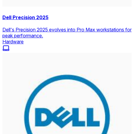
Dell Precision 2025
Dell's Precision 2025 evolves into Pro Max workstations for
peak performance.
Hardware