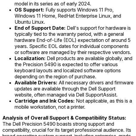
model in its series as of early 2024.
OS Support:
Fully supports Windows 11 Pro,
Windows 11 Home, RedHat Enterprise Linux, and
Ubuntu Linux.
End of Support Date:
Dell's support for hardware is
typically tied to the warranty period, with a general
hardware End-of-Life (EOL) expectation of around 5
years. Specific EOL dates for individual components
or software are managed by their respective vendors.
Localization:
Dell products are available globally, and
the Precision 5490 is expected to offer various
keyboard layouts and localized software options
depending on the region of purchase.
Available Drivers:
All necessary drivers and firmware
updates are available through the Dell Support
website, often managed via Dell SupportAssist.
Cartridge and Ink Codes:
Not applicable, as this is a
mobile workstation, not a printer.
Analysis of Overall Support & Compatibility Status:
The Dell Precision 5490 boasts strong support and
compatibility, crucial for its target professional audience. Its
broad operating system support, including enterprise-grade