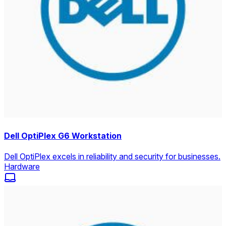
Dell OptiPlex G6 Workstation
Dell OptiPlex excels in reliability and security for businesses.
Hardware