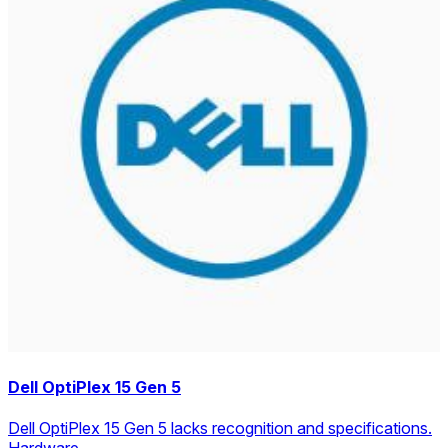
Dell OptiPlex 15 Gen 5
Dell OptiPlex 15 Gen 5 lacks recognition and specifications.