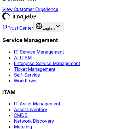
View Customer Experience
Trust Center
English
Service Management
IT Service Management
AI ITSM
Enterprise Service Management
Ticket Management
Self-Service
Workflows
ITAM
IT Asset Management
Asset Inventory
CMDB
Network Discovery
Metering