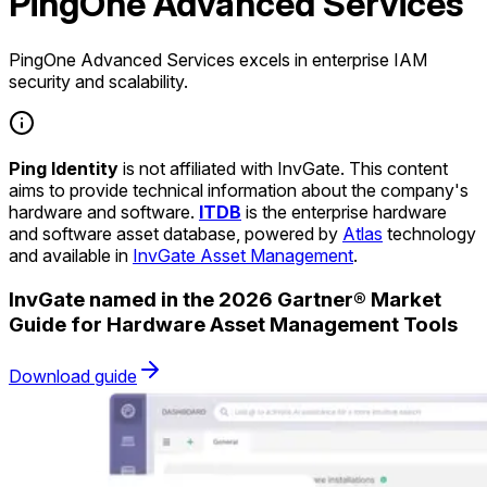
PingOne Advanced Services
PingOne Advanced Services excels in enterprise IAM
security and scalability.
Ping Identity
is not affiliated with InvGate. This content
aims to provide technical information about the company's
hardware and software.
ITDB
is the enterprise hardware
and software asset database, powered by
Atlas
technology
and available in
InvGate Asset Management
.
InvGate named in the 2026 Gartner® Market
Guide for Hardware Asset Management Tools
Download guide