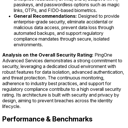
passkeys, and passwordless options such as magic
links, OTPs, and FIDO-based biometrics.
General Recommendations:
Designed to provide
enterprise-grade security, eliminate accidental or
malicious data access, prevent data loss through
automated backups, and support regulatory
compliance mandates through secure, isolated
environments.
Analysis on the Overall Security Rating:
PingOne
Advanced Services demonstrates a strong commitment to
security, leveraging a dedicated cloud environment with
robust features for data isolation, advanced authentication,
and threat protection. The continuous monitoring,
adherence to industry best practices, and support for
regulatory compliance contribute to a high overall security
rating. Its architecture is built with security and privacy by
design, aiming to prevent breaches across the identity
lifecycle.
Performance & Benchmarks