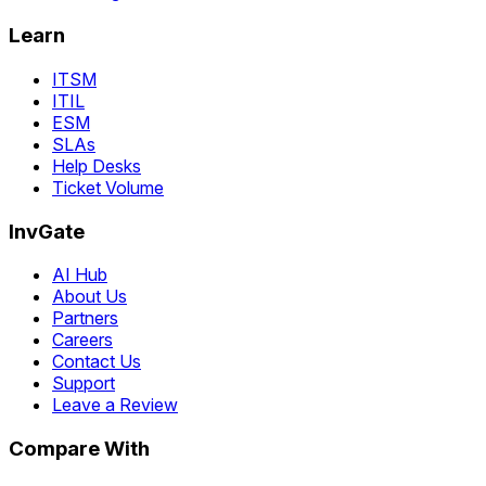
Learn
ITSM
ITIL
ESM
SLAs
Help Desks
Ticket Volume
InvGate
AI Hub
About Us
Partners
Careers
Contact Us
Support
Leave a Review
Compare With