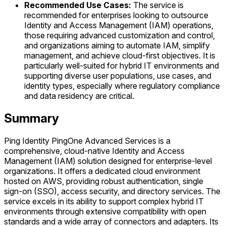
Recommended Use Cases:
The service is
recommended for enterprises looking to outsource
Identity and Access Management (IAM) operations,
those requiring advanced customization and control,
and organizations aiming to automate IAM, simplify
management, and achieve cloud-first objectives. It is
particularly well-suited for hybrid IT environments and
supporting diverse user populations, use cases, and
identity types, especially where regulatory compliance
and data residency are critical.
Summary
Ping Identity PingOne Advanced Services is a
comprehensive, cloud-native Identity and Access
Management (IAM) solution designed for enterprise-level
organizations. It offers a dedicated cloud environment
hosted on AWS, providing robust authentication, single
sign-on (SSO), access security, and directory services. The
service excels in its ability to support complex hybrid IT
environments through extensive compatibility with open
standards and a wide array of connectors and adapters. Its