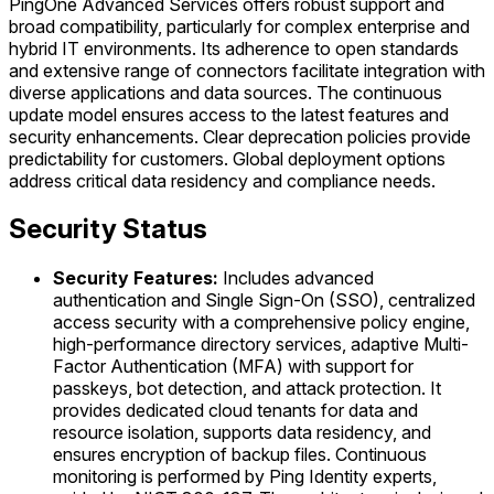
PingOne Advanced Services offers robust support and
broad compatibility, particularly for complex enterprise and
hybrid IT environments. Its adherence to open standards
and extensive range of connectors facilitate integration with
diverse applications and data sources. The continuous
update model ensures access to the latest features and
security enhancements. Clear deprecation policies provide
predictability for customers. Global deployment options
address critical data residency and compliance needs.
Security Status
Security Features:
Includes advanced
authentication and Single Sign-On (SSO), centralized
access security with a comprehensive policy engine,
high-performance directory services, adaptive Multi-
Factor Authentication (MFA) with support for
passkeys, bot detection, and attack protection. It
provides dedicated cloud tenants for data and
resource isolation, supports data residency, and
ensures encryption of backup files. Continuous
monitoring is performed by Ping Identity experts,