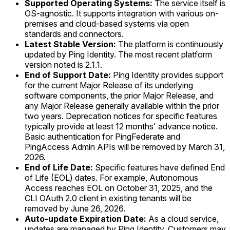
Supported Operating Systems:
The service itself is
OS-agnostic. It supports integration with various on-
premises and cloud-based systems via open
standards and connectors.
Latest Stable Version:
The platform is continuously
updated by Ping Identity. The most recent platform
version noted is 2.1.1.
End of Support Date:
Ping Identity provides support
for the current Major Release of its underlying
software components, the prior Major Release, and
any Major Release generally available within the prior
two years. Deprecation notices for specific features
typically provide at least 12 months' advance notice.
Basic authentication for PingFederate and
PingAccess Admin APIs will be removed by March 31,
2026.
End of Life Date:
Specific features have defined End
of Life (EOL) dates. For example, Autonomous
Access reaches EOL on October 31, 2025, and the
CLI OAuth 2.0 client in existing tenants will be
removed by June 26, 2026.
Auto-update Expiration Date:
As a cloud service,
updates are managed by Ping Identity. Customers may