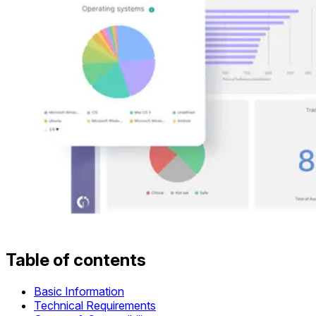
Table of contents
Basic Information
Technical Requirements