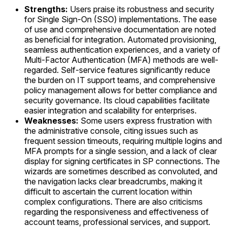
Strengths:
Users praise its robustness and security
for Single Sign-On (SSO) implementations. The ease
of use and comprehensive documentation are noted
as beneficial for integration. Automated provisioning,
seamless authentication experiences, and a variety of
Multi-Factor Authentication (MFA) methods are well-
regarded. Self-service features significantly reduce
the burden on IT support teams, and comprehensive
policy management allows for better compliance and
security governance. Its cloud capabilities facilitate
easier integration and scalability for enterprises.
Weaknesses:
Some users express frustration with
the administrative console, citing issues such as
frequent session timeouts, requiring multiple logins and
MFA prompts for a single session, and a lack of clear
display for signing certificates in SP connections. The
wizards are sometimes described as convoluted, and
the navigation lacks clear breadcrumbs, making it
difficult to ascertain the current location within
complex configurations. There are also criticisms
regarding the responsiveness and effectiveness of
account teams, professional services, and support.