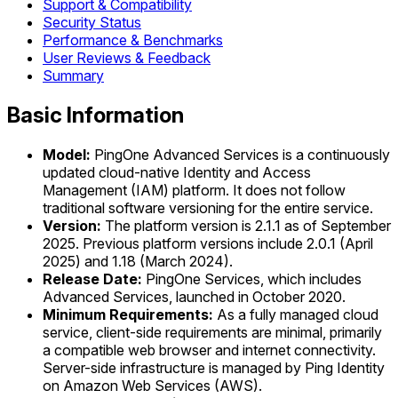
Support & Compatibility
Security Status
Performance & Benchmarks
User Reviews & Feedback
Summary
Basic Information
Model:
PingOne Advanced Services is a continuously
updated cloud-native Identity and Access
Management (IAM) platform. It does not follow
traditional software versioning for the entire service.
Version:
The platform version is 2.1.1 as of September
2025. Previous platform versions include 2.0.1 (April
2025) and 1.18 (March 2024).
Release Date:
PingOne Services, which includes
Advanced Services, launched in October 2020.
Minimum Requirements:
As a fully managed cloud
service, client-side requirements are minimal, primarily
a compatible web browser and internet connectivity.
Server-side infrastructure is managed by Ping Identity
on Amazon Web Services (AWS).