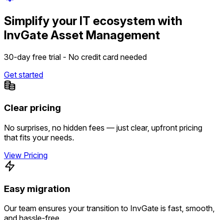
Simplify your IT ecosystem with
InvGate Asset Management
30-day free trial - No credit card needed
Get started
Clear pricing
No surprises, no hidden fees — just clear, upfront pricing
that fits your needs.
View Pricing
Easy migration
Our team ensures your transition to InvGate is fast, smooth,
and hassle-free.