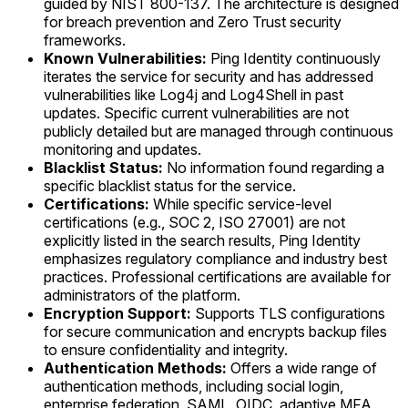
guided by NIST 800-137. The architecture is designed
for breach prevention and Zero Trust security
frameworks.
Known Vulnerabilities:
Ping Identity continuously
iterates the service for security and has addressed
vulnerabilities like Log4j and Log4Shell in past
updates. Specific current vulnerabilities are not
publicly detailed but are managed through continuous
monitoring and updates.
Blacklist Status:
No information found regarding a
specific blacklist status for the service.
Certifications:
While specific service-level
certifications (e.g., SOC 2, ISO 27001) are not
explicitly listed in the search results, Ping Identity
emphasizes regulatory compliance and industry best
practices. Professional certifications are available for
administrators of the platform.
Encryption Support:
Supports TLS configurations
for secure communication and encrypts backup files
to ensure confidentiality and integrity.
Authentication Methods:
Offers a wide range of
authentication methods, including social login,
enterprise federation, SAML, OIDC, adaptive MFA,