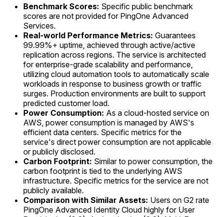
Benchmark Scores:
Specific public benchmark
scores are not provided for PingOne Advanced
Services.
Real-world Performance Metrics:
Guarantees
99.99%+ uptime, achieved through active/active
replication across regions. The service is architected
for enterprise-grade scalability and performance,
utilizing cloud automation tools to automatically scale
workloads in response to business growth or traffic
surges. Production environments are built to support
predicted customer load.
Power Consumption:
As a cloud-hosted service on
AWS, power consumption is managed by AWS's
efficient data centers. Specific metrics for the
service's direct power consumption are not applicable
or publicly disclosed.
Carbon Footprint:
Similar to power consumption, the
carbon footprint is tied to the underlying AWS
infrastructure. Specific metrics for the service are not
publicly available.
Comparison with Similar Assets:
Users on G2 rate
PingOne Advanced Identity Cloud highly for User