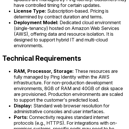
have controlled timing for certain updates.
License Type:
Subscription-based. Pricing is
determined by contract duration and terms.
Deployment Model:
Dedicated cloud environment
(single-tenancy) hosted on Amazon Web Services
(AWS), offering data and resource isolation. It is
designed to support hybrid IT and multi-cloud
environments.
Technical Requirements
RAM, Processor, Storage:
These resources are
fully managed by Ping Identity within the AWS
infrastructure. For non-production development
environments, 8GB of RAM and 40GB of disk space
are provisioned. Production environments are scaled
to support the customer's predicted load.
Display:
Standard web browser resolution for
administrative consoles and user interfaces.
Ports:
Connectivity requires standard internet
protocols (e.g., HTTPS). For integrations with on-
premises systems, specific ports may need to be