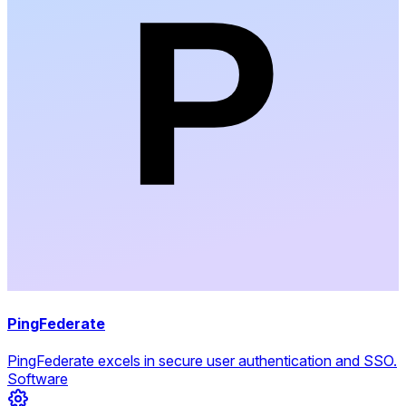
PingFederate
PingFederate excels in secure user authentication and SSO.
Software