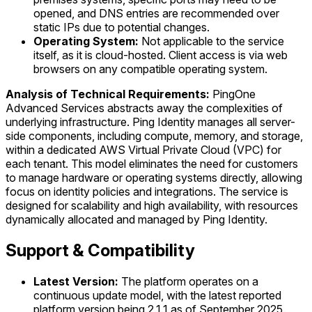
opened, and DNS entries are recommended over
static IPs due to potential changes.
Operating System:
Not applicable to the service
itself, as it is cloud-hosted. Client access is via web
browsers on any compatible operating system.
Analysis of Technical Requirements:
PingOne
Advanced Services abstracts away the complexities of
underlying infrastructure. Ping Identity manages all server-
side components, including compute, memory, and storage,
within a dedicated AWS Virtual Private Cloud (VPC) for
each tenant. This model eliminates the need for customers
to manage hardware or operating systems directly, allowing
focus on identity policies and integrations. The service is
designed for scalability and high availability, with resources
dynamically allocated and managed by Ping Identity.
Support & Compatibility
Latest Version:
The platform operates on a
continuous update model, with the latest reported
platform version being 2.1.1 as of September 2025.