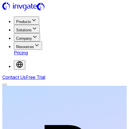
Products
Solutions
Company
Resources
Pricing
Contact Us
Free Trial