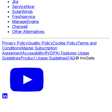
Jira
ServiceNow
SolarWinds
Freshservice
ManageEngine
Cherwell
Other Alternatives
Privacy Policy
Quality Policy
Cookie Policy
Terms and
Conditions
Master Subscription
Agreement
Accessibility
RVDP
AI Features Usage
Guidelines
Product Usage Guidelines
FAQ
© InvGate