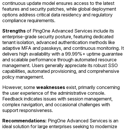
continuous update model ensures access to the latest
features and security patches, while global deployment
options address critical data residency and regulatory
compliance requirements.
Strengths
of PingOne Advanced Services include its
enterprise-grade security posture, featuring dedicated
tenant isolation, advanced authentication methods like
adaptive MFA and passkeys, and continuous monitoring. It
delivers high availability with a 99.99%+ uptime guarantee
and scalable performance through automated resource
management. Users generally appreciate its robust SSO
capabilities, automated provisioning, and comprehensive
policy management.
However, some
weaknesses
exist, primarily concerning
the user experience of the administrative console.
Feedback indicates issues with session management,
complex navigation, and occasional challenges with
support responsiveness.
Recommendations:
PingOne Advanced Services is an
ideal solution for large enterprises seeking to modernize