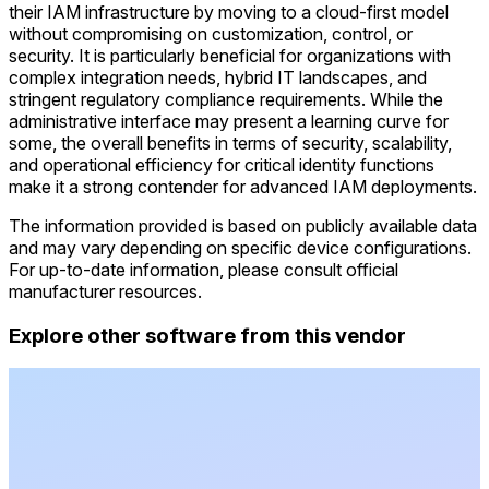
their IAM infrastructure by moving to a cloud-first model
without compromising on customization, control, or
security. It is particularly beneficial for organizations with
complex integration needs, hybrid IT landscapes, and
stringent regulatory compliance requirements. While the
administrative interface may present a learning curve for
some, the overall benefits in terms of security, scalability,
and operational efficiency for critical identity functions
make it a strong contender for advanced IAM deployments.
The information provided is based on publicly available data
and may vary depending on specific device configurations.
For up-to-date information, please consult official
manufacturer resources.
Explore other software from this vendor