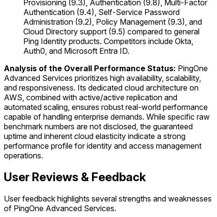
Provisioning (9.3), Authentication (9.8), Multi-Factor
Authentication (9.4), Self-Service Password
Administration (9.2), Policy Management (9.3), and
Cloud Directory support (9.5) compared to general
Ping Identity products. Competitors include Okta,
Auth0, and Microsoft Entra ID.
Analysis of the Overall Performance Status:
PingOne
Advanced Services prioritizes high availability, scalability,
and responsiveness. Its dedicated cloud architecture on
AWS, combined with active/active replication and
automated scaling, ensures robust real-world performance
capable of handling enterprise demands. While specific raw
benchmark numbers are not disclosed, the guaranteed
uptime and inherent cloud elasticity indicate a strong
performance profile for identity and access management
operations.
User Reviews & Feedback
User feedback highlights several strengths and weaknesses
of PingOne Advanced Services.