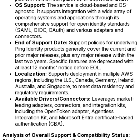
OS Support:
The service is cloud-based and OS-
agnostic. It supports integration with a wide array of
operating systems and applications through its
comprehensive support for open identity standards
(SAML, OIDC, OAuth) and various adapters and
connectors.
End of Support Date:
Support policies for underlying
Ping Identity products generally cover the current and
prior major releases, plus any major release within the
last two years. Specific features are deprecated with
at least 12 months' notice before EOL.
Localization:
Supports deployment in multiple AWS
regions, including the U.S., Canada, Germany, Ireland,
Australia, and Singapore, to meet data residency and
regulatory requirements.
Available Drivers/Connectors:
Leverages market-
leading adapters, connectors, and integration kits,
including the OpenToken adapter, Agentless
Integration Kit, and Microsoft Entra certificate-based
authentication (CBA).
Analysis of Overall Support & Compatibility Status: