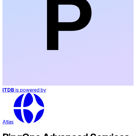
ITDB
is powered by
Atlas