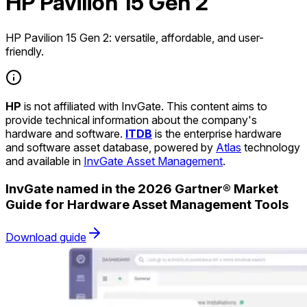
HP Pavilion 15 Gen 2
HP Pavilion 15 Gen 2: versatile, affordable, and user-
friendly.
HP
is not affiliated with InvGate. This content aims to
provide technical information about the company's
hardware and software.
ITDB
is the enterprise hardware
and software asset database, powered by
Atlas
technology
and available in
InvGate Asset Management
.
InvGate named in the 2026 Gartner® Market
Guide for Hardware Asset Management Tools
Download guide