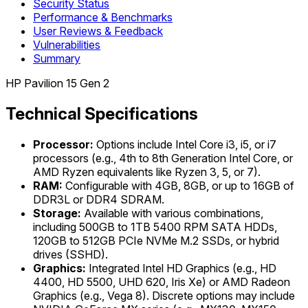
Security Status
Performance & Benchmarks
User Reviews & Feedback
Vulnerabilities
Summary
HP Pavilion 15 Gen 2
Technical Specifications
Processor:
Options include Intel Core i3, i5, or i7
processors (e.g., 4th to 8th Generation Intel Core, or
AMD Ryzen equivalents like Ryzen 3, 5, or 7).
RAM:
Configurable with 4GB, 8GB, or up to 16GB of
DDR3L or DDR4 SDRAM.
Storage:
Available with various combinations,
including 500GB to 1TB 5400 RPM SATA HDDs,
120GB to 512GB PCIe NVMe M.2 SSDs, or hybrid
drives (SSHD).
Graphics:
Integrated Intel HD Graphics (e.g., HD
4400, HD 5500, UHD 620, Iris Xe) or AMD Radeon
Graphics (e.g., Vega 8). Discrete options may include