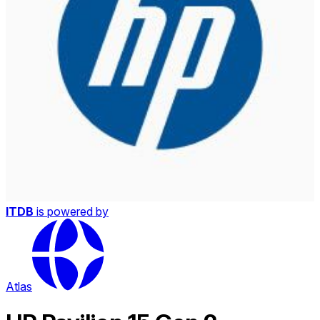
ITDB
is powered by
Atlas