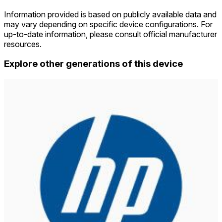
Information provided is based on publicly available data and
may vary depending on specific device configurations. For
up-to-date information, please consult official manufacturer
resources.
Explore other generations of this device