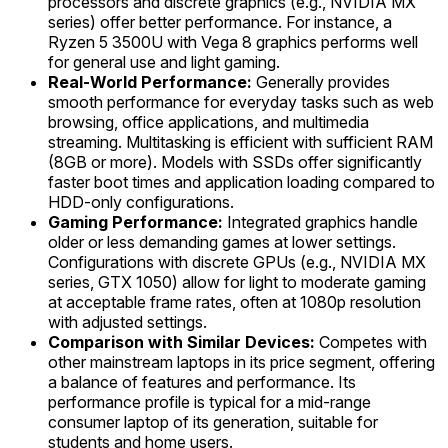
processors and discrete graphics (e.g., NVIDIA MX
series) offer better performance. For instance, a
Ryzen 5 3500U with Vega 8 graphics performs well
for general use and light gaming.
Real-World Performance:
Generally provides
smooth performance for everyday tasks such as web
browsing, office applications, and multimedia
streaming. Multitasking is efficient with sufficient RAM
(8GB or more). Models with SSDs offer significantly
faster boot times and application loading compared to
HDD-only configurations.
Gaming Performance:
Integrated graphics handle
older or less demanding games at lower settings.
Configurations with discrete GPUs (e.g., NVIDIA MX
series, GTX 1050) allow for light to moderate gaming
at acceptable frame rates, often at 1080p resolution
with adjusted settings.
Comparison with Similar Devices:
Competes with
other mainstream laptops in its price segment, offering
a balance of features and performance. Its
performance profile is typical for a mid-range
consumer laptop of its generation, suitable for
students and home users.