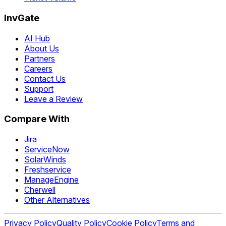
InvGate
AI Hub
About Us
Partners
Careers
Contact Us
Support
Leave a Review
Compare With
Jira
ServiceNow
SolarWinds
Freshservice
ManageEngine
Cherwell
Other Alternatives
Privacy Policy
Quality Policy
Cookie Policy
Terms and