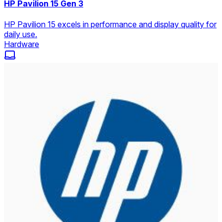
HP Pavilion 15 Gen 3
HP Pavilion 15 excels in performance and display quality for
daily use.
Hardware