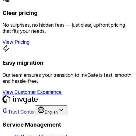
Clear pricing
No surprises, no hidden fees — just clear, upfront pricing
that fits your needs.
View Pricing
Easy migration
Our team ensures your transition to InvGate is fast, smooth,
and hassle-free.
View Customer Experience
Trust Center
English
Service Management