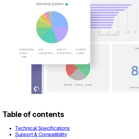
Table of contents
Technical Specifications
Support & Compatibility