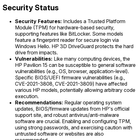
Security Status
Security Features:
Includes a Trusted Platform
Module (TPM) for hardware-based security,
supporting features like BitLocker. Some models
feature a fingerprint reader for secure login via
Windows Hello. HP 3D DriveGuard protects the hard
drive from impacts.
Vulnerabilities:
Like many computing devices, the
HP Pavilion 15 can be susceptible to general software
vulnerabilities (e.g., OS, browser, application-level).
Specific BIOS/UEFI firmware vulnerabilities (e.g.,
CVE-2021-3808, CVE-2021-3809) have affected
various HP models, potentially allowing arbitrary code
execution.
Recommendations:
Regular operating system
updates, BIOS/firmware updates from HP's official
support site, and robust antivirus/anti-malware
software are crucial. Enabling and configuring TPM,
using strong passwords, and exercising caution with
untrusted software or websites are also