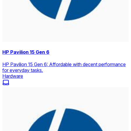
HP Pavilion 15 Gen 6
HP Pavilion 15 Gen 6: Affordable with decent performance
for everyday tasks.
Hardware