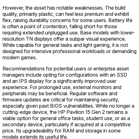
However, the asset has notable weaknesses. The build
quality, primarily plastic, can feel less premium and exhibit
flex, raising durability concerns for some users. Battery life
is often a point of contention, falling short for those
requiring extended unplugged use. Base models with lower-
resolution TN displays offer a subpar visual experience.
While capable for general tasks and light gaming, it is not
designed for intensive professional workloads or demanding
modern games.
Recommendations for potential users or enterprise asset
managers include opting for configurations with an SSD
and an IPS display for a significantly improved user
experience. For prolonged use, external monitors and
peripherals may be beneficial. Regular software and
firmware updates are critical for maintaining security,
especially given past BIOS vulnerabilities. While no longer a
cutting-edge device, the HP Pavilion 15 Gen 2 remains a
viable option for general office tasks, student use, or as a
secondary device, particularly if acquired at a competitive
price. Its upgradeability for RAM and storage in some
models extends its useful life.