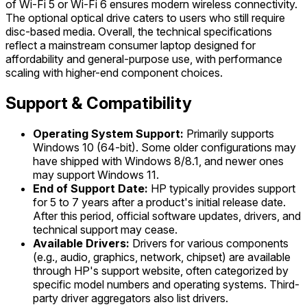
of Wi-Fi 5 or Wi-Fi 6 ensures modern wireless connectivity.
The optional optical drive caters to users who still require
disc-based media. Overall, the technical specifications
reflect a mainstream consumer laptop designed for
affordability and general-purpose use, with performance
scaling with higher-end component choices.
Support & Compatibility
Operating System Support:
Primarily supports
Windows 10 (64-bit). Some older configurations may
have shipped with Windows 8/8.1, and newer ones
may support Windows 11.
End of Support Date:
HP typically provides support
for 5 to 7 years after a product's initial release date.
After this period, official software updates, drivers, and
technical support may cease.
Available Drivers:
Drivers for various components
(e.g., audio, graphics, network, chipset) are available
through HP's support website, often categorized by
specific model numbers and operating systems. Third-
party driver aggregators also list drivers.