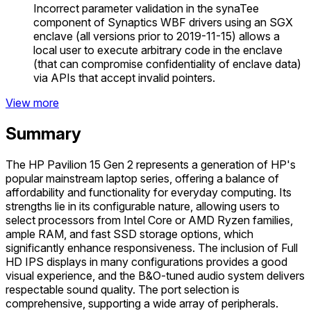
Incorrect parameter validation in the synaTee
component of Synaptics WBF drivers using an SGX
enclave (all versions prior to 2019-11-15) allows a
local user to execute arbitrary code in the enclave
(that can compromise confidentiality of enclave data)
via APIs that accept invalid pointers.
View more
Summary
The HP Pavilion 15 Gen 2 represents a generation of HP's
popular mainstream laptop series, offering a balance of
affordability and functionality for everyday computing. Its
strengths lie in its configurable nature, allowing users to
select processors from Intel Core or AMD Ryzen families,
ample RAM, and fast SSD storage options, which
significantly enhance responsiveness. The inclusion of Full
HD IPS displays in many configurations provides a good
visual experience, and the B&O-tuned audio system delivers
respectable sound quality. The port selection is
comprehensive, supporting a wide array of peripherals.