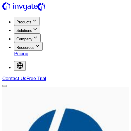
Products
Solutions
Company
Resources
Pricing
Contact Us
Free Trial