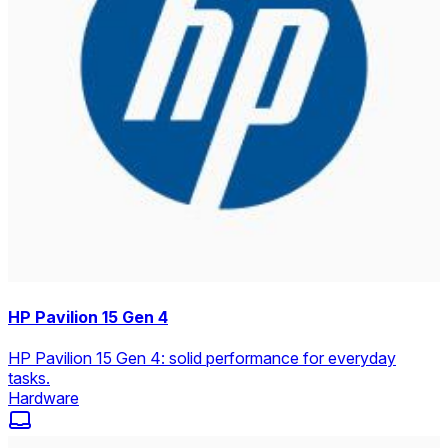
HP Pavilion 15 Gen 4
HP Pavilion 15 Gen 4: solid performance for everyday
tasks.
Hardware