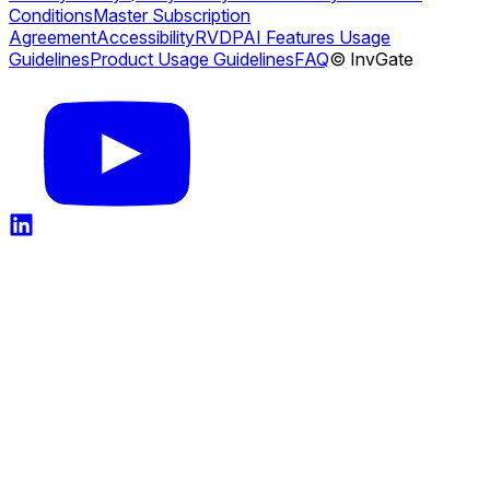
Conditions
Master Subscription
Agreement
Accessibility
RVDP
AI Features Usage
Guidelines
Product Usage Guidelines
FAQ
© InvGate