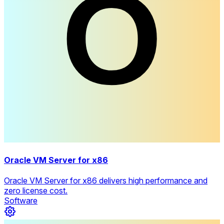
Oracle VM Server for x86
Oracle VM Server for x86 delivers high performance and
zero license cost.
Software