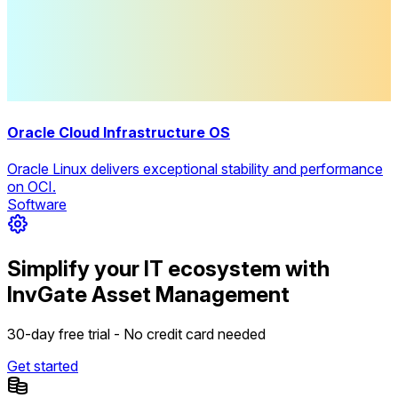
Oracle Cloud Infrastructure OS
Oracle Linux delivers exceptional stability and performance
on OCI.
Software
Simplify your IT ecosystem with
InvGate Asset Management
30-day free trial - No credit card needed
Get started