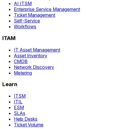
AI ITSM
Enterprise Service Management
Ticket Management
Self-Service
Workflows
ITAM
IT Asset Management
Asset Inventory
CMDB
Network Discovery
Metering
Learn
ITSM
ITIL
ESM
SLAs
Help Desks
Ticket Volume