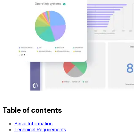
Table of contents
Basic Information
Technical Requirements