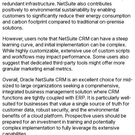
redundant infrastructure. NetSuite also contributes
positively to environmental sustainability by enabling
customers to significantly reduce their energy consumption
and carbon footprint compared to traditional on-premise
solutions.
However, users note that NetSuite CRM can have a steep
learning curve, and initial implementation can be complex.
While highly customizable, extensive use of custom scripts
and workflows may impact performance. Some users also
suggest that dedicated third-party tools might offer more
granular marketing email metrics.
Overall, Oracle NetSuite CRM is an excellent choice for mid-
sized to large organizations seeking a comprehensive,
integrated business management solution where CRM
functions are tightly coupled with ERP. It is particularly well-
suited for businesses that value a single source of truth for
customer data, robust security, and the environmental
benefits of a cloud platform. Prospective users should be
prepared for an investment in training and potentially
complex implementation to fully leverage its extensive
capabilities.