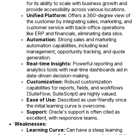
for its ability to scale with business growth and
provide accessibility across various locations.
Unified Platform:
Offers a 360-degree view of
the customer by integrating sales, marketing, and
customer service with back-office operations
like ERP and financials, eliminating data silos.
Automation:
Strong sales and marketing
automation capabilities, including lead
management, opportunity tracking, and quote
generation.
Real-time Insights:
Powerful reporting and
analytics tools with real-time dashboards aid in
data-driven decision-making.
Customization:
Robust customization
capabilities for reports, fields, and workflows
(SuiteFlow, SuiteScript) are highly valued.
Ease of Use:
Described as user-friendly once
the initial learning curve is overcome.
Support:
Oracle's support is often cited as
excellent, with responsive teams.
Weaknesses:
Learning Curve:
Can have a steep learning