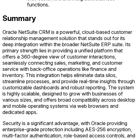
functions.
Summary
Oracle NetSuite CRM is a powerful, cloud-based customer
relationship management solution that stands out for its
deep integration within the broader NetSuite ERP suite. Its
primary strength lies in providing a unified platform that
offers a 360-degree view of customer interactions,
seamlessly connecting sales, marketing, and customer
service with back-office operations like finance and
inventory. This integration helps eliminate data silos,
streamline processes, and provide real-time insights through
customizable dashboards and robust reporting. The system
is highly scalable, designed to grow with businesses of
various sizes, and offers broad compatibility across desktop
and mobile operating systems via web browsers and
dedicated apps.
Security is a significant advantage, with Oracle providing
enterprise-grade protection including AES-256 encryption,
multi-factor authentication, role-based access controls, and