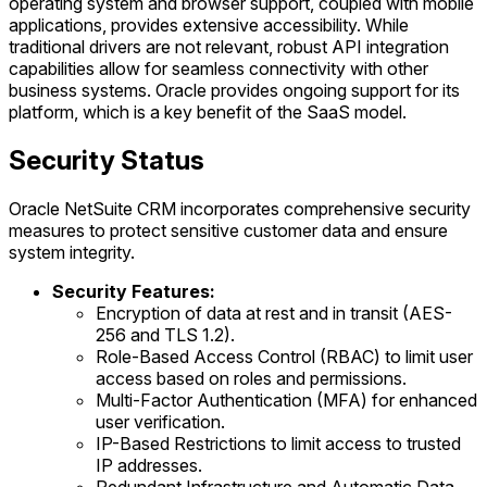
operating system and browser support, coupled with mobile
applications, provides extensive accessibility. While
traditional drivers are not relevant, robust API integration
capabilities allow for seamless connectivity with other
business systems. Oracle provides ongoing support for its
platform, which is a key benefit of the SaaS model.
Security Status
Oracle NetSuite CRM incorporates comprehensive security
measures to protect sensitive customer data and ensure
system integrity.
Security Features:
Encryption of data at rest and in transit (AES-
256 and TLS 1.2).
Role-Based Access Control (RBAC) to limit user
access based on roles and permissions.
Multi-Factor Authentication (MFA) for enhanced
user verification.
IP-Based Restrictions to limit access to trusted
IP addresses.