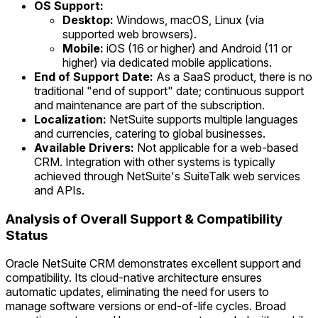
OS Support:
Desktop:
Windows, macOS, Linux (via
supported web browsers).
Mobile:
iOS (16 or higher) and Android (11 or
higher) via dedicated mobile applications.
End of Support Date:
As a SaaS product, there is no
traditional "end of support" date; continuous support
and maintenance are part of the subscription.
Localization:
NetSuite supports multiple languages
and currencies, catering to global businesses.
Available Drivers:
Not applicable for a web-based
CRM. Integration with other systems is typically
achieved through NetSuite's SuiteTalk web services
and APIs.
Analysis of Overall Support & Compatibility
Status
Oracle NetSuite CRM demonstrates excellent support and
compatibility. Its cloud-native architecture ensures
automatic updates, eliminating the need for users to
manage software versions or end-of-life cycles. Broad