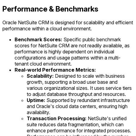
Performance & Benchmarks
Oracle NetSuite CRM is designed for scalability and efficient
performance within a cloud environment.
Benchmark Scores:
Specific public benchmark
scores for NetSuite CRM are not readily available, as
performance is highly dependent on individual
configurations and usage patterns within a multi-
tenant cloud environment.
Real-world Performance Metrics:
Scalability:
Designed to scale with business
growth, supporting a broad user base and
various organizational sizes. It uses service tiers
to adjust database throughput and resources.
Uptime:
Supported by redundant infrastructure
and Oracle's cloud data centers, ensuring high
availability.
Transaction Processing:
NetSuite's unified
suite reduces data fragmentation, which can
enhance performance for integrated processes.