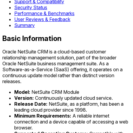
Support & Compatibility
Security Status
Performance & Benchmarks
User Reviews & Feedback
Summary
Basic Information
Oracle NetSuite CRM is a cloud-based customer
relationship management solution, part of the broader
Oracle NetSuite business management suite. As a
Software-as-a-Service (SaaS) offering, it operates on a
continuous update model rather than distinct version
releases.
Model:
NetSuite CRM Module
Version:
Continuously updated cloud service.
Release Date:
NetSuite, as a platform, has been a
leading cloud provider since 1998.
Minimum Requirements:
A reliable internet
connection and a device capable of accessing a web
browser.