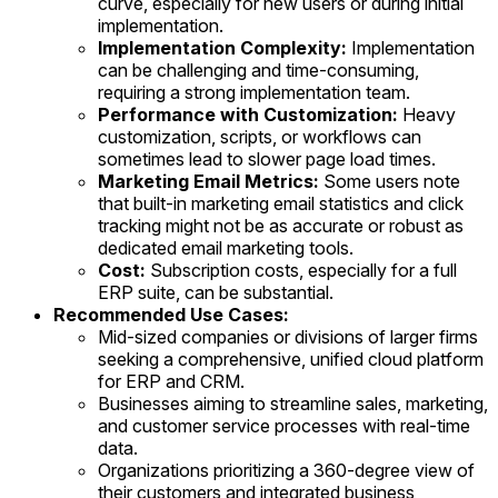
curve, especially for new users or during initial
implementation.
Implementation Complexity:
Implementation
can be challenging and time-consuming,
requiring a strong implementation team.
Performance with Customization:
Heavy
customization, scripts, or workflows can
sometimes lead to slower page load times.
Marketing Email Metrics:
Some users note
that built-in marketing email statistics and click
tracking might not be as accurate or robust as
dedicated email marketing tools.
Cost:
Subscription costs, especially for a full
ERP suite, can be substantial.
Recommended Use Cases:
Mid-sized companies or divisions of larger firms
seeking a comprehensive, unified cloud platform
for ERP and CRM.
Businesses aiming to streamline sales, marketing,
and customer service processes with real-time
data.
Organizations prioritizing a 360-degree view of
their customers and integrated business