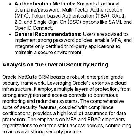
Authentication Methods:
Supports traditional
username/password, Multi-Factor Authentication
(MFA), Token-based Authentication (TBA), OAuth
2.0, and Single Sign-On (SSO) options like SAML and
OpenID Connect.
General Recommendations:
Users are advised to
implement strong password policies, enable MFA, and
integrate only certified third-party applications to
maintain a secure environment.
Analysis on the Overall Security Rating
Oracle NetSuite CRM boasts a robust, enterprise-grade
security framework. Leveraging Oracle's extensive cloud
infrastructure, it employs multiple layers of protection, from
strong encryption and access controls to continuous
monitoring and redundant systems. The comprehensive
suite of security features, coupled with compliance
certifications, provides a high level of assurance for data
protection. The emphasis on MFA and RBAC empowers
organizations to enforce strict access policies, contributing
to an overall strong security posture.