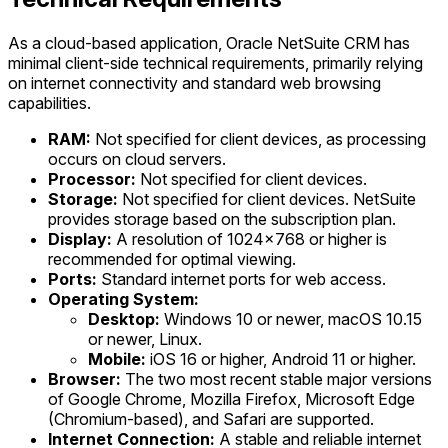
As a cloud-based application, Oracle NetSuite CRM has
minimal client-side technical requirements, primarily relying
on internet connectivity and standard web browsing
capabilities.
RAM:
Not specified for client devices, as processing
occurs on cloud servers.
Processor:
Not specified for client devices.
Storage:
Not specified for client devices. NetSuite
provides storage based on the subscription plan.
Display:
A resolution of 1024x768 or higher is
recommended for optimal viewing.
Ports:
Standard internet ports for web access.
Operating System:
Desktop:
Windows 10 or newer, macOS 10.15
or newer, Linux.
Mobile:
iOS 16 or higher, Android 11 or higher.
Browser:
The two most recent stable major versions
of Google Chrome, Mozilla Firefox, Microsoft Edge
(Chromium-based), and Safari are supported.
Internet Connection:
A stable and reliable internet