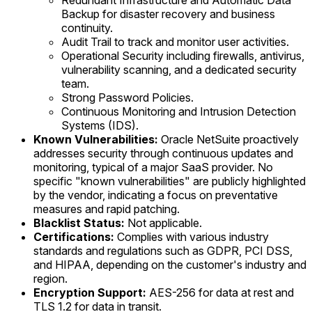
Redundant Infrastructure and Automatic Data
Backup for disaster recovery and business
continuity.
Audit Trail to track and monitor user activities.
Operational Security including firewalls, antivirus,
vulnerability scanning, and a dedicated security
team.
Strong Password Policies.
Continuous Monitoring and Intrusion Detection
Systems (IDS).
Known Vulnerabilities:
Oracle NetSuite proactively
addresses security through continuous updates and
monitoring, typical of a major SaaS provider. No
specific "known vulnerabilities" are publicly highlighted
by the vendor, indicating a focus on preventative
measures and rapid patching.
Blacklist Status:
Not applicable.
Certifications:
Complies with various industry
standards and regulations such as GDPR, PCI DSS,
and HIPAA, depending on the customer's industry and
region.
Encryption Support:
AES-256 for data at rest and
TLS 1.2 for data in transit.