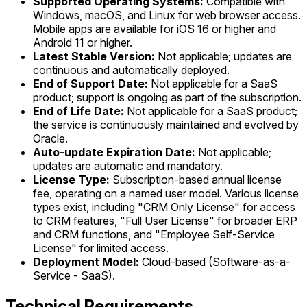
Supported Operating Systems:
Compatible with
Windows, macOS, and Linux for web browser access.
Mobile apps are available for iOS 16 or higher and
Android 11 or higher.
Latest Stable Version:
Not applicable; updates are
continuous and automatically deployed.
End of Support Date:
Not applicable for a SaaS
product; support is ongoing as part of the subscription.
End of Life Date:
Not applicable for a SaaS product;
the service is continuously maintained and evolved by
Oracle.
Auto-update Expiration Date:
Not applicable;
updates are automatic and mandatory.
License Type:
Subscription-based annual license
fee, operating on a named user model. Various license
types exist, including "CRM Only License" for access
to CRM features, "Full User License" for broader ERP
and CRM functions, and "Employee Self-Service
License" for limited access.
Deployment Model:
Cloud-based (Software-as-a-
Service - SaaS).
Technical Requirements