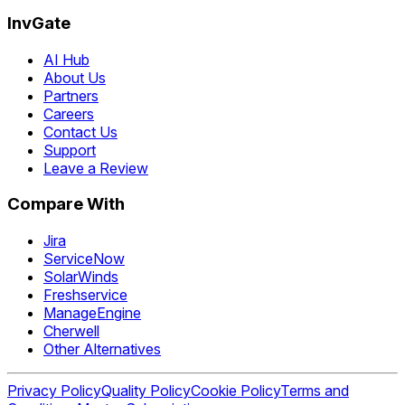
InvGate
AI Hub
About Us
Partners
Careers
Contact Us
Support
Leave a Review
Compare With
Jira
ServiceNow
SolarWinds
Freshservice
ManageEngine
Cherwell
Other Alternatives
Privacy Policy
Quality Policy
Cookie Policy
Terms and