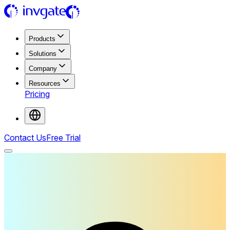
Products
Solutions
Company
Resources
Pricing
Contact Us
Free Trial