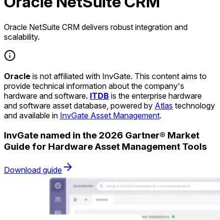
Oracle NetSuite CRM
Oracle NetSuite CRM delivers robust integration and
scalability.
Oracle
is not affiliated with InvGate. This content aims to
provide technical information about the company's
hardware and software.
ITDB
is the enterprise hardware
and software asset database, powered by
Atlas
technology
and available in
InvGate Asset Management
.
InvGate named in the 2026 Gartner® Market
Guide for Hardware Asset Management Tools
Download guide