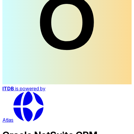
ITDB
is powered by
Atlas