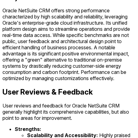
Oracle NetSuite CRM offers strong performance
characterized by high scalability and reliability, leveraging
Oracle's enterprise-grade cloud infrastructure. Its unified
platform design aims to streamline operations and provide
real-time data access. While specific benchmarks are not
public, user feedback and architectural design point to
efficient handling of business processes. A notable
advantage is its significant positive environmental impact,
offering a "green" alternative to traditional on-premise
systems by drastically reducing customer-side energy
consumption and carbon footprint. Performance can be
optimized by managing customizations effectively.
User Reviews & Feedback
User reviews and feedback for Oracle NetSuite CRM
generally highlight its comprehensive capabilities, but also
point to areas for improvement.
Strengths:
Scalability and Accessibility:
Highly praised