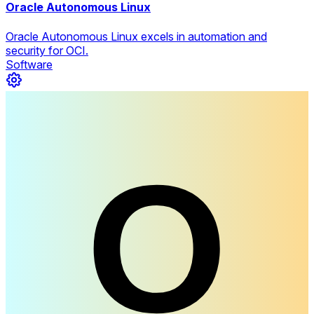
Oracle Autonomous Linux
Oracle Autonomous Linux excels in automation and
security for OCI.
Software