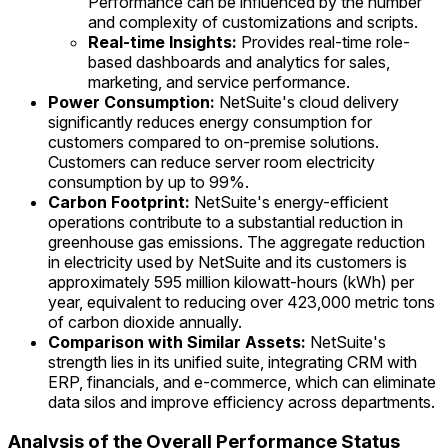
Performance can be influenced by the number
and complexity of customizations and scripts.
Real-time Insights:
Provides real-time role-
based dashboards and analytics for sales,
marketing, and service performance.
Power Consumption:
NetSuite's cloud delivery
significantly reduces energy consumption for
customers compared to on-premise solutions.
Customers can reduce server room electricity
consumption by up to 99%.
Carbon Footprint:
NetSuite's energy-efficient
operations contribute to a substantial reduction in
greenhouse gas emissions. The aggregate reduction
in electricity used by NetSuite and its customers is
approximately 595 million kilowatt-hours (kWh) per
year, equivalent to reducing over 423,000 metric tons
of carbon dioxide annually.
Comparison with Similar Assets:
NetSuite's
strength lies in its unified suite, integrating CRM with
ERP, financials, and e-commerce, which can eliminate
data silos and improve efficiency across departments.
Analysis of the Overall Performance Status