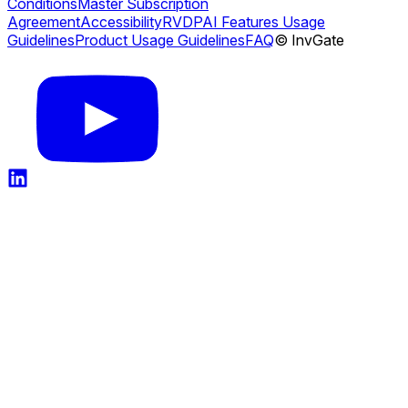
Conditions
Master Subscription
Agreement
Accessibility
RVDP
AI Features Usage
Guidelines
Product Usage Guidelines
FAQ
© InvGate