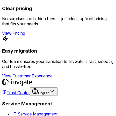
Clear pricing
No surprises, no hidden fees — just clear, upfront pricing
that fits your needs.
View Pricing
Easy migration
Our team ensures your transition to InvGate is fast, smooth,
and hassle-free.
View Customer Experience
Trust Center
English
Service Management
IT Service Management