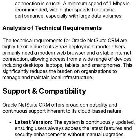
connection is crucial. A minimum speed of 1 Mbps is
recommended, with higher speeds for optimal
performance, especially with large data volumes.
Analysis of Technical Requirements
The technical requirements for Oracle NetSuite CRM are
highly flexible due to its SaaS deployment model. Users
primarily need a modern web browser and a stable internet
connection, allowing access from a wide range of devices
including desktops, laptops, tablets, and smartphones. This
significantly reduces the burden on organizations to
manage and maintain local infrastructure.
Support & Compatibility
Oracle NetSuite CRM offers broad compatibility and
continuous support inherent to its cloud-based nature.
Latest Version:
The system is continuously updated,
ensuring users always access the latest features and
security enhancements without manual upgrades.