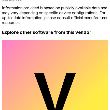
Information provided is based on publicly available data and
may vary depending on specific device configurations. For
up-to-date information, please consult official manufacturer
resources.
Explore other software from this vendor