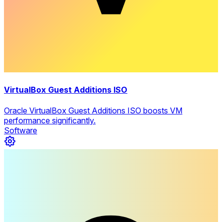
VirtualBox Guest Additions ISO
Oracle VirtualBox Guest Additions ISO boosts VM
performance significantly.
Software