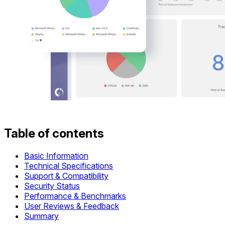
Table of contents
Basic Information
Technical Specifications
Support & Compatibility
Security Status
Performance & Benchmarks
User Reviews & Feedback
Summary