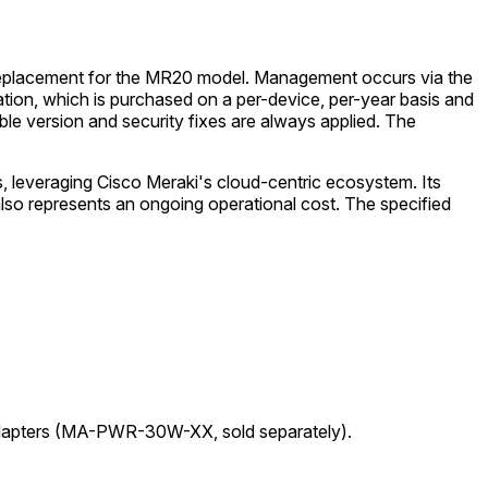
a replacement for the MR20 model. Management occurs via the
tion, which is purchased on a per-device, per-year basis and
table version and security fixes are always applied. The
leveraging Cisco Meraki's cloud-centric ecosystem. Its
lso represents an ongoing operational cost. The specified
adapters (MA-PWR-30W-XX, sold separately).