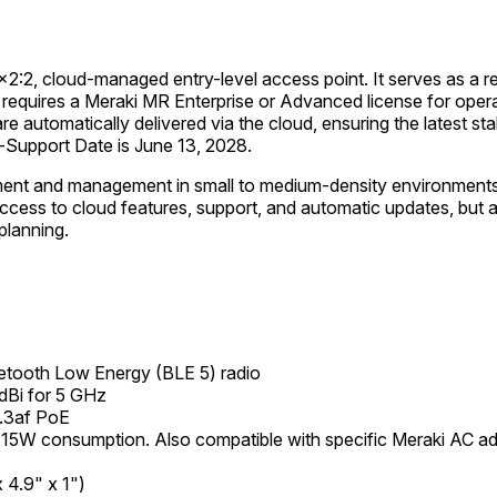
2x2:2, cloud-managed entry-level access point. It serves as 
requires a Meraki MR Enterprise or Advanced license for opera
 are automatically delivered via the cloud, ensuring the latest s
Support Date is June 13, 2028.
ent and management in small to medium-density environments, 
cess to cloud features, support, and automatic updates, but a
planning.
etooth Low Energy (BLE 5) radio
 dBi for 5 GHz
.3af PoE
15W consumption. Also compatible with specific Meraki AC 
 4.9" x 1")