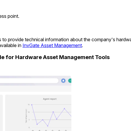
ss point.
ims to provide technical information about the company's hard
vailable in
InvGate Asset Management
.
ide for Hardware Asset Management Tools