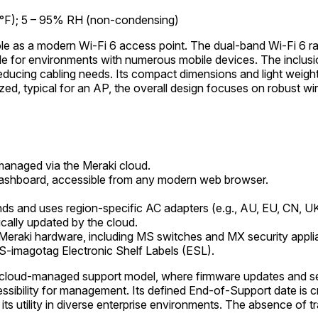
 °F); 5 – 95% RH (non-condensing)
s role as a modern Wi-Fi 6 access point. The dual-band Wi-F
table for environments with numerous mobile devices. The inclusi
ucing cabling needs. Its compact dimensions and light weight fac
ed, typical for an AP, the overall design focuses on robust wir
anaged via the Meraki cloud.
shboard, accessible from any modern web browser.
ds and uses region-specific AC adapters (e.g., AU, EU, CN, U
cally updated by the cloud.
 Meraki hardware, including MS switches and MX security appli
ES-imagotag Electronic Shelf Labels (ESL).
oud-managed support model, where firmware updates and secu
ibility for management. Its defined End-of-Support date is crit
 utility in diverse enterprise environments. The absence of trad