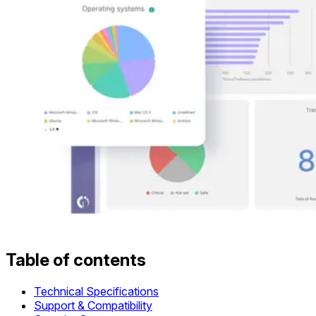
Table of contents
Technical Specifications
Support & Compatibility