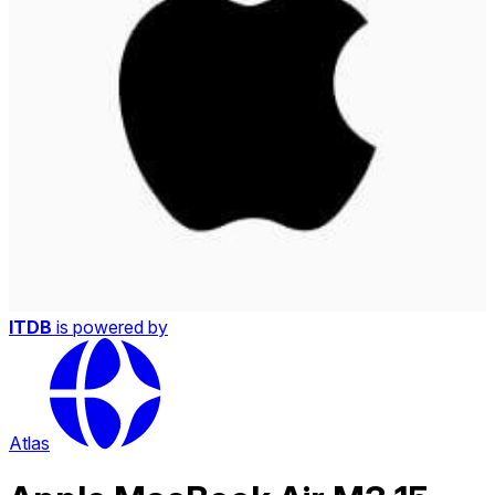
ITDB
is powered by
Atlas