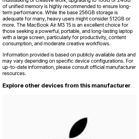
of unified memory is highly recommended to ensure long-
term performance. While the base 256GB storage is
adequate for many, heavy users might consider 512GB or
more. The MacBook Air M3 15 is an excellent choice for
those seeking a powerful, portable, and long-lasting laptop
with a large screen, particularly for productivity, content
consumption, and moderate creative workflows.
Information provided is based on publicly available data and
may vary depending on specific device configurations. For
up-to-date information, please consult official manufacturer
resources.
Explore other devices from this manufacturer