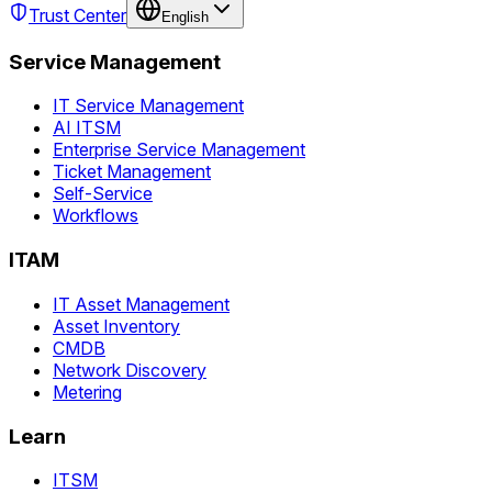
Trust Center
English
Service Management
IT Service Management
AI ITSM
Enterprise Service Management
Ticket Management
Self-Service
Workflows
ITAM
IT Asset Management
Asset Inventory
CMDB
Network Discovery
Metering
Learn
ITSM