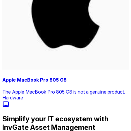
Apple MacBook Pro 805 G8
The Apple MacBook Pro 805 G8 is not a genuine product.
Hardware
Simplify your IT ecosystem with
InvGate Asset Management