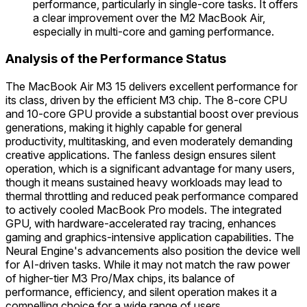
performance, particularly in single-core tasks. It offers
a clear improvement over the M2 MacBook Air,
especially in multi-core and gaming performance.
Analysis of the Performance Status
The MacBook Air M3 15 delivers excellent performance for
its class, driven by the efficient M3 chip. The 8-core CPU
and 10-core GPU provide a substantial boost over previous
generations, making it highly capable for general
productivity, multitasking, and even moderately demanding
creative applications. The fanless design ensures silent
operation, which is a significant advantage for many users,
though it means sustained heavy workloads may lead to
thermal throttling and reduced peak performance compared
to actively cooled MacBook Pro models. The integrated
GPU, with hardware-accelerated ray tracing, enhances
gaming and graphics-intensive application capabilities. The
Neural Engine's advancements also position the device well
for AI-driven tasks. While it may not match the raw power
of higher-tier M3 Pro/Max chips, its balance of
performance, efficiency, and silent operation makes it a
compelling choice for a wide range of users.