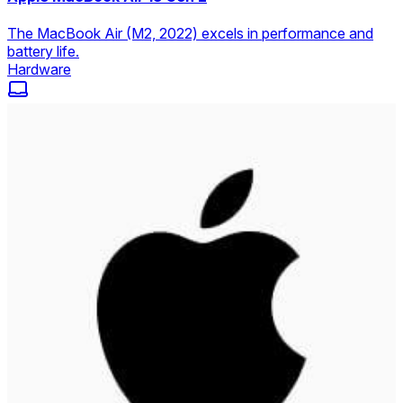
The MacBook Air (M2, 2022) excels in performance and
battery life.
Hardware