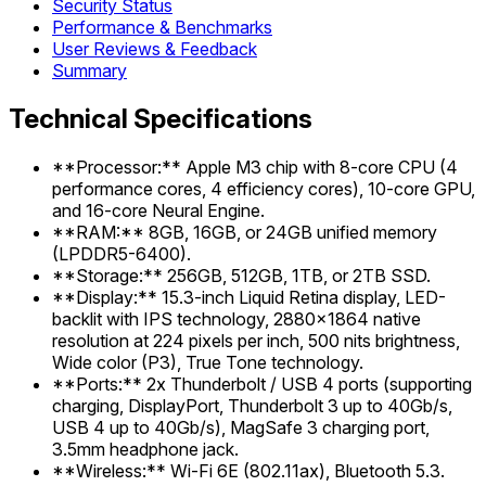
Security Status
Performance & Benchmarks
User Reviews & Feedback
Summary
Technical Specifications
**Processor:** Apple M3 chip with 8-core CPU (4
performance cores, 4 efficiency cores), 10-core GPU,
and 16-core Neural Engine.
**RAM:** 8GB, 16GB, or 24GB unified memory
(LPDDR5-6400).
**Storage:** 256GB, 512GB, 1TB, or 2TB SSD.
**Display:** 15.3-inch Liquid Retina display, LED-
backlit with IPS technology, 2880x1864 native
resolution at 224 pixels per inch, 500 nits brightness,
Wide color (P3), True Tone technology.
**Ports:** 2x Thunderbolt / USB 4 ports (supporting
charging, DisplayPort, Thunderbolt 3 up to 40Gb/s,
USB 4 up to 40Gb/s), MagSafe 3 charging port,
3.5mm headphone jack.
**Wireless:** Wi-Fi 6E (802.11ax), Bluetooth 5.3.