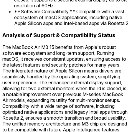
resolution at 60Hz.
**Software Compatibility:** Compatible with a vast
ecosystem of macOS applications, including native
Apple Silicon apps and Intel-based apps via Rosetta 2.
Analysis of Support & Compatibility Status
The MacBook Air M3 15 benefits from Apple's robust
software ecosystem and long-term support. Running
macOS, it receives consistent updates, ensuring access to
the latest features and security patches for many years.
The integrated nature of Apple Silicon means drivers are
seamlessly handled by the operating system, simplifying
user experience. The enhanced external display support,
allowing for two external monitors when the lid is closed, is
a notable improvement over previous M-series MacBook
Air models, expanding its utility for multi-monitor setups.
Compatibility with a wide range of software, including
optimized native applications and legacy Intel apps through
Rosetta 2, ensures a smooth transition and broad usability.
The unified memory architecture and M3 chip are designed
to be compatible with future Apple Intelligence features.