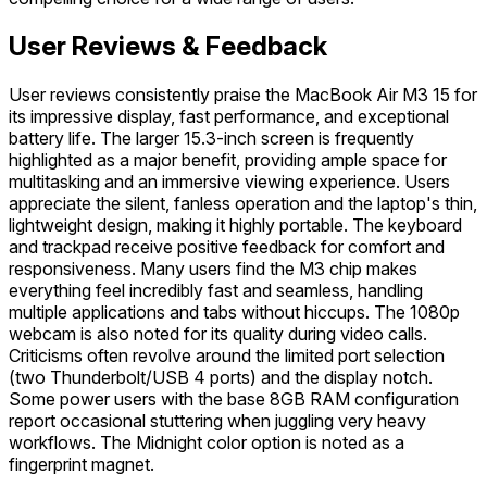
User Reviews & Feedback
User reviews consistently praise the MacBook Air M3 15 for
its impressive display, fast performance, and exceptional
battery life. The larger 15.3-inch screen is frequently
highlighted as a major benefit, providing ample space for
multitasking and an immersive viewing experience. Users
appreciate the silent, fanless operation and the laptop's thin,
lightweight design, making it highly portable. The keyboard
and trackpad receive positive feedback for comfort and
responsiveness. Many users find the M3 chip makes
everything feel incredibly fast and seamless, handling
multiple applications and tabs without hiccups. The 1080p
webcam is also noted for its quality during video calls.
Criticisms often revolve around the limited port selection
(two Thunderbolt/USB 4 ports) and the display notch.
Some power users with the base 8GB RAM configuration
report occasional stuttering when juggling very heavy
workflows. The Midnight color option is noted as a
fingerprint magnet.