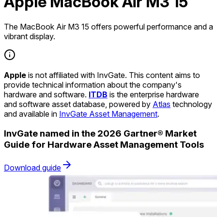
Apple MacBook Air M3 15
The MacBook Air M3 15 offers powerful performance and a
vibrant display.
Apple
is not affiliated with InvGate. This content aims to
provide technical information about the company's
hardware and software.
ITDB
is the enterprise hardware
and software asset database, powered by
Atlas
technology
and available in
InvGate Asset Management
.
InvGate named in the 2026 Gartner® Market
Guide for Hardware Asset Management Tools
Download guide