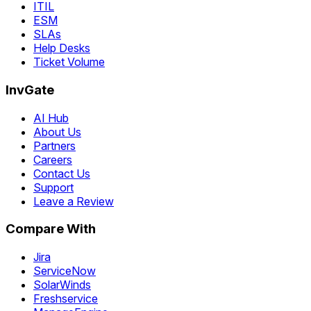
ITIL
ESM
SLAs
Help Desks
Ticket Volume
InvGate
AI Hub
About Us
Partners
Careers
Contact Us
Support
Leave a Review
Compare With
Jira
ServiceNow
SolarWinds
Freshservice