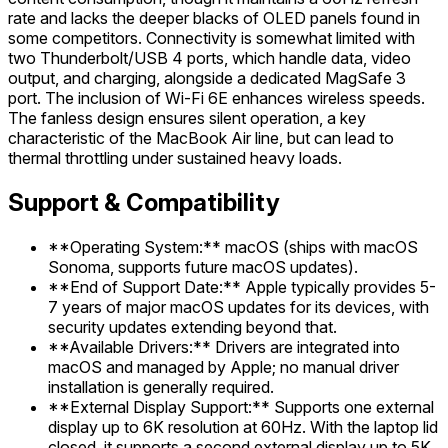
rate and lacks the deeper blacks of OLED panels found in
some competitors. Connectivity is somewhat limited with
two Thunderbolt/USB 4 ports, which handle data, video
output, and charging, alongside a dedicated MagSafe 3
port. The inclusion of Wi-Fi 6E enhances wireless speeds.
The fanless design ensures silent operation, a key
characteristic of the MacBook Air line, but can lead to
thermal throttling under sustained heavy loads.
Support & Compatibility
**Operating System:** macOS (ships with macOS
Sonoma, supports future macOS updates).
**End of Support Date:** Apple typically provides 5-
7 years of major macOS updates for its devices, with
security updates extending beyond that.
**Available Drivers:** Drivers are integrated into
macOS and managed by Apple; no manual driver
installation is generally required.
**External Display Support:** Supports one external
display up to 6K resolution at 60Hz. With the laptop lid
closed, it supports a second external display up to 5K