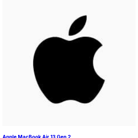
Apple MacBook Air 13 Gen 2