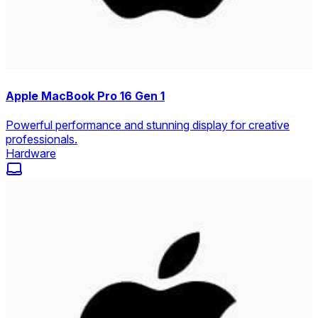
Apple MacBook Pro 16 Gen 1
Powerful performance and stunning display for creative
professionals.
Hardware