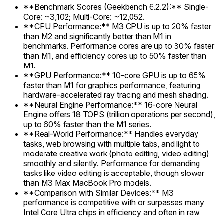
**Benchmark Scores (Geekbench 6.2.2):** Single-
Core: ~3,102; Multi-Core: ~12,052.
**CPU Performance:** M3 CPU is up to 20% faster
than M2 and significantly better than M1 in
benchmarks. Performance cores are up to 30% faster
than M1, and efficiency cores up to 50% faster than
M1.
**GPU Performance:** 10-core GPU is up to 65%
faster than M1 for graphics performance, featuring
hardware-accelerated ray tracing and mesh shading.
**Neural Engine Performance:** 16-core Neural
Engine offers 18 TOPS (trillion operations per second),
up to 60% faster than the M1 series.
**Real-World Performance:** Handles everyday
tasks, web browsing with multiple tabs, and light to
moderate creative work (photo editing, video editing)
smoothly and silently. Performance for demanding
tasks like video editing is acceptable, though slower
than M3 Max MacBook Pro models.
**Comparison with Similar Devices:** M3
performance is competitive with or surpasses many
Intel Core Ultra chips in efficiency and often in raw