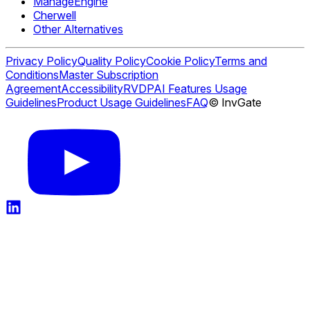
ManageEngine
Cherwell
Other Alternatives
Privacy Policy
Quality Policy
Cookie Policy
Terms and
Conditions
Master Subscription
Agreement
Accessibility
RVDP
AI Features Usage
Guidelines
Product Usage Guidelines
FAQ
© InvGate