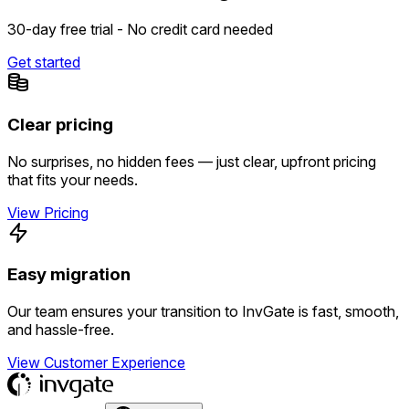
30-day free trial - No credit card needed
Get started
Clear pricing
No surprises, no hidden fees — just clear, upfront pricing
that fits your needs.
View Pricing
Easy migration
Our team ensures your transition to InvGate is fast, smooth,
and hassle-free.
View Customer Experience