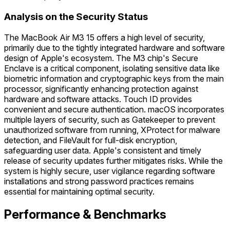
Analysis on the Security Status
The MacBook Air M3 15 offers a high level of security,
primarily due to the tightly integrated hardware and software
design of Apple's ecosystem. The M3 chip's Secure
Enclave is a critical component, isolating sensitive data like
biometric information and cryptographic keys from the main
processor, significantly enhancing protection against
hardware and software attacks. Touch ID provides
convenient and secure authentication. macOS incorporates
multiple layers of security, such as Gatekeeper to prevent
unauthorized software from running, XProtect for malware
detection, and FileVault for full-disk encryption,
safeguarding user data. Apple's consistent and timely
release of security updates further mitigates risks. While the
system is highly secure, user vigilance regarding software
installations and strong password practices remains
essential for maintaining optimal security.
Performance & Benchmarks