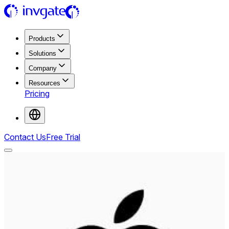
Products
Solutions
Company
Resources
Pricing
Contact Us
Free Trial