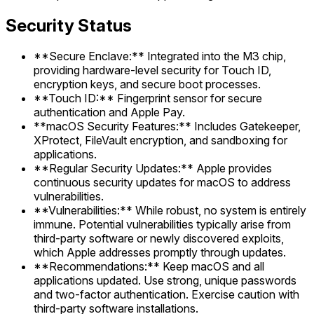
Security Status
**Secure Enclave:** Integrated into the M3 chip,
providing hardware-level security for Touch ID,
encryption keys, and secure boot processes.
**Touch ID:** Fingerprint sensor for secure
authentication and Apple Pay.
**macOS Security Features:** Includes Gatekeeper,
XProtect, FileVault encryption, and sandboxing for
applications.
**Regular Security Updates:** Apple provides
continuous security updates for macOS to address
vulnerabilities.
**Vulnerabilities:** While robust, no system is entirely
immune. Potential vulnerabilities typically arise from
third-party software or newly discovered exploits,
which Apple addresses promptly through updates.
**Recommendations:** Keep macOS and all
applications updated. Use strong, unique passwords
and two-factor authentication. Exercise caution with
third-party software installations.