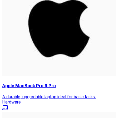
Apple MacBook Pro 9 Pro
A durable, upgradable laptop ideal for basic tasks.
Hardware