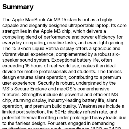
Summary
The Apple MacBook Air M3 15 stands out as a highly
capable and elegantly designed ultraportable laptop. Its core
strength lies in the Apple M3 chip, which delivers a
compelling blend of performance and power efficiency for
everyday computing, creative tasks, and even light gaming.
The 15.3-inch Liquid Retina display offers a spacious and
vibrant visual experience, complemented by a robust six-
speaker sound system. Exceptional battery life, often
exceeding 15 hours of real-world use, makes it an ideal
device for mobile professionals and students. The fanless
design ensures silent operation, contributing to a premium
user experience. Security is robust, underpinned by the
M3's Secure Enclave and macOS's comprehensive
features. Strengths include its powerful and efficient M3
chip, stunning display, industry-leading battery life, silent
operation, and premium build quality. Weaknesses include a
limited port selection, the 60Hz display refresh rate, and
potential thermal throttling under prolonged heavy loads due
to the fanless design. For users engaged in demanding
multitasking or creative work, upgrading to 16GB or 24GB