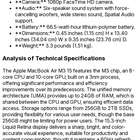
**Camera:** 1080p FaceTime HD camera.
**Audio:** Six-speaker sound system with force-
cancelling woofers, wide stereo sound, Spatial Audio
support.
**Battery:** 66.5-watt-hour lithium-polymer battery.
**Dimensions:** 0.45 inches (1.15 cm) H x 13.40
inches (34.04 cm) W x 9.35 inches (23.76 cm) D.
**Weight:** 3.3 pounds (1.51 kg).
Analysis of Technical Specifications
The Apple MacBook Air M3 15 features the M3 chip, an 8-
core CPU and 10-core GPU, built on a 3nm process,
offering significant performance and efficiency
improvements over its predecessors. The unified memory
architecture (UMA) provides up to 24GB of RAM, which is
shared between the CPU and GPU, ensuring efficient data
access. Storage options range from 256GB to 2TB SSDs,
providing flexibility for various user needs, though the base
256GB might be limiting for power users. The 15.3-inch
Liquid Retina display delivers a sharp, bright, and color-
accurate visual experience, suitable for productivity and
content consumption, though it maintains a 60Hz refresh