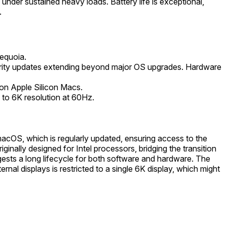
 under sustained heavy loads. Battery life is exceptional,
.
equoia.
ecurity updates extending beyond major OS upgrades. Hardware
 on Apple Silicon Macs.
 to 6K resolution at 60Hz.
acOS, which is regularly updated, ensuring access to the
inally designed for Intel processors, bridging the transition
gests a long lifecycle for both software and hardware. The
rnal displays is restricted to a single 6K display, which might