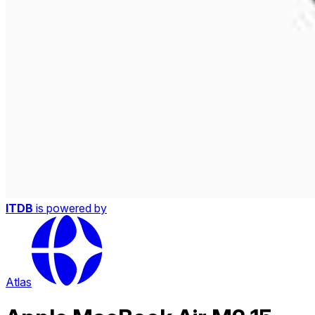
ITDB
is powered by
Atlas