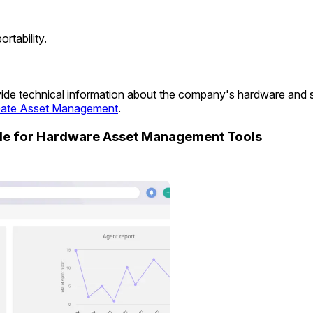
tability.
rovide technical information about the company's hardware and
ate Asset Management
.
ide for Hardware Asset Management Tools