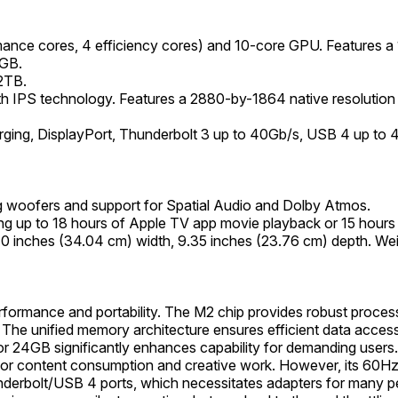
ance cores, 4 efficiency cores) and 10-core GPU. Features 
4GB.
2TB.
ith IPS technology. Features a 2880-by-1864 native resolution a
ging, DisplayPort, Thunderbolt 3 up to 40Gb/s, USB 4 up to
 woofers and support for Spatial Audio and Dolby Atmos.
ing up to 18 hours of Apple TV app movie playback or 15 hours
40 inches (34.04 cm) width, 9.35 inches (23.76 cm) depth. Wei
rformance and portability. The M2 chip provides robust proce
 The unified memory architecture ensures efficient data acc
r 24GB significantly enhances capability for demanding users. Th
e for content consumption and creative work. However, its 60Hz
underbolt/USB 4 ports, which necessitates adapters for many pe