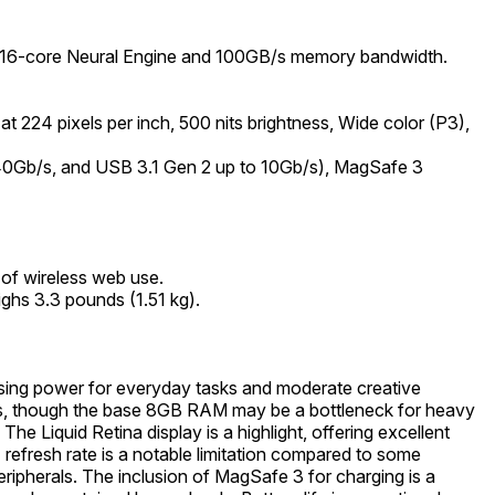
a 16-core Neural Engine and 100GB/s memory bandwidth.
t 224 pixels per inch, 500 nits brightness, Wide color (P3),
 40Gb/s, and USB 3.1 Gen 2 up to 10Gb/s), MagSafe 3
 of wireless web use.
ghs 3.3 pounds (1.51 kg).
ssing power for everyday tasks and moderate creative
ess, though the base 8GB RAM may be a bottleneck for heavy
e Liquid Retina display is a highlight, offering excellent
 refresh rate is a notable limitation compared to some
ripherals. The inclusion of MagSafe 3 for charging is a