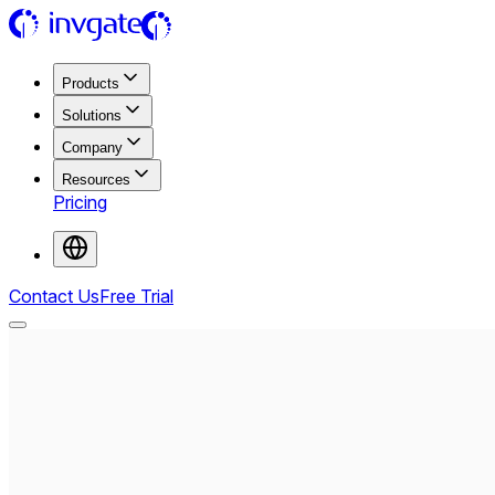
Products
Solutions
Company
Resources
Pricing
Contact Us
Free Trial