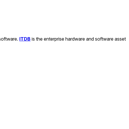
 software.
ITDB
is the enterprise hardware and software asset