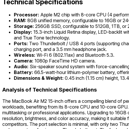
Technical Specifications
Processor:
Apple M2 chip with 8-core CPU (4 perform
RAM:
8GB unified memory, configurable to 16GB or 2
Storage:
256GB SSD, configurable to 512GB, 1TB, or 
Display:
15.3-inch Liquid Retina display, LED-backlit w
and True Tone technology.
Ports:
Two Thunderbolt / USB 4 ports (supporting char
charging port, and a 3.5 mm headphone jack.
Wireless:
Wi-Fi 6 (802.11ax) and Bluetooth 5.3.
Camera:
1080p FaceTime HD camera.
Audio:
Six-speaker sound system with force-cancelling
Battery:
66.5-watt-hour lithium-polymer battery, offer
Dimensions & Weight:
0.45 inch (1.15 cm) height, 13.
Analysis of Technical Specifications
The MacBook Air M2 15-inch offers a compelling blend of pe
workloads, benefiting from its 8-core CPU and 10-core GPU.
multitasking or professional applications. Upgrading to 16GB o
resolution, brightness, and color accuracy, making it suitabl
competitors. The port selection is minimal, with only two Th