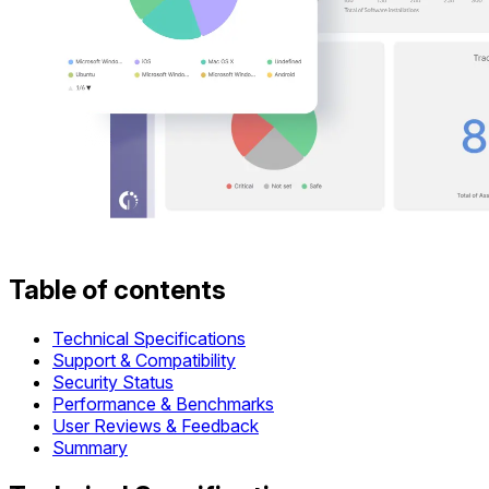
Table of contents
Technical Specifications
Support & Compatibility
Security Status
Performance & Benchmarks
User Reviews & Feedback
Summary