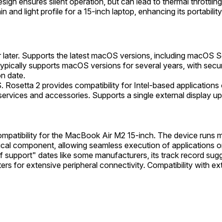
ign ensures silent operation, but can lead to thermal throttling
and light profile for a 15-inch laptop, enhancing its portability
later. Supports the latest macOS versions, including macOS S
e typically supports macOS versions for several years, with s
on date.
 Rosetta 2 provides compatibility for Intel-based applications
ervices and accessories. Supports a single external display up
mpatibility for the MacBook Air M2 15-inch. The device runs m
ical component, allowing seamless execution of applications orig
of support" dates like some manufacturers, its track record sug
s for extensive peripheral connectivity. Compatibility with exte