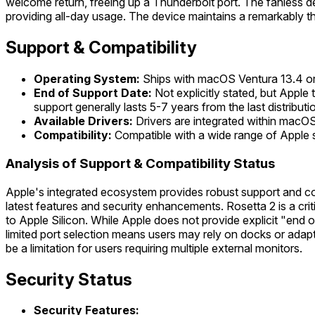
welcome return, freeing up a Thunderbolt port. The fanless des
providing all-day usage. The device maintains a remarkably thin 
Support & Compatibility
Operating System:
Ships with macOS Ventura 13.4 or 
End of Support Date:
Not explicitly stated, but Appl
support generally lasts 5-7 years from the last distributi
Available Drivers:
Drivers are integrated within macOS.
Compatibility:
Compatible with a wide range of Apple s
Analysis of Support & Compatibility Status
Apple's integrated ecosystem provides robust support and co
latest features and security enhancements. Rosetta 2 is a crit
to Apple Silicon. While Apple does not provide explicit "end 
limited port selection means users may rely on docks or adapter
be a limitation for users requiring multiple external monitors.
Security Status
Security Features: