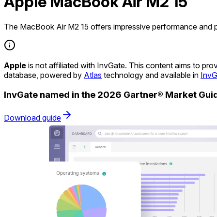
Apple MacBook Air M2 15
The MacBook Air M2 15 offers impressive performance and por
Apple
is not affiliated with InvGate. This content aims to p
database, powered by
Atlas
technology and available in
InvG
InvGate named in the 2026 Gartner® Market Gu
Download guide