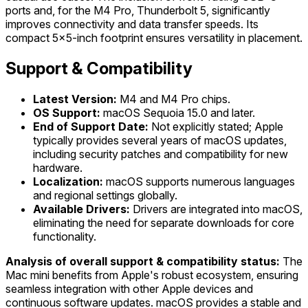
ports and, for the M4 Pro, Thunderbolt 5, significantly
improves connectivity and data transfer speeds. Its
compact 5x5-inch footprint ensures versatility in placement.
Support & Compatibility
Latest Version:
M4 and M4 Pro chips.
OS Support:
macOS Sequoia 15.0 and later.
End of Support Date:
Not explicitly stated; Apple
typically provides several years of macOS updates,
including security patches and compatibility for new
hardware.
Localization:
macOS supports numerous languages
and regional settings globally.
Available Drivers:
Drivers are integrated into macOS,
eliminating the need for separate downloads for core
functionality.
Analysis of overall support & compatibility status:
The
Mac mini benefits from Apple's robust ecosystem, ensuring
seamless integration with other Apple devices and
continuous software updates. macOS provides a stable and