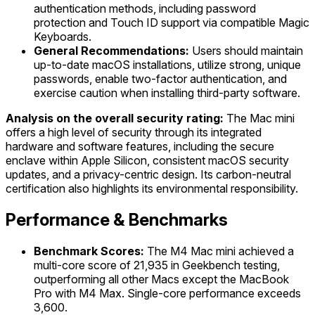
authentication methods, including password
protection and Touch ID support via compatible Magic
Keyboards.
General Recommendations:
Users should maintain
up-to-date macOS installations, utilize strong, unique
passwords, enable two-factor authentication, and
exercise caution when installing third-party software.
Analysis on the overall security rating:
The Mac mini
offers a high level of security through its integrated
hardware and software features, including the secure
enclave within Apple Silicon, consistent macOS security
updates, and a privacy-centric design. Its carbon-neutral
certification also highlights its environmental responsibility.
Performance & Benchmarks
Benchmark Scores:
The M4 Mac mini achieved a
multi-core score of 21,935 in Geekbench testing,
outperforming all other Macs except the MacBook
Pro with M4 Max. Single-core performance exceeds
3,600.