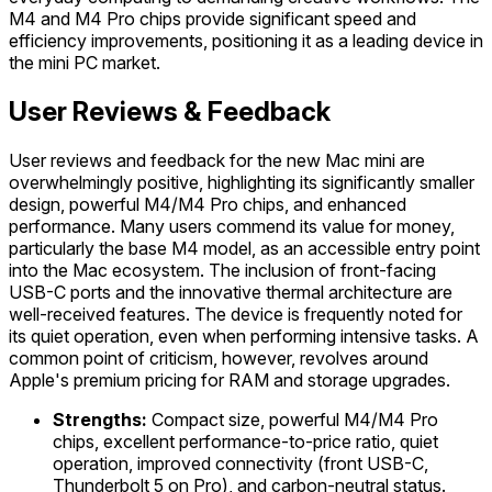
M4 and M4 Pro chips provide significant speed and
efficiency improvements, positioning it as a leading device in
the mini PC market.
User Reviews & Feedback
User reviews and feedback for the new Mac mini are
overwhelmingly positive, highlighting its significantly smaller
design, powerful M4/M4 Pro chips, and enhanced
performance. Many users commend its value for money,
particularly the base M4 model, as an accessible entry point
into the Mac ecosystem. The inclusion of front-facing
USB-C ports and the innovative thermal architecture are
well-received features. The device is frequently noted for
its quiet operation, even when performing intensive tasks. A
common point of criticism, however, revolves around
Apple's premium pricing for RAM and storage upgrades.
Strengths:
Compact size, powerful M4/M4 Pro
chips, excellent performance-to-price ratio, quiet
operation, improved connectivity (front USB-C,
Thunderbolt 5 on Pro), and carbon-neutral status.