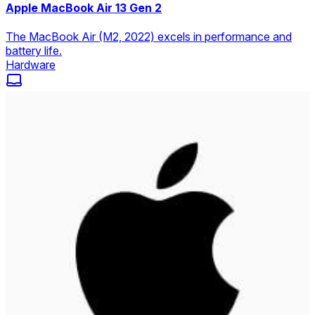
Apple MacBook Air 13 Gen 2
The MacBook Air (M2, 2022) excels in performance and
battery life.
Hardware