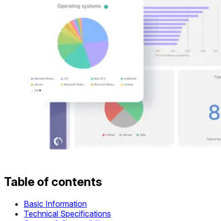
Table of contents
Basic Information
Technical Specifications