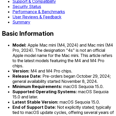
Support & Compatibility
Security Status
Performance & Benchmarks
User Reviews & Feedback
Summary
Basic Information
Model:
Apple Mac mini (M4, 2024) and Mac mini (M4
Pro, 2024). The designation "4s" is not an official
Apple model name for the Mac mini. This article refers
to the latest models featuring the M4 and M4 Pro
chips.
Version:
M4 and M4 Pro chips.
Release Date:
Pre-orders began October 29, 2024;
general availability started November 8, 2024.
Minimum Requirements:
macOS Sequoia 15.0.
Supported Operating Systems:
macOS Sequoia
15.0 and later.
Latest Stable Version:
macOS Sequoia 15.0.
End of Support Date:
Not explicitly stated; typically
tied to macOS update cycles, offering several years of