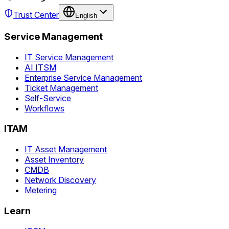
Trust Center
English
Service Management
IT Service Management
AI ITSM
Enterprise Service Management
Ticket Management
Self-Service
Workflows
ITAM
IT Asset Management
Asset Inventory
CMDB
Network Discovery
Metering
Learn