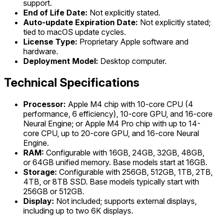
support.
End of Life Date:
Not explicitly stated.
Auto-update Expiration Date:
Not explicitly stated;
tied to macOS update cycles.
License Type:
Proprietary Apple software and
hardware.
Deployment Model:
Desktop computer.
Technical Specifications
Processor:
Apple M4 chip with 10-core CPU (4
performance, 6 efficiency), 10-core GPU, and 16-core
Neural Engine; or Apple M4 Pro chip with up to 14-
core CPU, up to 20-core GPU, and 16-core Neural
Engine.
RAM:
Configurable with 16GB, 24GB, 32GB, 48GB,
or 64GB unified memory. Base models start at 16GB.
Storage:
Configurable with 256GB, 512GB, 1TB, 2TB,
4TB, or 8TB SSD. Base models typically start with
256GB or 512GB.
Display:
Not included; supports external displays,
including up to two 6K displays.