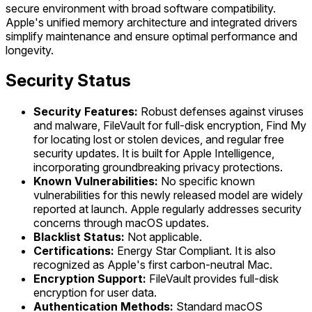
secure environment with broad software compatibility.
Apple's unified memory architecture and integrated drivers
simplify maintenance and ensure optimal performance and
longevity.
Security Status
Security Features:
Robust defenses against viruses
and malware, FileVault for full-disk encryption, Find My
for locating lost or stolen devices, and regular free
security updates. It is built for Apple Intelligence,
incorporating groundbreaking privacy protections.
Known Vulnerabilities:
No specific known
vulnerabilities for this newly released model are widely
reported at launch. Apple regularly addresses security
concerns through macOS updates.
Blacklist Status:
Not applicable.
Certifications:
Energy Star Compliant. It is also
recognized as Apple's first carbon-neutral Mac.
Encryption Support:
FileVault provides full-disk
encryption for user data.
Authentication Methods:
Standard macOS