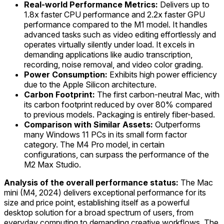
Real-world Performance Metrics:
Delivers up to
1.8x faster CPU performance and 2.2x faster GPU
performance compared to the M1 model. It handles
advanced tasks such as video editing effortlessly and
operates virtually silently under load. It excels in
demanding applications like audio transcription,
recording, noise removal, and video color grading.
Power Consumption:
Exhibits high power efficiency
due to the Apple Silicon architecture.
Carbon Footprint:
The first carbon-neutral Mac, with
its carbon footprint reduced by over 80% compared
to previous models. Packaging is entirely fiber-based.
Comparison with Similar Assets:
Outperforms
many Windows 11 PCs in its small form factor
category. The M4 Pro model, in certain
configurations, can surpass the performance of the
M2 Max Studio.
Analysis of the overall performance status:
The Mac
mini (M4, 2024) delivers exceptional performance for its
size and price point, establishing itself as a powerful
desktop solution for a broad spectrum of users, from
everyday computing to demanding creative workflows. The