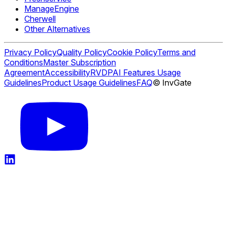
ManageEngine
Cherwell
Other Alternatives
Privacy Policy
Quality Policy
Cookie Policy
Terms and
Conditions
Master Subscription
Agreement
Accessibility
RVDP
AI Features Usage
Guidelines
Product Usage Guidelines
FAQ
© InvGate