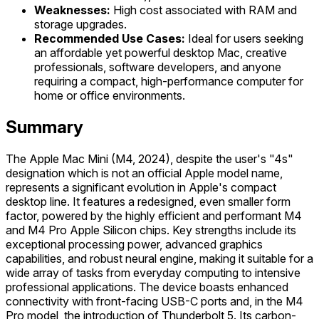
Weaknesses:
High cost associated with RAM and
storage upgrades.
Recommended Use Cases:
Ideal for users seeking
an affordable yet powerful desktop Mac, creative
professionals, software developers, and anyone
requiring a compact, high-performance computer for
home or office environments.
Summary
The Apple Mac Mini (M4, 2024), despite the user's "4s"
designation which is not an official Apple model name,
represents a significant evolution in Apple's compact
desktop line. It features a redesigned, even smaller form
factor, powered by the highly efficient and performant M4
and M4 Pro Apple Silicon chips. Key strengths include its
exceptional processing power, advanced graphics
capabilities, and robust neural engine, making it suitable for a
wide array of tasks from everyday computing to intensive
professional applications. The device boasts enhanced
connectivity with front-facing USB-C ports and, in the M4
Pro model, the introduction of Thunderbolt 5. Its carbon-