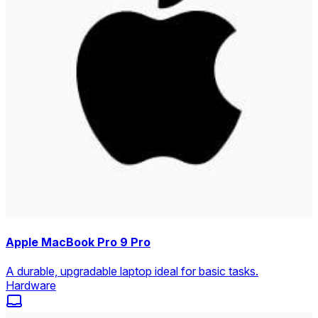
Apple MacBook Pro 9 Pro
A durable, upgradable laptop ideal for basic tasks.
Hardware