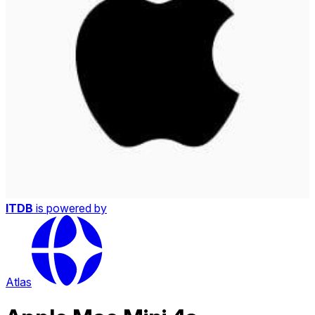
ITDB
is powered by
Atlas