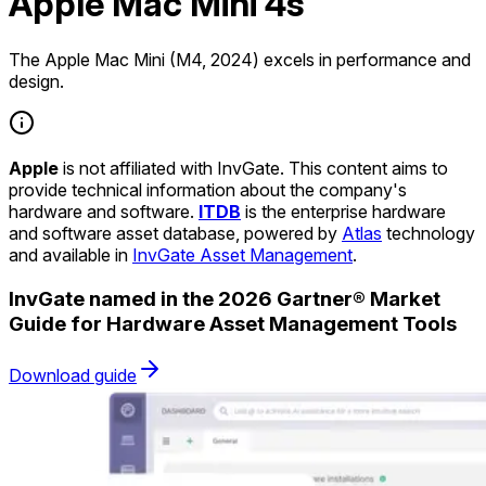
Apple Mac Mini 4s
The Apple Mac Mini (M4, 2024) excels in performance and
design.
Apple
is not affiliated with InvGate. This content aims to
provide technical information about the company's
hardware and software.
ITDB
is the enterprise hardware
and software asset database, powered by
Atlas
technology
and available in
InvGate Asset Management
.
InvGate named in the 2026 Gartner® Market
Guide for Hardware Asset Management Tools
Download guide