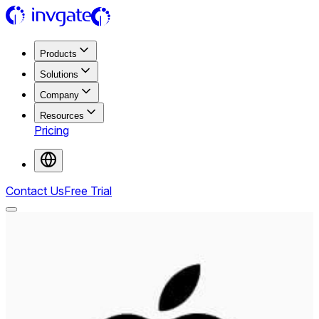
Products
Solutions
Company
Resources
Pricing
Contact Us
Free Trial