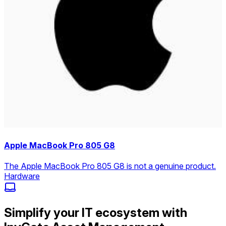
Apple MacBook Pro 805 G8
The Apple MacBook Pro 805 G8 is not a genuine product.
Hardware
Simplify your IT ecosystem with