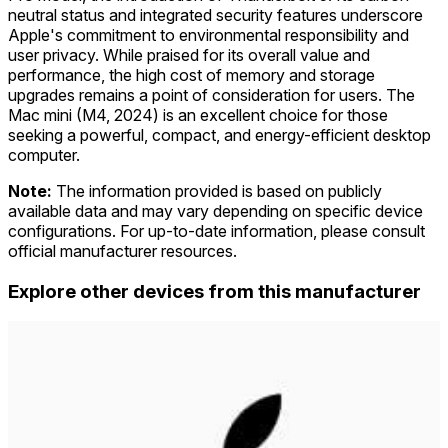
neutral status and integrated security features underscore
Apple's commitment to environmental responsibility and
user privacy. While praised for its overall value and
performance, the high cost of memory and storage
upgrades remains a point of consideration for users. The
Mac mini (M4, 2024) is an excellent choice for those
seeking a powerful, compact, and energy-efficient desktop
computer.
Note:
The information provided is based on publicly
available data and may vary depending on specific device
configurations. For up-to-date information, please consult
official manufacturer resources.
Explore other devices from this manufacturer