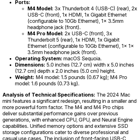
Ports:
M4 Model:
3x Thunderbolt 4 (USB-C) (rear), 2x
USB-C (front), 1x HDMI, 1x Gigabit Ethernet
(configurable to 10Gb Ethernet), 1x 3.5mm
headphone jack (front).
M4 Pro Model:
2x USB-C (front), 3x
Thunderbolt 5 (rear), 1x HDMI, 1x Gigabit
Ethernet (configurable to 10Gb Ethernet), 1x 1x
3.5mm headphone jack (front).
Operating System:
macOS Sequoia.
Dimensions:
5.0 inches (12.7 cm) width x 5.0 inches
(12.7 cm) depth x 2.0 inches (5.0 cm) height.
Weight:
M4 model: 1.5 pounds (0.67 kg); M4 Pro
model: 1.6 pounds (0.73 kg).
Analysis of Technical Specifications:
The 2024 Mac
mini features a significant redesign, resulting in a smaller and
more powerful form factor. The M4 and M4 Pro chips
deliver substantial performance gains over previous
generations, with enhanced CPU, GPU, and Neural Engine
capabilities. Unified memory options and extensive SSD
storage configurations cater to diverse professional and
casual use cases. The inclusion of front-facing USB-C