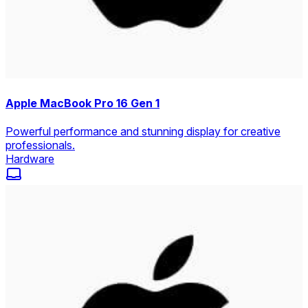
Apple MacBook Pro 16 Gen 1
Powerful performance and stunning display for creative
professionals.
Hardware