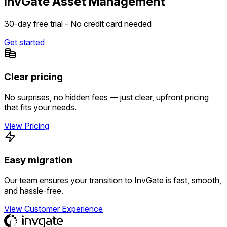
InvGate Asset Management
30-day free trial - No credit card needed
Get started
Clear pricing
No surprises, no hidden fees — just clear, upfront pricing
that fits your needs.
View Pricing
Easy migration
Our team ensures your transition to InvGate is fast, smooth,
and hassle-free.
View Customer Experience