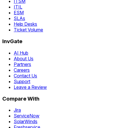
ITSM
ITIL
ESM
SLAs
Help Desks
Ticket Volume
InvGate
AI Hub
About Us
Partners
Careers
Contact Us
Support
Leave a Review
Compare With
Jira
ServiceNow
SolarWinds
Freshservice