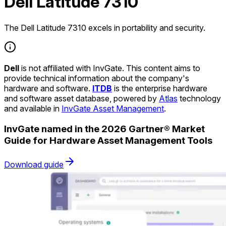
Dell Latitude 7310
The Dell Latitude 7310 excels in portability and security.
Dell
is not affiliated with InvGate. This content aims to
provide technical information about the company's
hardware and software.
ITDB
is the enterprise hardware
and software asset database, powered by
Atlas
technology
and available in
InvGate Asset Management
.
InvGate named in the 2026 Gartner® Market
Guide for Hardware Asset Management Tools
Download guide