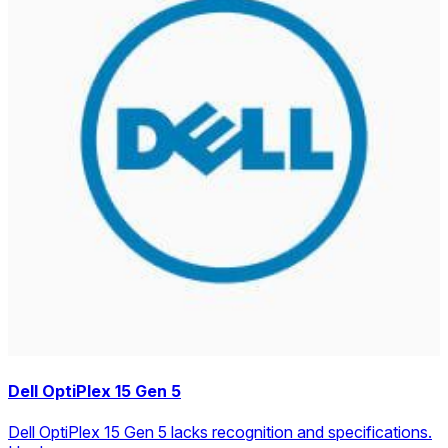
Dell OptiPlex 15 Gen 5
Dell OptiPlex 15 Gen 5 lacks recognition and specifications.