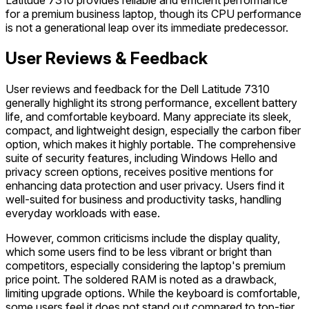
Latitude 7310 provides reliable and efficient performance
for a premium business laptop, though its CPU performance
is not a generational leap over its immediate predecessor.
User Reviews & Feedback
User reviews and feedback for the Dell Latitude 7310
generally highlight its strong performance, excellent battery
life, and comfortable keyboard. Many appreciate its sleek,
compact, and lightweight design, especially the carbon fiber
option, which makes it highly portable. The comprehensive
suite of security features, including Windows Hello and
privacy screen options, receives positive mentions for
enhancing data protection and user privacy. Users find it
well-suited for business and productivity tasks, handling
everyday workloads with ease.
However, common criticisms include the display quality,
which some users find to be less vibrant or bright than
competitors, especially considering the laptop's premium
price point. The soldered RAM is noted as a drawback,
limiting upgrade options. While the keyboard is comfortable,
some users feel it does not stand out compared to top-tier