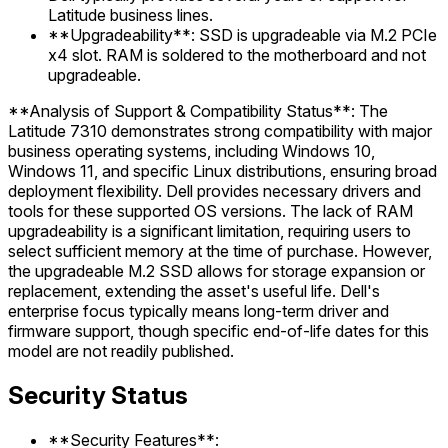
Latitude business lines.
**Upgradeability**: SSD is upgradeable via M.2 PCIe
x4 slot. RAM is soldered to the motherboard and not
upgradeable.
**Analysis of Support & Compatibility Status**: The
Latitude 7310 demonstrates strong compatibility with major
business operating systems, including Windows 10,
Windows 11, and specific Linux distributions, ensuring broad
deployment flexibility. Dell provides necessary drivers and
tools for these supported OS versions. The lack of RAM
upgradeability is a significant limitation, requiring users to
select sufficient memory at the time of purchase. However,
the upgradeable M.2 SSD allows for storage expansion or
replacement, extending the asset's useful life. Dell's
enterprise focus typically means long-term driver and
firmware support, though specific end-of-life dates for this
model are not readily published.
Security Status
**Security Features**: