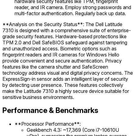
hardware security features like TPM, fingerprint
reader, and IR camera. Employ strong passwords and
multi-factor authentication. Regularly back up data.
**Analysis on the Security Status**: The Dell Latitude
7310 is designed with a comprehensive suite of enterprise-
grade security features. Hardware-based protections like
TPM 2.0 and Dell SafeBIOS safeguard against tampering
and unauthorized access. Biometric options such as
fingerprint readers and IR cameras for Windows Hello
provide convenient and secure authentication. Privacy
features like the camera shutter and SafeScreen
technology address visual and digital privacy concerns. The
ExpressSign-in sensor adds an intelligent layer of security
by detecting user presence. These features collectively
make the Latitude 7310 a highly secure device suitable for
sensitive business environments.
Performance & Benchmarks
**Processor Performance**:
Geekbench 4.3: ~17,369 (Core i7-10610U