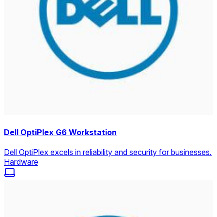
Dell OptiPlex G6 Workstation
Dell OptiPlex excels in reliability and security for businesses.
Hardware