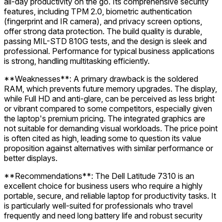
all-day productivity on the go. Its comprehensive security
features, including TPM 2.0, biometric authentication
(fingerprint and IR camera), and privacy screen options,
offer strong data protection. The build quality is durable,
passing MIL-STD 810G tests, and the design is sleek and
professional. Performance for typical business applications
is strong, handling multitasking efficiently.
**Weaknesses**: A primary drawback is the soldered
RAM, which prevents future memory upgrades. The display,
while Full HD and anti-glare, can be perceived as less bright
or vibrant compared to some competitors, especially given
the laptop's premium pricing. The integrated graphics are
not suitable for demanding visual workloads. The price point
is often cited as high, leading some to question its value
proposition against alternatives with similar performance or
better displays.
**Recommendations**: The Dell Latitude 7310 is an
excellent choice for business users who require a highly
portable, secure, and reliable laptop for productivity tasks. It
is particularly well-suited for professionals who travel
frequently and need long battery life and robust security