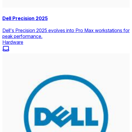
Dell Precision 2025
Dell's Precision 2025 evolves into Pro Max workstations for
peak performance.
Hardware