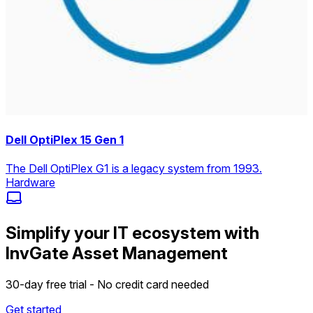
Dell OptiPlex 15 Gen 1
The Dell OptiPlex G1 is a legacy system from 1993.
Hardware
Simplify your IT ecosystem with
InvGate Asset Management
30-day free trial - No credit card needed
Get started