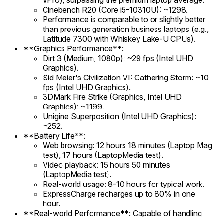
vPro), surpassing the premium laptop average.
Cinebench R20 (Core i5-10310U): ~1298.
Performance is comparable to or slightly better
than previous generation business laptops (e.g.,
Latitude 7300 with Whiskey Lake-U CPUs).
**Graphics Performance**:
Dirt 3 (Medium, 1080p): ~29 fps (Intel UHD
Graphics).
Sid Meier's Civilization VI: Gathering Storm: ~10
fps (Intel UHD Graphics).
3DMark Fire Strike (Graphics, Intel UHD
Graphics): ~1199.
Unigine Superposition (Intel UHD Graphics):
~252.
**Battery Life**:
Web browsing: 12 hours 18 minutes (Laptop Mag
test), 17 hours (LaptopMedia test).
Video playback: 15 hours 50 minutes
(LaptopMedia test).
Real-world usage: 8-10 hours for typical work.
ExpressCharge recharges up to 80% in one
hour.
**Real-world Performance**: Capable of handling