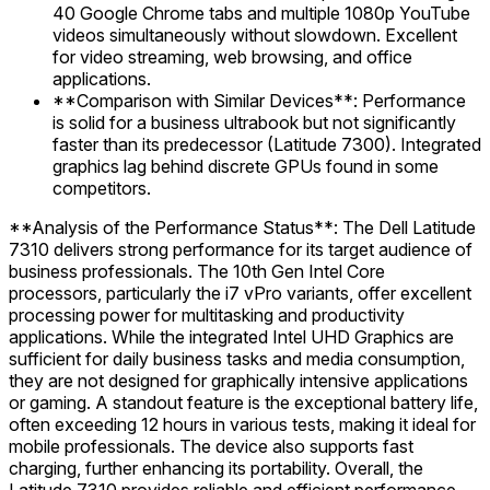
40 Google Chrome tabs and multiple 1080p YouTube
videos simultaneously without slowdown. Excellent
for video streaming, web browsing, and office
applications.
**Comparison with Similar Devices**: Performance
is solid for a business ultrabook but not significantly
faster than its predecessor (Latitude 7300). Integrated
graphics lag behind discrete GPUs found in some
competitors.
**Analysis of the Performance Status**: The Dell Latitude
7310 delivers strong performance for its target audience of
business professionals. The 10th Gen Intel Core
processors, particularly the i7 vPro variants, offer excellent
processing power for multitasking and productivity
applications. While the integrated Intel UHD Graphics are
sufficient for daily business tasks and media consumption,
they are not designed for graphically intensive applications
or gaming. A standout feature is the exceptional battery life,
often exceeding 12 hours in various tests, making it ideal for
mobile professionals. The device also supports fast
charging, further enhancing its portability. Overall, the