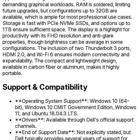
demanding graphical workloads. RAM is soldered, limiting
future upgrades, but configurations up to 32GB are
available, which is ample for most professional use cases.
Storage is fast with PCIe NVMe SSDs, and options up to
1TB ensure sufficient space. The display is a highlight for
productivity with its FHD resolution and anti-glare
properties, though brightness can be average in some
configurations. The inclusion of two Thunderbolt 3 ports,
HDMI 2.0, and Wi-Fi 6 ensures modern connectivity and
expandability. The compact and lightweight design,
available in carbon fiber or aluminum, makes it highly
portable.
Support & Compatibility
**Operating System Support**: Windows 10 (64-
bit), Windows 10 CMIT Government Edition, Windows
11, and Ubuntu 18.04.3 LTS.
**Drivers**: Available through Dell's official support
channels.
**End of Support Date**: Not explicitly stated, but
Dell typically provides several years of support for