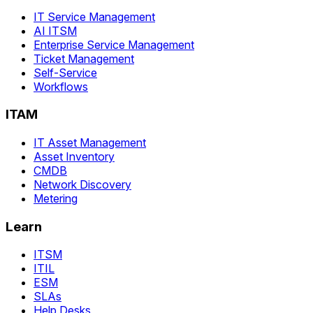
IT Service Management
AI ITSM
Enterprise Service Management
Ticket Management
Self-Service
Workflows
ITAM
IT Asset Management
Asset Inventory
CMDB
Network Discovery
Metering
Learn
ITSM
ITIL
ESM
SLAs
Help Desks