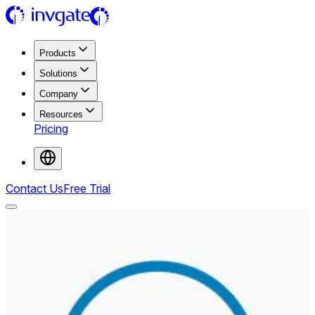
Products
Solutions
Company
Resources
Pricing
Contact Us
Free Trial