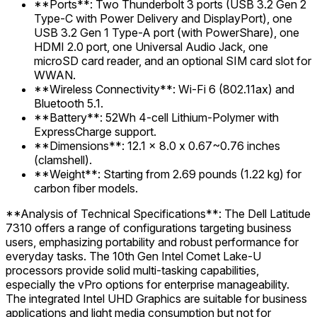
**Ports**: Two Thunderbolt 3 ports (USB 3.2 Gen 2
Type-C with Power Delivery and DisplayPort), one
USB 3.2 Gen 1 Type-A port (with PowerShare), one
HDMI 2.0 port, one Universal Audio Jack, one
microSD card reader, and an optional SIM card slot for
WWAN.
**Wireless Connectivity**: Wi-Fi 6 (802.11ax) and
Bluetooth 5.1.
**Battery**: 52Wh 4-cell Lithium-Polymer with
ExpressCharge support.
**Dimensions**: 12.1 x 8.0 x 0.67~0.76 inches
(clamshell).
**Weight**: Starting from 2.69 pounds (1.22 kg) for
carbon fiber models.
**Analysis of Technical Specifications**: The Dell Latitude
7310 offers a range of configurations targeting business
users, emphasizing portability and robust performance for
everyday tasks. The 10th Gen Intel Comet Lake-U
processors provide solid multi-tasking capabilities,
especially the vPro options for enterprise manageability.
The integrated Intel UHD Graphics are suitable for business
applications and light media consumption but not for