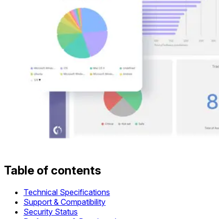
Table of contents
Technical Specifications
Support & Compatibility
Security Status