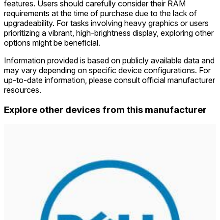
features. Users should carefully consider their RAM
requirements at the time of purchase due to the lack of
upgradeability. For tasks involving heavy graphics or users
prioritizing a vibrant, high-brightness display, exploring other
options might be beneficial.
Information provided is based on publicly available data and
may vary depending on specific device configurations. For
up-to-date information, please consult official manufacturer
resources.
Explore other devices from this manufacturer