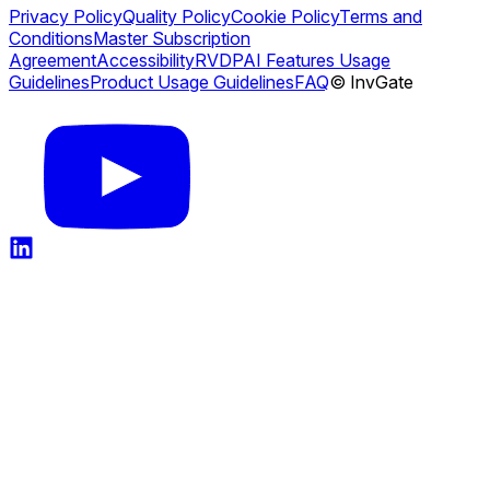
Privacy Policy
Quality Policy
Cookie Policy
Terms and
Conditions
Master Subscription
Agreement
Accessibility
RVDP
AI Features Usage
Guidelines
Product Usage Guidelines
FAQ
© InvGate