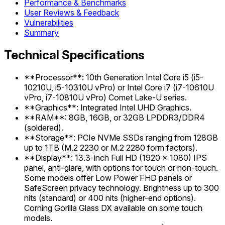
Performance & Benchmarks
User Reviews & Feedback
Vulnerabilities
Summary
Technical Specifications
**Processor**: 10th Generation Intel Core i5 (i5-
10210U, i5-10310U vPro) or Intel Core i7 (i7-10610U
vPro, i7-10810U vPro) Comet Lake-U series.
**Graphics**: Integrated Intel UHD Graphics.
**RAM**: 8GB, 16GB, or 32GB LPDDR3/DDR4
(soldered).
**Storage**: PCIe NVMe SSDs ranging from 128GB
up to 1TB (M.2 2230 or M.2 2280 form factors).
**Display**: 13.3-inch Full HD (1920 x 1080) IPS
panel, anti-glare, with options for touch or non-touch.
Some models offer Low Power FHD panels or
SafeScreen privacy technology. Brightness up to 300
nits (standard) or 400 nits (higher-end options).
Corning Gorilla Glass DX available on some touch
models.