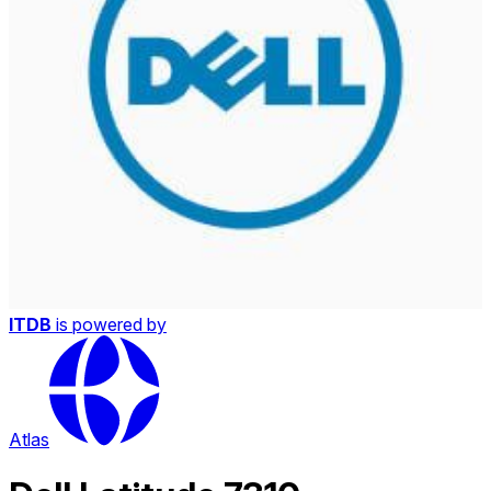
ITDB
is powered by
Atlas