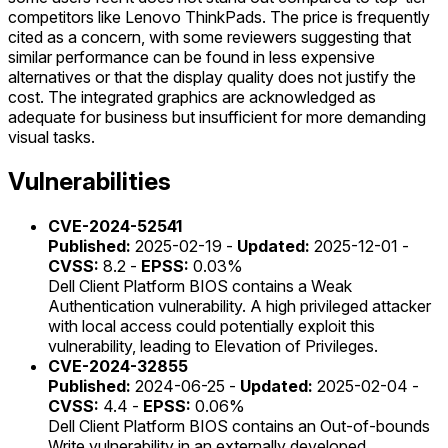
competitors like Lenovo ThinkPads. The price is frequently
cited as a concern, with some reviewers suggesting that
similar performance can be found in less expensive
alternatives or that the display quality does not justify the
cost. The integrated graphics are acknowledged as
adequate for business but insufficient for more demanding
visual tasks.
Vulnerabilities
CVE-2024-52541
Published:
2025-02-19 -
Updated:
2025-12-01 -
CVSS:
8.2 -
EPSS:
0.03%
Dell Client Platform BIOS contains a Weak
Authentication vulnerability. A high privileged attacker
with local access could potentially exploit this
vulnerability, leading to Elevation of Privileges.
CVE-2024-32855
Published:
2024-06-25 -
Updated:
2025-02-04 -
CVSS:
4.4 -
EPSS:
0.06%
Dell Client Platform BIOS contains an Out-of-bounds
Write vulnerability in an externally developed