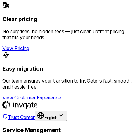
Clear pricing
No surprises, no hidden fees — just clear, upfront pricing
that fits your needs.
View Pricing
Easy migration
Our team ensures your transition to InvGate is fast, smooth,
and hassle-free.
View Customer Experience
Trust Center
English
Service Management