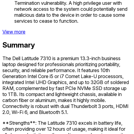
Termination vulnerability. A high privilege user with
network access to the system could potentially send
malicious data to the device in order to cause some
services to cease to function.
View more
Summary
The Dell Latitude 7310 is a premium 13.3-inch business
laptop designed for professionals prioritizing portability,
security, and reliable performance. It features 10th
Generation Intel Core i5 or i7 Comet Lake-U processors,
integrated Intel UHD Graphics, and up to 32GB of soldered
RAM, complemented by fast PCIe NVMe SSD storage up
to 1TB. Its compact and lightweight chassis, available in
carbon fiber or aluminum, makes it highly mobile.
Connectivity is robust with dual Thunderbolt 3 ports, HDMI
2.0, Wi-Fi 6, and Bluetooth 5.1.
**Strengths**: The Latitude 7310 excels in battery life,
often providing over 12 hours of usage, making it ideal for