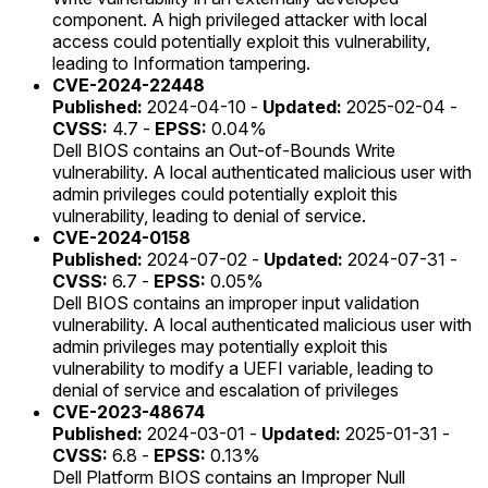
component. A high privileged attacker with local
access could potentially exploit this vulnerability,
leading to Information tampering.
CVE-2024-22448
Published:
2024-04-10 -
Updated:
2025-02-04 -
CVSS:
4.7 -
EPSS:
0.04%
Dell BIOS contains an Out-of-Bounds Write
vulnerability. A local authenticated malicious user with
admin privileges could potentially exploit this
vulnerability, leading to denial of service.
CVE-2024-0158
Published:
2024-07-02 -
Updated:
2024-07-31 -
CVSS:
6.7 -
EPSS:
0.05%
Dell BIOS contains an improper input validation
vulnerability. A local authenticated malicious user with
admin privileges may potentially exploit this
vulnerability to modify a UEFI variable, leading to
denial of service and escalation of privileges
CVE-2023-48674
Published:
2024-03-01 -
Updated:
2025-01-31 -
CVSS:
6.8 -
EPSS:
0.13%
Dell Platform BIOS contains an Improper Null