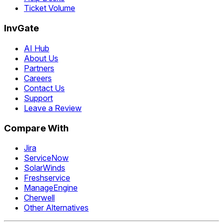
Ticket Volume
InvGate
AI Hub
About Us
Partners
Careers
Contact Us
Support
Leave a Review
Compare With
Jira
ServiceNow
SolarWinds
Freshservice
ManageEngine
Cherwell
Other Alternatives