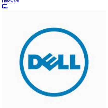
Hardware