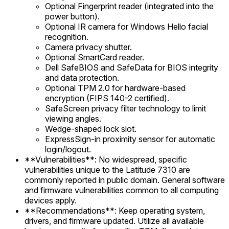
Optional Fingerprint reader (integrated into the
power button).
Optional IR camera for Windows Hello facial
recognition.
Camera privacy shutter.
Optional SmartCard reader.
Dell SafeBIOS and SafeData for BIOS integrity
and data protection.
Optional TPM 2.0 for hardware-based
encryption (FIPS 140-2 certified).
SafeScreen privacy filter technology to limit
viewing angles.
Wedge-shaped lock slot.
ExpressSign-in proximity sensor for automatic
login/logout.
**Vulnerabilities**: No widespread, specific
vulnerabilities unique to the Latitude 7310 are
commonly reported in public domain. General software
and firmware vulnerabilities common to all computing
devices apply.
**Recommendations**: Keep operating system,
drivers, and firmware updated. Utilize all available