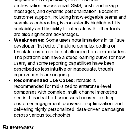
orchestration across email, SMS, push, and in-app
messages, and dynamic personalization. Excellent
customer support, including knowledgeable teams and
seamless onboarding, is consistently highlighted. Its
scalability and flexibility to integrate with other tools
are also significant advantages.
Weaknesses:
Some users note limitations in its "true
developer-first editor," making complex coding or
template customization challenging for non-marketers.
The platform can have a steep learning curve for new
users, and some reporting capabilities have been
described as less intuitive or inadequate, though
improvements are ongoing.
Recommended Use Cases:
Iterable is
recommended for mid-sized to enterprise-level
companies with complex, multi-channel marketing
needs. It is ideal for businesses focused on deep
customer engagement, conversion optimization, and
delivering highly personalized, data-driven campaigns
across various touchpoints.
Summary