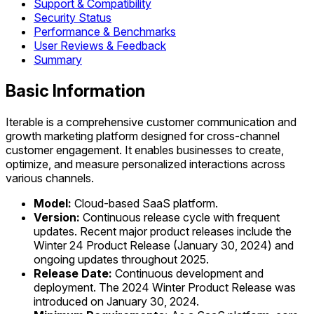
Support & Compatibility
Security Status
Performance & Benchmarks
User Reviews & Feedback
Summary
Basic Information
Iterable is a comprehensive customer communication and
growth marketing platform designed for cross-channel
customer engagement. It enables businesses to create,
optimize, and measure personalized interactions across
various channels.
Model:
Cloud-based SaaS platform.
Version:
Continuous release cycle with frequent
updates. Recent major product releases include the
Winter 24 Product Release (January 30, 2024) and
ongoing updates throughout 2025.
Release Date:
Continuous development and
deployment. The 2024 Winter Product Release was
introduced on January 30, 2024.