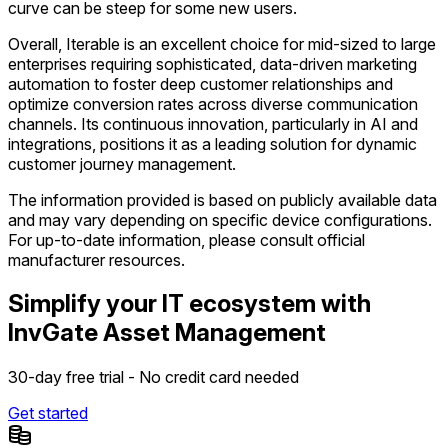
curve can be steep for some new users.
Overall, Iterable is an excellent choice for mid-sized to large
enterprises requiring sophisticated, data-driven marketing
automation to foster deep customer relationships and
optimize conversion rates across diverse communication
channels. Its continuous innovation, particularly in AI and
integrations, positions it as a leading solution for dynamic
customer journey management.
The information provided is based on publicly available data
and may vary depending on specific device configurations.
For up-to-date information, please consult official
manufacturer resources.
Simplify your IT ecosystem with
InvGate Asset Management
30-day free trial - No credit card needed
Get started