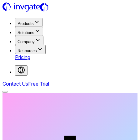
Products
Solutions
Company
Resources
Pricing
Contact Us
Free Trial