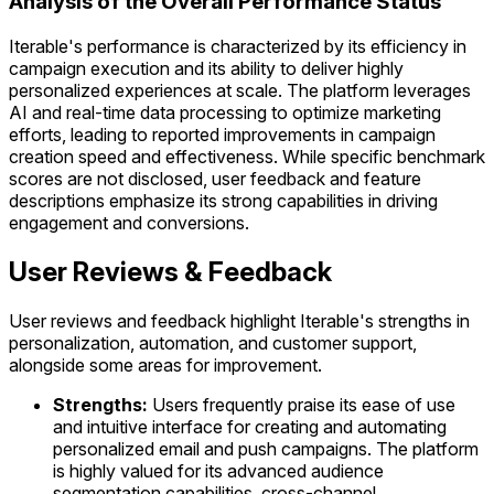
Analysis of the Overall Performance Status
Iterable's performance is characterized by its efficiency in
campaign execution and its ability to deliver highly
personalized experiences at scale. The platform leverages
AI and real-time data processing to optimize marketing
efforts, leading to reported improvements in campaign
creation speed and effectiveness. While specific benchmark
scores are not disclosed, user feedback and feature
descriptions emphasize its strong capabilities in driving
engagement and conversions.
User Reviews & Feedback
User reviews and feedback highlight Iterable's strengths in
personalization, automation, and customer support,
alongside some areas for improvement.
Strengths:
Users frequently praise its ease of use
and intuitive interface for creating and automating
personalized email and push campaigns. The platform
is highly valued for its advanced audience
segmentation capabilities, cross-channel