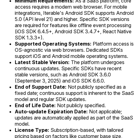
Minimum Requirements:
As a SaaS platform, core
access requires a modern web browser. For mobile
integrations, Iterable's Android SDK supports Android
5.0 (API level 21) and higher. Specific SDK versions
are required for features like offline event processing
(iOS SDK 6.4.5+, Android SDK 3.4.7+, React Native
SDK 1.3.3+).
Supported Operating Systems:
Platform access is
OS-agnostic via web browsers. Dedicated SDKs
support iOS and Android mobile operating systems.
Latest Stable Version:
The platform undergoes
continuous updates. Specific SDKs have recent
stable versions, such as Android SDK 3.6.0
(September 3, 2025) and iOS SDK 6.6.0.
End of Support Date:
Not publicly specified as a
fixed date; continuous support is inherent to the SaaS
model and regular SDK updates.
End of Life Date:
Not publicly specified.
Auto-update Expiration Date:
Not applicable;
updates are automatically applied as part of the SaaS
model.
License Type:
Subscription-based, with tailored
pricing based on factors like customer base size,