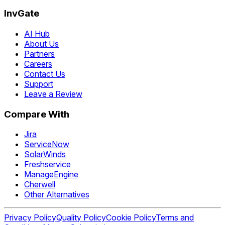
InvGate
AI Hub
About Us
Partners
Careers
Contact Us
Support
Leave a Review
Compare With
Jira
ServiceNow
SolarWinds
Freshservice
ManageEngine
Cherwell
Other Alternatives
Privacy Policy
Quality Policy
Cookie Policy
Terms and