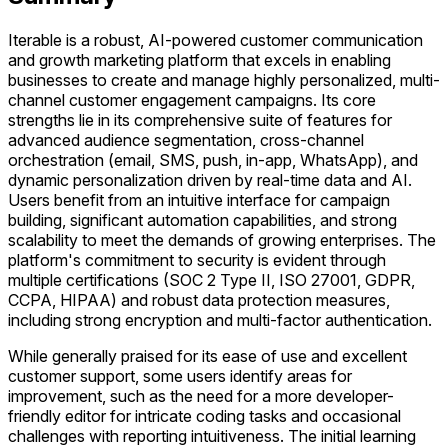
Iterable is a robust, AI-powered customer communication
and growth marketing platform that excels in enabling
businesses to create and manage highly personalized, multi-
channel customer engagement campaigns. Its core
strengths lie in its comprehensive suite of features for
advanced audience segmentation, cross-channel
orchestration (email, SMS, push, in-app, WhatsApp), and
dynamic personalization driven by real-time data and AI.
Users benefit from an intuitive interface for campaign
building, significant automation capabilities, and strong
scalability to meet the demands of growing enterprises. The
platform's commitment to security is evident through
multiple certifications (SOC 2 Type II, ISO 27001, GDPR,
CCPA, HIPAA) and robust data protection measures,
including strong encryption and multi-factor authentication.
While generally praised for its ease of use and excellent
customer support, some users identify areas for
improvement, such as the need for a more developer-
friendly editor for intricate coding tasks and occasional
challenges with reporting intuitiveness. The initial learning