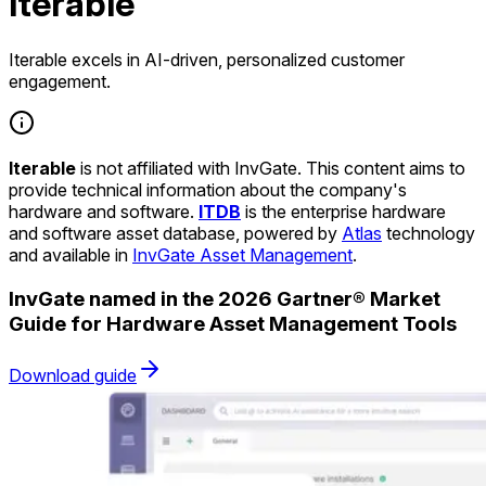
Iterable
Iterable excels in AI-driven, personalized customer
engagement.
Iterable
is not affiliated with InvGate. This content aims to
provide technical information about the company's
hardware and software.
ITDB
is the enterprise hardware
and software asset database, powered by
Atlas
technology
and available in
InvGate Asset Management
.
InvGate named in the 2026 Gartner® Market
Guide for Hardware Asset Management Tools
Download guide