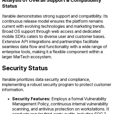
Analysis of Overall Support & Compatibility
Status
Iterable demonstrates strong support and compatibility. Its
continuous release model ensures the platform remains
current with evolving technologies and marketing trends.
Broad OS support through web access and dedicated
mobile SDKs caters to diverse user and customer bases.
Extensive API integrations and partnerships facilitate
seamless data flow and functionality with a wide range of
enterprise tools, making it a flexible component within a
larger MarTech ecosystem.
Security Status
Iterable prioritizes data security and compliance,
implementing a robust security program to protect customer
information.
Security Features:
Employs a formal Vulnerability
Management Policy, continuous internal vulnerability
scanning, and antivirus protection on workstations. It