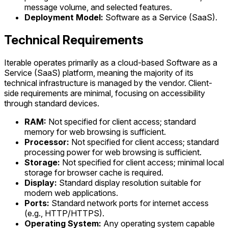
message volume, and selected features.
Deployment Model:
Software as a Service (SaaS).
Technical Requirements
Iterable operates primarily as a cloud-based Software as a
Service (SaaS) platform, meaning the majority of its
technical infrastructure is managed by the vendor. Client-
side requirements are minimal, focusing on accessibility
through standard devices.
RAM:
Not specified for client access; standard
memory for web browsing is sufficient.
Processor:
Not specified for client access; standard
processing power for web browsing is sufficient.
Storage:
Not specified for client access; minimal local
storage for browser cache is required.
Display:
Standard display resolution suitable for
modern web applications.
Ports:
Standard network ports for internet access
(e.g., HTTP/HTTPS).
Operating System:
Any operating system capable