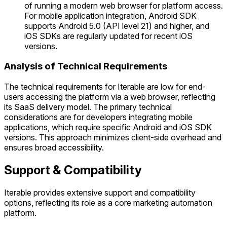
of running a modern web browser for platform access.
For mobile application integration, Android SDK
supports Android 5.0 (API level 21) and higher, and
iOS SDKs are regularly updated for recent iOS
versions.
Analysis of Technical Requirements
The technical requirements for Iterable are low for end-
users accessing the platform via a web browser, reflecting
its SaaS delivery model. The primary technical
considerations are for developers integrating mobile
applications, which require specific Android and iOS SDK
versions. This approach minimizes client-side overhead and
ensures broad accessibility.
Support & Compatibility
Iterable provides extensive support and compatibility
options, reflecting its role as a core marketing automation
platform.