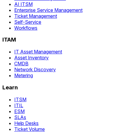
AI ITSM
Enterprise Service Management
Ticket Management
Self-Service
Workflows
ITAM
IT Asset Management
Asset Inventory
CMDB
Network Discovery
Metering
Learn
ITSM
ITIL
ESM
SLAs
Help Desks
Ticket Volume