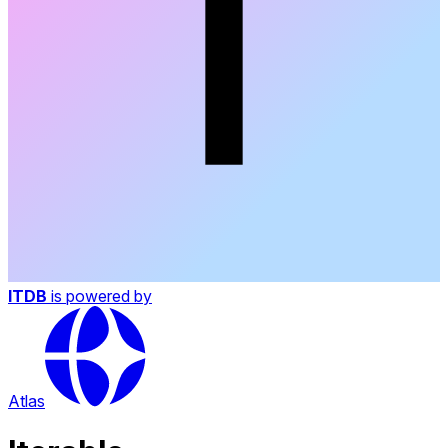
ITDB
is powered by
Atlas