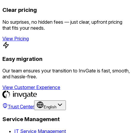
Clear pricing
No surprises, no hidden fees — just clear, upfront pricing
that fits your needs.
View Pricing
Easy migration
Our team ensures your transition to InvGate is fast, smooth,
and hassle-free.
View Customer Experience
Trust Center
English
Service Management
IT Service Management