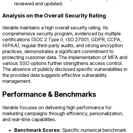
reviewed and updated.
Analysis on the Overall Security Rating
Iterable maintains a high overall security rating. Its
comprehensive security program, evidenced by multiple
certifications (SOC 2 Type II, ISO 27001, GDPR, CCPA,
HIPAA), regular third-party audits, and strong encryption
practices, demonstrates a significant commitment to
protecting customer data. The implementation of MFA and
various SSO options further strengthens access control.
The absence of publicly disclosed specific vulnerabilities in
the provided data suggests effective vulnerability
management.
Performance & Benchmarks
Iterable focuses on delivering high performance for
marketing campaigns through efficiency, personalization,
and real-time capabilities.
Benchmark Scores:
Specific numerical benchmark