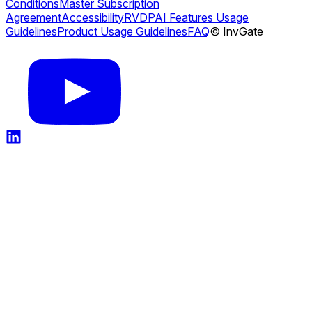
Conditions
Master Subscription
Agreement
Accessibility
RVDP
AI Features Usage
Guidelines
Product Usage Guidelines
FAQ
© InvGate