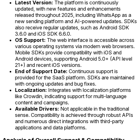
Latest Version:
The platform is continuously
updated, with new features and enhancements
released throughout 2025, including WhatsApp as a
new sending platform and AI-powered updates. SDKs
also receive regular updates, such as Android SDK
3.6.0 and iOS SDK 6.6.0.
OS Support:
The web interface is accessible across
various operating systems via modern web browsers.
Mobile SDKs provide compatibility with iOS and
Android devices, supporting Android 5.0+ (API level
21+) and recent iOS versions.
End of Support Date:
Continuous support is
provided for the SaaS platform. SDKs are maintained
with ongoing updates and bug fixes.
Localization:
Integrates with localization platforms
like Crowdin, indicating support for multi-language
content and campaigns.
Available Drivers:
Not applicable in the traditional
sense. Compatibility is achieved through robust APIs
and numerous direct integrations with third-party
applications and data platforms.