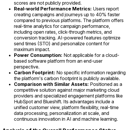
scores are not publicly provided.
Real-world Performance Metrics:
Users report
creating campaigns and journeys up to 40% faster
compared to previous platforms. The platform offers
real-time analytics for campaign performance,
including open rates, click-through metrics, and
conversion tracking. AI-powered features optimize
send times (STO) and personalize content for
maximum impact.
Power Consumption:
Not applicable for a cloud-
based software platform from an end-user
perspective.
Carbon Footprint:
No specific information regarding
the platform's carbon footprint is publicly available.
Comparison with Similar Assets:
Positioned as a
competitive solution against major marketing cloud
providers and specialized engagement platforms like
HubSpot and Blueshift. Its advantages include a
unified customer view, platform flexibility, real-time
data processing, personalization at scale, and
continuous innovation in AI and machine learning.