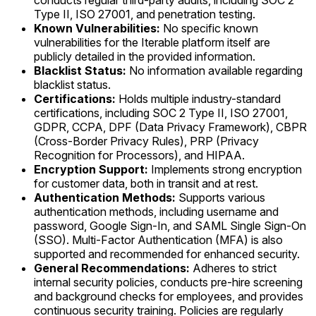
conducts regular third-party audits, including SOC 2
Type II, ISO 27001, and penetration testing.
Known Vulnerabilities:
No specific known
vulnerabilities for the Iterable platform itself are
publicly detailed in the provided information.
Blacklist Status:
No information available regarding
blacklist status.
Certifications:
Holds multiple industry-standard
certifications, including SOC 2 Type II, ISO 27001,
GDPR, CCPA, DPF (Data Privacy Framework), CBPR
(Cross-Border Privacy Rules), PRP (Privacy
Recognition for Processors), and HIPAA.
Encryption Support:
Implements strong encryption
for customer data, both in transit and at rest.
Authentication Methods:
Supports various
authentication methods, including username and
password, Google Sign-In, and SAML Single Sign-On
(SSO). Multi-Factor Authentication (MFA) is also
supported and recommended for enhanced security.
General Recommendations:
Adheres to strict
internal security policies, conducts pre-hire screening
and background checks for employees, and provides
continuous security training. Policies are regularly