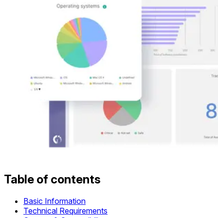
Table of contents
Basic Information
Technical Requirements