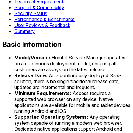
Technical Requirements
Support & Compatibility
Security Status
Performance & Benchmarks
User Reviews & Feedback
Summary
Basic Information
Model/Version:
Hornbill Service Manager operates
on a continuous deployment model, ensuring all
customers are always on the latest release.
Release Date:
As a continuously deployed SaaS
solution, there is no single traditional release date;
updates are incremental and frequent.
Minimum Requirements:
Access requires a
supported web browser on any device. Native
applications are available for mobile and tablet devices
running Android and iOS.
Supported Operating Systems:
Any operating
system capable of running a modern web browser.
Dedicated native applications support Android and