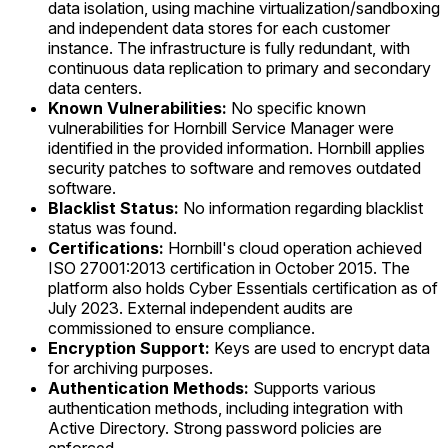
data isolation, using machine virtualization/sandboxing
and independent data stores for each customer
instance. The infrastructure is fully redundant, with
continuous data replication to primary and secondary
data centers.
Known Vulnerabilities:
No specific known
vulnerabilities for Hornbill Service Manager were
identified in the provided information. Hornbill applies
security patches to software and removes outdated
software.
Blacklist Status:
No information regarding blacklist
status was found.
Certifications:
Hornbill's cloud operation achieved
ISO 27001:2013 certification in October 2015. The
platform also holds Cyber Essentials certification as of
July 2023. External independent audits are
commissioned to ensure compliance.
Encryption Support:
Keys are used to encrypt data
for archiving purposes.
Authentication Methods:
Supports various
authentication methods, including integration with
Active Directory. Strong password policies are