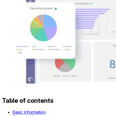
Table of contents
Basic Information