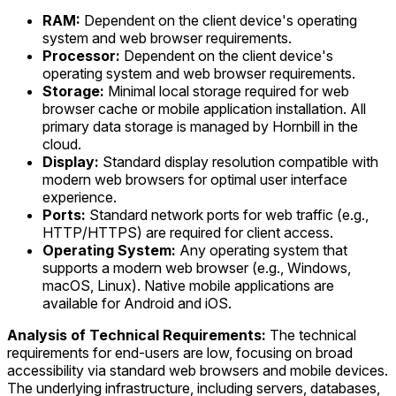
RAM:
Dependent on the client device's operating
system and web browser requirements.
Processor:
Dependent on the client device's
operating system and web browser requirements.
Storage:
Minimal local storage required for web
browser cache or mobile application installation. All
primary data storage is managed by Hornbill in the
cloud.
Display:
Standard display resolution compatible with
modern web browsers for optimal user interface
experience.
Ports:
Standard network ports for web traffic (e.g.,
HTTP/HTTPS) are required for client access.
Operating System:
Any operating system that
supports a modern web browser (e.g., Windows,
macOS, Linux). Native mobile applications are
available for Android and iOS.
Analysis of Technical Requirements:
The technical
requirements for end-users are low, focusing on broad
accessibility via standard web browsers and mobile devices.
The underlying infrastructure, including servers, databases,