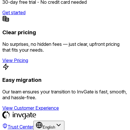
30-day free trial - No credit card needed
Get started
Clear pricing
No surprises, no hidden fees — just clear, upfront pricing
that fits your needs.
View Pricing
Easy migration
Our team ensures your transition to InvGate is fast, smooth,
and hassle-free.
View Customer Experience
Trust Center
English