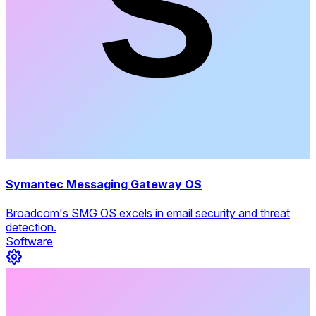
Symantec Messaging Gateway OS
Broadcom's SMG OS excels in email security and threat
detection.
Software