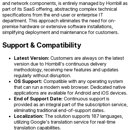
and network components, is entirely managed by Hornbill as
part of its SaaS offering, abstracting complex technical
specifications from the end-user or enterprise IT
department. This approach eliminates the need for on-
premise hardware or extensive software installations,
simplifying deployment and maintenance for customers.
Support & Compatibility
Latest Version:
Customers are always on the latest
version due to Hornbill's continuous delivery
methodology, receiving new features and updates
regularly without disruption.
OS Support:
Compatible with any operating system
that can run a modern web browser. Dedicated native
applications are available for Android and iOS devices.
End of Support Date:
Continuous support is
provided as an integral part of the subscription service,
eliminating traditional end-of-support dates.
Localization:
The solution supports 187 languages,
utilizing Google's translation service for real-time
translation capabilities.