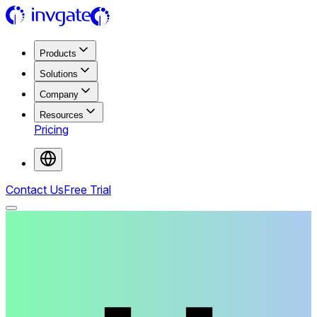
Products
Solutions
Company
Resources
Pricing
Contact Us
Free Trial