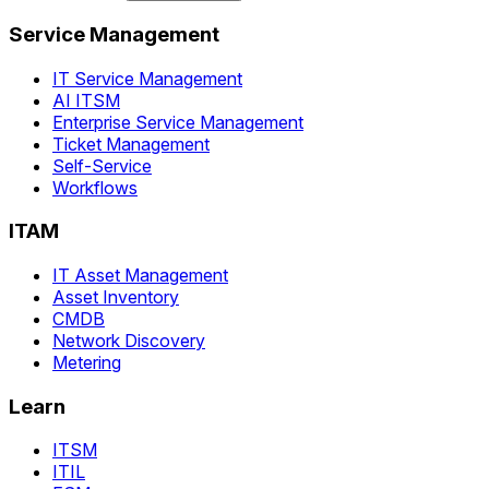
Service Management
IT Service Management
AI ITSM
Enterprise Service Management
Ticket Management
Self-Service
Workflows
ITAM
IT Asset Management
Asset Inventory
CMDB
Network Discovery
Metering
Learn
ITSM
ITIL