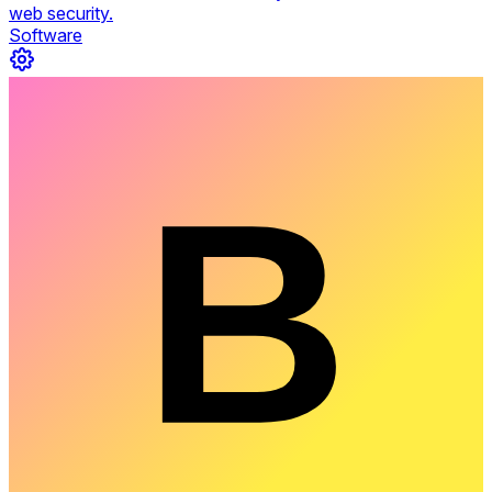
web security.
Software