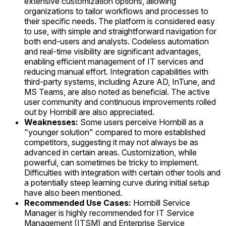
extensive customization options, allowing
organizations to tailor workflows and processes to
their specific needs. The platform is considered easy
to use, with simple and straightforward navigation for
both end-users and analysts. Codeless automation
and real-time visibility are significant advantages,
enabling efficient management of IT services and
reducing manual effort. Integration capabilities with
third-party systems, including Azure AD, InTune, and
MS Teams, are also noted as beneficial. The active
user community and continuous improvements rolled
out by Hornbill are also appreciated.
Weaknesses:
Some users perceive Hornbill as a
"younger solution" compared to more established
competitors, suggesting it may not always be as
advanced in certain areas. Customization, while
powerful, can sometimes be tricky to implement.
Difficulties with integration with certain other tools and
a potentially steep learning curve during initial setup
have also been mentioned.
Recommended Use Cases:
Hornbill Service
Manager is highly recommended for IT Service
Management (ITSM) and Enterprise Service