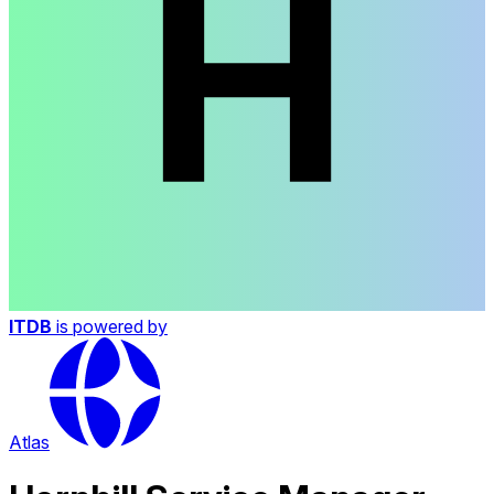
ITDB
is powered by
Atlas