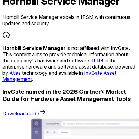
Hornbill Service Manager
Hornbill Service Manager excels in ITSM with continuous
updates and security.
Hornbill Service Manager
is not affiliated with InvGate.
This content aims to provide technical information about
the company's hardware and software.
ITDB
is the
enterprise hardware and software asset database, powered
by
Atlas
technology and available in
InvGate Asset
Management
.
InvGate named in the 2026 Gartner® Market
Guide for Hardware Asset Management Tools
Download guide