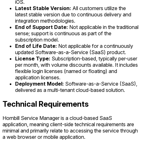
iOS.
Latest Stable Version:
All customers utilize the
latest stable version due to continuous delivery and
integration methodologies.
End of Support Date:
Not applicable in the traditional
sense; support is continuous as part of the
subscription model.
End of Life Date:
Not applicable for a continuously
updated Software-as-a-Service (SaaS) product.
License Type:
Subscription-based, typically per-user
per month, with volume discounts available. It includes
flexible login licenses (named or floating) and
application licenses.
Deployment Model:
Software-as-a-Service (SaaS),
delivered as a multi-tenant cloud-based solution.
Technical Requirements
Hornbill Service Manager is a cloud-based SaaS
application, meaning client-side technical requirements are
minimal and primarily relate to accessing the service through
a web browser or mobile application.