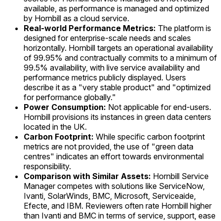
available, as performance is managed and optimized
by Hornbill as a cloud service.
Real-world Performance Metrics:
The platform is
designed for enterprise-scale needs and scales
horizontally. Hornbill targets an operational availability
of 99.95% and contractually commits to a minimum of
99.5% availability, with live service availability and
performance metrics publicly displayed. Users
describe it as a "very stable product" and "optimized
for performance globally."
Power Consumption:
Not applicable for end-users.
Hornbill provisions its instances in green data centers
located in the UK.
Carbon Footprint:
While specific carbon footprint
metrics are not provided, the use of "green data
centres" indicates an effort towards environmental
responsibility.
Comparison with Similar Assets:
Hornbill Service
Manager competes with solutions like ServiceNow,
Ivanti, SolarWinds, BMC, Microsoft, Serviceaide,
Efecte, and IBM. Reviewers often rate Hornbill higher
than Ivanti and BMC in terms of service, support, ease