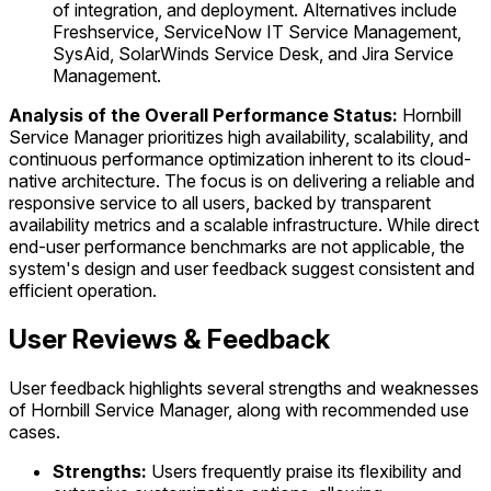
of integration, and deployment. Alternatives include
Freshservice, ServiceNow IT Service Management,
SysAid, SolarWinds Service Desk, and Jira Service
Management.
Analysis of the Overall Performance Status:
Hornbill
Service Manager prioritizes high availability, scalability, and
continuous performance optimization inherent to its cloud-
native architecture. The focus is on delivering a reliable and
responsive service to all users, backed by transparent
availability metrics and a scalable infrastructure. While direct
end-user performance benchmarks are not applicable, the
system's design and user feedback suggest consistent and
efficient operation.
User Reviews & Feedback
User feedback highlights several strengths and weaknesses
of Hornbill Service Manager, along with recommended use
cases.
Strengths:
Users frequently praise its flexibility and