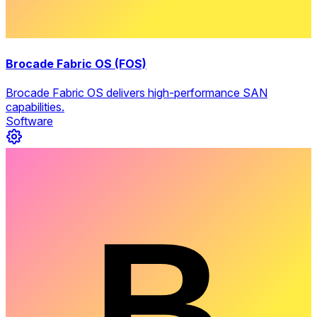
Brocade Fabric OS (FOS)
Brocade Fabric OS delivers high-performance SAN
capabilities.
Software