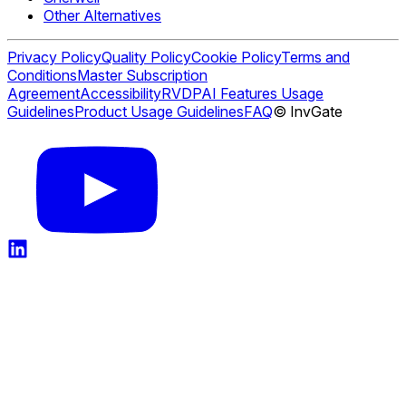
Other Alternatives
Privacy Policy
Quality Policy
Cookie Policy
Terms and
Conditions
Master Subscription
Agreement
Accessibility
RVDP
AI Features Usage
Guidelines
Product Usage Guidelines
FAQ
© InvGate