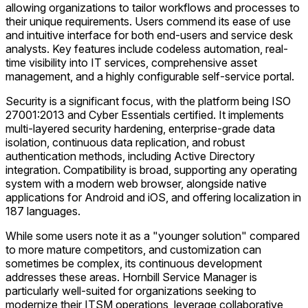
allowing organizations to tailor workflows and processes to
their unique requirements. Users commend its ease of use
and intuitive interface for both end-users and service desk
analysts. Key features include codeless automation, real-
time visibility into IT services, comprehensive asset
management, and a highly configurable self-service portal.
Security is a significant focus, with the platform being ISO
27001:2013 and Cyber Essentials certified. It implements
multi-layered security hardening, enterprise-grade data
isolation, continuous data replication, and robust
authentication methods, including Active Directory
integration. Compatibility is broad, supporting any operating
system with a modern web browser, alongside native
applications for Android and iOS, and offering localization in
187 languages.
While some users note it as a "younger solution" compared
to more mature competitors, and customization can
sometimes be complex, its continuous development
addresses these areas. Hornbill Service Manager is
particularly well-suited for organizations seeking to
modernize their ITSM operations, leverage collaborative