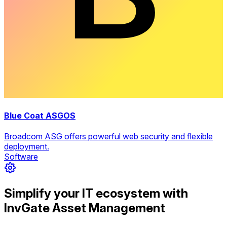
Blue Coat ASGOS
Broadcom ASG offers powerful web security and flexible
deployment.
Software
Simplify your IT ecosystem with
InvGate Asset Management