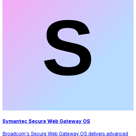
Symantec Secure Web Gateway OS
Broadcom's Secure Web Gateway OS delivers advanced