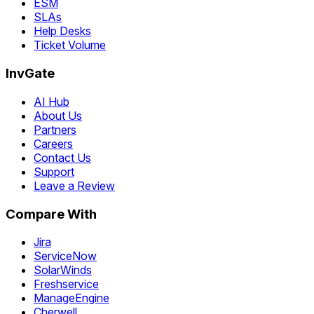
ESM
SLAs
Help Desks
Ticket Volume
InvGate
AI Hub
About Us
Partners
Careers
Contact Us
Support
Leave a Review
Compare With
Jira
ServiceNow
SolarWinds
Freshservice
ManageEngine
Cherwell