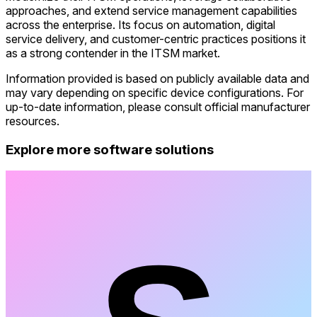
approaches, and extend service management capabilities
across the enterprise. Its focus on automation, digital
service delivery, and customer-centric practices positions it
as a strong contender in the ITSM market.
Information provided is based on publicly available data and
may vary depending on specific device configurations. For
up-to-date information, please consult official manufacturer
resources.
Explore more software solutions