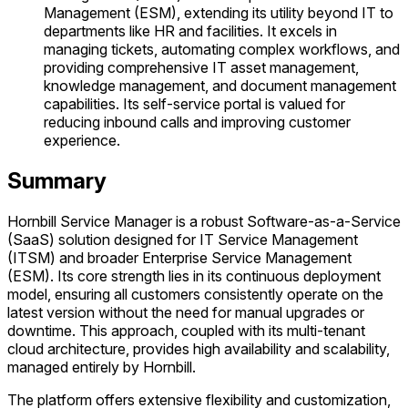
Management (ESM), extending its utility beyond IT to
departments like HR and facilities. It excels in
managing tickets, automating complex workflows, and
providing comprehensive IT asset management,
knowledge management, and document management
capabilities. Its self-service portal is valued for
reducing inbound calls and improving customer
experience.
Summary
Hornbill Service Manager is a robust Software-as-a-Service
(SaaS) solution designed for IT Service Management
(ITSM) and broader Enterprise Service Management
(ESM). Its core strength lies in its continuous deployment
model, ensuring all customers consistently operate on the
latest version without the need for manual upgrades or
downtime. This approach, coupled with its multi-tenant
cloud architecture, provides high availability and scalability,
managed entirely by Hornbill.
The platform offers extensive flexibility and customization,