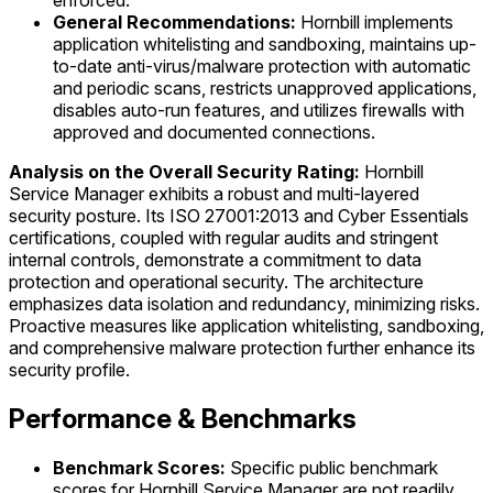
enforced.
General Recommendations:
Hornbill implements
application whitelisting and sandboxing, maintains up-
to-date anti-virus/malware protection with automatic
and periodic scans, restricts unapproved applications,
disables auto-run features, and utilizes firewalls with
approved and documented connections.
Analysis on the Overall Security Rating:
Hornbill
Service Manager exhibits a robust and multi-layered
security posture. Its ISO 27001:2013 and Cyber Essentials
certifications, coupled with regular audits and stringent
internal controls, demonstrate a commitment to data
protection and operational security. The architecture
emphasizes data isolation and redundancy, minimizing risks.
Proactive measures like application whitelisting, sandboxing,
and comprehensive malware protection further enhance its
security profile.
Performance & Benchmarks
Benchmark Scores:
Specific public benchmark
scores for Hornbill Service Manager are not readily