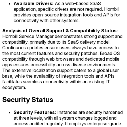
Available Drivers:
As a web-based SaaS
application, specific drivers are not required. Hornbill
provides open-source integration tools and APIs for
connectivity with other systems.
Analysis of Overall Support & Compatibility Status:
Hornbill Service Manager demonstrates strong support and
compatibility, primarily due to its SaaS delivery model.
Continuous updates ensure users always have access to
the most current features and security patches. Broad OS
compatibility through web browsers and dedicated mobile
apps ensures accessibility across diverse environments.
The extensive localization support caters to a global user
base, while the availability of integration tools and APIs
facilitates seamless connectivity within an existing IT
ecosystem.
Security Status
Security Features:
Instances are security hardened
at three levels, with all system changes logged and
access audited regularly. It employs enterprise-grade