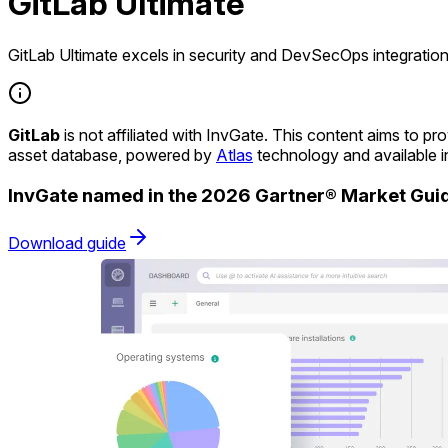
GitLab Ultimate
GitLab Ultimate excels in security and DevSecOps integration
GitLab
is not affiliated with InvGate. This content aims to 
asset database, powered by
Atlas
technology and available 
InvGate named in the 2026 Gartner® Market Gu
Download guide