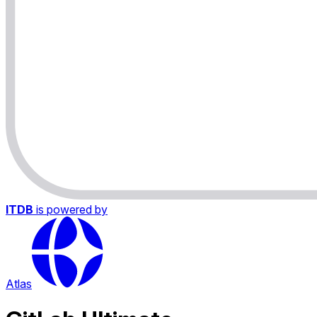
ITDB
is powered by
Atlas