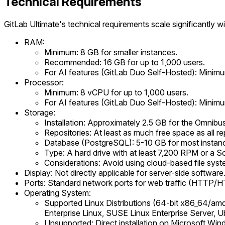
Technical Requirements
GitLab Ultimate's technical requirements scale significantly w
RAM:
Minimum: 8 GB for smaller instances.
Recommended: 16 GB for up to 1,000 users.
For AI features (GitLab Duo Self-Hosted): Min
Processor:
Minimum: 8 vCPU for up to 1,000 users.
For AI features (GitLab Duo Self-Hosted): Minim
Storage:
Installation: Approximately 2.5 GB for the Omnibu
Repositories: At least as much free space as all r
Database (PostgreSQL): 5-10 GB for most instances,
Type: A hard drive with at least 7,200 RPM or a 
Considerations: Avoid using cloud-based file syst
Display: Not directly applicable for server-side software
Ports: Standard network ports for web traffic (HTTP/H
Operating System:
Supported Linux Distributions (64-bit x86_64/a
Enterprise Linux, SUSE Linux Enterprise Server, U
Unsupported: Direct installation on Microsoft Wi