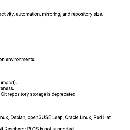
tivity, automation, mirroring, and repository size.
ion environments.
 import).
veness.
Git repository storage is deprecated.
inux, Debian, openSUSE Leap, Oracle Linux, Red Hat
t Raspberry Pi OS is not supported.