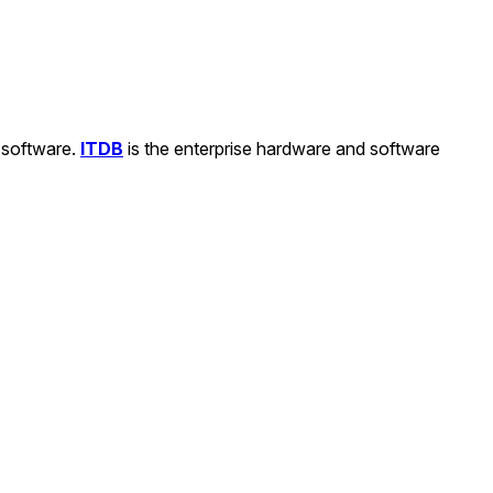
d software.
ITDB
is the enterprise hardware and software