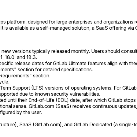
Ops platform, designed for large enterprises and organizations 
. It is available as a self-managed solution, a SaaS offering v
 new versions typically released monthly. Users should consult 
, 18.0, and 18.3.
cific release dates for GitLab Ultimate features align with th
ents" section for detailed specifications.
Requirements" section.
ycle.
rm Support (LTS) versions of operating systems. For GitLab itse
upported due to known security vulnerabilities.
d until their End-of-Life (EOL) date, after which GitLab stops 
ditional sense. GitLab.com (SaaS) receives continuous updates
igured by the user.
cture), SaaS (GitLab.com), and GitLab Dedicated (a single-te