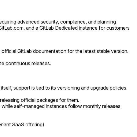
requiring advanced security, compliance, and planning
ia GitLab.com, and a GitLab Dedicated instance for customers
official GitLab documentation for the latest stable version.
ese continuous releases.
lf, support is tied to its versioning and upgrade policies.
releasing official packages for them.
, while self-managed instances follow monthly releases,
nant SaaS offering).