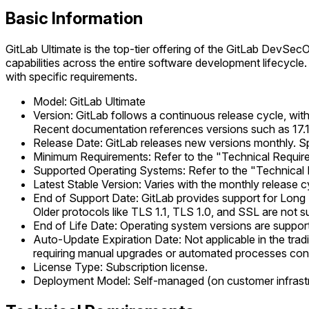
Basic Information
GitLab Ultimate is the top-tier offering of the GitLab DevSec
capabilities across the entire software development lifecycle
with specific requirements.
Model: GitLab Ultimate
Version: GitLab follows a continuous release cycle, with
Recent documentation references versions such as 17.11
Release Date: GitLab releases new versions monthly. Spe
Minimum Requirements: Refer to the "Technical Requirem
Supported Operating Systems: Refer to the "Technical 
Latest Stable Version: Varies with the monthly release c
End of Support Date: GitLab provides support for Long Te
Older protocols like TLS 1.1, TLS 1.0, and SSL are not s
End of Life Date: Operating system versions are supporte
Auto-Update Expiration Date: Not applicable in the tra
requiring manual upgrades or automated processes conf
License Type: Subscription license.
Deployment Model: Self-managed (on customer infrastru