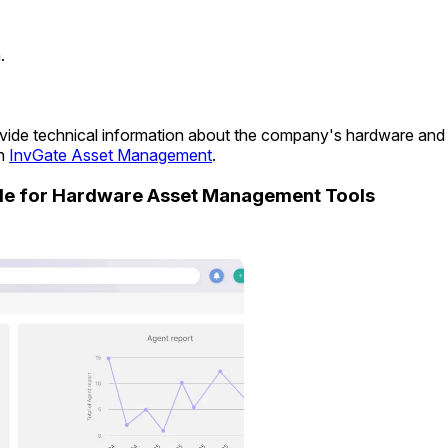
.
provide technical information about the company's hardware an
in
InvGate Asset Management
.
ide for Hardware Asset Management Tools