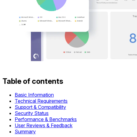
Table of contents
Basic Information
Technical Requirements
Support & Compatibility
Security Status
Performance & Benchmarks
User Reviews & Feedback
Summary