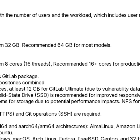
ith the number of users and the workload, which includes user ac
imum 32 GB, Recommended 64 GB for most models.
um 8 cores (16 threads), Recommended 16+ cores for product
s GitLab package.
epositories combined.
 at least 12 GB for GitLab Ultimate (due to vulnerability data
Solid-State Drive (SSD) is recommended for improved responsi
ems for storage due to potential performance impacts. NFS for 
.
TTPS) and Git operations (SSH) are required.
md64 and aarch64/arm64 architectures): AlmaLinux, Amazon L
buntu.
ndows, macOS, Arch Linux, Fedora, FreeBSD, Gentoo, and 32-bi