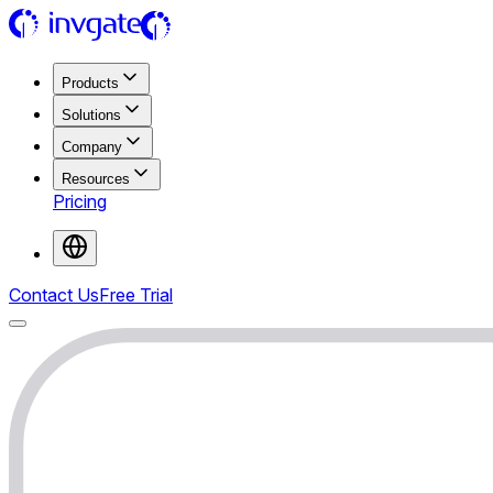
Products
Solutions
Company
Resources
Pricing
Contact Us
Free Trial