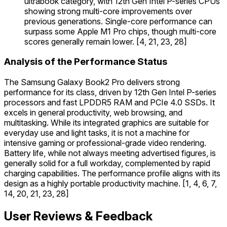
ultrabook category, with 12th Gen Intel P-series CPUs
showing strong multi-core improvements over
previous generations. Single-core performance can
surpass some Apple M1 Pro chips, though multi-core
scores generally remain lower. [4, 21, 23, 28]
Analysis of the Performance Status
The Samsung Galaxy Book2 Pro delivers strong
performance for its class, driven by 12th Gen Intel P-series
processors and fast LPDDR5 RAM and PCIe 4.0 SSDs. It
excels in general productivity, web browsing, and
multitasking. While its integrated graphics are suitable for
everyday use and light tasks, it is not a machine for
intensive gaming or professional-grade video rendering.
Battery life, while not always meeting advertised figures, is
generally solid for a full workday, complemented by rapid
charging capabilities. The performance profile aligns with its
design as a highly portable productivity machine. [1, 4, 6, 7,
14, 20, 21, 23, 28]
User Reviews & Feedback