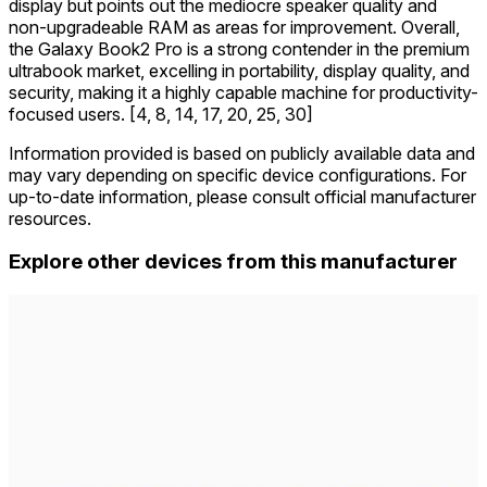
display but points out the mediocre speaker quality and
non-upgradeable RAM as areas for improvement. Overall,
the Galaxy Book2 Pro is a strong contender in the premium
ultrabook market, excelling in portability, display quality, and
security, making it a highly capable machine for productivity-
focused users. [4, 8, 14, 17, 20, 25, 30]
Information provided is based on publicly available data and
may vary depending on specific device configurations. For
up-to-date information, please consult official manufacturer
resources.
Explore other devices from this manufacturer