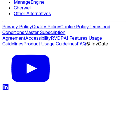
ManageEngine
Cherwell
Other Alternatives
Privacy Policy
Quality Policy
Cookie Policy
Terms and
Conditions
Master Subscription
Agreement
Accessibility
RVDP
AI Features Usage
Guidelines
Product Usage Guidelines
FAQ
© InvGate