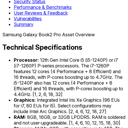
Security Status
Performance & Benchmarks
User Reviews & Feedback
Vulnerabilities
Summary
Samsung Galaxy Book2 Pro Asset Overview
Technical Specifications
Processor:
12th Gen Intel Core i5 (i5-1240P) or i7
(i7-1260P) P-series processors. The i7-1260P
features 12 cores (4 Performance + 8 Efficient) and
16 threads, with P-cores boosting up to 4.7GHz. The
i5-1240P also has 12 cores (4 Performance + 8
Efficient) and 16 threads, with P-cores boosting up to
4.4GHz. [1, 2, 6, 18, 32]
Graphics:
Integrated Intel Iris Xe Graphics (96 EUs
for i7, 80 EUs for i5). Select configurations may
include Intel Arc Graphics. [2, 4, 6, 12, 18, 27]
RAM:
8GB, 16GB, or 32GB LPDDR5. RAM is soldered
and not user-upgradeable. [1, 4, 6, 10, 12, 15, 18, 30]