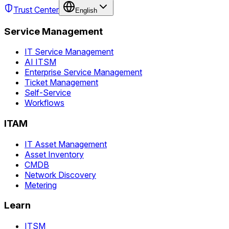
Trust Center
English
Service Management
IT Service Management
AI ITSM
Enterprise Service Management
Ticket Management
Self-Service
Workflows
ITAM
IT Asset Management
Asset Inventory
CMDB
Network Discovery
Metering
Learn
ITSM