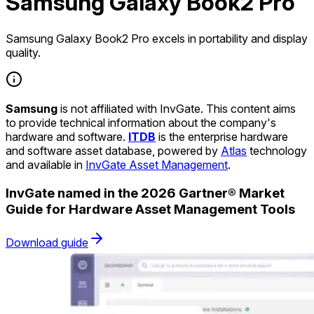
Samsung Galaxy Book2 Pro
Samsung Galaxy Book2 Pro excels in portability and display
quality.
Samsung
is not affiliated with InvGate. This content aims
to provide technical information about the company's
hardware and software.
ITDB
is the enterprise hardware
and software asset database, powered by
Atlas
technology
and available in
InvGate Asset Management
.
InvGate named in the 2026 Gartner® Market
Guide for Hardware Asset Management Tools
Download guide