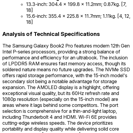
13.3-inch: 304.4 x 199.8 x 11.2mm; 0.87kg. [7,
18]
15.6-inch: 355.4 x 225.8 x 11.7mm; 1.11kg. [4, 12,
18]
Analysis of Technical Specifications
The Samsung Galaxy Book2 Pro features modern 12th Gen
Intel P-series processors, providing a strong balance of
performance and efficiency for an ultrabook. The inclusion
of LPDDR5 RAM ensures fast memory access, though its
soldered nature means no future upgrades. The NVMe SSD
offers rapid storage performance, with the 15-inch model's
secondary slot being a notable advantage for storage
expansion. The AMOLED display is a highlight, offering
exceptional visual quality, but its 60Hz refresh rate and
1080p resolution (especially on the 15-inch model) are
areas where it lags behind some competitors. The port
selection is comprehensive for a thin-and-light laptop,
including Thunderbolt 4 and HDMI. Wi-Fi 6E provides
cutting-edge wireless speeds. The device prioritizes
portability and display quality while delivering solid core