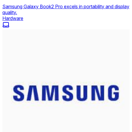
Samsung Galaxy Book2 Pro excels in portability and display
quality.
Hardware