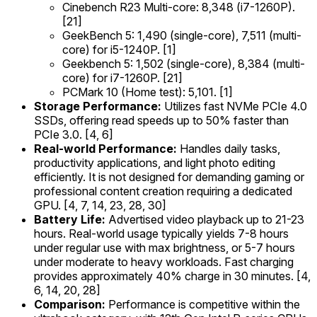
Cinebench R23 Multi-core: 8,348 (i7-1260P).
[21]
GeekBench 5: 1,490 (single-core), 7,511 (multi-
core) for i5-1240P. [1]
Geekbench 5: 1,502 (single-core), 8,384 (multi-
core) for i7-1260P. [21]
PCMark 10 (Home test): 5,101. [1]
Storage Performance:
Utilizes fast NVMe PCIe 4.0
SSDs, offering read speeds up to 50% faster than
PCIe 3.0. [4, 6]
Real-world Performance:
Handles daily tasks,
productivity applications, and light photo editing
efficiently. It is not designed for demanding gaming or
professional content creation requiring a dedicated
GPU. [4, 7, 14, 23, 28, 30]
Battery Life:
Advertised video playback up to 21-23
hours. Real-world usage typically yields 7-8 hours
under regular use with max brightness, or 5-7 hours
under moderate to heavy workloads. Fast charging
provides approximately 40% charge in 30 minutes. [4,
6, 14, 20, 28]
Comparison:
Performance is competitive within the