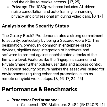
and the ability to revoke access. [17, 25]
Privacy:
The 1080p webcam includes AI-driven
noise cancellation and auto framing, enhancing
privacy and professionalism during video calls. [6, 17]
Analysis on the Security Status
The Galaxy Book2 Pro demonstrates a strong commitment
to security, particularly by being a Secured-core PC. This
designation, previously common in enterprise-grade
devices, signifies deep integration of hardware and
software to protect against sophisticated attacks at the
firmware level. Features like the fingerprint scanner and
Private Share further bolster user data and access control.
This robust security posture makes the asset well-suited for
environments requiring enhanced protection, such as
remote or hybrid work setups. [8, 16, 17, 24, 25]
Performance & Benchmarks
Processor Performance:
Cinebench R20 Multi-core: 3,482 (i5-1240P). [1]