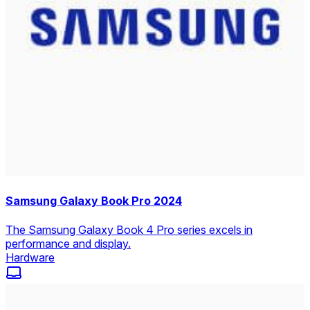
Samsung Galaxy Book Pro 2024
The Samsung Galaxy Book 4 Pro series excels in
performance and display.
Hardware