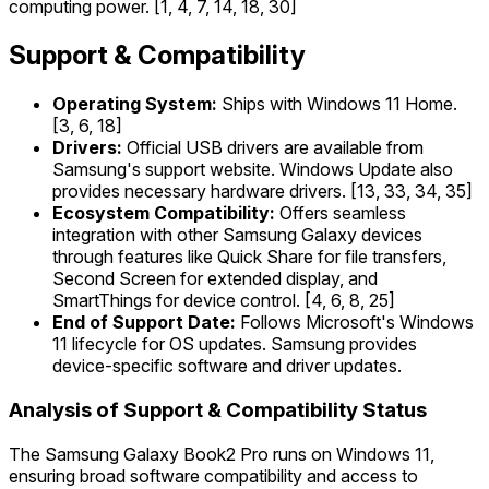
computing power. [1, 4, 7, 14, 18, 30]
Support & Compatibility
Operating System:
Ships with Windows 11 Home.
[3, 6, 18]
Drivers:
Official USB drivers are available from
Samsung's support website. Windows Update also
provides necessary hardware drivers. [13, 33, 34, 35]
Ecosystem Compatibility:
Offers seamless
integration with other Samsung Galaxy devices
through features like Quick Share for file transfers,
Second Screen for extended display, and
SmartThings for device control. [4, 6, 8, 25]
End of Support Date:
Follows Microsoft's Windows
11 lifecycle for OS updates. Samsung provides
device-specific software and driver updates.
Analysis of Support & Compatibility Status
The Samsung Galaxy Book2 Pro runs on Windows 11,
ensuring broad software compatibility and access to