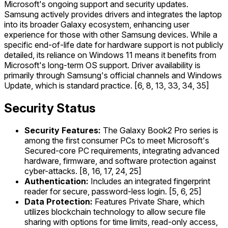
Microsoft's ongoing support and security updates.
Samsung actively provides drivers and integrates the laptop
into its broader Galaxy ecosystem, enhancing user
experience for those with other Samsung devices. While a
specific end-of-life date for hardware support is not publicly
detailed, its reliance on Windows 11 means it benefits from
Microsoft's long-term OS support. Driver availability is
primarily through Samsung's official channels and Windows
Update, which is standard practice. [6, 8, 13, 33, 34, 35]
Security Status
Security Features:
The Galaxy Book2 Pro series is
among the first consumer PCs to meet Microsoft's
Secured-core PC requirements, integrating advanced
hardware, firmware, and software protection against
cyber-attacks. [8, 16, 17, 24, 25]
Authentication:
Includes an integrated fingerprint
reader for secure, password-less login. [5, 6, 25]
Data Protection:
Features Private Share, which
utilizes blockchain technology to allow secure file
sharing with options for time limits, read-only access,