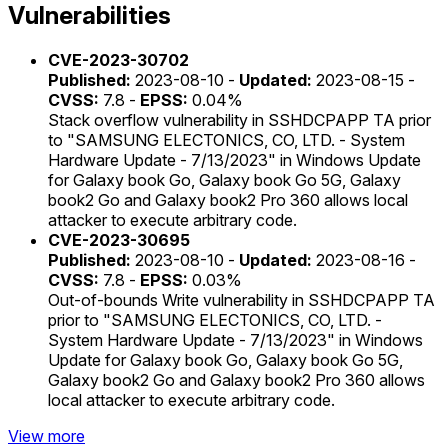
Vulnerabilities
CVE-2023-30702
Published:
2023-08-10 -
Updated:
2023-08-15 -
CVSS:
7.8 -
EPSS:
0.04%
Stack overflow vulnerability in SSHDCPAPP TA prior
to "SAMSUNG ELECTONICS, CO, LTD. - System
Hardware Update - 7/13/2023" in Windows Update
for Galaxy book Go, Galaxy book Go 5G, Galaxy
book2 Go and Galaxy book2 Pro 360 allows local
attacker to execute arbitrary code.
CVE-2023-30695
Published:
2023-08-10 -
Updated:
2023-08-16 -
CVSS:
7.8 -
EPSS:
0.03%
Out-of-bounds Write vulnerability in SSHDCPAPP TA
prior to "SAMSUNG ELECTONICS, CO, LTD. -
System Hardware Update - 7/13/2023" in Windows
Update for Galaxy book Go, Galaxy book Go 5G,
Galaxy book2 Go and Galaxy book2 Pro 360 allows
local attacker to execute arbitrary code.
View more