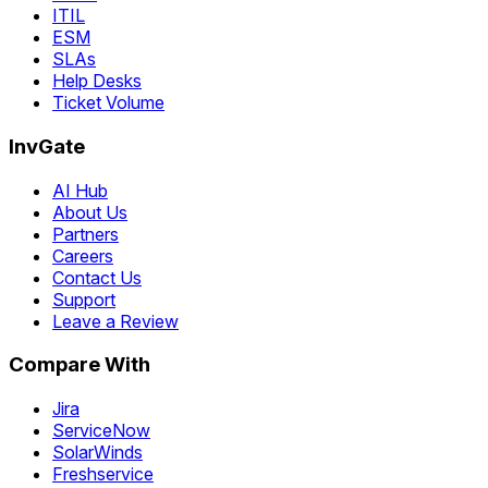
ITIL
ESM
SLAs
Help Desks
Ticket Volume
InvGate
AI Hub
About Us
Partners
Careers
Contact Us
Support
Leave a Review
Compare With
Jira
ServiceNow
SolarWinds
Freshservice