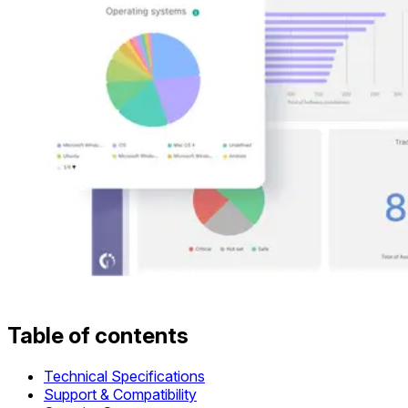
Table of contents
Technical Specifications
Support & Compatibility