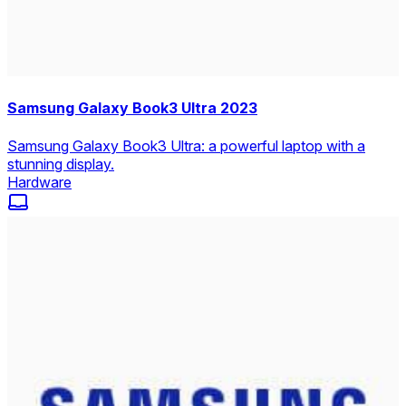
Samsung Galaxy Book3 Ultra 2023
Samsung Galaxy Book3 Ultra: a powerful laptop with a
stunning display.
Hardware