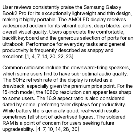
User reviews consistently praise the Samsung Galaxy
Book2 Pro for its exceptionally lightweight and thin design,
making it highly portable. The AMOLED display receives
widespread acclaim for its vibrant colors, deep blacks, and
overall visual quality. Users appreciate the comfortable,
backlit keyboard and the generous selection of ports for an
ultrabook. Performance for everyday tasks and general
productivity is frequently described as snappy and
excellent. [1, 4, 7, 14, 20, 22, 23]
Common criticisms include the downward-firing speakers,
which some users find to have sub-optimal audio quality.
The 60Hz refresh rate of the display is noted as a
drawback, especially given the premium price point. For the
15-inch model, the 1080p resolution can appear less sharp
to some users. The 16:9 aspect ratio is also considered
dated by some, preferring taller displays for productivity.
While battery life is generally good, real-world results
sometimes fall short of advertised figures. The soldered
RAM is a point of concern for users seeking future
upgradeability. [4, 7, 10, 14, 28, 30]