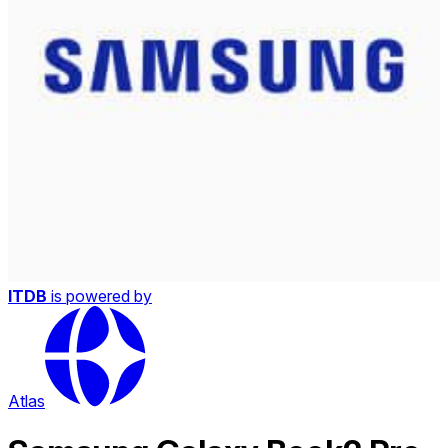
ITDB
is powered by
Atlas