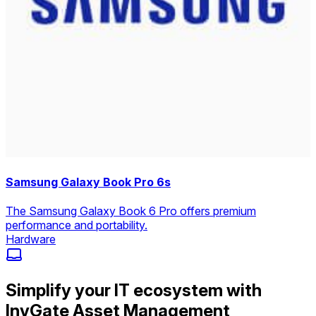
Samsung Galaxy Book Pro 6s
The Samsung Galaxy Book 6 Pro offers premium
performance and portability.
Hardware
Simplify your IT ecosystem with
InvGate Asset Management