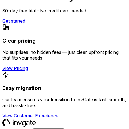
30-day free trial - No credit card needed
Get started
Clear pricing
No surprises, no hidden fees — just clear, upfront pricing
that fits your needs.
View Pricing
Easy migration
Our team ensures your transition to InvGate is fast, smooth,
and hassle-free.
View Customer Experience