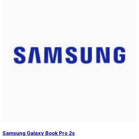
Samsung Galaxy Book Pro 2s