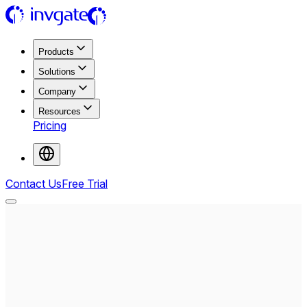
Products
Solutions
Company
Resources
Pricing
Contact Us
Free Trial