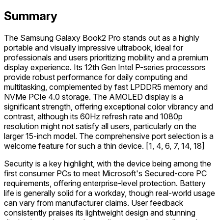
Summary
The Samsung Galaxy Book2 Pro stands out as a highly
portable and visually impressive ultrabook, ideal for
professionals and users prioritizing mobility and a premium
display experience. Its 12th Gen Intel P-series processors
provide robust performance for daily computing and
multitasking, complemented by fast LPDDR5 memory and
NVMe PCIe 4.0 storage. The AMOLED display is a
significant strength, offering exceptional color vibrancy and
contrast, although its 60Hz refresh rate and 1080p
resolution might not satisfy all users, particularly on the
larger 15-inch model. The comprehensive port selection is a
welcome feature for such a thin device. [1, 4, 6, 7, 14, 18]
Security is a key highlight, with the device being among the
first consumer PCs to meet Microsoft's Secured-core PC
requirements, offering enterprise-level protection. Battery
life is generally solid for a workday, though real-world usage
can vary from manufacturer claims. User feedback
consistently praises its lightweight design and stunning