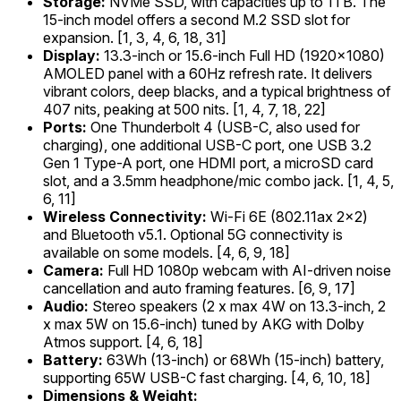
Storage:
NVMe SSD, with capacities up to 1TB. The
15-inch model offers a second M.2 SSD slot for
expansion. [1, 3, 4, 6, 18, 31]
Display:
13.3-inch or 15.6-inch Full HD (1920x1080)
AMOLED panel with a 60Hz refresh rate. It delivers
vibrant colors, deep blacks, and a typical brightness of
407 nits, peaking at 500 nits. [1, 4, 7, 18, 22]
Ports:
One Thunderbolt 4 (USB-C, also used for
charging), one additional USB-C port, one USB 3.2
Gen 1 Type-A port, one HDMI port, a microSD card
slot, and a 3.5mm headphone/mic combo jack. [1, 4, 5,
6, 11]
Wireless Connectivity:
Wi-Fi 6E (802.11ax 2x2)
and Bluetooth v5.1. Optional 5G connectivity is
available on some models. [4, 6, 9, 18]
Camera:
Full HD 1080p webcam with AI-driven noise
cancellation and auto framing features. [6, 9, 17]
Audio:
Stereo speakers (2 x max 4W on 13.3-inch, 2
x max 5W on 15.6-inch) tuned by AKG with Dolby
Atmos support. [4, 6, 18]
Battery:
63Wh (13-inch) or 68Wh (15-inch) battery,
supporting 65W USB-C fast charging. [4, 6, 10, 18]
Dimensions & Weight: