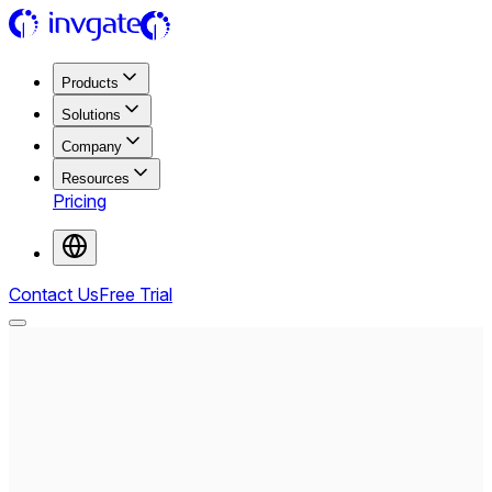
Products
Solutions
Company
Resources
Pricing
Contact Us
Free Trial