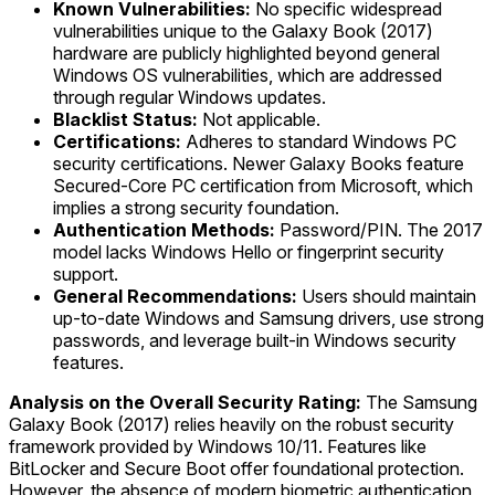
Known Vulnerabilities:
No specific widespread
vulnerabilities unique to the Galaxy Book (2017)
hardware are publicly highlighted beyond general
Windows OS vulnerabilities, which are addressed
through regular Windows updates.
Blacklist Status:
Not applicable.
Certifications:
Adheres to standard Windows PC
security certifications. Newer Galaxy Books feature
Secured-Core PC certification from Microsoft, which
implies a strong security foundation.
Authentication Methods:
Password/PIN. The 2017
model lacks Windows Hello or fingerprint security
support.
General Recommendations:
Users should maintain
up-to-date Windows and Samsung drivers, use strong
passwords, and leverage built-in Windows security
features.
Analysis on the Overall Security Rating:
The Samsung
Galaxy Book (2017) relies heavily on the robust security
framework provided by Windows 10/11. Features like
BitLocker and Secure Boot offer foundational protection.
However, the absence of modern biometric authentication