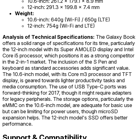
10.6-inch: 261.2 x 179.1 x 8.9 mm
12-inch: 291.3 x 199.8 x 7.4 mm
Weight:
10.6-inch: 640g (Wi-Fi) / 650g (LTE)
12-inch: 754g (Wi-Fi and LTE)
Analysis of Technical Specifications:
The Galaxy Book
offers a solid range of specifications for its time, particularly
the 12-inch model with its Super AMOLED display and Intel
Core i5 processor, which positions it as a strong competitor
in the 2-in-1 market. The inclusion of the S Pen and
keyboard as standard accessories adds significant value.
The 10.6-inch model, with its Core m3 processor and TFT
display, is geared towards lighter productivity tasks and
media consumption. The use of USB Type-C ports was
forward-thinking for 2017, though it might require adapters
for legacy peripherals. The storage options, particularly the
eMMC on the 10.6-inch model, are adequate for basic use
but can be limiting for power users, though microSD
expansion helps. The 12-inch model's SSD offers better
performance.
Support & Compatibility