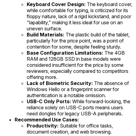
Keyboard Cover Design:
The keyboard cover,
while comfortable for typing, is criticized for its
floppy nature, lack of a rigid kickstand, and poor
"lapability," making it less ideal for use on an
uneven surface.
Build Materials:
The plastic build of the tablet,
particularly for the price point, was a point of
contention for some, despite feeling sturdy.
Base Configuration Limitations:
The 4GB
RAM and 128GB SSD in base models were
considered insufficient for the price by some
reviewers, especially compared to competitors
offering more.
Lack of Biometric Security:
The absence of
Windows Hello or a fingerprint scanner for
authentication is a notable omission.
USB-C Only Ports:
While forward-looking, the
reliance solely on USB-C ports means users
need dongles for legacy USB-A peripherals.
Recommended Use Cases:
Productivity:
Suitable for office tasks,
document creation, and web browsing.