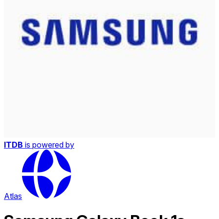
ITDB
is powered by
Atlas