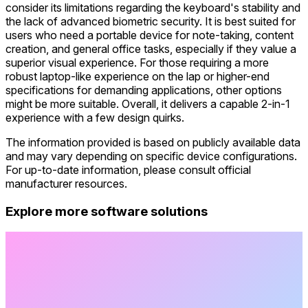
consider its limitations regarding the keyboard's stability and
the lack of advanced biometric security. It is best suited for
users who need a portable device for note-taking, content
creation, and general office tasks, especially if they value a
superior visual experience. For those requiring a more
robust laptop-like experience on the lap or higher-end
specifications for demanding applications, other options
might be more suitable. Overall, it delivers a capable 2-in-1
experience with a few design quirks.
The information provided is based on publicly available data
and may vary depending on specific device configurations.
For up-to-date information, please consult official
manufacturer resources.
Explore more software solutions