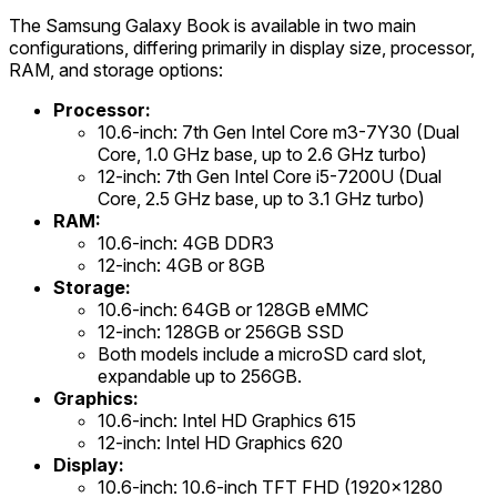
The Samsung Galaxy Book is available in two main
configurations, differing primarily in display size, processor,
RAM, and storage options:
Processor:
10.6-inch: 7th Gen Intel Core m3-7Y30 (Dual
Core, 1.0 GHz base, up to 2.6 GHz turbo)
12-inch: 7th Gen Intel Core i5-7200U (Dual
Core, 2.5 GHz base, up to 3.1 GHz turbo)
RAM:
10.6-inch: 4GB DDR3
12-inch: 4GB or 8GB
Storage:
10.6-inch: 64GB or 128GB eMMC
12-inch: 128GB or 256GB SSD
Both models include a microSD card slot,
expandable up to 256GB.
Graphics:
10.6-inch: Intel HD Graphics 615
12-inch: Intel HD Graphics 620
Display:
10.6-inch: 10.6-inch TFT FHD (1920x1280