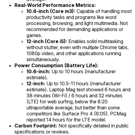
Real-World Performance Metrics:
10.6-inch (Core m3):
Capable of handling most
productivity tasks and programs like word
processing, browsing, and light multimedia. Not
recommended for demanding applications or
games.
12-inch (Core i5):
Enables solid multitasking
without stutter, even with multiple Chrome tabs,
1080p video, and other applications running
simultaneously.
Power Consumption (Battery Life):
10.6-inch:
Up to 10 hours (manufacturer
estimate).
12-inch:
Up to 10.5-11 hours (manufacturer
estimate). Laptop Mag test showed 6 hours and
38 minutes (Wi-Fi) / 6 hours and 32 minutes
(LTE) for web surfing, below the 8:20
ultraportable average, but better than some
competitors like Surface Pro 4 (6:05). PCMag
reported 14 hours for the LTE model.
Carbon Footprint:
Not specifically detailed in public
specifications or reviews.