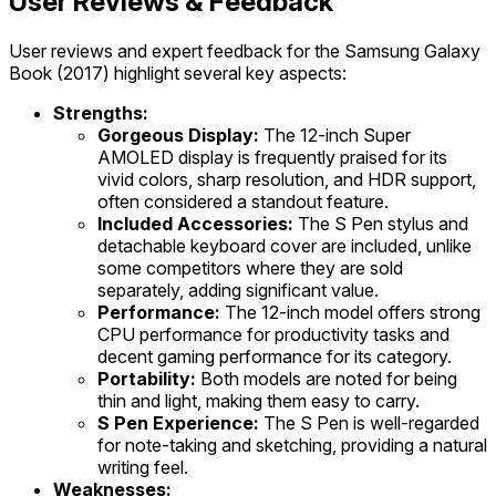
User Reviews & Feedback
User reviews and expert feedback for the Samsung Galaxy
Book (2017) highlight several key aspects:
Strengths:
Gorgeous Display:
The 12-inch Super
AMOLED display is frequently praised for its
vivid colors, sharp resolution, and HDR support,
often considered a standout feature.
Included Accessories:
The S Pen stylus and
detachable keyboard cover are included, unlike
some competitors where they are sold
separately, adding significant value.
Performance:
The 12-inch model offers strong
CPU performance for productivity tasks and
decent gaming performance for its category.
Portability:
Both models are noted for being
thin and light, making them easy to carry.
S Pen Experience:
The S Pen is well-regarded
for note-taking and sketching, providing a natural
writing feel.
Weaknesses: