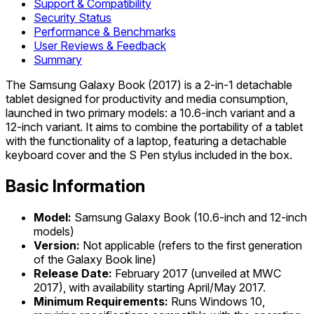
Support & Compatibility
Security Status
Performance & Benchmarks
User Reviews & Feedback
Summary
The Samsung Galaxy Book (2017) is a 2-in-1 detachable
tablet designed for productivity and media consumption,
launched in two primary models: a 10.6-inch variant and a
12-inch variant. It aims to combine the portability of a tablet
with the functionality of a laptop, featuring a detachable
keyboard cover and the S Pen stylus included in the box.
Basic Information
Model:
Samsung Galaxy Book (10.6-inch and 12-inch
models)
Version:
Not applicable (refers to the first generation
of the Galaxy Book line)
Release Date:
February 2017 (unveiled at MWC
2017), with availability starting April/May 2017.
Minimum Requirements:
Runs Windows 10,