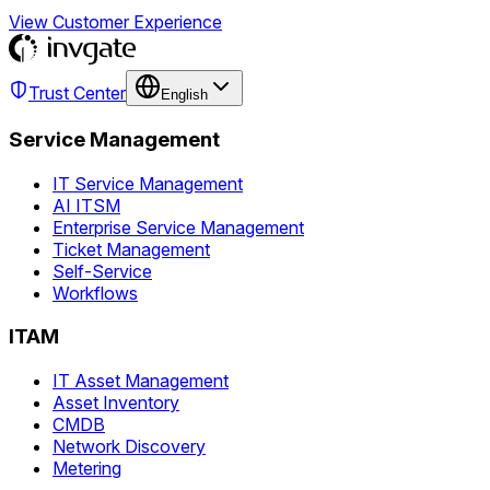
View Customer Experience
Trust Center
English
Service Management
IT Service Management
AI ITSM
Enterprise Service Management
Ticket Management
Self-Service
Workflows
ITAM
IT Asset Management
Asset Inventory
CMDB
Network Discovery
Metering