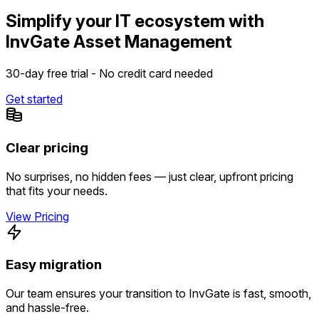
Simplify your IT ecosystem with
InvGate Asset Management
30-day free trial - No credit card needed
Get started
Clear pricing
No surprises, no hidden fees — just clear, upfront pricing
that fits your needs.
View Pricing
Easy migration
Our team ensures your transition to InvGate is fast, smooth,
and hassle-free.