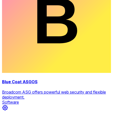
Blue Coat ASGOS
Broadcom ASG offers powerful web security and flexible
deployment.
Software