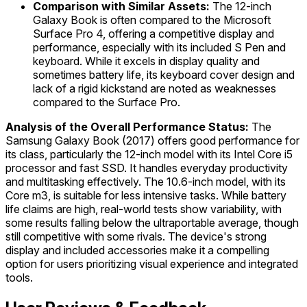
Comparison with Similar Assets:
The 12-inch
Galaxy Book is often compared to the Microsoft
Surface Pro 4, offering a competitive display and
performance, especially with its included S Pen and
keyboard. While it excels in display quality and
sometimes battery life, its keyboard cover design and
lack of a rigid kickstand are noted as weaknesses
compared to the Surface Pro.
Analysis of the Overall Performance Status:
The
Samsung Galaxy Book (2017) offers good performance for
its class, particularly the 12-inch model with its Intel Core i5
processor and fast SSD. It handles everyday productivity
and multitasking effectively. The 10.6-inch model, with its
Core m3, is suitable for less intensive tasks. While battery
life claims are high, real-world tests show variability, with
some results falling below the ultraportable average, though
still competitive with some rivals. The device's strong
display and included accessories make it a compelling
option for users prioritizing visual experience and integrated
tools.