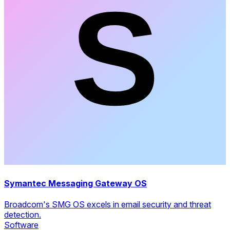
Symantec Messaging Gateway OS
Broadcom's SMG OS excels in email security and threat
detection.
Software