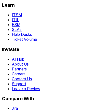
Learn
ITSM
ITIL
ESM
SLAs
Help Desks
Ticket Volume
InvGate
AI Hub
About Us
Partners
Careers
Contact Us
Support
Leave a Review
Compare With
Jira