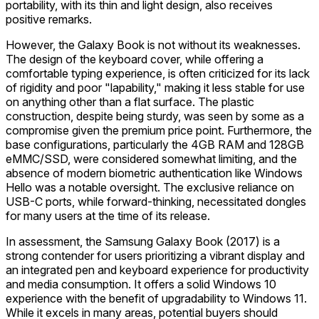
portability, with its thin and light design, also receives
positive remarks.
However, the Galaxy Book is not without its weaknesses.
The design of the keyboard cover, while offering a
comfortable typing experience, is often criticized for its lack
of rigidity and poor "lapability," making it less stable for use
on anything other than a flat surface. The plastic
construction, despite being sturdy, was seen by some as a
compromise given the premium price point. Furthermore, the
base configurations, particularly the 4GB RAM and 128GB
eMMC/SSD, were considered somewhat limiting, and the
absence of modern biometric authentication like Windows
Hello was a notable oversight. The exclusive reliance on
USB-C ports, while forward-thinking, necessitated dongles
for many users at the time of its release.
In assessment, the Samsung Galaxy Book (2017) is a
strong contender for users prioritizing a vibrant display and
an integrated pen and keyboard experience for productivity
and media consumption. It offers a solid Windows 10
experience with the benefit of upgradability to Windows 11.
While it excels in many areas, potential buyers should