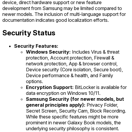
device, direct hardware support or new feature
development from Samsung may be limited compared to
newer models. The inclusion of multi-language support for
documentation indicates good localization efforts.
Security Status
Security Features:
Windows Security:
Includes Virus & threat
protection, Account protection, Firewall &
network protection, App & browser control,
Device security (Core isolation, Secure boot),
Device performance & health, and Family
options.
Encryption Support:
BitLocker is available for
data encryption on Windows 10/11.
Samsung Security (for newer models, but
general principles apply):
Privacy Folder,
Secret Screen, Security Cam, Block Recording.
While these specific features might be more
prominent in newer Galaxy Book models, the
underlying security philosophy is consistent.