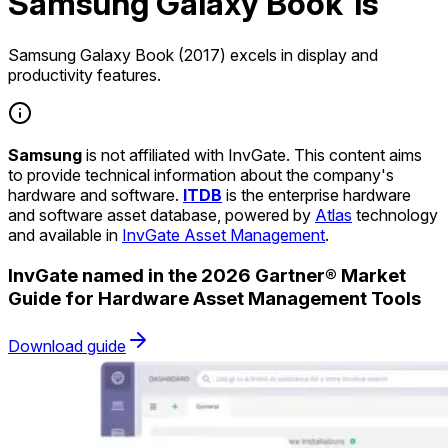
Samsung Galaxy Book 1s
Samsung Galaxy Book (2017) excels in display and
productivity features.
Samsung
is not affiliated with InvGate. This content aims
to provide technical information about the company's
hardware and software.
ITDB
is the enterprise hardware
and software asset database, powered by
Atlas
technology
and available in
InvGate Asset Management
.
InvGate named in the 2026 Gartner® Market
Guide for Hardware Asset Management Tools
Download guide