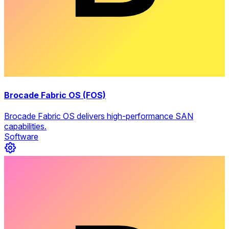
Brocade Fabric OS (FOS)
Brocade Fabric OS delivers high-performance SAN
capabilities.
Software