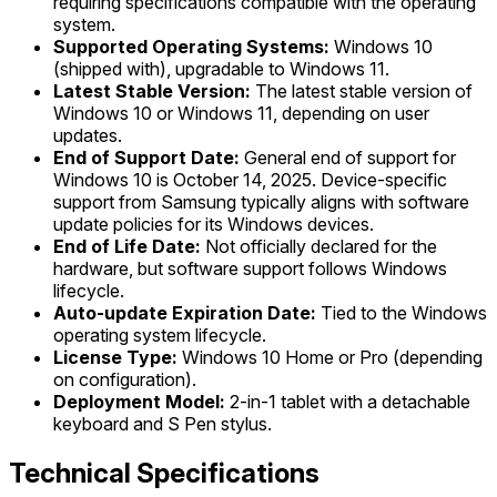
requiring specifications compatible with the operating
system.
Supported Operating Systems:
Windows 10
(shipped with), upgradable to Windows 11.
Latest Stable Version:
The latest stable version of
Windows 10 or Windows 11, depending on user
updates.
End of Support Date:
General end of support for
Windows 10 is October 14, 2025. Device-specific
support from Samsung typically aligns with software
update policies for its Windows devices.
End of Life Date:
Not officially declared for the
hardware, but software support follows Windows
lifecycle.
Auto-update Expiration Date:
Tied to the Windows
operating system lifecycle.
License Type:
Windows 10 Home or Pro (depending
on configuration).
Deployment Model:
2-in-1 tablet with a detachable
keyboard and S Pen stylus.
Technical Specifications