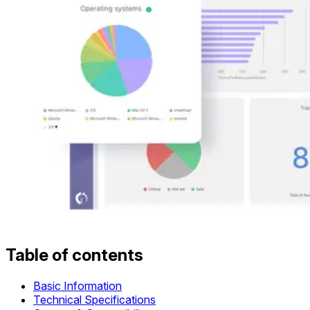
Table of contents
Basic Information
Technical Specifications