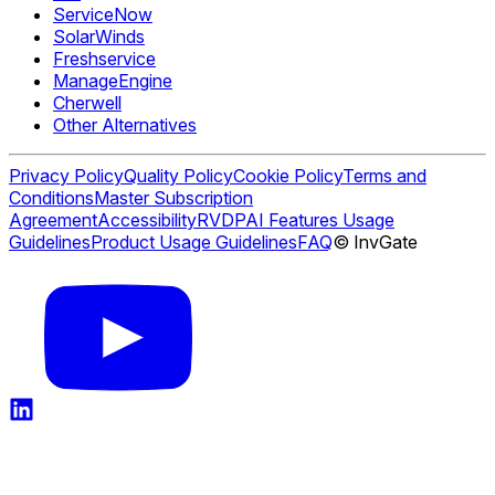
ServiceNow
SolarWinds
Freshservice
ManageEngine
Cherwell
Other Alternatives
Privacy Policy
Quality Policy
Cookie Policy
Terms and
Conditions
Master Subscription
Agreement
Accessibility
RVDP
AI Features Usage
Guidelines
Product Usage Guidelines
FAQ
© InvGate