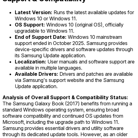
Latest Version:
Runs the latest available updates for
Windows 10 or Windows 11.
OS Support:
Windows 10 (original OS), officially
upgradable to Windows 11.
End of Support Date:
Windows 10 mainstream
support ended in October 2025. Samsung provides
device-specific drivers and software updates through
its Samsung Update application.
Localization:
User manuals and software support are
available in multiple languages.
Available Drivers:
Drivers and patches are available
via Samsung's support website and the Samsung
Update application.
Analysis of Overall Support & Compatibility Status:
The Samsung Galaxy Book (2017) benefits from running a
standard Windows operating system, ensuring broad
software compatibility and continued OS updates from
Microsoft, including the upgrade path to Windows 11.
Samsung provides essential drivers and utility software
through its dedicated update tools. However, as an older