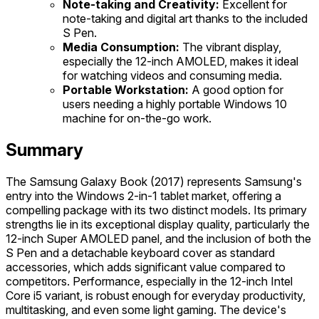
Note-taking and Creativity:
Excellent for
note-taking and digital art thanks to the included
S Pen.
Media Consumption:
The vibrant display,
especially the 12-inch AMOLED, makes it ideal
for watching videos and consuming media.
Portable Workstation:
A good option for
users needing a highly portable Windows 10
machine for on-the-go work.
Summary
The Samsung Galaxy Book (2017) represents Samsung's
entry into the Windows 2-in-1 tablet market, offering a
compelling package with its two distinct models. Its primary
strengths lie in its exceptional display quality, particularly the
12-inch Super AMOLED panel, and the inclusion of both the
S Pen and a detachable keyboard cover as standard
accessories, which adds significant value compared to
competitors. Performance, especially in the 12-inch Intel
Core i5 variant, is robust enough for everyday productivity,
multitasking, and even some light gaming. The device's