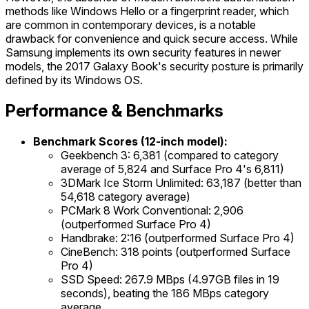
methods like Windows Hello or a fingerprint reader, which
are common in contemporary devices, is a notable
drawback for convenience and quick secure access. While
Samsung implements its own security features in newer
models, the 2017 Galaxy Book's security posture is primarily
defined by its Windows OS.
Performance & Benchmarks
Benchmark Scores (12-inch model):
Geekbench 3: 6,381 (compared to category
average of 5,824 and Surface Pro 4's 6,811)
3DMark Ice Storm Unlimited: 63,187 (better than
54,618 category average)
PCMark 8 Work Conventional: 2,906
(outperformed Surface Pro 4)
Handbrake: 2:16 (outperformed Surface Pro 4)
CineBench: 318 points (outperformed Surface
Pro 4)
SSD Speed: 267.9 MBps (4.97GB files in 19
seconds), beating the 186 MBps category
average.