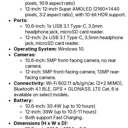
pixels, 16:9 aspect ratio)
12-inch: 12-inch Super AMOLED (2160x1440
pixels, 3:2 aspect ratio), with 10-bit HDR support.
Ports:
10.6-inch: 1x USB 3.1 Type-C, 3.5mm
headphone jack, microSD card reader.
12-inch: 2x USB 3.1 Type-C, 3.5mm headphone
jack, microSD card reader.
Operating System:
Windows 10.
Cameras:
10.6-inch: 5MP front-facing camera, no rear
camera.
12-inch: 5MP front-facing camera, 13MP rear-
facing camera.
Connectivity:
Wi-Fi 802.11 a/b/g/n/ac (2x2 MIMO),
Bluetooth 4.1 BLE, GPS + GLONASS. LTE Cat. 6 is
available on select models.
Battery:
10.6-inch: 30.4W (up to 10 hours)
12-inch: 39W (up to 10.5-11 hours)
Both support Fast Charging.
Dimensions (H x W x D):