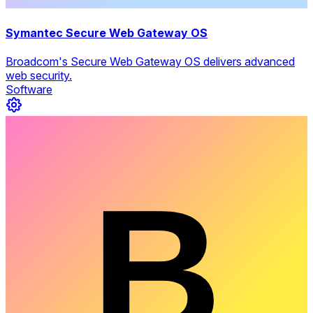
Symantec Secure Web Gateway OS
Broadcom's Secure Web Gateway OS delivers advanced
web security.
Software