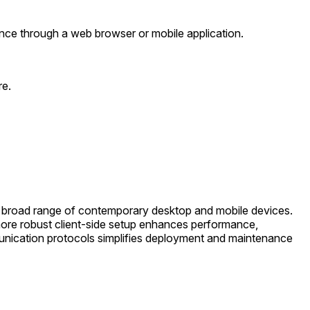
nce through a web browser or mobile application.
re.
 a broad range of contemporary desktop and mobile devices.
ore robust client-side setup enhances performance,
munication protocols simplifies deployment and maintenance