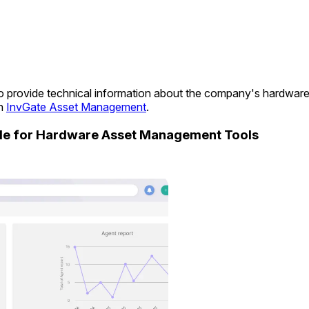
s to provide technical information about the company's hardwar
in
InvGate Asset Management
.
ide for Hardware Asset Management Tools