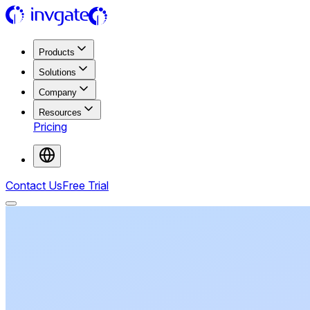
Products
Solutions
Company
Resources
Pricing
Contact Us
Free Trial