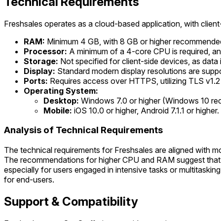
Technical Requirements
Freshsales operates as a cloud-based application, with clie
RAM:
Minimum 4 GB, with 8 GB or higher recommended
Processor:
A minimum of a 4-core CPU is required, a
Storage:
Not specified for client-side devices, as data
Display:
Standard modern display resolutions are supp
Ports:
Requires access over HTTPS, utilizing TLS v1.2
Operating System:
Desktop:
Windows 7.0 or higher (Windows 10 rec
Mobile:
iOS 10.0 or higher, Android 7.1.1 or higher.
Analysis of Technical Requirements
The technical requirements for Freshsales are aligned with 
The recommendations for higher CPU and RAM suggest that wh
especially for users engaged in intensive tasks or multitask
for end-users.
Support & Compatibility