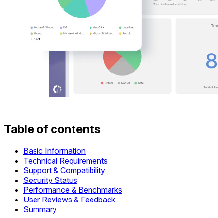
Table of contents
Basic Information
Technical Requirements
Support & Compatibility
Security Status
Performance & Benchmarks
User Reviews & Feedback
Summary