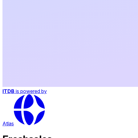
ITDB
is powered by
Atlas