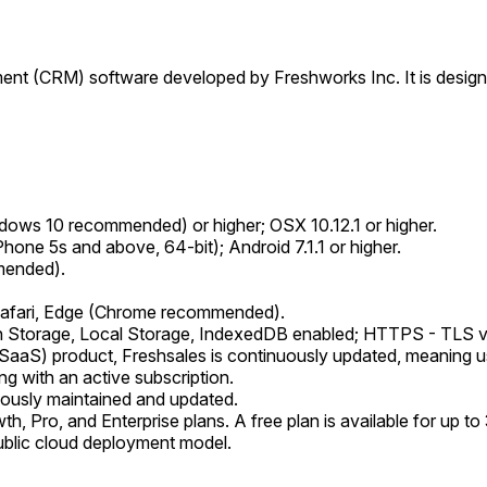
nt (CRM) software developed by Freshworks Inc. It is design
ows 10 recommended) or higher; OSX 10.12.1 or higher.
Phone 5s and above, 64-bit); Android 7.1.1 or higher.
mended).
 Safari, Edge (Chrome recommended).
n Storage, Local Storage, IndexedDB enabled; HTTPS - TLS v1
aaS) product, Freshsales is continuously updated, meaning use
ng with an active subscription.
nuously maintained and updated.
, Pro, and Enterprise plans. A free plan is available for up to 
ublic cloud deployment model.