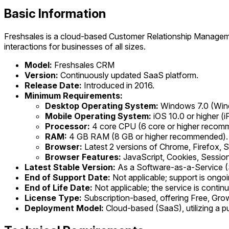
Basic Information
Freshsales is a cloud-based Customer Relationship Manageme
interactions for businesses of all sizes.
Model:
Freshsales CRM
Version:
Continuously updated SaaS platform.
Release Date:
Introduced in 2016.
Minimum Requirements:
Desktop Operating System:
Windows 7.0 (Wind
Mobile Operating System:
iOS 10.0 or higher (i
Processor:
4 core CPU (6 core or higher recom
RAM:
4 GB RAM (8 GB or higher recommended).
Browser:
Latest 2 versions of Chrome, Firefox,
Browser Features:
JavaScript, Cookies, Sessio
Latest Stable Version:
As a Software-as-a-Service (S
End of Support Date:
Not applicable; support is ongoi
End of Life Date:
Not applicable; the service is conti
License Type:
Subscription-based, offering Free, Growth
Deployment Model:
Cloud-based (SaaS), utilizing a p