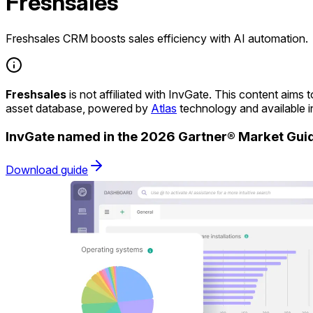
Freshsales
Freshsales CRM boosts sales efficiency with AI automation.
Freshsales
is not affiliated with InvGate. This content aim
asset database, powered by
Atlas
technology and available 
InvGate named in the 2026 Gartner® Market Gu
Download guide