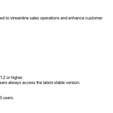
ed to streamline sales operations and enhance customer
.2 or higher.
rs always access the latest stable version.
3 users.