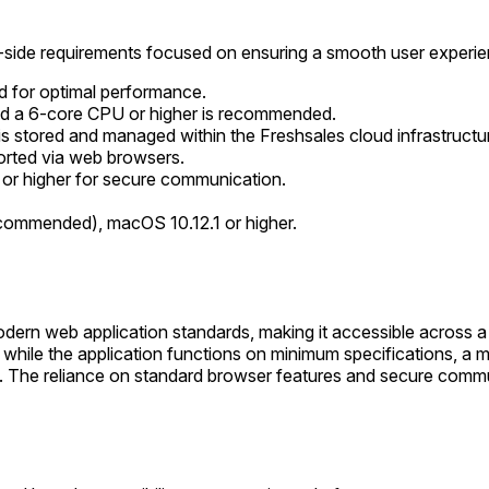
nt-side requirements focused on ensuring a smooth user experie
 for optimal performance.
nd a 6-core CPU or higher is recommended.
 is stored and managed within the Freshsales cloud infrastructu
orted via web browsers.
 or higher for secure communication.
ommended), macOS 10.12.1 or higher.
modern web application standards, making it accessible across
ile the application functions on minimum specifications, a m
ing. The reliance on standard browser features and secure com