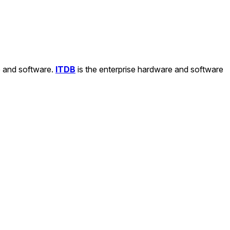
e and software.
ITDB
is the enterprise hardware and software