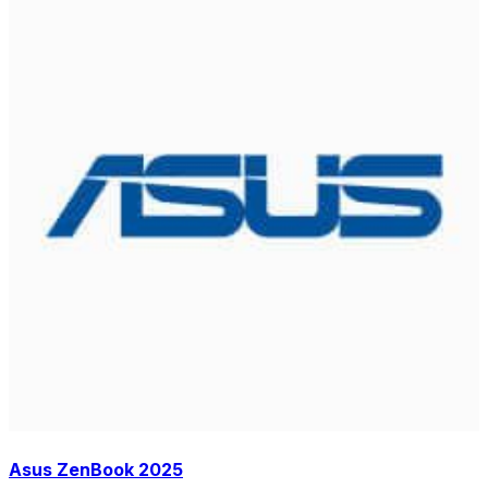
Asus ZenBook 2025