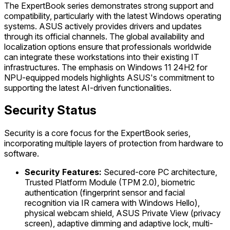
The ExpertBook series demonstrates strong support and
compatibility, particularly with the latest Windows operating
systems. ASUS actively provides drivers and updates
through its official channels. The global availability and
localization options ensure that professionals worldwide
can integrate these workstations into their existing IT
infrastructures. The emphasis on Windows 11 24H2 for
NPU-equipped models highlights ASUS's commitment to
supporting the latest AI-driven functionalities.
Security Status
Security is a core focus for the ExpertBook series,
incorporating multiple layers of protection from hardware to
software.
Security Features:
Secured-core PC architecture,
Trusted Platform Module (TPM 2.0), biometric
authentication (fingerprint sensor and facial
recognition via IR camera with Windows Hello),
physical webcam shield, ASUS Private View (privacy
screen), adaptive dimming and adaptive lock, multi-