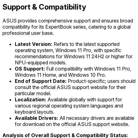
Support & Compatibility
ASUS provides comprehensive support and ensures broad
compatibility for its ExpertBook series, catering to a global
professional user base.
Latest Version:
Refers to the latest supported
operating system, Windows 11 Pro, with specific
recommendations for Windows 11 24H2 or higher for
NPU-equipped models.
OS Support:
Full compatibility with Windows 11 Pro,
Windows 11 Home, and Windows 10 Pro.
End of Support Date:
Product-specific; users should
consult the official ASUS support website for their
particular model.
Localization:
Available globally with support for
various regional operating system languages and
keyboard layouts.
Available Drivers:
All necessary drivers are available
for download on the official ASUS support website.
Analysis of Overall Support & Compatibility Status: