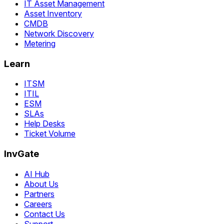
IT Asset Management
Asset Inventory
CMDB
Network Discovery
Metering
Learn
ITSM
ITIL
ESM
SLAs
Help Desks
Ticket Volume
InvGate
AI Hub
About Us
Partners
Careers
Contact Us
Support