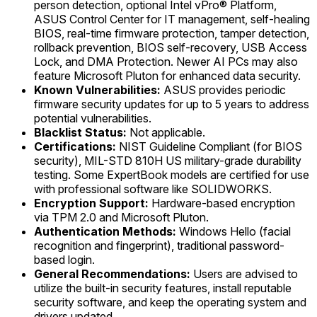
person detection, optional Intel vPro® Platform,
ASUS Control Center for IT management, self-healing
BIOS, real-time firmware protection, tamper detection,
rollback prevention, BIOS self-recovery, USB Access
Lock, and DMA Protection. Newer AI PCs may also
feature Microsoft Pluton for enhanced data security.
Known Vulnerabilities:
ASUS provides periodic
firmware security updates for up to 5 years to address
potential vulnerabilities.
Blacklist Status:
Not applicable.
Certifications:
NIST Guideline Compliant (for BIOS
security), MIL-STD 810H US military-grade durability
testing. Some ExpertBook models are certified for use
with professional software like SOLIDWORKS.
Encryption Support:
Hardware-based encryption
via TPM 2.0 and Microsoft Pluton.
Authentication Methods:
Windows Hello (facial
recognition and fingerprint), traditional password-
based login.
General Recommendations:
Users are advised to
utilize the built-in security features, install reputable
security software, and keep the operating system and
drivers updated.