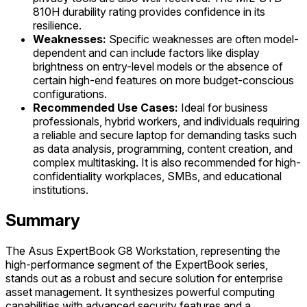
810H durability rating provides confidence in its
resilience.
Weaknesses:
Specific weaknesses are often model-
dependent and can include factors like display
brightness on entry-level models or the absence of
certain high-end features on more budget-conscious
configurations.
Recommended Use Cases:
Ideal for business
professionals, hybrid workers, and individuals requiring
a reliable and secure laptop for demanding tasks such
as data analysis, programming, content creation, and
complex multitasking. It is also recommended for high-
confidentiality workplaces, SMBs, and educational
institutions.
Summary
The Asus ExpertBook G8 Workstation, representing the
high-performance segment of the ExpertBook series,
stands out as a robust and secure solution for enterprise
asset management. It synthesizes powerful computing
capabilities with advanced security features and a