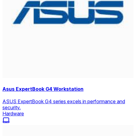
Asus ExpertBook G4 Workstation
ASUS ExpertBook G4 series excels in performance and
security.
Hardware