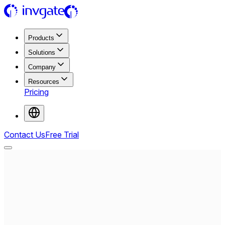
Products
Solutions
Company
Resources
Pricing
Contact Us
Free Trial