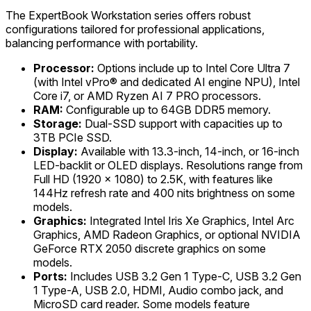
The ExpertBook Workstation series offers robust
configurations tailored for professional applications,
balancing performance with portability.
Processor:
Options include up to Intel Core Ultra 7
(with Intel vPro® and dedicated AI engine NPU), Intel
Core i7, or AMD Ryzen AI 7 PRO processors.
RAM:
Configurable up to 64GB DDR5 memory.
Storage:
Dual-SSD support with capacities up to
3TB PCIe SSD.
Display:
Available with 13.3-inch, 14-inch, or 16-inch
LED-backlit or OLED displays. Resolutions range from
Full HD (1920 x 1080) to 2.5K, with features like
144Hz refresh rate and 400 nits brightness on some
models.
Graphics:
Integrated Intel Iris Xe Graphics, Intel Arc
Graphics, AMD Radeon Graphics, or optional NVIDIA
GeForce RTX 2050 discrete graphics on some
models.
Ports:
Includes USB 3.2 Gen 1 Type-C, USB 3.2 Gen
1 Type-A, USB 2.0, HDMI, Audio combo jack, and
MicroSD card reader. Some models feature