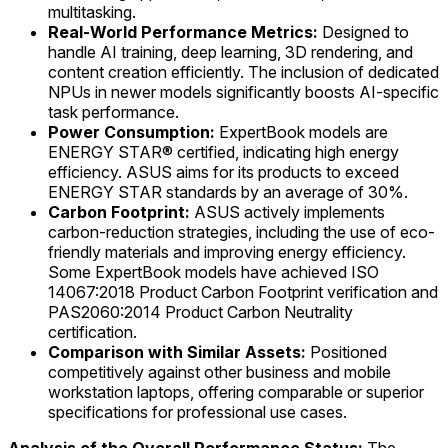
multitasking.
Real-World Performance Metrics:
Designed to
handle AI training, deep learning, 3D rendering, and
content creation efficiently. The inclusion of dedicated
NPUs in newer models significantly boosts AI-specific
task performance.
Power Consumption:
ExpertBook models are
ENERGY STAR® certified, indicating high energy
efficiency. ASUS aims for its products to exceed
ENERGY STAR standards by an average of 30%.
Carbon Footprint:
ASUS actively implements
carbon-reduction strategies, including the use of eco-
friendly materials and improving energy efficiency.
Some ExpertBook models have achieved ISO
14067:2018 Product Carbon Footprint verification and
PAS2060:2014 Product Carbon Neutrality
certification.
Comparison with Similar Assets:
Positioned
competitively against other business and mobile
workstation laptops, offering comparable or superior
specifications for professional use cases.