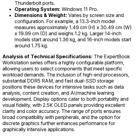
Thunderbolt ports.
Operating System:
Windows 11 Pro.
Dimensions & Weight:
Varies by screen size and
configuration. For example, a 13.3-inch model
measures approximately 1.49 cm (H) x 30.49 cm (W)
x 19.99 cm (D) and weighs 1.2 kg. Larger 14-inch
models start around 1.36 kg, and 16-inch models start
around 1.75 kg.
Analysis of Technical Specifications:
The ExpertBook
Workstation series offers a highly configurable platform,
allowing users to select components that meet specific
workload demands. The inclusion of high-end processors,
substantial DDR5 RAM, and fast dual-SSD storage
positions these devices for intensive tasks such as data
analysis, content creation, and AI/machine learning
development. Display options cater to both portability and
visual fidelity, with 2.5K OLED panels providing excellent
clarity and color accuracy. The range of ports ensures
broad compatibility with peripherals, and the option for
discrete graphics further enhances performance for
graphically intensive applications.