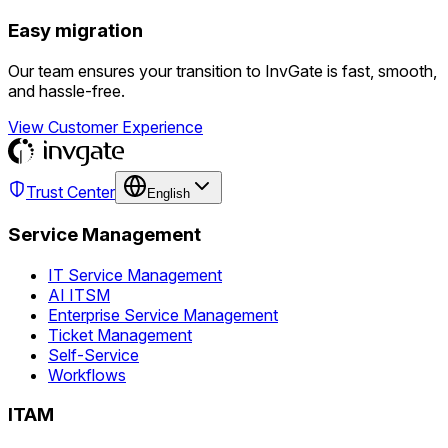
Easy migration
Our team ensures your transition to InvGate is fast, smooth,
and hassle-free.
View Customer Experience
Trust Center
English
Service Management
IT Service Management
AI ITSM
Enterprise Service Management
Ticket Management
Self-Service
Workflows
ITAM