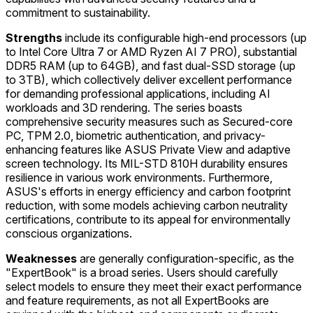
commitment to sustainability.
Strengths
include its configurable high-end processors (up
to Intel Core Ultra 7 or AMD Ryzen AI 7 PRO), substantial
DDR5 RAM (up to 64GB), and fast dual-SSD storage (up
to 3TB), which collectively deliver excellent performance
for demanding professional applications, including AI
workloads and 3D rendering. The series boasts
comprehensive security measures such as Secured-core
PC, TPM 2.0, biometric authentication, and privacy-
enhancing features like ASUS Private View and adaptive
screen technology. Its MIL-STD 810H durability ensures
resilience in various work environments. Furthermore,
ASUS's efforts in energy efficiency and carbon footprint
reduction, with some models achieving carbon neutrality
certifications, contribute to its appeal for environmentally
conscious organizations.
Weaknesses
are generally configuration-specific, as the
"ExpertBook" is a broad series. Users should carefully
select models to ensure they meet their exact performance
and feature requirements, as not all ExpertBooks are