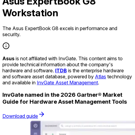
Asus ExpertBook G8
Workstation
The Asus ExpertBook G8 excels in performance and
security.
Asus
is not affiliated with InvGate. This content aims to
provide technical information about the company's
hardware and software.
ITDB
is the enterprise hardware
and software asset database, powered by
Atlas
technology
and available in
InvGate Asset Management
.
InvGate named in the 2026 Gartner® Market
Guide for Hardware Asset Management Tools
Download guide