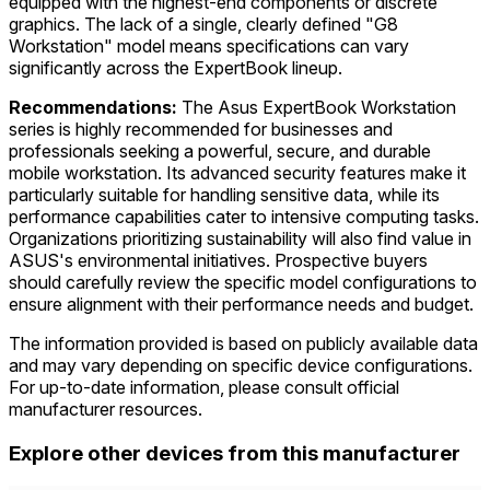
equipped with the highest-end components or discrete
graphics. The lack of a single, clearly defined "G8
Workstation" model means specifications can vary
significantly across the ExpertBook lineup.
Recommendations:
The Asus ExpertBook Workstation
series is highly recommended for businesses and
professionals seeking a powerful, secure, and durable
mobile workstation. Its advanced security features make it
particularly suitable for handling sensitive data, while its
performance capabilities cater to intensive computing tasks.
Organizations prioritizing sustainability will also find value in
ASUS's environmental initiatives. Prospective buyers
should carefully review the specific model configurations to
ensure alignment with their performance needs and budget.
The information provided is based on publicly available data
and may vary depending on specific device configurations.
For up-to-date information, please consult official
manufacturer resources.
Explore other devices from this manufacturer