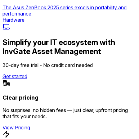
The Asus ZenBook 2025 series excels in portability and
performance.
Hardware
Simplify your IT ecosystem with
InvGate Asset Management
30-day free trial - No credit card needed
Get started
Clear pricing
No surprises, no hidden fees — just clear, upfront pricing
that fits your needs.
View Pricing