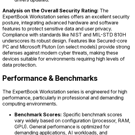
Analysis on the Overall Security Rating:
The
ExpertBook Workstation series offers an excellent security
posture, integrating advanced hardware and software
features to protect sensitive data and user privacy.
Compliance with standards like NIST and MIL-STD 810H
underscores its robust design. Features like Secured-core
PC and Microsoft Pluton (on select models) provide strong
defenses against modern cyber threats, making these
devices suitable for environments requiring high levels of
data protection.
Performance & Benchmarks
The ExpertBook Workstation series is engineered for high
performance, particularly in professional and demanding
computing environments.
Benchmark Scores:
Specific benchmark scores
vary widely based on configuration (processor, RAM,
GPU). General performance is optimized for
demanding applications, AI workloads, and