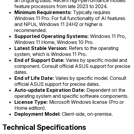
an ongoing basis. Recent high-performance models
feature processors from late 2023 to 2024.
Minimum Requirements:
Typically requires
Windows 11 Pro. For full functionality of AI features
and NPUs, Windows 11 24H2 or higher is
recommended.
Supported Operating Systems:
Windows 11 Pro,
Windows 11 Home, Windows 10 Pro.
Latest Stable Version:
Refers to the operating
system, which is Windows 11 Pro.
End of Support Date:
Varies by specific model and
component. Consult official ASUS support for precise
dates.
End of Life Date:
Varies by specific model. Consult
official ASUS support for precise dates.
Auto-update Expiration Date:
Dependent on the
operating system and specific software components.
License Type:
Microsoft Windows license (Pro or
Home edition).
Deployment Model:
Client-side, on-premise.
Technical Specifications