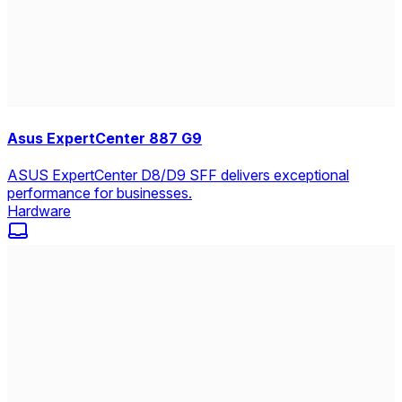
Asus ExpertCenter 887 G9
ASUS ExpertCenter D8/D9 SFF delivers exceptional
performance for businesses.
Hardware