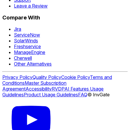
Leave a Review
Compare With
Jira
ServiceNow
SolarWinds
Freshservice
ManageEngine
Cherwell
Other Alternatives
Privacy Policy
Quality Policy
Cookie Policy
Terms and
Conditions
Master Subscription
Agreement
Accessibility
RVDP
AI Features Usage
Guidelines
Product Usage Guidelines
FAQ
© InvGate