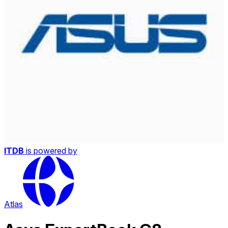
ITDB
is powered by
Atlas