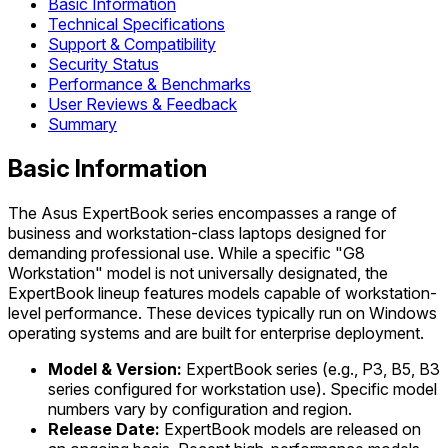
Basic Information
Technical Specifications
Support & Compatibility
Security Status
Performance & Benchmarks
User Reviews & Feedback
Summary
Basic Information
The Asus ExpertBook series encompasses a range of
business and workstation-class laptops designed for
demanding professional use. While a specific "G8
Workstation" model is not universally designated, the
ExpertBook lineup features models capable of workstation-
level performance. These devices typically run on Windows
operating systems and are built for enterprise deployment.
Model & Version:
ExpertBook series (e.g., P3, B5, B3
series configured for workstation use). Specific model
numbers vary by configuration and region.
Release Date:
ExpertBook models are released on