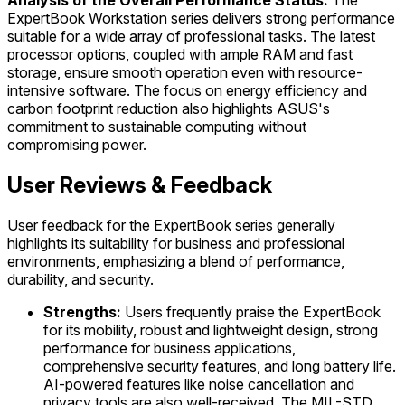
Analysis of the Overall Performance Status:
The
ExpertBook Workstation series delivers strong performance
suitable for a wide array of professional tasks. The latest
processor options, coupled with ample RAM and fast
storage, ensure smooth operation even with resource-
intensive software. The focus on energy efficiency and
carbon footprint reduction also highlights ASUS's
commitment to sustainable computing without
compromising power.
User Reviews & Feedback
User feedback for the ExpertBook series generally
highlights its suitability for business and professional
environments, emphasizing a blend of performance,
durability, and security.
Strengths:
Users frequently praise the ExpertBook
for its mobility, robust and lightweight design, strong
performance for business applications,
comprehensive security features, and long battery life.
AI-powered features like noise cancellation and
privacy tools are also well-received. The MIL-STD