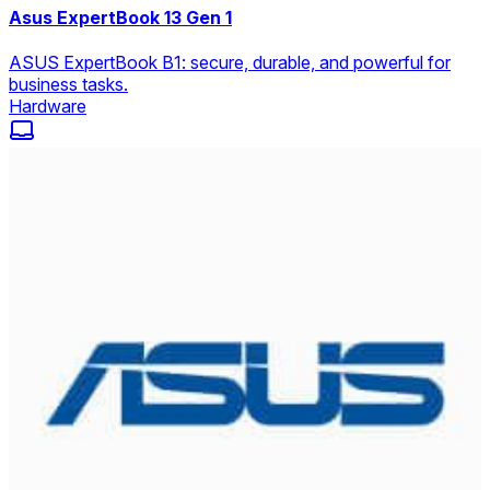
Asus ExpertBook 13 Gen 1
ASUS ExpertBook B1: secure, durable, and powerful for
business tasks.
Hardware