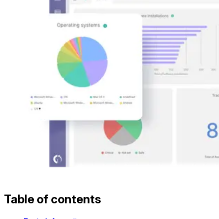
Table of contents