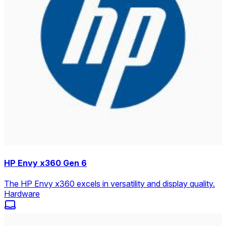
HP Envy x360 Gen 6
The HP Envy x360 excels in versatility and display quality.
Hardware