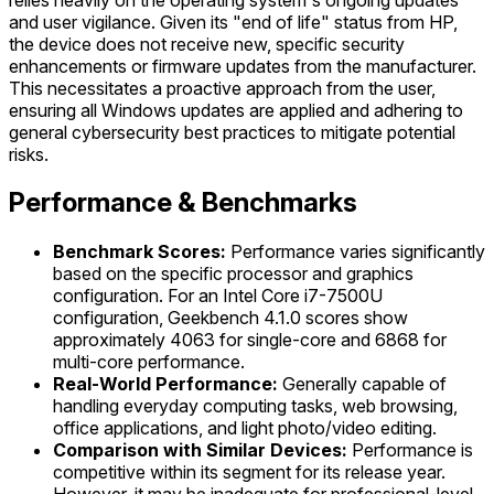
and user vigilance. Given its "end of life" status from HP,
the device does not receive new, specific security
enhancements or firmware updates from the manufacturer.
This necessitates a proactive approach from the user,
ensuring all Windows updates are applied and adhering to
general cybersecurity best practices to mitigate potential
risks.
Performance & Benchmarks
Benchmark Scores:
Performance varies significantly
based on the specific processor and graphics
configuration. For an Intel Core i7-7500U
configuration, Geekbench 4.1.0 scores show
approximately 4063 for single-core and 6868 for
multi-core performance.
Real-World Performance:
Generally capable of
handling everyday computing tasks, web browsing,
office applications, and light photo/video editing.
Comparison with Similar Devices:
Performance is
competitive within its segment for its release year.