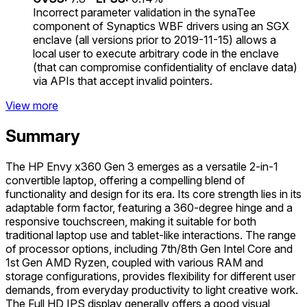
Incorrect parameter validation in the synaTee
component of Synaptics WBF drivers using an SGX
enclave (all versions prior to 2019-11-15) allows a
local user to execute arbitrary code in the enclave
(that can compromise confidentiality of enclave data)
via APIs that accept invalid pointers.
View more
Summary
The HP Envy x360 Gen 3 emerges as a versatile 2-in-1
convertible laptop, offering a compelling blend of
functionality and design for its era. Its core strength lies in its
adaptable form factor, featuring a 360-degree hinge and a
responsive touchscreen, making it suitable for both
traditional laptop use and tablet-like interactions. The range
of processor options, including 7th/8th Gen Intel Core and
1st Gen AMD Ryzen, coupled with various RAM and
storage configurations, provides flexibility for different user
demands, from everyday productivity to light creative work.
The Full HD IPS display generally offers a good visual