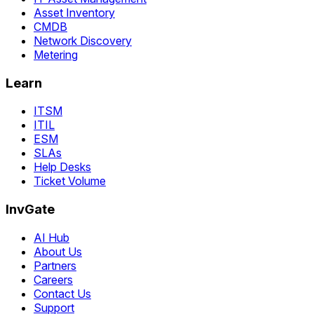
Asset Inventory
CMDB
Network Discovery
Metering
Learn
ITSM
ITIL
ESM
SLAs
Help Desks
Ticket Volume
InvGate
AI Hub
About Us
Partners
Careers
Contact Us
Support