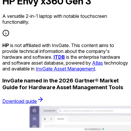
HP Envy x360 Gen 3
A versatile 2-in-1 laptop with notable touchscreen
functionality.
HP
is not affiliated with InvGate. This content aims to
provide technical information about the company's
hardware and software.
ITDB
is the enterprise hardware
and software asset database, powered by
Atlas
technology
and available in
InvGate Asset Management
.
InvGate named in the 2026 Gartner® Market
Guide for Hardware Asset Management Tools
Download guide