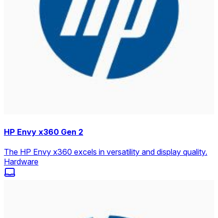
HP Envy x360 Gen 2
The HP Envy x360 excels in versatility and display quality.
Hardware