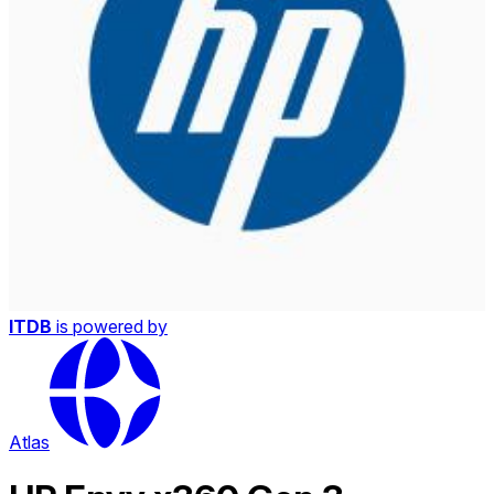
ITDB
is powered by
Atlas