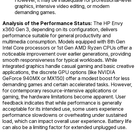
However, it may be inadequate for professional-level
graphics, intensive video editing, or modern
demanding games.
Analysis of the Performance Status:
The HP Envy
x360 Gen 3, depending on its configuration, delivers
performance suitable for general productivity and
multimedia consumption. Models equipped with 8th Gen
Intel Core processors or 1st Gen AMD Ryzen CPUs offer a
noticeable improvement over earlier generations, providing
smooth responsiveness for typical workloads. While
integrated graphics handle casual gaming and basic creative
applications, the discrete GPU options (like NVIDIA
GeForce 940MX or MX150) offer a modest boost for less
demanding games and certain accelerated tasks. However,
for contemporary resource-intensive applications or
gaming, the hardware limitations become apparent. User
feedback indicates that while performance is generally
acceptable for its intended use, some users experience
performance slowdowns or overheating under sustained
load, which can impact overall user experience. Battery life
can also be a limiting factor for extended unplugged use.