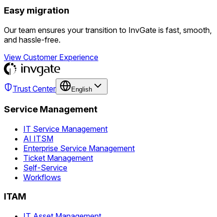
Easy migration
Our team ensures your transition to InvGate is fast, smooth,
and hassle-free.
View Customer Experience
Trust Center
English
Service Management
IT Service Management
AI ITSM
Enterprise Service Management
Ticket Management
Self-Service
Workflows
ITAM
IT Asset Management