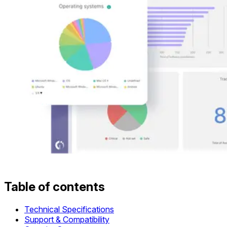
Table of contents
Technical Specifications
Support & Compatibility