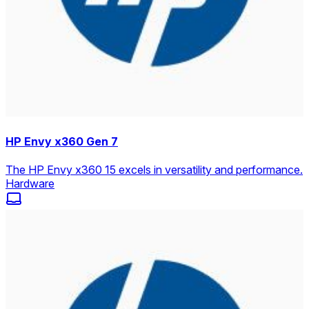
HP Envy x360 Gen 7
The HP Envy x360 15 excels in versatility and performance.
Hardware