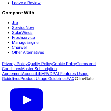
Leave a Review
Compare With
Jira
ServiceNow
SolarWinds
Freshservice
ManageEngine
Cherwell
Other Alternatives
Privacy Policy
Quality Policy
Cookie Policy
Terms and
Conditions
Master Subscription
Agreement
Accessibility
RVDP
AI Features Usage
Guidelines
Product Usage Guidelines
FAQ
© InvGate