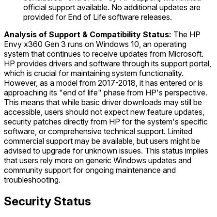
official support available. No additional updates are
provided for End of Life software releases.
Analysis of Support & Compatibility Status:
The HP
Envy x360 Gen 3 runs on Windows 10, an operating
system that continues to receive updates from Microsoft.
HP provides drivers and software through its support portal,
which is crucial for maintaining system functionality.
However, as a model from 2017-2018, it has entered or is
approaching its "end of life" phase from HP's perspective.
This means that while basic driver downloads may still be
accessible, users should not expect new feature updates,
security patches directly from HP for the system's specific
software, or comprehensive technical support. Limited
commercial support may be available, but users might be
advised to upgrade for unknown issues. This status implies
that users rely more on generic Windows updates and
community support for ongoing maintenance and
troubleshooting.
Security Status