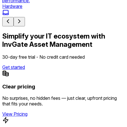
performance.
Hardware
Simplify your IT ecosystem with
InvGate Asset Management
30-day free trial - No credit card needed
Get started
Clear pricing
No surprises, no hidden fees — just clear, upfront pricing
that fits your needs.
View Pricing