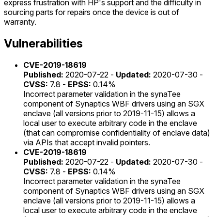
express frustration with HP's support and the difficulty in
sourcing parts for repairs once the device is out of
warranty.
Vulnerabilities
CVE-2019-18619
Published:
2020-07-22 -
Updated:
2020-07-30 -
CVSS:
7.8 -
EPSS:
0.14%
Incorrect parameter validation in the synaTee
component of Synaptics WBF drivers using an SGX
enclave (all versions prior to 2019-11-15) allows a
local user to execute arbitrary code in the enclave
(that can compromise confidentiality of enclave data)
via APIs that accept invalid pointers.
CVE-2019-18619
Published:
2020-07-22 -
Updated:
2020-07-30 -
CVSS:
7.8 -
EPSS:
0.14%
Incorrect parameter validation in the synaTee
component of Synaptics WBF drivers using an SGX
enclave (all versions prior to 2019-11-15) allows a
local user to execute arbitrary code in the enclave