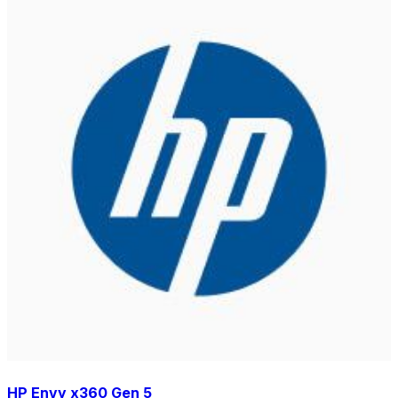
HP Envy x360 Gen 5