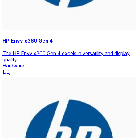
HP Envy x360 Gen 4
The HP Envy x360 Gen 4 excels in versatility and display
quality.
Hardware