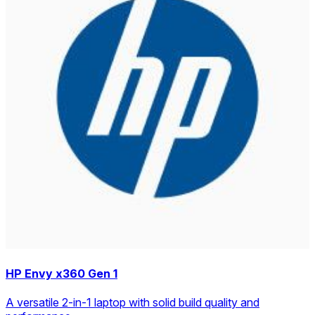
HP Envy x360 Gen 1
A versatile 2-in-1 laptop with solid build quality and