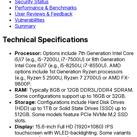
Security Status
Performance & Benchmarks
User Reviews & Feedback
Vulnerabilities
Summary
Technical Specifications
Processor:
Options include 7th Generation Intel Core
i5/i7 (e.g., i5-7200U, i7-7500U) or 8th Generation
Intel Core i5/i7 (e.g., i5-8250U, i7-8550U). AMD
options include 1st Generation Ryzen processors
(e.g., Ryzen 5 2500U, Ryzen 7 2700U) or AMD FX-
9800P.
RAM:
Typically 8GB or 12GB DDR3L/DDR4 SDRAM.
Some configurations support up to 16GB or 32GB.
Storage:
Configurations include Hard Disk Drives
(HDD) up to 1TB or Solid State Drives (SSD) up to
512GB. Some models feature PCIe NVMe M.2 SSD
slots.
Display:
15.6-inch Full HD (1920x1080) IPS
touchscreen with WLED-backlighting. Some variants