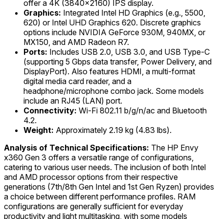
offer a 4K (3840x2160) IPS display.
Graphics:
Integrated Intel HD Graphics (e.g., 5500,
620) or Intel UHD Graphics 620. Discrete graphics
options include NVIDIA GeForce 930M, 940MX, or
MX150, and AMD Radeon R7.
Ports:
Includes USB 2.0, USB 3.0, and USB Type-C
(supporting 5 Gbps data transfer, Power Delivery, and
DisplayPort). Also features HDMI, a multi-format
digital media card reader, and a
headphone/microphone combo jack. Some models
include an RJ45 (LAN) port.
Connectivity:
Wi-Fi 802.11 b/g/n/ac and Bluetooth
4.2.
Weight:
Approximately 2.19 kg (4.83 lbs).
Analysis of Technical Specifications:
The HP Envy
x360 Gen 3 offers a versatile range of configurations,
catering to various user needs. The inclusion of both Intel
and AMD processor options from their respective
generations (7th/8th Gen Intel and 1st Gen Ryzen) provides
a choice between different performance profiles. RAM
configurations are generally sufficient for everyday
productivity and light multitasking, with some models