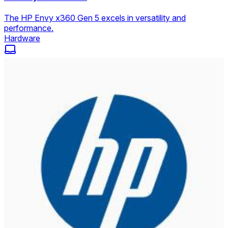
The HP Envy x360 Gen 5 excels in versatility and
performance.
Hardware