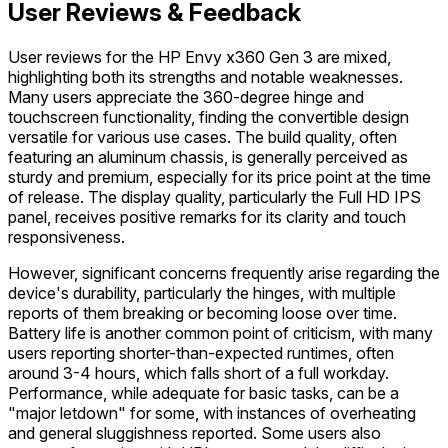
User Reviews & Feedback
User reviews for the HP Envy x360 Gen 3 are mixed,
highlighting both its strengths and notable weaknesses.
Many users appreciate the 360-degree hinge and
touchscreen functionality, finding the convertible design
versatile for various use cases. The build quality, often
featuring an aluminum chassis, is generally perceived as
sturdy and premium, especially for its price point at the time
of release. The display quality, particularly the Full HD IPS
panel, receives positive remarks for its clarity and touch
responsiveness.
However, significant concerns frequently arise regarding the
device's durability, particularly the hinges, with multiple
reports of them breaking or becoming loose over time.
Battery life is another common point of criticism, with many
users reporting shorter-than-expected runtimes, often
around 3-4 hours, which falls short of a full workday.
Performance, while adequate for basic tasks, can be a
"major letdown" for some, with instances of overheating
and general sluggishness reported. Some users also