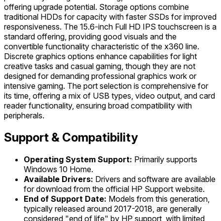
offering upgrade potential. Storage options combine
traditional HDDs for capacity with faster SSDs for improved
responsiveness. The 15.6-inch Full HD IPS touchscreen is a
standard offering, providing good visuals and the
convertible functionality characteristic of the x360 line.
Discrete graphics options enhance capabilities for light
creative tasks and casual gaming, though they are not
designed for demanding professional graphics work or
intensive gaming. The port selection is comprehensive for
its time, offering a mix of USB types, video output, and card
reader functionality, ensuring broad compatibility with
peripherals.
Support & Compatibility
Operating System Support:
Primarily supports
Windows 10 Home.
Available Drivers:
Drivers and software are available
for download from the official HP Support website.
End of Support Date:
Models from this generation,
typically released around 2017-2018, are generally
considered "end of life" by HP support, with limited