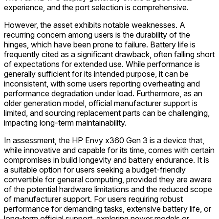
experience, and the port selection is comprehensive.
However, the asset exhibits notable weaknesses. A
recurring concern among users is the durability of the
hinges, which have been prone to failure. Battery life is
frequently cited as a significant drawback, often falling short
of expectations for extended use. While performance is
generally sufficient for its intended purpose, it can be
inconsistent, with some users reporting overheating and
performance degradation under load. Furthermore, as an
older generation model, official manufacturer support is
limited, and sourcing replacement parts can be challenging,
impacting long-term maintainability.
In assessment, the HP Envy x360 Gen 3 is a device that,
while innovative and capable for its time, comes with certain
compromises in build longevity and battery endurance. It is
a suitable option for users seeking a budget-friendly
convertible for general computing, provided they are aware
of the potential hardware limitations and the reduced scope
of manufacturer support. For users requiring robust
performance for demanding tasks, extensive battery life, or
long-term official support, exploring newer models or