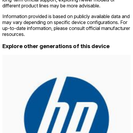
different product lines may be more advisable.
Information provided is based on publicly available data and
may vary depending on specific device configurations. For
up-to-date information, please consult official manufacturer
resources.
Explore other generations of this device