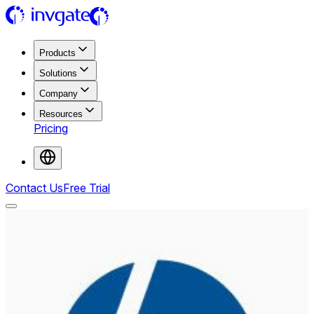
Products
Solutions
Company
Resources
Pricing
Contact Us
Free Trial