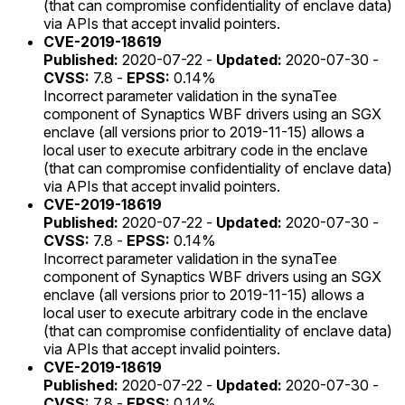
(that can compromise confidentiality of enclave data)
via APIs that accept invalid pointers.
CVE-2019-18619
Published:
2020-07-22 -
Updated:
2020-07-30 -
CVSS:
7.8 -
EPSS:
0.14%
Incorrect parameter validation in the synaTee
component of Synaptics WBF drivers using an SGX
enclave (all versions prior to 2019-11-15) allows a
local user to execute arbitrary code in the enclave
(that can compromise confidentiality of enclave data)
via APIs that accept invalid pointers.
CVE-2019-18619
Published:
2020-07-22 -
Updated:
2020-07-30 -
CVSS:
7.8 -
EPSS:
0.14%
Incorrect parameter validation in the synaTee
component of Synaptics WBF drivers using an SGX
enclave (all versions prior to 2019-11-15) allows a
local user to execute arbitrary code in the enclave
(that can compromise confidentiality of enclave data)
via APIs that accept invalid pointers.
CVE-2019-18619
Published:
2020-07-22 -
Updated:
2020-07-30 -
CVSS:
7.8 -
EPSS:
0.14%