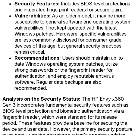
Security Features:
Includes BIOS-level protections
and integrated fingerprint readers for secure login.
Vulnerabilities:
As an older model, it may be more
susceptible to general software and operating system
vulnerabilities if not kept updated with the latest
Windows patches. Hardware-specific vulnerabilities
are less commonly disclosed for consumer-grade
devices of this age, but general security practices
remain critical.
Recommendations:
Users should maintain up-to-
date Windows operating system patches, utilize
strong passwords or the fingerprint reader for
authentication, and employ reputable antivirus
software. Regular data backups are also
recommended.
Analysis on the Security Status:
The HP Envy x360
Gen 3 incorporates fundamental security features such as
BIOS-level protection and biometric authentication via a
fingerprint reader, which were standard for its release
period. These features provide a baseline for securing the
device and user data. However, the primary security posture
relies heavily on the operating system's ongoing updates