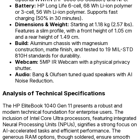
Battery:
HP Long Life 6-cell, 68 Wh Li-ion polymer
or 3-cell, 56 Wh Li-ion polymer. Supports fast
charging (50% in 30 minutes).
Dimensions & Weight:
Starting at 1.18 kg (2.57 lbs).
Features a slim profile, with a front height of 1.05 cm
and a rear height of 1.49 cm.
Build:
Aluminum chassis with magnesium
construction, matte finish, and tested to 19 MIL-STD
810H standards for durability.
Webcam:
5MP IR Webcam with a physical privacy
shutter.
Audio:
Bang & Olufsen tuned quad speakers with AI
Noise Reduction.
Analysis of Technical Specifications
The HP EliteBook 1040 Gen 11 presents a robust and
modern technical foundation for enterprise users. The
inclusion of Intel Core Ultra processors, featuring integrated
Neural Processing Units (NPUs), signifies a strong focus on
AI-accelerated tasks and efficient performance. The
generous RAM options, though soldered, ensure smooth