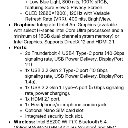
+ Low Blue Light, 800 nits, 100% sRGB,
featuring Sure View 5 Privacy Screen.
OLED (2880x1800), 120Hz with Variable
Refresh Rate (VRR), 400 nits, BrightView.
Graphics:
Integrated Intel Arc Graphics (available
with select H-series Intel Core Ultra processors and a
minimum of 16GB dual-channel system memory) or
Intel Graphics. Supports DirectX 12 and HDMI 2.1.
Ports:
2x Thunderbolt 4 USB4 Type-C ports (40 Gbps
signaling rate, USB Power Delivery, DisplayPort
2.1).
1x USB 3.2 Gen 2 Type-C port (10 Gbps
signaling rate, USB Power Delivery, DisplayPort
1.4a).
1x USB 3.2 Gen 1 Type-A port (5 Gbps signaling
rate, power charging).
1x HDMI 2.1 port.
1x Headphone/microphone combo jack.
Optional Nano SIM card slot.
Integrated security lock slot.
Wireless:
Intel BE200 Wi-Fi 7, Bluetooth 5.4.
Optional WWAN (HP 5000 5G Solution) and NFC.