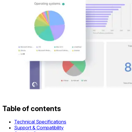
Table of contents
Technical Specifications
Support & Compatibility