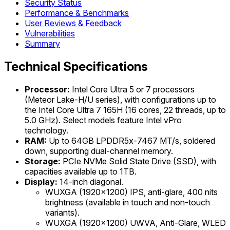
Security Status
Performance & Benchmarks
User Reviews & Feedback
Vulnerabilities
Summary
Technical Specifications
Processor:
Intel Core Ultra 5 or 7 processors
(Meteor Lake-H/U series), with configurations up to
the Intel Core Ultra 7 165H (16 cores, 22 threads, up to
5.0 GHz). Select models feature Intel vPro
technology.
RAM:
Up to 64GB LPDDR5x-7467 MT/s, soldered
down, supporting dual-channel memory.
Storage:
PCIe NVMe Solid State Drive (SSD), with
capacities available up to 1TB.
Display:
14-inch diagonal.
WUXGA (1920x1200) IPS, anti-glare, 400 nits
brightness (available in touch and non-touch
variants).
WUXGA (1920x1200) UWVA, Anti-Glare, WLED