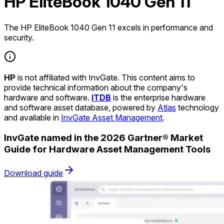
HP EliteBook 1040 Gen 11
The HP EliteBook 1040 Gen 11 excels in performance and
security.
HP
is not affiliated with InvGate. This content aims to
provide technical information about the company's
hardware and software.
ITDB
is the enterprise hardware
and software asset database, powered by
Atlas
technology
and available in
InvGate Asset Management
.
InvGate named in the 2026 Gartner® Market
Guide for Hardware Asset Management Tools
Download guide