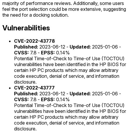
majority of performance reviews. Additionally, some users
feel the port selection could be more extensive, suggesting
the need for a docking solution.
Vulnerabilities
CVE-2022-43778
Published:
2023-06-12 -
Updated:
2025-01-06 -
CVSS:
7.8 -
EPSS:
0.14%
Potential Time-of-Check to Time-of Use (TOCTOU)
vulnerabilities have been identified in the HP BIOS for
certain HP PC products which may allow arbitrary
code execution, denial of service, and information
disclosure.
CVE-2022-43777
Published:
2023-06-12 -
Updated:
2025-01-06 -
CVSS:
7.8 -
EPSS:
0.14%
Potential Time-of-Check to Time-of Use (TOCTOU)
vulnerabilities have been identified in the HP BIOS for
certain HP PC products which may allow arbitrary
code execution, denial of service, and information
disclosure.