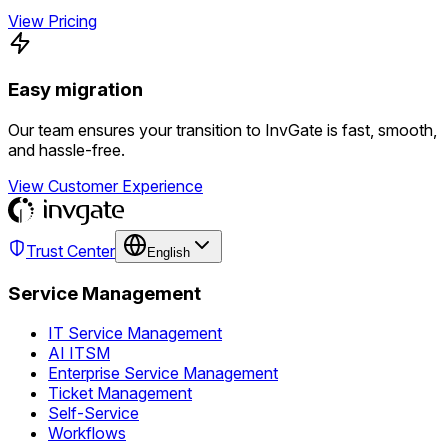
View Pricing
Easy migration
Our team ensures your transition to InvGate is fast, smooth,
and hassle-free.
View Customer Experience
Trust Center
English
Service Management
IT Service Management
AI ITSM
Enterprise Service Management
Ticket Management
Self-Service
Workflows