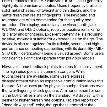
User feedback for the HP EliteBook 1040 Gen 11 generally
highlights its premium attributes. Users frequently praise its
solid metal chassis, lightweight and thin design, and the
matte finish that resists fingerprints. The keyboard and
touchpad are often commended for their quality and
precision. The display, particularly the vibrant anti-glare
WUXGA and OLED options, receives positive remarks for
its clarity and brightness. Excellent battery life is a recurring
positive, making it suitable for extended use on the go. The
device is also recognized for its reliable, secure, and high-
performance computing capabilities, with its durability (MIL-
STD 810H certification) being a valued aspect. Some users
consider it a significant upgrade from previous models.
However, some feedback points to areas for improvement.
The high price point is a common concern. While
touchscreens are available, some users express
disappointment when an expensive configuration lacks this
feature. A few users prefer physical touchpad buttons over
the two-finger right-click gesture. A minor criticism for some
is the 60Hz refresh rate on the standard IPS display, with a
desire for higher refresh rate options. Isolated reports of
"dead slow speed" exist, though these contradict the