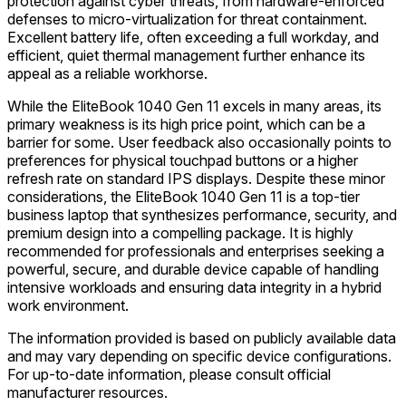
protection against cyber threats, from hardware-enforced
defenses to micro-virtualization for threat containment.
Excellent battery life, often exceeding a full workday, and
efficient, quiet thermal management further enhance its
appeal as a reliable workhorse.
While the EliteBook 1040 Gen 11 excels in many areas, its
primary weakness is its high price point, which can be a
barrier for some. User feedback also occasionally points to
preferences for physical touchpad buttons or a higher
refresh rate on standard IPS displays. Despite these minor
considerations, the EliteBook 1040 Gen 11 is a top-tier
business laptop that synthesizes performance, security, and
premium design into a compelling package. It is highly
recommended for professionals and enterprises seeking a
powerful, secure, and durable device capable of handling
intensive workloads and ensuring data integrity in a hybrid
work environment.
The information provided is based on publicly available data
and may vary depending on specific device configurations.
For up-to-date information, please consult official
manufacturer resources.