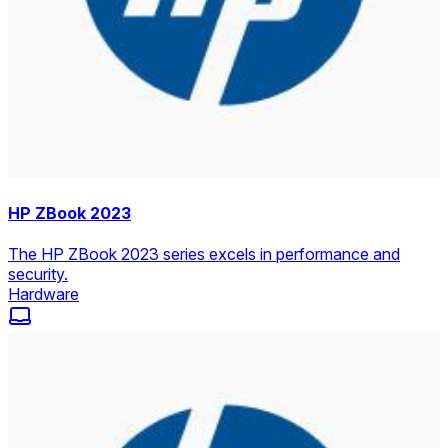
HP ZBook 2023
The HP ZBook 2023 series excels in performance and
security.
Hardware