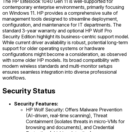
The HP EliteBook 1040 Gen 11 is well-supported for
contemporary enterprise environments, primarily focusing
on Windows 11. HP provides a comprehensive suite of
management tools designed to streamline deployment,
configuration, and maintenance for IT departments. The
standard 3-year warranty and optional HP Wolf Pro
Security Edition highlight its business-centric support model.
While current driver availability is robust, potential long-term
support for older operating systems or hardware
configurations might become a consideration, as observed
with some older HP models. Its broad compatibility with
modern wireless standards and multi-monitor setups
ensures seamless integration into diverse professional
workflows.
Security Status
Security Features:
HP Wolf Security: Offers Malware Prevention
(AI-driven, real-time scanning), Threat
Containment (isolates threats in micro-VMs for
browsing and documents), and Credential