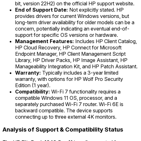
bit, version 22H2) on the official HP support website.
End of Support Date:
Not explicitly stated. HP
provides drivers for current Windows versions, but
long-term driver availability for older models can be a
concern, potentially indicating an eventual end-of-
support for specific OS versions or hardware.
Management Features:
Includes HP Client Catalog,
HP Cloud Recovery, HP Connect for Microsoft
Endpoint Manager, HP Client Management Script
Library, HP Driver Packs, HP Image Assistant, HP
Manageability Integration Kit, and HP Patch Assistant.
Warranty:
Typically includes a 3-year limited
warranty, with options for HP Wolf Pro Security
Edition (1 year).
Compatibility:
Wi-Fi 7 functionality requires a
compatible Windows 11 OS, processor, and a
separately purchased Wi-Fi 7 router. Wi-Fi 6E is
backward compatible. The device supports
connecting up to three external 4K monitors.
Analysis of Support & Compatibility Status