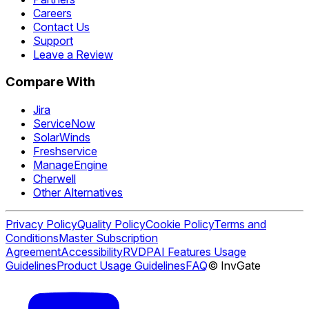
Careers
Contact Us
Support
Leave a Review
Compare With
Jira
ServiceNow
SolarWinds
Freshservice
ManageEngine
Cherwell
Other Alternatives
Privacy Policy
Quality Policy
Cookie Policy
Terms and
Conditions
Master Subscription
Agreement
Accessibility
RVDP
AI Features Usage
Guidelines
Product Usage Guidelines
FAQ
© InvGate