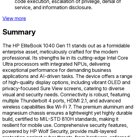
code execution, escalation of privilege, denial of
service, and information disclosure.
View more
Summary
The HP EliteBook 1040 Gen 11 stands out as a formidable
enterprise asset, meticulously crafted for the modern
professional. Its strengths lie in its cutting-edge Intel Core
Ultra processors with integrated NPUs, delivering
exceptional performance for demanding business
applications and AI-driven tasks. The device offers a range
of high-quality display options, including vibrant OLED and
privacy-focused Sure View screens, catering to diverse
visual and security needs. Connectivity is robust, featuring
multiple Thunderbolt 4 ports, HDMI 2.1, and advanced
wireless capabilities like Wi-Fi 7. The premium aluminum and
magnesium chassis ensures a lightweight yet highly durable
build, certified to MIL-STD 810H standards, making it
resilient for mobile use. Comprehensive security features,
powered by HP Wolf Security, provide multi-layered