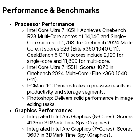
Performance & Benchmarks
Processor Performance:
Intel Core Ultra 7 165H: Achieves Cinebench
R23 Multi-Core scores of 14,146 and Single-
Core scores of 1,798. In Cinebench 2024 Multi-
Core, it scores 926 (Elite x360 1040 G11).
GeekBench 6 CPU scores include 2,120 for
single-core and 11,899 for multi-core.
Intel Core Ultra 7 155H: Scores 1073 in
Cinebench 2024 Multi-Core (Elite x360 1040
G11).
PCMark 10: Demonstrates impressive results in
productivity and storage segments.
Photoshop: Delivers solid performance in image
editing tasks.
Graphics Performance:
Integrated Intel Arc Graphics (8-Cores): Scores
4125 in 3DMark Time Spy (Graphics).
Integrated Intel Arc Graphics (7-Cores): Scores
3607 in 3DMark Time Spy (Graphics).