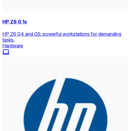
HP Z6 G 1s
HP Z6 G4 and G5: powerful workstations for demanding
tasks.
Hardware