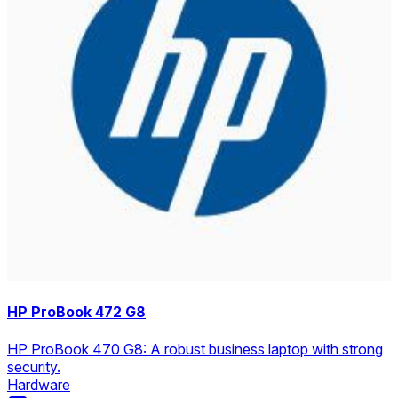
HP ProBook 472 G8
HP ProBook 470 G8: A robust business laptop with strong
security.
Hardware