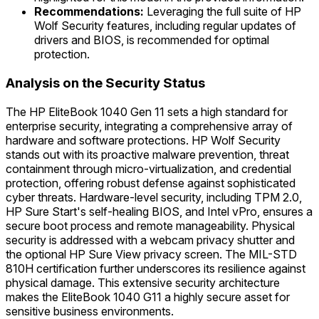
Recommendations:
Leveraging the full suite of HP
Wolf Security features, including regular updates of
drivers and BIOS, is recommended for optimal
protection.
Analysis on the Security Status
The HP EliteBook 1040 Gen 11 sets a high standard for
enterprise security, integrating a comprehensive array of
hardware and software protections. HP Wolf Security
stands out with its proactive malware prevention, threat
containment through micro-virtualization, and credential
protection, offering robust defense against sophisticated
cyber threats. Hardware-level security, including TPM 2.0,
HP Sure Start's self-healing BIOS, and Intel vPro, ensures a
secure boot process and remote manageability. Physical
security is addressed with a webcam privacy shutter and
the optional HP Sure View privacy screen. The MIL-STD
810H certification further underscores its resilience against
physical damage. This extensive security architecture
makes the EliteBook 1040 G11 a highly secure asset for
sensitive business environments.