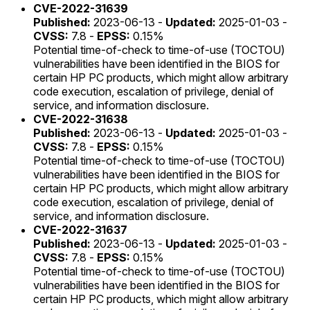
CVE-2022-31639
Published:
2023-06-13 -
Updated:
2025-01-03 -
CVSS:
7.8 -
EPSS:
0.15%
Potential time-of-check to time-of-use (TOCTOU)
vulnerabilities have been identified in the BIOS for
certain HP PC products, which might allow arbitrary
code execution, escalation of privilege, denial of
service, and information disclosure.
CVE-2022-31638
Published:
2023-06-13 -
Updated:
2025-01-03 -
CVSS:
7.8 -
EPSS:
0.15%
Potential time-of-check to time-of-use (TOCTOU)
vulnerabilities have been identified in the BIOS for
certain HP PC products, which might allow arbitrary
code execution, escalation of privilege, denial of
service, and information disclosure.
CVE-2022-31637
Published:
2023-06-13 -
Updated:
2025-01-03 -
CVSS:
7.8 -
EPSS:
0.15%
Potential time-of-check to time-of-use (TOCTOU)
vulnerabilities have been identified in the BIOS for
certain HP PC products, which might allow arbitrary