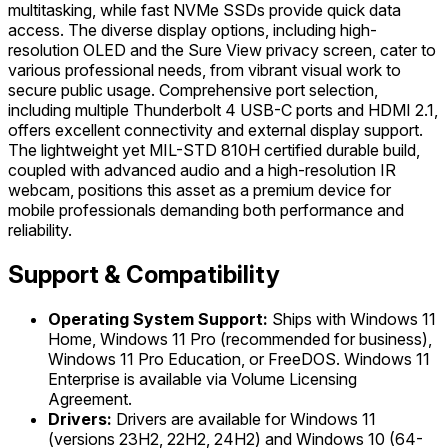
multitasking, while fast NVMe SSDs provide quick data
access. The diverse display options, including high-
resolution OLED and the Sure View privacy screen, cater to
various professional needs, from vibrant visual work to
secure public usage. Comprehensive port selection,
including multiple Thunderbolt 4 USB-C ports and HDMI 2.1,
offers excellent connectivity and external display support.
The lightweight yet MIL-STD 810H certified durable build,
coupled with advanced audio and a high-resolution IR
webcam, positions this asset as a premium device for
mobile professionals demanding both performance and
reliability.
Support & Compatibility
Operating System Support:
Ships with Windows 11
Home, Windows 11 Pro (recommended for business),
Windows 11 Pro Education, or FreeDOS. Windows 11
Enterprise is available via Volume Licensing
Agreement.
Drivers:
Drivers are available for Windows 11
(versions 23H2, 22H2, 24H2) and Windows 10 (64-