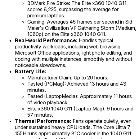
3DMark Fire Strike: The Elite x360 1040 G11
scores 8,225, surpassing the average for
premium laptops.
Gaming: Averages 45 frames per second in Sid
Meier's Civilization VI: Gathering Storm (Medium,
1080p) on the Elite x360 1040 G11.
Real-world Performance:
Handles typical
productivity workloads, including web browsing,
Microsoft Office applications, light photo editing, and
coding with multiple instances, smoothly and without
noticeable slowdowns.
Battery Life:
Manufacturer Claim: Up to 20 hours.
Tested (PCMag): Achieved 13 hours and 43
minutes.
Tested (LaptopMedia): Approximately 11 hours
of video playback.
Elite x360 1040 G11 (Laptop Mag): 9 hours and
57 minutes.
Thermal Performance:
Fans operate quietly, even
under sustained heavy CPU loads. The Core Ultra 7
155H runs approximately 8°C cooler in the 1040 G11