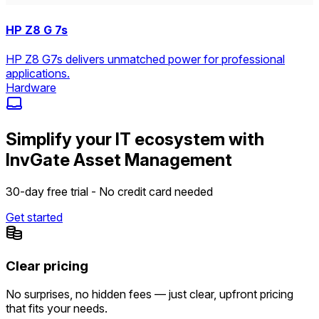
HP Z8 G 7s
HP Z8 G7s delivers unmatched power for professional
applications.
Hardware
Simplify your IT ecosystem with
InvGate Asset Management
30-day free trial - No credit card needed
Get started
Clear pricing
No surprises, no hidden fees — just clear, upfront pricing
that fits your needs.