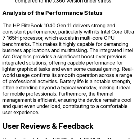
compared to the x360 version under stress.
Analysis of the Performance Status
The HP EliteBook 1040 Gen 11 delivers strong and
consistent performance, particularly with its Intel Core Ultra
7 165H processor, which excels in multi-core CPU
benchmarks. This makes it highly capable for demanding
business applications and multitasking. The integrated Intel
Arc Graphics provides a significant boost over previous
integrated solutions, offering capable performance for
lighter graphical tasks and even some casual gaming. Real-
world usage confirms its smooth operation across a range
of professional activities. Battery life is a notable strength,
often extending beyond a typical workday, making it ideal
for mobile professionals. Furthermore, the thermal
management is efficient, ensuring the device remains cool
and quiet even under load, contributing to a comfortable
user experience.
User Reviews & Feedback