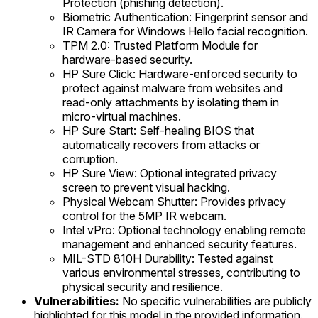
Protection (phishing detection).
Biometric Authentication: Fingerprint sensor and
IR Camera for Windows Hello facial recognition.
TPM 2.0: Trusted Platform Module for
hardware-based security.
HP Sure Click: Hardware-enforced security to
protect against malware from websites and
read-only attachments by isolating them in
micro-virtual machines.
HP Sure Start: Self-healing BIOS that
automatically recovers from attacks or
corruption.
HP Sure View: Optional integrated privacy
screen to prevent visual hacking.
Physical Webcam Shutter: Provides privacy
control for the 5MP IR webcam.
Intel vPro: Optional technology enabling remote
management and enhanced security features.
MIL-STD 810H Durability: Tested against
various environmental stresses, contributing to
physical security and resilience.
Vulnerabilities:
No specific vulnerabilities are publicly
highlighted for this model in the provided information.