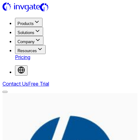
Products
Solutions
Company
Resources
Pricing
Contact Us
Free Trial