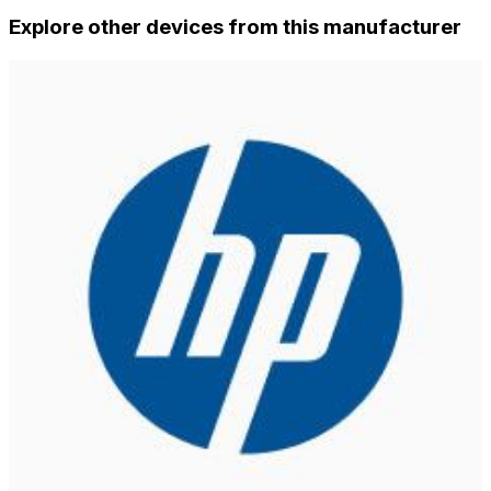
Explore other devices from this manufacturer