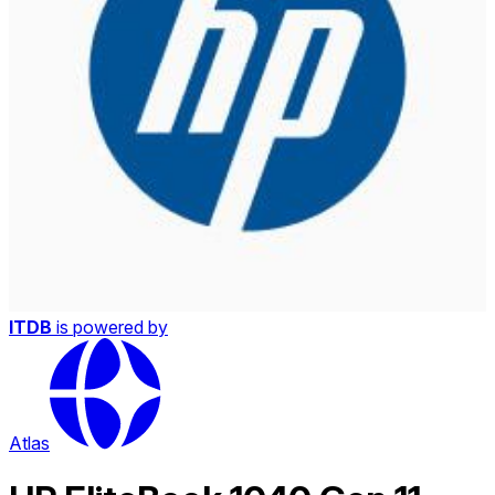
ITDB
is powered by
Atlas