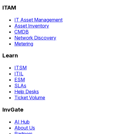
ITAM
IT Asset Management
Asset Inventory
CMDB
Network Discovery
Metering
Learn
ITSM
ITIL
ESM
SLAs
Help Desks
Ticket Volume
InvGate
AI Hub
About Us
Partners