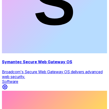
Symantec Secure Web Gateway OS
Broadcom's Secure Web Gateway OS delivers advanced
web security.
Software