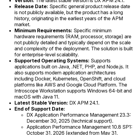
Version:
The latest stable version is DX APM 24.1.
Release Date:
Specific general product release date
is not publicly available, but the product has a long
history, originating in the earliest years of the APM
market.
Minimum Requirements:
Specific minimum
hardware requirements (RAM, processor, storage) are
not publicly detailed and typically depend on the scale
and complexity of the deployment. The solution is built
for enterprise-level scalability.
Supported Operating Systems:
Supports
applications built on Java, .NET, PHP, and Node.js. It
also supports modern application architectures
including Docker, Kubernetes, OpenShift, and cloud
platforms like AWS and Google Cloud Platform. The
Introscope Workstation supports Windows 64-bit and
macOS with Java 11.
Latest Stable Version:
DX APM 24.1.
End of Support Date:
DX Application Performance Management 23.3:
December 30, 2025 (technical support).
Application Performance Management 10.8 SP1:
October 31, 2026 (extended from May 31,