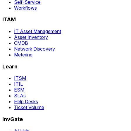
Self-Service
Workflows
ITAM
IT Asset Management
Asset Inventory
CMDB
Network Discovery
Metering
Learn
ITSM
ITIL
ESM
SLAs
Help Desks
Ticket Volume
InvGate
AI Hub