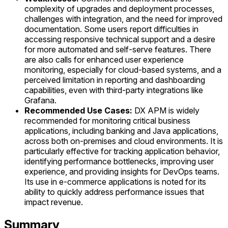
complexity of upgrades and deployment processes,
challenges with integration, and the need for improved
documentation. Some users report difficulties in
accessing responsive technical support and a desire
for more automated and self-serve features. There
are also calls for enhanced user experience
monitoring, especially for cloud-based systems, and a
perceived limitation in reporting and dashboarding
capabilities, even with third-party integrations like
Grafana.
Recommended Use Cases:
DX APM is widely
recommended for monitoring critical business
applications, including banking and Java applications,
across both on-premises and cloud environments. It is
particularly effective for tracking application behavior,
identifying performance bottlenecks, improving user
experience, and providing insights for DevOps teams.
Its use in e-commerce applications is noted for its
ability to quickly address performance issues that
impact revenue.
Summary