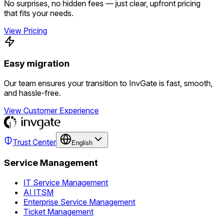
No surprises, no hidden fees — just clear, upfront pricing
that fits your needs.
View Pricing
Easy migration
Our team ensures your transition to InvGate is fast, smooth,
and hassle-free.
View Customer Experience
Trust Center
English
Service Management
IT Service Management
AI ITSM
Enterprise Service Management
Ticket Management