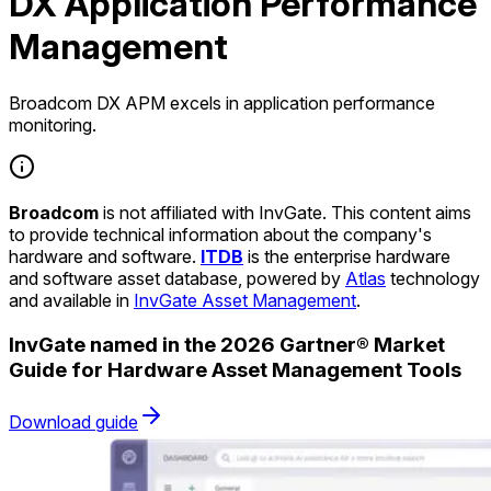
DX Application Performance
Management
Broadcom DX APM excels in application performance
monitoring.
Broadcom
is not affiliated with InvGate. This content aims
to provide technical information about the company's
hardware and software.
ITDB
is the enterprise hardware
and software asset database, powered by
Atlas
technology
and available in
InvGate Asset Management
.
InvGate named in the 2026 Gartner® Market
Guide for Hardware Asset Management Tools
Download guide