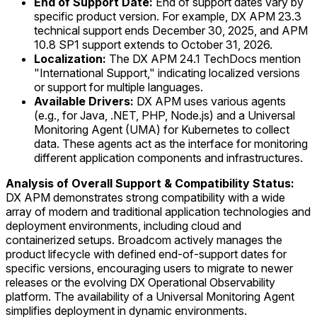
End of Support Date:
End of support dates vary by
specific product version. For example, DX APM 23.3
technical support ends December 30, 2025, and APM
10.8 SP1 support extends to October 31, 2026.
Localization:
The DX APM 24.1 TechDocs mention
"International Support," indicating localized versions
or support for multiple languages.
Available Drivers:
DX APM uses various agents
(e.g., for Java, .NET, PHP, Node.js) and a Universal
Monitoring Agent (UMA) for Kubernetes to collect
data. These agents act as the interface for monitoring
different application components and infrastructures.
Analysis of Overall Support & Compatibility Status:
DX APM demonstrates strong compatibility with a wide
array of modern and traditional application technologies and
deployment environments, including cloud and
containerized setups. Broadcom actively manages the
product lifecycle with defined end-of-support dates for
specific versions, encouraging users to migrate to newer
releases or the evolving DX Operational Observability
platform. The availability of a Universal Monitoring Agent
simplifies deployment in dynamic environments.