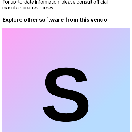
For up-to-date information, please consult official
manufacturer resources.
Explore other software from this vendor