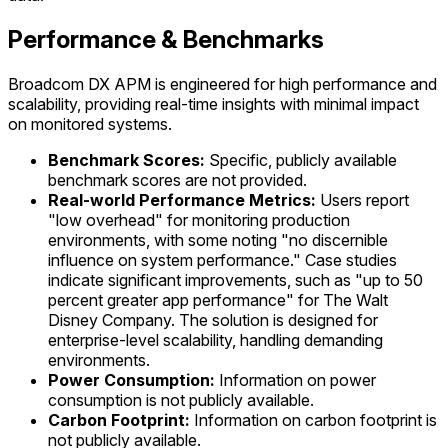
Performance & Benchmarks
Broadcom DX APM is engineered for high performance and
scalability, providing real-time insights with minimal impact
on monitored systems.
Benchmark Scores:
Specific, publicly available
benchmark scores are not provided.
Real-world Performance Metrics:
Users report
"low overhead" for monitoring production
environments, with some noting "no discernible
influence on system performance." Case studies
indicate significant improvements, such as "up to 50
percent greater app performance" for The Walt
Disney Company. The solution is designed for
enterprise-level scalability, handling demanding
environments.
Power Consumption:
Information on power
consumption is not publicly available.
Carbon Footprint:
Information on carbon footprint is
not publicly available.