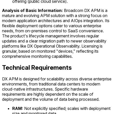
offering (public cloud service).
Analysis of Basic Information:
Broadcom DX APM is a
mature and evolving APM solution with a strong focus on
modern application architectures and AIOps integration. Its
flexible deployment options cater to various enterprise
needs, from on-premises control to SaaS convenience.
The product's lifecycle management involves regular
updates and a clear migration path to newer observability
platforms like DX Operational Observability. Licensing is
granular, based on monitored "devices," reflecting its
comprehensive monitoring capabilities.
Technical Requirements
DX APM is designed for scalability across diverse enterprise
environments, from traditional data centers to modern
cloud-native infrastructures. Specific hardware
requirements are highly dependent on the scale of
deployment and the volume of data being processed.
RAM:
Not explicitly specified; scales with deployment
size and monitored data.