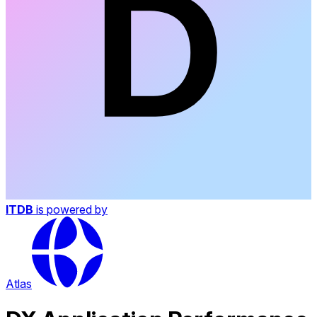
ITDB
is powered by
Atlas