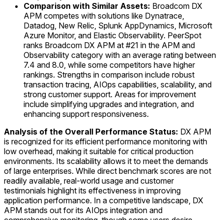
Comparison with Similar Assets:
Broadcom DX
APM competes with solutions like Dynatrace,
Datadog, New Relic, Splunk AppDynamics, Microsoft
Azure Monitor, and Elastic Observability. PeerSpot
ranks Broadcom DX APM at #21 in the APM and
Observability category with an average rating between
7.4 and 8.0, while some competitors have higher
rankings. Strengths in comparison include robust
transaction tracing, AIOps capabilities, scalability, and
strong customer support. Areas for improvement
include simplifying upgrades and integration, and
enhancing support responsiveness.
Analysis of the Overall Performance Status:
DX APM
is recognized for its efficient performance monitoring with
low overhead, making it suitable for critical production
environments. Its scalability allows it to meet the demands
of large enterprises. While direct benchmark scores are not
readily available, real-world usage and customer
testimonials highlight its effectiveness in improving
application performance. In a competitive landscape, DX
APM stands out for its AIOps integration and