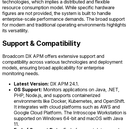
technologies, which implies a distributed and flexible
resource consumption model. While specific hardware
figures are not provided, the system is built to handle
enterprise-scale performance demands. The broad support
for modern and traditional operating environments highlights
its versatility.
Support & Compatibility
Broadcom DX APM offers extensive support and
compatibility across various technologies and deployment
models, ensuring broad applicability for enterprise
monitoring needs.
Latest Version:
DX APM 24.1.
OS Support:
Monitors applications on Java, .NET,
PHP, Node.js, and supports containerized
environments like Docker, Kubernetes, and OpenShift.
It integrates with cloud platforms such as AWS and
Google Cloud Platform. The Introscope Workstation is
supported on Windows 64-bit and macOS with Java
11.