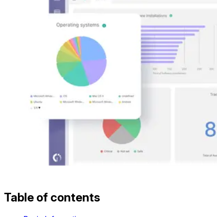
Table of contents