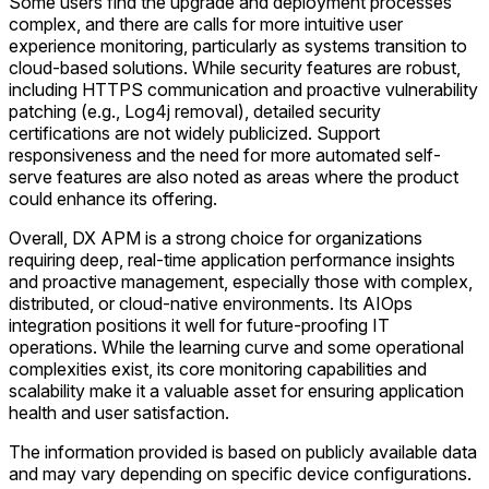
Some users find the upgrade and deployment processes
complex, and there are calls for more intuitive user
experience monitoring, particularly as systems transition to
cloud-based solutions. While security features are robust,
including HTTPS communication and proactive vulnerability
patching (e.g., Log4j removal), detailed security
certifications are not widely publicized. Support
responsiveness and the need for more automated self-
serve features are also noted as areas where the product
could enhance its offering.
Overall, DX APM is a strong choice for organizations
requiring deep, real-time application performance insights
and proactive management, especially those with complex,
distributed, or cloud-native environments. Its AIOps
integration positions it well for future-proofing IT
operations. While the learning curve and some operational
complexities exist, its core monitoring capabilities and
scalability make it a valuable asset for ensuring application
health and user satisfaction.
The information provided is based on publicly available data
and may vary depending on specific device configurations.