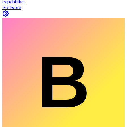
capabilities.
Software