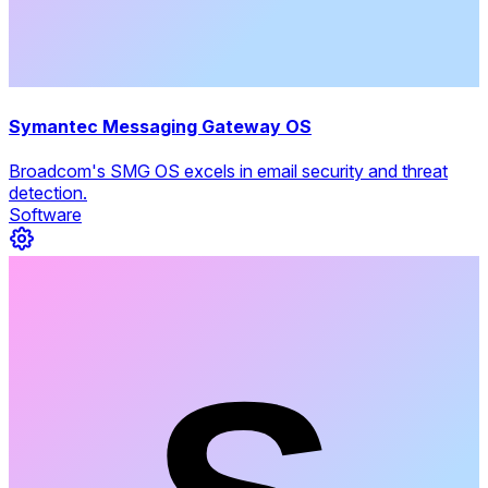
Symantec Messaging Gateway OS
Broadcom's SMG OS excels in email security and threat
detection.
Software