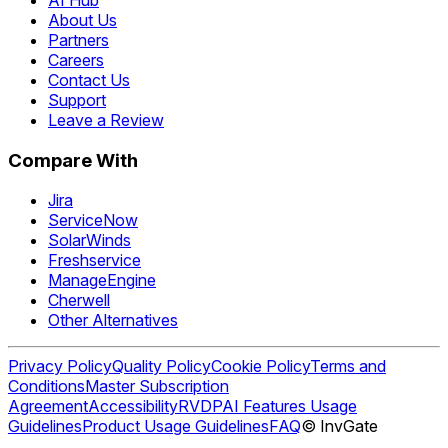
About Us
Partners
Careers
Contact Us
Support
Leave a Review
Compare With
Jira
ServiceNow
SolarWinds
Freshservice
ManageEngine
Cherwell
Other Alternatives
Privacy Policy
Quality Policy
Cookie Policy
Terms and
Conditions
Master Subscription
Agreement
Accessibility
RVDP
AI Features Usage
Guidelines
Product Usage Guidelines
FAQ
© InvGate