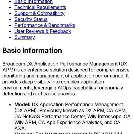
Basic Information
Technical Requirements
Support & Compatibility
Security Status
Performance & Benchmarks
User Reviews & Feedback
Summary
Basic Information
Broadcom DX Application Performance Management (DX
APM) is an enterprise solution designed for comprehensive
monitoring and management of application performance. It
provides deep visibility into complex application
environments, leveraging AIOps capabilities for anomaly
detection and root cause analysis.
Model:
DX Application Performance Management
(DX APM). Previously known as DX APM, CA APM,
CA NetQoS Performance Center, Wily Introscope, CA
Wily APM, CA App Experience Analytics, and CA
AXA.