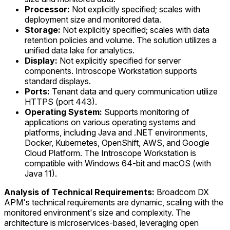
Processor:
Not explicitly specified; scales with
deployment size and monitored data.
Storage:
Not explicitly specified; scales with data
retention policies and volume. The solution utilizes a
unified data lake for analytics.
Display:
Not explicitly specified for server
components. Introscope Workstation supports
standard displays.
Ports:
Tenant data and query communication utilize
HTTPS (port 443).
Operating System:
Supports monitoring of
applications on various operating systems and
platforms, including Java and .NET environments,
Docker, Kubernetes, OpenShift, AWS, and Google
Cloud Platform. The Introscope Workstation is
compatible with Windows 64-bit and macOS (with
Java 11).
Analysis of Technical Requirements:
Broadcom DX
APM's technical requirements are dynamic, scaling with the
monitored environment's size and complexity. The
architecture is microservices-based, leveraging open