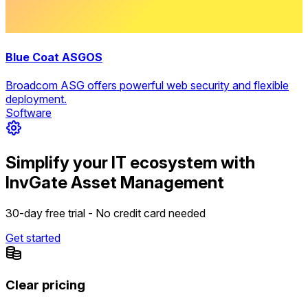
Blue Coat ASGOS
Broadcom ASG offers powerful web security and flexible
deployment.
Software
Simplify your IT ecosystem with
InvGate Asset Management
30-day free trial - No credit card needed
Get started
Clear pricing