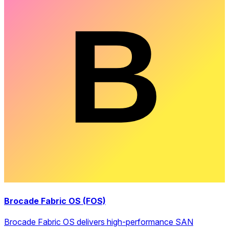
Brocade Fabric OS (FOS)
Brocade Fabric OS delivers high-performance SAN