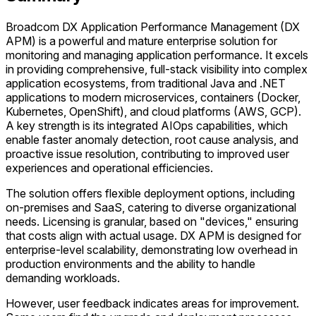
Broadcom DX Application Performance Management (DX
APM) is a powerful and mature enterprise solution for
monitoring and managing application performance. It excels
in providing comprehensive, full-stack visibility into complex
application ecosystems, from traditional Java and .NET
applications to modern microservices, containers (Docker,
Kubernetes, OpenShift), and cloud platforms (AWS, GCP).
A key strength is its integrated AIOps capabilities, which
enable faster anomaly detection, root cause analysis, and
proactive issue resolution, contributing to improved user
experiences and operational efficiencies.
The solution offers flexible deployment options, including
on-premises and SaaS, catering to diverse organizational
needs. Licensing is granular, based on "devices," ensuring
that costs align with actual usage. DX APM is designed for
enterprise-level scalability, demonstrating low overhead in
production environments and the ability to handle
demanding workloads.
However, user feedback indicates areas for improvement.