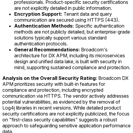
professionals. Product-specific security certifications
are not explicitly detailed in public information.
Encryption Support:
Tenant data and query
communication are secured using HTTPS (443).
Authentication Methods:
Specific authentication
methods are not publicly detailed, but enterprise-grade
solutions typically support various standard
authentication protocols.
General Recommendations:
Broadcom's
architecture for DX APM, including its microservices
design and unified data lake, is built with security in
mind, supporting sustained compliance and protection.
Analysis on the Overall Security Rating:
Broadcom DX
APM prioritizes security with built-in features for
compliance and protection, including encrypted
communication via HTTPS. The vendor actively addresses
potential vulnerabilities, as evidenced by the removal of
Log4j libraries in recent versions. While detailed product
security certifications are not explicitly publicized, the focus
on "first-class security capabilities" suggests a robust
approach to safeguarding sensitive application performance
data.