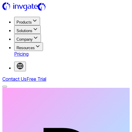
Products
Solutions
Company
Resources
Pricing
Contact Us
Free Trial