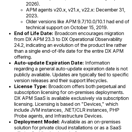
2026).
APM agents v20.x, v21.x, v22.x: December 31,
2023.
Older versions like APM 9.7/10.0/10.1 had end of
technical support on October 15, 2019.
End of Life Date:
Broadcom encourages migration
from DX APM 23.3 to DX Operational Observability
24.2, indicating an evolution of the product line rather
than a single end-of-life date for the entire DX APM
offering.
Auto-update Expiration Date:
Information
regarding a general auto-update expiration date is not
publicly available. Updates are typically tied to specific
version releases and their support lifecycles.
License Type:
Broadcom offers both perpetual and
subscription licensing for on-premises deployments.
DX APM SaaS is available exclusively via subscription
licensing. Licensing is based on "Devices," which
include JVM instances, .NET/CLR instances, PHP
Probe agents, and Infrastructure Devices.
Deployment Model:
Available as an on-premises
solution for private cloud installations or as a SaaS