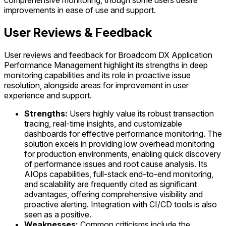
comprehensive monitoring, though some users desire
improvements in ease of use and support.
User Reviews & Feedback
User reviews and feedback for Broadcom DX Application
Performance Management highlight its strengths in deep
monitoring capabilities and its role in proactive issue
resolution, alongside areas for improvement in user
experience and support.
Strengths:
Users highly value its robust transaction
tracing, real-time insights, and customizable
dashboards for effective performance monitoring. The
solution excels in providing low overhead monitoring
for production environments, enabling quick discovery
of performance issues and root cause analysis. Its
AIOps capabilities, full-stack end-to-end monitoring,
and scalability are frequently cited as significant
advantages, offering comprehensive visibility and
proactive alerting. Integration with CI/CD tools is also
seen as a positive.
Weaknesses:
Common criticisms include the