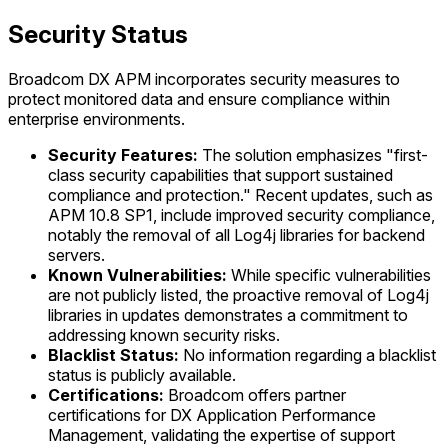
Security Status
Broadcom DX APM incorporates security measures to
protect monitored data and ensure compliance within
enterprise environments.
Security Features:
The solution emphasizes "first-
class security capabilities that support sustained
compliance and protection." Recent updates, such as
APM 10.8 SP1, include improved security compliance,
notably the removal of all Log4j libraries for backend
servers.
Known Vulnerabilities:
While specific vulnerabilities
are not publicly listed, the proactive removal of Log4j
libraries in updates demonstrates a commitment to
addressing known security risks.
Blacklist Status:
No information regarding a blacklist
status is publicly available.
Certifications:
Broadcom offers partner
certifications for DX Application Performance
Management, validating the expertise of support