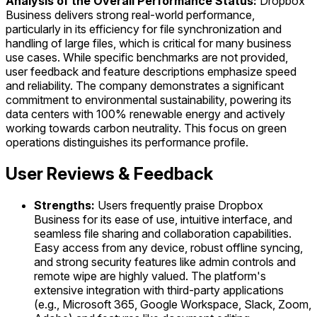
Analysis of the Overall Performance Status:
Dropbox
Business delivers strong real-world performance,
particularly in its efficiency for file synchronization and
handling of large files, which is critical for many business
use cases. While specific benchmarks are not provided,
user feedback and feature descriptions emphasize speed
and reliability. The company demonstrates a significant
commitment to environmental sustainability, powering its
data centers with 100% renewable energy and actively
working towards carbon neutrality. This focus on green
operations distinguishes its performance profile.
User Reviews & Feedback
Strengths:
Users frequently praise Dropbox
Business for its ease of use, intuitive interface, and
seamless file sharing and collaboration capabilities.
Easy access from any device, robust offline syncing,
and strong security features like admin controls and
remote wipe are highly valued. The platform's
extensive integration with third-party applications
(e.g., Microsoft 365, Google Workspace, Slack, Zoom,