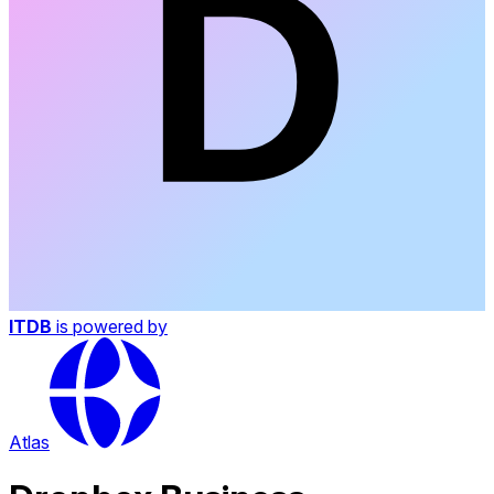
ITDB
is powered by
Atlas