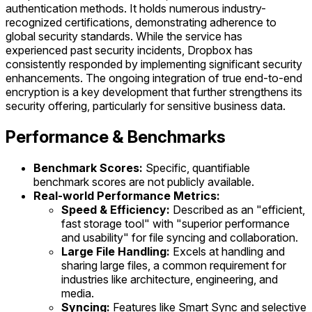
authentication methods. It holds numerous industry-
recognized certifications, demonstrating adherence to
global security standards. While the service has
experienced past security incidents, Dropbox has
consistently responded by implementing significant security
enhancements. The ongoing integration of true end-to-end
encryption is a key development that further strengthens its
security offering, particularly for sensitive business data.
Performance & Benchmarks
Benchmark Scores:
Specific, quantifiable
benchmark scores are not publicly available.
Real-world Performance Metrics:
Speed & Efficiency:
Described as an "efficient,
fast storage tool" with "superior performance
and usability" for file syncing and collaboration.
Large File Handling:
Excels at handling and
sharing large files, a common requirement for
industries like architecture, engineering, and
media.
Syncing:
Features like Smart Sync and selective