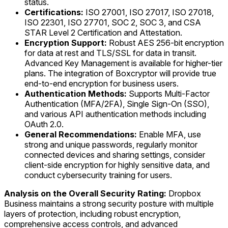
status.
Certifications:
ISO 27001, ISO 27017, ISO 27018,
ISO 22301, ISO 27701, SOC 2, SOC 3, and CSA
STAR Level 2 Certification and Attestation.
Encryption Support:
Robust AES 256-bit encryption
for data at rest and TLS/SSL for data in transit.
Advanced Key Management is available for higher-tier
plans. The integration of Boxcryptor will provide true
end-to-end encryption for business users.
Authentication Methods:
Supports Multi-Factor
Authentication (MFA/2FA), Single Sign-On (SSO),
and various API authentication methods including
OAuth 2.0.
General Recommendations:
Enable MFA, use
strong and unique passwords, regularly monitor
connected devices and sharing settings, consider
client-side encryption for highly sensitive data, and
conduct cybersecurity training for users.
Analysis on the Overall Security Rating:
Dropbox
Business maintains a strong security posture with multiple
layers of protection, including robust encryption,
comprehensive access controls, and advanced