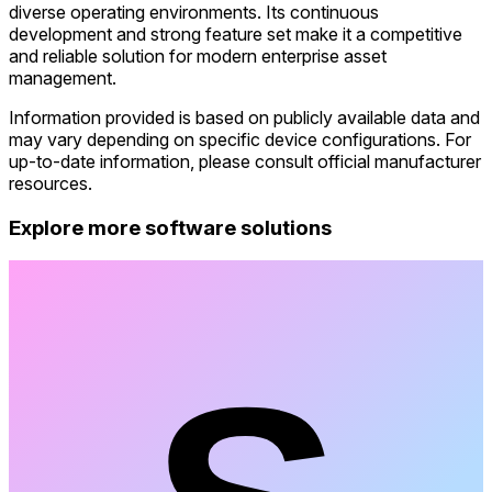
diverse operating environments. Its continuous
development and strong feature set make it a competitive
and reliable solution for modern enterprise asset
management.
Information provided is based on publicly available data and
may vary depending on specific device configurations. For
up-to-date information, please consult official manufacturer
resources.
Explore more software solutions