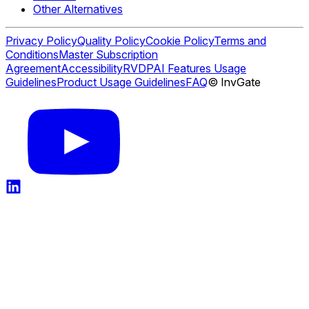
Other Alternatives
Privacy Policy
Quality Policy
Cookie Policy
Terms and
Conditions
Master Subscription
Agreement
Accessibility
RVDP
AI Features Usage
Guidelines
Product Usage Guidelines
FAQ
© InvGate