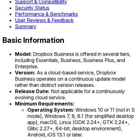
Support & Compatibility
Security Status
Performance & Benchmarks
User Reviews & Feedback
Summary
Basic Information
Model:
Dropbox Business is offered in several tiers,
including Essentials, Business, Business Plus, and
Enterprise.
Version:
As a cloud-based service, Dropbox
Business operates on a continuous update model
rather than distinct version releases.
Release Date:
Not applicable for a continuously
evolving cloud service.
Minimum Requirements:
Operating System:
Windows 10 or 11 (not in S
mode), Windows 7, 8, 8.1 (for simplified desktop
app), macOS, Linux (GDK 2.24+, GTK 2.24+,
Glibc 2.27+, 64-bit, desktop environment),
Android, iOS 13.1 or later.