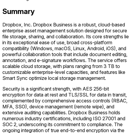
Summary
Dropbox, Inc. Dropbox Business is a robust, cloud-based
enterprise asset management solution designed for secure
file storage, sharing, and collaboration. Its core strengths lie
in its exceptional ease of use, broad cross-platform
compatibility (Windows, macOS, Linux, Android, iOS), and
powerful collaboration tools that include document editing,
annotation, and e-signature workflows. The service offers
scalable cloud storage, with plans ranging from 3 TB to
customizable enterprise-level capacities, and features like
Smart Sync optimize local storage management.
Security is a significant strength, with AES 256-bit
encryption for data at rest and TLS/SSL for data in transit,
complemented by comprehensive access controls (RBAC,
MFA, SSO), device management (remote wipe), and
extensive auditing capabilities. Dropbox Business holds
numerous industry certifications, including ISO 27001 and
SOC 2, underscoring its commitment to compliance. The
ongoing integration of true end-to-end encryption via the