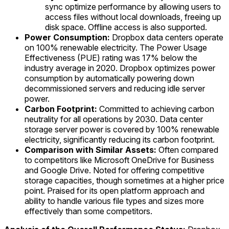
sync optimize performance by allowing users to
access files without local downloads, freeing up
disk space. Offline access is also supported.
Power Consumption:
Dropbox data centers operate
on 100% renewable electricity. The Power Usage
Effectiveness (PUE) rating was 17% below the
industry average in 2020. Dropbox optimizes power
consumption by automatically powering down
decommissioned servers and reducing idle server
power.
Carbon Footprint:
Committed to achieving carbon
neutrality for all operations by 2030. Data center
storage server power is covered by 100% renewable
electricity, significantly reducing its carbon footprint.
Comparison with Similar Assets:
Often compared
to competitors like Microsoft OneDrive for Business
and Google Drive. Noted for offering competitive
storage capacities, though sometimes at a higher price
point. Praised for its open platform approach and
ability to handle various file types and sizes more
effectively than some competitors.