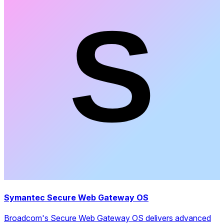
Symantec Secure Web Gateway OS
Broadcom's Secure Web Gateway OS delivers advanced