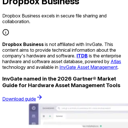
Dropbox Business
Dropbox Business excels in secure file sharing and
collaboration.
Dropbox Business
is not affiliated with InvGate. This
content aims to provide technical information about the
company's hardware and software.
ITDB
is the enterprise
hardware and software asset database, powered by
Atlas
technology and available in
InvGate Asset Management
.
InvGate named in the 2026 Gartner® Market
Guide for Hardware Asset Management Tools
Download guide