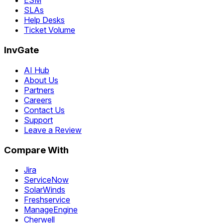
ESM
SLAs
Help Desks
Ticket Volume
InvGate
AI Hub
About Us
Partners
Careers
Contact Us
Support
Leave a Review
Compare With
Jira
ServiceNow
SolarWinds
Freshservice
ManageEngine
Cherwell