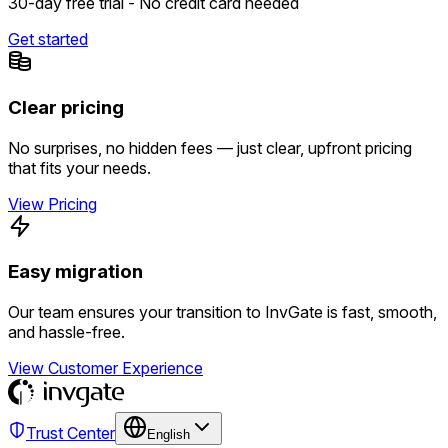
30-day free trial - No credit card needed
Get started
Clear pricing
No surprises, no hidden fees — just clear, upfront pricing
that fits your needs.
View Pricing
Easy migration
Our team ensures your transition to InvGate is fast, smooth,
and hassle-free.
View Customer Experience
Trust Center
English