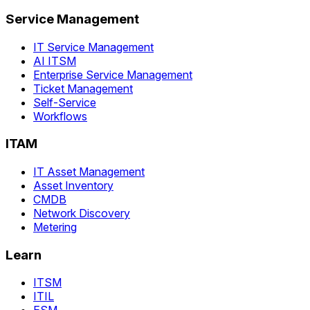
Service Management
IT Service Management
AI ITSM
Enterprise Service Management
Ticket Management
Self-Service
Workflows
ITAM
IT Asset Management
Asset Inventory
CMDB
Network Discovery
Metering
Learn
ITSM
ITIL