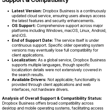
Latest Version:
Dropbox Business is a continuously
updated cloud service, ensuring users always access
the latest features and security enhancements.
OS Support:
Comprehensive support across major
platforms including Windows, macOS, Linux, Android,
and iOS.
End of Support Date:
The service itself is under
continuous support. Specific older operating system
versions may eventually lose full compatibility for
client applications.
Localization:
As a global service, Dropbox Business
supports multiple languages, though specific
localization details were not extensively covered in
the search results.
Available Drivers:
Not applicable; functionality is
provided through client applications and web
interfaces, not hardware drivers.
Analysis of Overall Support & Compatibility Status:
Dropbox Business offers broad compatibility across
desktop and mobile operating systems, facilitating access