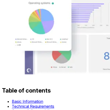
Table of contents
Basic Information
Technical Requirements