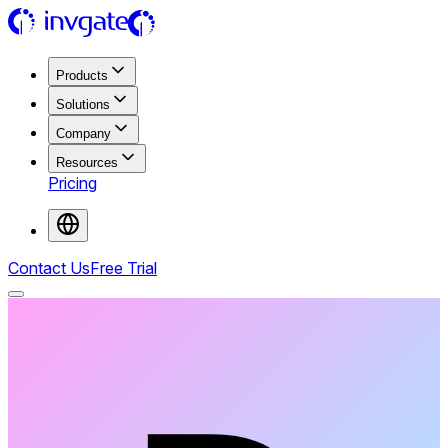
Products
Solutions
Company
Resources
Pricing
Contact Us
Free Trial