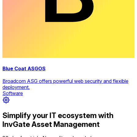
Blue Coat ASGOS
Broadcom ASG offers powerful web security and flexible
deployment.
Software
Simplify your IT ecosystem with
InvGate Asset Management