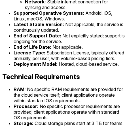
Network:
Stable internet connection for
syncing and access.
Supported Operative Systems:
Android, iOS,
Linux, macOS, Windows.
Latest Stable Version:
Not applicable; the service is
continuously updated.
End of Support Date:
Not explicitly stated; support is
ongoing for the service.
End of Life Date:
Not applicable.
License Type:
Subscription License, typically offered
annually, per user, with volume-based pricing tiers.
Deployment Model:
Hosted, cloud-based service.
Technical Requirements
RAM:
No specific RAM requirements are provided for
the cloud service itself; client applications operate
within standard OS requirements.
Processor:
No specific processor requirements are
provided; client applications operate within standard
OS requirements.
Storage:
Cloud storage plans start at 3 TB for teams