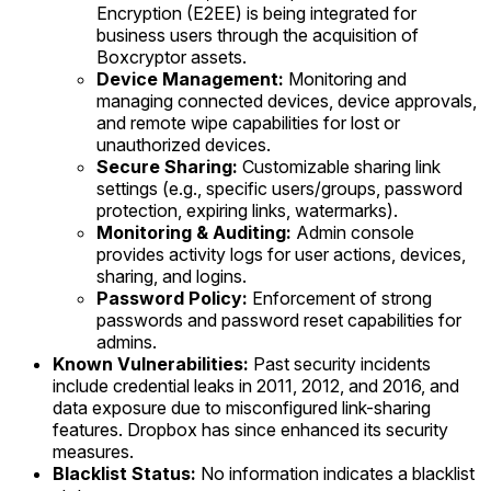
Encryption (E2EE) is being integrated for
business users through the acquisition of
Boxcryptor assets.
Device Management:
Monitoring and
managing connected devices, device approvals,
and remote wipe capabilities for lost or
unauthorized devices.
Secure Sharing:
Customizable sharing link
settings (e.g., specific users/groups, password
protection, expiring links, watermarks).
Monitoring & Auditing:
Admin console
provides activity logs for user actions, devices,
sharing, and logins.
Password Policy:
Enforcement of strong
passwords and password reset capabilities for
admins.
Known Vulnerabilities:
Past security incidents
include credential leaks in 2011, 2012, and 2016, and
data exposure due to misconfigured link-sharing
features. Dropbox has since enhanced its security
measures.
Blacklist Status:
No information indicates a blacklist