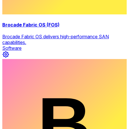
Brocade Fabric OS (FOS)
Brocade Fabric OS delivers high-performance SAN
capabilities.
Software