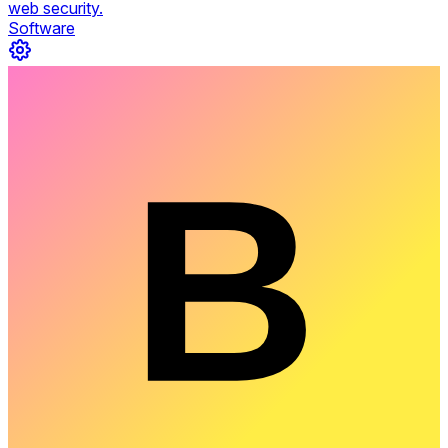
web security.
Software