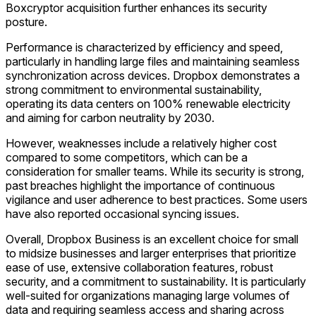
Boxcryptor acquisition further enhances its security
posture.
Performance is characterized by efficiency and speed,
particularly in handling large files and maintaining seamless
synchronization across devices. Dropbox demonstrates a
strong commitment to environmental sustainability,
operating its data centers on 100% renewable electricity
and aiming for carbon neutrality by 2030.
However, weaknesses include a relatively higher cost
compared to some competitors, which can be a
consideration for smaller teams. While its security is strong,
past breaches highlight the importance of continuous
vigilance and user adherence to best practices. Some users
have also reported occasional syncing issues.
Overall, Dropbox Business is an excellent choice for small
to midsize businesses and larger enterprises that prioritize
ease of use, extensive collaboration features, robust
security, and a commitment to sustainability. It is particularly
well-suited for organizations managing large volumes of
data and requiring seamless access and sharing across