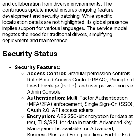
and collaboration from diverse environments. The
continuous update model ensures ongoing feature
development and security patching. While specific
localization details are not highlighted, its global presence
implies support for various languages. The service model
negates the need for traditional drivers, simplifying
deployment and maintenance.
Security Status
Security Features:
Access Control:
Granular permission controls,
Role-Based Access Control (RBAC), Principle of
Least Privilege (PoLP), and user provisioning via
Admin Console.
Authentication:
Multi-Factor Authentication
(MFA/2FA) enforcement, Single Sign-On (SSO),
OAuth 2.0, API access tokens.
Encryption:
AES 256-bit encryption for data at
rest, TLS/SSL for data in transit. Advanced Key
Management is available for Advanced,
Business Plus, and Enterprise tiers. End-to-End