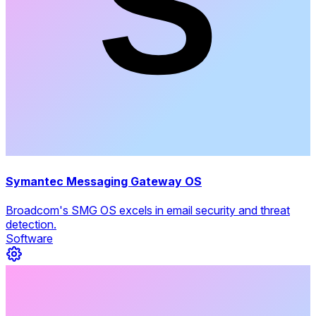
Symantec Messaging Gateway OS
Broadcom's SMG OS excels in email security and threat
detection.
Software