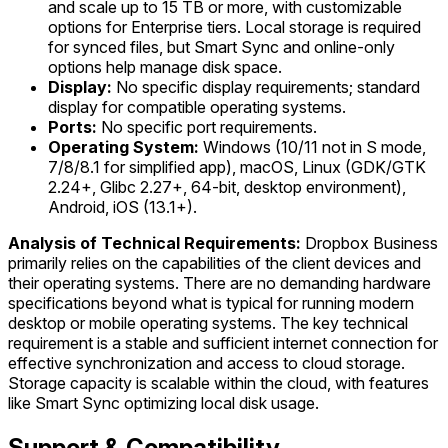
and scale up to 15 TB or more, with customizable
options for Enterprise tiers. Local storage is required
for synced files, but Smart Sync and online-only
options help manage disk space.
Display:
No specific display requirements; standard
display for compatible operating systems.
Ports:
No specific port requirements.
Operating System:
Windows (10/11 not in S mode,
7/8/8.1 for simplified app), macOS, Linux (GDK/GTK
2.24+, Glibc 2.27+, 64-bit, desktop environment),
Android, iOS (13.1+).
Analysis of Technical Requirements:
Dropbox Business
primarily relies on the capabilities of the client devices and
their operating systems. There are no demanding hardware
specifications beyond what is typical for running modern
desktop or mobile operating systems. The key technical
requirement is a stable and sufficient internet connection for
effective synchronization and access to cloud storage.
Storage capacity is scalable within the cloud, with features
like Smart Sync optimizing local disk usage.
Support & Compatibility