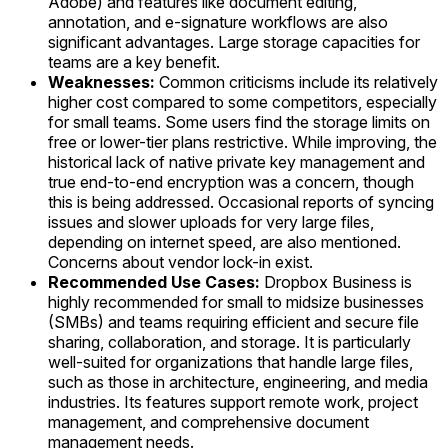
Adobe) and features like document editing,
annotation, and e-signature workflows are also
significant advantages. Large storage capacities for
teams are a key benefit.
Weaknesses:
Common criticisms include its relatively
higher cost compared to some competitors, especially
for small teams. Some users find the storage limits on
free or lower-tier plans restrictive. While improving, the
historical lack of native private key management and
true end-to-end encryption was a concern, though
this is being addressed. Occasional reports of syncing
issues and slower uploads for very large files,
depending on internet speed, are also mentioned.
Concerns about vendor lock-in exist.
Recommended Use Cases:
Dropbox Business is
highly recommended for small to midsize businesses
(SMBs) and teams requiring efficient and secure file
sharing, collaboration, and storage. It is particularly
well-suited for organizations that handle large files,
such as those in architecture, engineering, and media
industries. Its features support remote work, project
management, and comprehensive document
management needs.