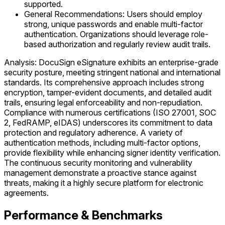
supported.
General Recommendations: Users should employ
strong, unique passwords and enable multi-factor
authentication. Organizations should leverage role-
based authorization and regularly review audit trails.
Analysis: DocuSign eSignature exhibits an enterprise-grade
security posture, meeting stringent national and international
standards. Its comprehensive approach includes strong
encryption, tamper-evident documents, and detailed audit
trails, ensuring legal enforceability and non-repudiation.
Compliance with numerous certifications (ISO 27001, SOC
2, FedRAMP, eIDAS) underscores its commitment to data
protection and regulatory adherence. A variety of
authentication methods, including multi-factor options,
provide flexibility while enhancing signer identity verification.
The continuous security monitoring and vulnerability
management demonstrate a proactive stance against
threats, making it a highly secure platform for electronic
agreements.
Performance & Benchmarks