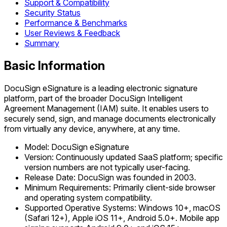
Support & Compatibility
Security Status
Performance & Benchmarks
User Reviews & Feedback
Summary
Basic Information
DocuSign eSignature is a leading electronic signature
platform, part of the broader DocuSign Intelligent
Agreement Management (IAM) suite. It enables users to
securely send, sign, and manage documents electronically
from virtually any device, anywhere, at any time.
Model: DocuSign eSignature
Version: Continuously updated SaaS platform; specific
version numbers are not typically user-facing.
Release Date: DocuSign was founded in 2003.
Minimum Requirements: Primarily client-side browser
and operating system compatibility.
Supported Operative Systems: Windows 10+, macOS
(Safari 12+), Apple iOS 11+, Android 5.0+. Mobile app