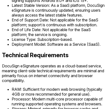
signing supports Android 9.0+ and iOS 15+.
Latest Stable Version: As a SaaS platform, DocuSign
eSignature is continuously updated, ensuring users
always access the latest stable features.
End of Support Date: Not applicable for the SaaS
platform; support is continuous with subscription.
End of Life Date: Not applicable for the SaaS
platform; the service is ongoing.
License Type: Subscription-based.
Deployment Model: Software as a Service (SaaS).
Technical Requirements
DocuSign eSignature operates as a cloud-based service,
meaning client-side technical requirements are minimal and
primarily focus on internet connectivity and browser
compatibility.
RAM: Sufficient for modern web browsing (typically
4GB or more recommended for general use).
Processor: Modern multi-core processor capable of
running supported operating systems and browsers.
Storage: Minimal, primarily for browser cache and