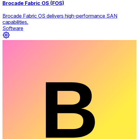
Brocade Fabric OS (FOS)
Brocade Fabric OS delivers high-performance SAN
capabilities.
Software