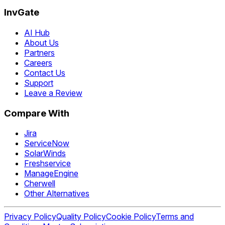
InvGate
AI Hub
About Us
Partners
Careers
Contact Us
Support
Leave a Review
Compare With
Jira
ServiceNow
SolarWinds
Freshservice
ManageEngine
Cherwell
Other Alternatives
Privacy Policy
Quality Policy
Cookie Policy
Terms and