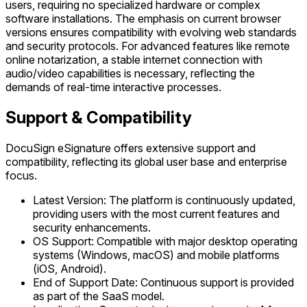
users, requiring no specialized hardware or complex
software installations. The emphasis on current browser
versions ensures compatibility with evolving web standards
and security protocols. For advanced features like remote
online notarization, a stable internet connection with
audio/video capabilities is necessary, reflecting the
demands of real-time interactive processes.
Support & Compatibility
DocuSign eSignature offers extensive support and
compatibility, reflecting its global user base and enterprise
focus.
Latest Version: The platform is continuously updated,
providing users with the most current features and
security enhancements.
OS Support: Compatible with major desktop operating
systems (Windows, macOS) and mobile platforms
(iOS, Android).
End of Support Date: Continuous support is provided
as part of the SaaS model.