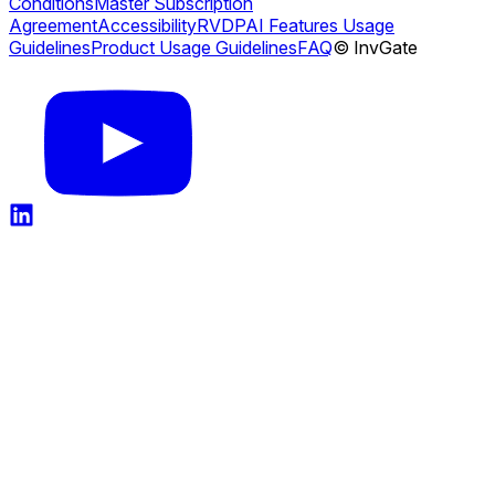
Conditions
Master Subscription
Agreement
Accessibility
RVDP
AI Features Usage
Guidelines
Product Usage Guidelines
FAQ
© InvGate