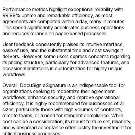
Performance metrics highlight exceptional reliability with
99.99% uptime and remarkable efficiency, as most
agreements are completed within a day, many in minutes.
This speed significantly accelerates business operations
and reduces reliance on paper-based processes.
User feedback consistently praises its intuitive interface,
ease of use, and the substantial time and cost savings it
delivers. However, some users express concerns regarding
its pricing structure, particularly for advanced features, and
occasional limitations in customization for highly unique
workflows.
Overall, DocuSign eSignature is an indispensable tool for
organizations seeking to modernize their agreement
workflows, enhance security, and improve operational
efficiency. It is highly recommended for businesses of all
sizes, particularly those with high volumes of contracts,
remote teams, or a need for stringent compliance. While
cost can be a consideration, its robust feature set, reliability,
and widespread acceptance often justify the investment for
critical business processes.