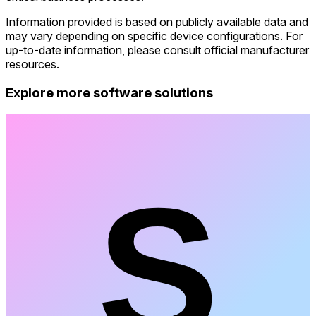
Information provided is based on publicly available data and
may vary depending on specific device configurations. For
up-to-date information, please consult official manufacturer
resources.
Explore more software solutions