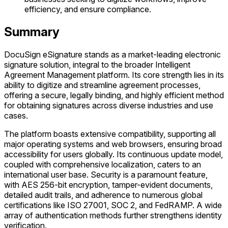
efficiency, and ensure compliance.
Summary
DocuSign eSignature stands as a market-leading electronic
signature solution, integral to the broader Intelligent
Agreement Management platform. Its core strength lies in its
ability to digitize and streamline agreement processes,
offering a secure, legally binding, and highly efficient method
for obtaining signatures across diverse industries and use
cases.
The platform boasts extensive compatibility, supporting all
major operating systems and web browsers, ensuring broad
accessibility for users globally. Its continuous update model,
coupled with comprehensive localization, caters to an
international user base. Security is a paramount feature,
with AES 256-bit encryption, tamper-evident documents,
detailed audit trails, and adherence to numerous global
certifications like ISO 27001, SOC 2, and FedRAMP. A wide
array of authentication methods further strengthens identity
verification.