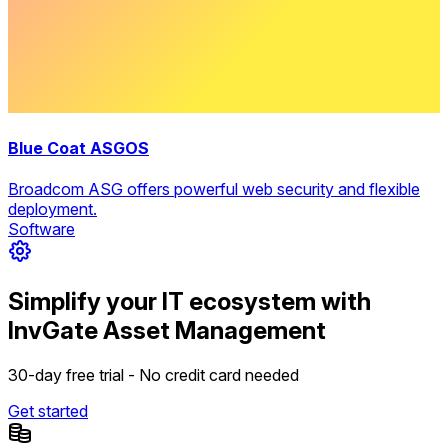
Blue Coat ASGOS
Broadcom ASG offers powerful web security and flexible
deployment.
Software
Simplify your IT ecosystem with
InvGate Asset Management
30-day free trial - No credit card needed
Get started