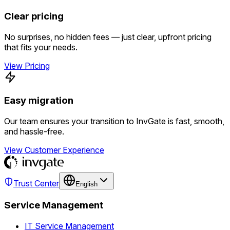
Clear pricing
No surprises, no hidden fees — just clear, upfront pricing
that fits your needs.
View Pricing
Easy migration
Our team ensures your transition to InvGate is fast, smooth,
and hassle-free.
View Customer Experience
Trust Center
English
Service Management
IT Service Management