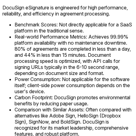
DocuSign eSignature is engineered for high performance,
reliability, and efficiency in agreement processing.
Benchmark Scores: Not directly applicable for a SaaS
platform in the traditional sense.
Real-world Performance Metrics: Achieves 99.99%
platform availability with no maintenance downtime.
80% of agreements are completed in less than a day,
and 44% in less than 15 minutes. Document
processing speed is optimized, with API calls for
signing URLs typically in the 6-10 second range,
depending on document size and format.
Power Consumption: Not applicable for the software
itself; client-side power consumption depends on the
user's device.
Carbon Footprint: DocuSign promotes environmental
benefits by reducing paper usage.
Comparison with Similar Assets: Often compared with
alternatives like Adobe Sign, HelloSign (Dropbox
Sign), SignNow, and BoldSign. DocuSign is
recognized for its market leadership, comprehensive
features, and robust platform.