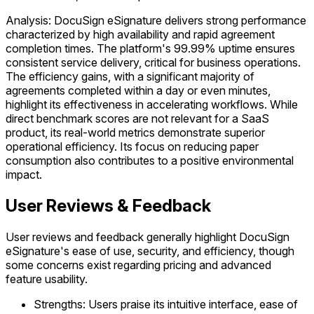
Analysis: DocuSign eSignature delivers strong performance
characterized by high availability and rapid agreement
completion times. The platform's 99.99% uptime ensures
consistent service delivery, critical for business operations.
The efficiency gains, with a significant majority of
agreements completed within a day or even minutes,
highlight its effectiveness in accelerating workflows. While
direct benchmark scores are not relevant for a SaaS
product, its real-world metrics demonstrate superior
operational efficiency. Its focus on reducing paper
consumption also contributes to a positive environmental
impact.
User Reviews & Feedback
User reviews and feedback generally highlight DocuSign
eSignature's ease of use, security, and efficiency, though
some concerns exist regarding pricing and advanced
feature usability.
Strengths: Users praise its intuitive interface, ease of