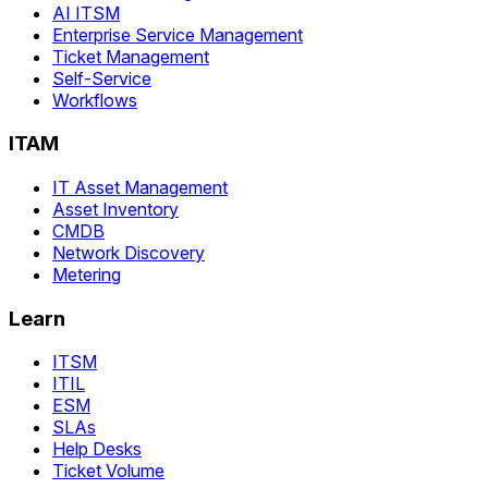
AI ITSM
Enterprise Service Management
Ticket Management
Self-Service
Workflows
ITAM
IT Asset Management
Asset Inventory
CMDB
Network Discovery
Metering
Learn
ITSM
ITIL
ESM
SLAs
Help Desks
Ticket Volume