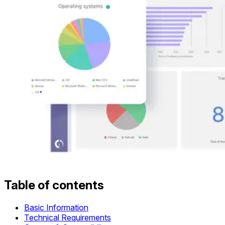
Table of contents
Basic Information
Technical Requirements