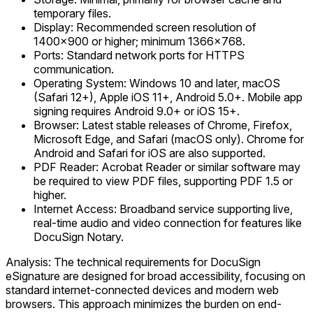
temporary files.
Display: Recommended screen resolution of
1400x900 or higher; minimum 1366x768.
Ports: Standard network ports for HTTPS
communication.
Operating System: Windows 10 and later, macOS
(Safari 12+), Apple iOS 11+, Android 5.0+. Mobile app
signing requires Android 9.0+ or iOS 15+.
Browser: Latest stable releases of Chrome, Firefox,
Microsoft Edge, and Safari (macOS only). Chrome for
Android and Safari for iOS are also supported.
PDF Reader: Acrobat Reader or similar software may
be required to view PDF files, supporting PDF 1.5 or
higher.
Internet Access: Broadband service supporting live,
real-time audio and video connection for features like
DocuSign Notary.
Analysis: The technical requirements for DocuSign
eSignature are designed for broad accessibility, focusing on
standard internet-connected devices and modern web
browsers. This approach minimizes the burden on end-