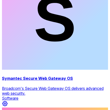
Symantec Secure Web Gateway OS
Broadcom's Secure Web Gateway OS delivers advanced
web security.
Software