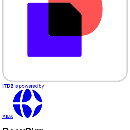
ITDB
is powered by
Atlas