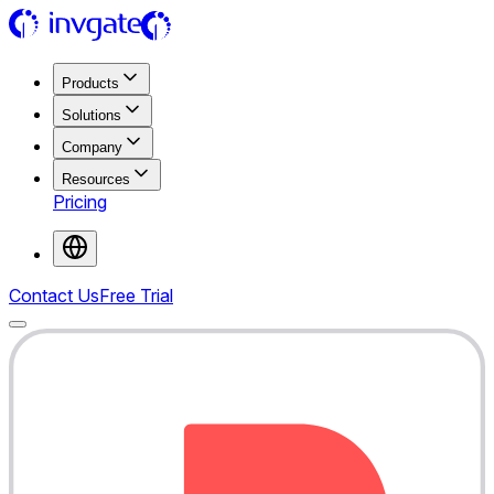
Products
Solutions
Company
Resources
Pricing
Contact Us
Free Trial