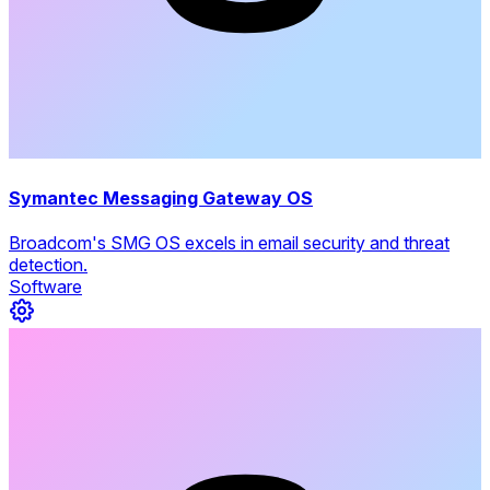
Symantec Messaging Gateway OS
Broadcom's SMG OS excels in email security and threat
detection.
Software