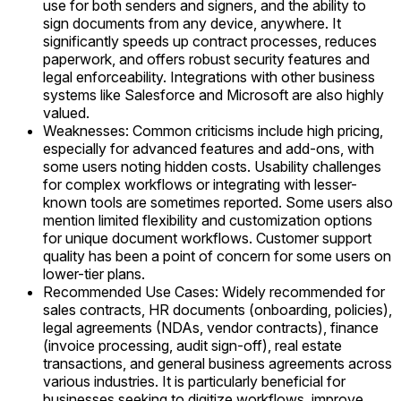
use for both senders and signers, and the ability to
sign documents from any device, anywhere. It
significantly speeds up contract processes, reduces
paperwork, and offers robust security features and
legal enforceability. Integrations with other business
systems like Salesforce and Microsoft are also highly
valued.
Weaknesses: Common criticisms include high pricing,
especially for advanced features and add-ons, with
some users noting hidden costs. Usability challenges
for complex workflows or integrating with lesser-
known tools are sometimes reported. Some users also
mention limited flexibility and customization options
for unique document workflows. Customer support
quality has been a point of concern for some users on
lower-tier plans.
Recommended Use Cases: Widely recommended for
sales contracts, HR documents (onboarding, policies),
legal agreements (NDAs, vendor contracts), finance
(invoice processing, audit sign-off), real estate
transactions, and general business agreements across
various industries. It is particularly beneficial for
businesses seeking to digitize workflows, improve