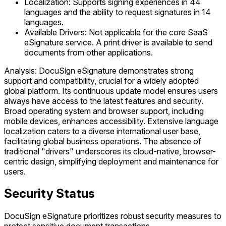
Localization: Supports signing experiences in 44
languages and the ability to request signatures in 14
languages.
Available Drivers: Not applicable for the core SaaS
eSignature service. A print driver is available to send
documents from other applications.
Analysis: DocuSign eSignature demonstrates strong
support and compatibility, crucial for a widely adopted
global platform. Its continuous update model ensures users
always have access to the latest features and security.
Broad operating system and browser support, including
mobile devices, enhances accessibility. Extensive language
localization caters to a diverse international user base,
facilitating global business operations. The absence of
traditional "drivers" underscores its cloud-native, browser-
centric design, simplifying deployment and maintenance for
users.
Security Status
DocuSign eSignature prioritizes robust security measures to