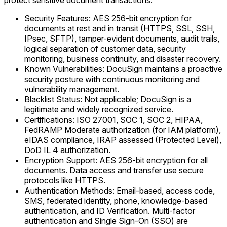
protect sensitive document transactions.
Security Features: AES 256-bit encryption for
documents at rest and in transit (HTTPS, SSL, SSH,
IPsec, SFTP), tamper-evident documents, audit trails,
logical separation of customer data, security
monitoring, business continuity, and disaster recovery.
Known Vulnerabilities: DocuSign maintains a proactive
security posture with continuous monitoring and
vulnerability management.
Blacklist Status: Not applicable; DocuSign is a
legitimate and widely recognized service.
Certifications: ISO 27001, SOC 1, SOC 2, HIPAA,
FedRAMP Moderate authorization (for IAM platform),
eIDAS compliance, IRAP assessed (Protected Level),
DoD IL 4 authorization.
Encryption Support: AES 256-bit encryption for all
documents. Data access and transfer use secure
protocols like HTTPS.
Authentication Methods: Email-based, access code,
SMS, federated identity, phone, knowledge-based
authentication, and ID Verification. Multi-factor
authentication and Single Sign-On (SSO) are