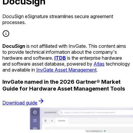
DocuSign
DocuSign eSignature streamlines secure agreement
processes.
DocuSign
is not affiliated with InvGate. This content aims
to provide technical information about the company's
hardware and software.
ITDB
is the enterprise hardware
and software asset database, powered by
Atlas
technology
and available in
InvGate Asset Management
.
InvGate named in the 2026 Gartner® Market
Guide for Hardware Asset Management Tools
Download guide