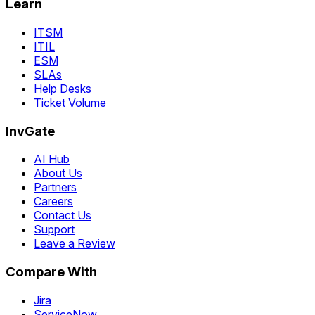
Learn
ITSM
ITIL
ESM
SLAs
Help Desks
Ticket Volume
InvGate
AI Hub
About Us
Partners
Careers
Contact Us
Support
Leave a Review
Compare With
Jira
ServiceNow