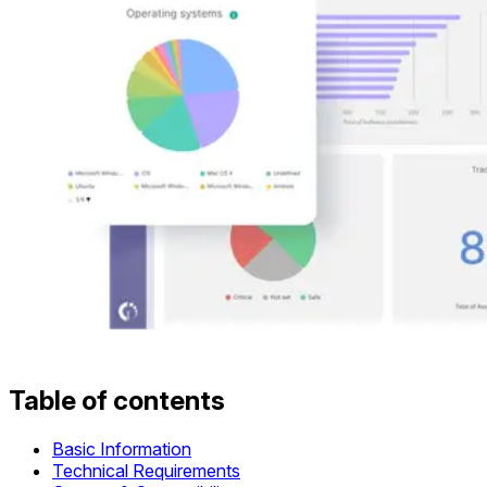
Table of contents
Basic Information
Technical Requirements