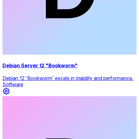
Debian Server 12 "Bookworm"
Debian 12 'Bookworm' excels in stability and performance.
Software