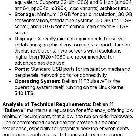
equivalent. Supports 32-bit (i386) and 64-bit (amd64,
arm64, ppc64el, s390x, mips variants) architectures.
Storage:
Minimum 10 GB for basic installation, 30 GB
for workstation/standalone systems, 40 GB for LTSP
server, and 60 GB for combined main server + LTSP
server.
Display:
Generally minimal requirements for server
installations; graphical environments support standard
display resolutions. Two screens with resolutions
higher than 1920x1080 are recommended for
advanced desktop use.
Ports:
Standard USB ports for installation media and
peripherals, network ports for connectivity.
Operating System:
Debian 11 "Bullseye" is the
operating system itself, running on the Linux kernel
5.10 LTS.
Analysis of Technical Requirements:
Debian 11
"Bullseye" maintains a reputation for efficiency, offering low
minimum requirements that allow it to run on older hardware.
The recommended specifications provide a smoother
experience, especially for graphical desktop environments
and modern applications. Its broad architecture support