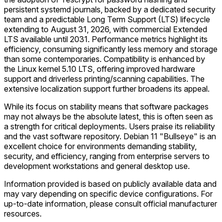
persistent systemd journals, backed by a dedicated security
team and a predictable Long Term Support (LTS) lifecycle
extending to August 31, 2026, with commercial Extended
LTS available until 2031. Performance metrics highlight its
efficiency, consuming significantly less memory and storage
than some contemporaries. Compatibility is enhanced by
the Linux kernel 5.10 LTS, offering improved hardware
support and driverless printing/scanning capabilities. The
extensive localization support further broadens its appeal.
While its focus on stability means that software packages
may not always be the absolute latest, this is often seen as
a strength for critical deployments. Users praise its reliability
and the vast software repository. Debian 11 "Bullseye" is an
excellent choice for environments demanding stability,
security, and efficiency, ranging from enterprise servers to
development workstations and general desktop use.
Information provided is based on publicly available data and
may vary depending on specific device configurations. For
up-to-date information, please consult official manufacturer
resources.