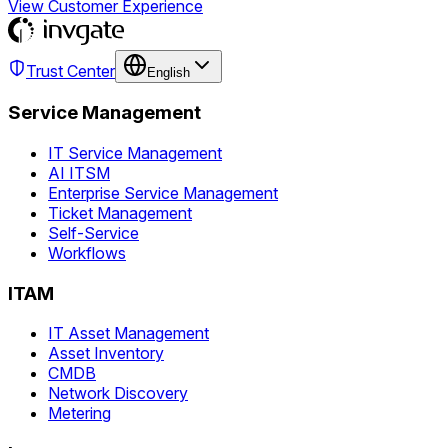
View Customer Experience
Trust Center
English
Service Management
IT Service Management
AI ITSM
Enterprise Service Management
Ticket Management
Self-Service
Workflows
ITAM
IT Asset Management
Asset Inventory
CMDB
Network Discovery
Metering