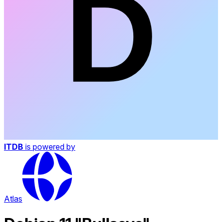
ITDB
is powered by
Atlas