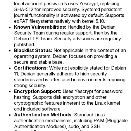
local account passwords uses Yescrypt, replacing
SHA-512 for improved security. Systemd persistent
journal functionality is activated by default. Supports
exFAT filesystems natively with kernel 5.10.
Known Vulnerabilities:
Handled by the Debian
Security Team during regular support, then by the
Debian LTS Team. Security advisories are regularly
published.
Blacklist Status:
Not applicable in the context of an
operating system. Debian focuses on providing a
secure and stable base.
Certifications:
While not explicitly stated for Debian
11, Debian generally adheres to high security
standards and is often used in environments requiring
strong security.
Encryption Support:
Uses Yescrypt for password
hashing. Supports disk encryption and other
cryptographic features inherent to the Linux kernel
and included software.
Authentication Methods:
Standard Linux
authentication mechanisms, including PAM (Pluggable
Authentication Modules), sudo, and SSH.