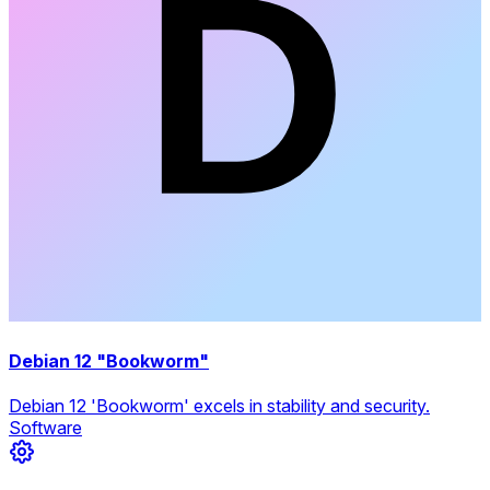
Debian 12 "Bookworm"
Debian 12 'Bookworm' excels in stability and security.
Software