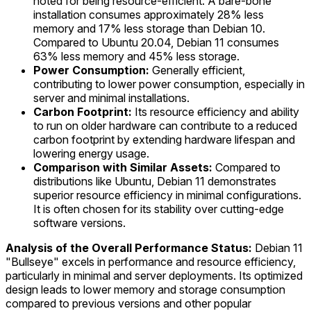
noted for being resource-efficient. A bare-bone
installation consumes approximately 28% less
memory and 17% less storage than Debian 10.
Compared to Ubuntu 20.04, Debian 11 consumes
63% less memory and 45% less storage.
Power Consumption:
Generally efficient,
contributing to lower power consumption, especially in
server and minimal installations.
Carbon Footprint:
Its resource efficiency and ability
to run on older hardware can contribute to a reduced
carbon footprint by extending hardware lifespan and
lowering energy usage.
Comparison with Similar Assets:
Compared to
distributions like Ubuntu, Debian 11 demonstrates
superior resource efficiency in minimal configurations.
It is often chosen for its stability over cutting-edge
software versions.
Analysis of the Overall Performance Status:
Debian 11
"Bullseye" excels in performance and resource efficiency,
particularly in minimal and server deployments. Its optimized
design leads to lower memory and storage consumption
compared to previous versions and other popular