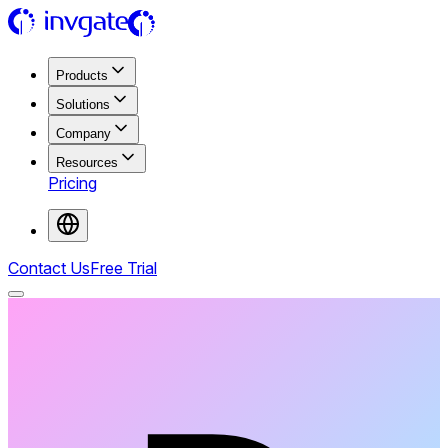
Products
Solutions
Company
Resources
Pricing
Contact Us
Free Trial