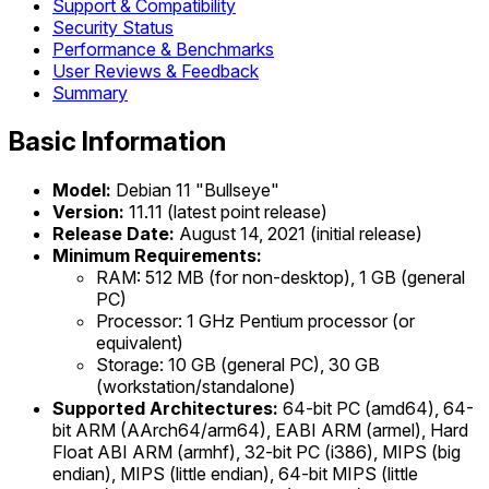
Support & Compatibility
Security Status
Performance & Benchmarks
User Reviews & Feedback
Summary
Basic Information
Model:
Debian 11 "Bullseye"
Version:
11.11 (latest point release)
Release Date:
August 14, 2021 (initial release)
Minimum Requirements:
RAM: 512 MB (for non-desktop), 1 GB (general
PC)
Processor: 1 GHz Pentium processor (or
equivalent)
Storage: 10 GB (general PC), 30 GB
(workstation/standalone)
Supported Architectures:
64-bit PC (amd64), 64-
bit ARM (AArch64/arm64), EABI ARM (armel), Hard
Float ABI ARM (armhf), 32-bit PC (i386), MIPS (big
endian), MIPS (little endian), 64-bit MIPS (little