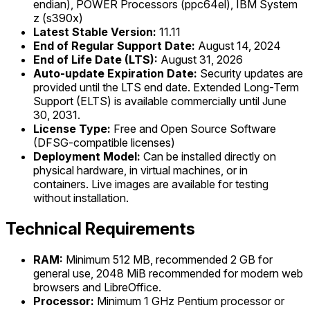
endian), POWER Processors (ppc64el), IBM System
z (s390x)
Latest Stable Version:
11.11
End of Regular Support Date:
August 14, 2024
End of Life Date (LTS):
August 31, 2026
Auto-update Expiration Date:
Security updates are
provided until the LTS end date. Extended Long-Term
Support (ELTS) is available commercially until June
30, 2031.
License Type:
Free and Open Source Software
(DFSG-compatible licenses)
Deployment Model:
Can be installed directly on
physical hardware, in virtual machines, or in
containers. Live images are available for testing
without installation.
Technical Requirements
RAM:
Minimum 512 MB, recommended 2 GB for
general use, 2048 MiB recommended for modern web
browsers and LibreOffice.
Processor:
Minimum 1 GHz Pentium processor or