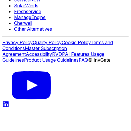
SolarWinds
Freshservice
ManageEngine
Cherwell
Other Alternatives
Privacy Policy
Quality Policy
Cookie Policy
Terms and
Conditions
Master Subscription
Agreement
Accessibility
RVDP
AI Features Usage
Guidelines
Product Usage Guidelines
FAQ
© InvGate