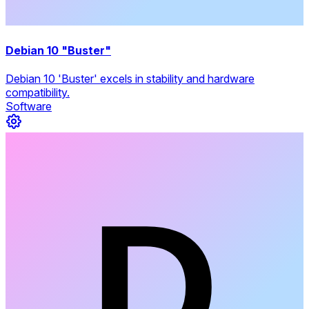
Debian 10 "Buster"
Debian 10 'Buster' excels in stability and hardware
compatibility.
Software