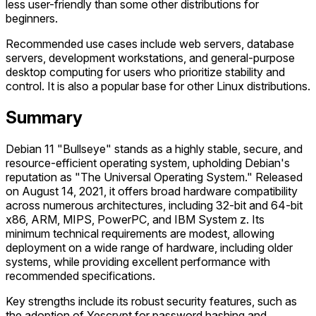
less user-friendly than some other distributions for
beginners.
Recommended use cases include web servers, database
servers, development workstations, and general-purpose
desktop computing for users who prioritize stability and
control. It is also a popular base for other Linux distributions.
Summary
Debian 11 "Bullseye" stands as a highly stable, secure, and
resource-efficient operating system, upholding Debian's
reputation as "The Universal Operating System." Released
on August 14, 2021, it offers broad hardware compatibility
across numerous architectures, including 32-bit and 64-bit
x86, ARM, MIPS, PowerPC, and IBM System z. Its
minimum technical requirements are modest, allowing
deployment on a wide range of hardware, including older
systems, while providing excellent performance with
recommended specifications.
Key strengths include its robust security features, such as
the adoption of Yescrypt for password hashing and