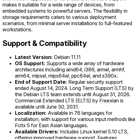
makes it suitable for a wide range of devices, from
embedded systems to powerful servers. The flexibility in
storage requirements caters to various deployment
scenarios, from minimal server installations to full-featured
workstations.
Support & Compatibility
Latest Version:
Debian 11.11
OS Support:
Supports a wide array of hardware
architectures including amd64, i386, armel, armhf,
arm64, mipsel, mips64el, ppc64el, and s390x.
End of Support Date:
Regular security support
ended August 14, 2024. Long Term Support (LTS) by
the Debian LTS team extends until August 31, 2026.
Commercial Extended LTS (ELTS) by Freexian is
available until June 30, 2031.
Localization:
Available in 76 languages for
installation, with support for various input methods like
Fcitx 5 for East Asian languages.
Available Drivers:
Includes Linux kernel 5.10 LTS,
offering improved hardware support. Features