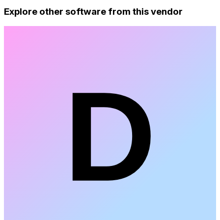
Explore other software from this vendor