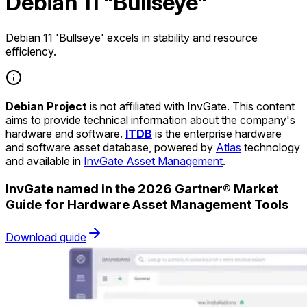
Debian 11 "Bullseye"
Debian 11 'Bullseye' excels in stability and resource
efficiency.
Debian Project
is not affiliated with InvGate. This content
aims to provide technical information about the company's
hardware and software.
ITDB
is the enterprise hardware
and software asset database, powered by
Atlas
technology
and available in
InvGate Asset Management
.
InvGate named in the 2026 Gartner® Market
Guide for Hardware Asset Management Tools
Download guide