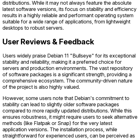
distributions. While it may not always feature the absolute
latest software versions, its focus on stability and efficiency
results in a highly reliable and performant operating system
suitable for a wide range of applications, from lightweight
desktops to robust servers.
User Reviews & Feedback
Users widely praise Debian 11 "Bullseye" for its exceptional
stability and reliability, making it a preferred choice for
servers and production environments. The vast repository
of software packages is a significant strength, providing a
comprehensive ecosystem. The community-driven nature
of the project is also highly valued.
However, some users note that Debian's commitment to
stability can lead to slightly older software packages
compared to more rapidly updated distributions. While this
ensures robustness, it might require users to seek alternative
methods (like Flatpak or Snap) for the very latest
application versions. The installation process, while
straightforward for experienced users, can be perceived as