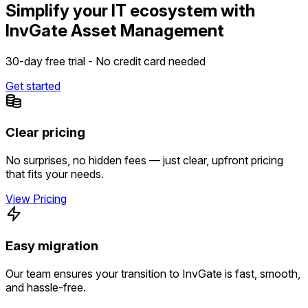
Simplify your IT ecosystem with
InvGate Asset Management
30-day free trial - No credit card needed
Get started
Clear pricing
No surprises, no hidden fees — just clear, upfront pricing
that fits your needs.
View Pricing
Easy migration
Our team ensures your transition to InvGate is fast, smooth,
and hassle-free.