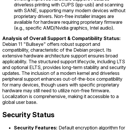
driverless printing with CUPS (ipp-usb) and scanning
with SANE, supporting many modern devices without
proprietary drivers. Non-free installer images are
available for hardware requiring proprietary firmware
(e.g., specific AMD/Nvidia graphics, Intel audio).
Analysis of Overall Support & Compatibility Status:
Debian 11 "Bullseye" offers robust support and
compatibility, characteristic of the Debian project. Its
extensive hardware architecture support ensures broad
applicability. The structured support lifecycle, including LTS
and optional ELTS, provides long-term stability and security
updates. The inclusion of a modern kernel and driverless
peripheral support enhances out-of-the-box compatibility
for many devices, though users with specific proprietary
hardware may still need to utilize non-free firmware.
Localization is comprehensive, making it accessible to a
global user base.
Security Status
Security Features:
Default encryption algorithm for