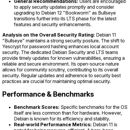
General Recommendations:
Users are encouraged
to apply security updates promptly and consider
upgrading to Debian 12 "Bookworm" as Bullseye
transitions further into its LTS phase for the latest
features and security enhancements.
Analysis on the Overall Security Rating:
Debian 11
"Bullseye" maintains a strong security posture. The shift to
Yescrypt for password hashing enhances local account
security. The dedicated Debian Security and LTS teams
provide timely updates for known vulnerabilities, ensuring a
reliable and secure environment. Its open-source nature
allows for community scrutiny, contributing to its overall
security. Regular updates and adherence to security best
practices are crucial for maintaining optimal security.
Performance & Benchmarks
Benchmark Scores:
Specific benchmarks for the OS
itself are less common than for hardware. However,
Debian is known for its efficiency and stability.
Real-world Performance Metrics:
Debian 11 is