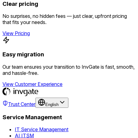
Clear pricing
No surprises, no hidden fees — just clear, upfront pricing
that fits your needs.
View Pricing
Easy migration
Our team ensures your transition to InvGate is fast, smooth,
and hassle-free.
View Customer Experience
Trust Center
English
Service Management
IT Service Management
AI ITSM