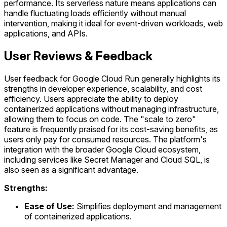
performance. Its serverless nature means applications can
handle fluctuating loads efficiently without manual
intervention, making it ideal for event-driven workloads, web
applications, and APIs.
User Reviews & Feedback
User feedback for Google Cloud Run generally highlights its
strengths in developer experience, scalability, and cost
efficiency. Users appreciate the ability to deploy
containerized applications without managing infrastructure,
allowing them to focus on code. The "scale to zero"
feature is frequently praised for its cost-saving benefits, as
users only pay for consumed resources. The platform's
integration with the broader Google Cloud ecosystem,
including services like Secret Manager and Cloud SQL, is
also seen as a significant advantage.
Strengths:
Ease of Use:
Simplifies deployment and management
of containerized applications.