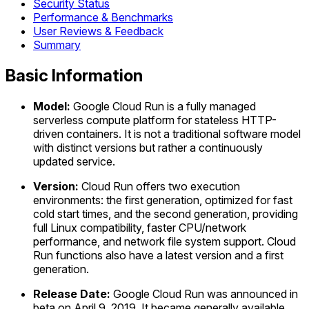
Security Status
Performance & Benchmarks
User Reviews & Feedback
Summary
Basic Information
Model:
Google Cloud Run is a fully managed
serverless compute platform for stateless HTTP-
driven containers. It is not a traditional software model
with distinct versions but rather a continuously
updated service.
Version:
Cloud Run offers two execution
environments: the first generation, optimized for fast
cold start times, and the second generation, providing
full Linux compatibility, faster CPU/network
performance, and network file system support. Cloud
Run functions also have a latest version and a first
generation.
Release Date:
Google Cloud Run was announced in
beta on April 9, 2019. It became generally available