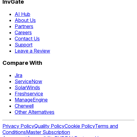
InvGate
AI Hub
About Us
Partners
Careers
Contact Us
Support
Leave a Review
Compare With
Jira
ServiceNow
SolarWinds
Freshservice
ManageEngine
Cherwell
Other Alternatives
Privacy Policy
Quality Policy
Cookie Policy
Terms and
Conditions
Master Subscription