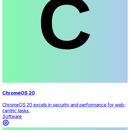
ChromeOS 20
ChromeOS 20 excels in security and performance for web-
centric tasks.
Software