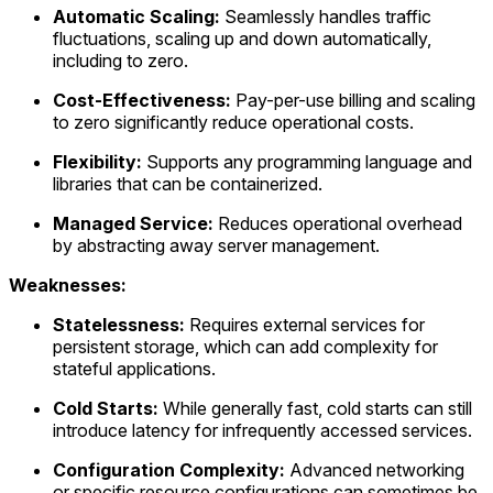
Automatic Scaling:
Seamlessly handles traffic
fluctuations, scaling up and down automatically,
including to zero.
Cost-Effectiveness:
Pay-per-use billing and scaling
to zero significantly reduce operational costs.
Flexibility:
Supports any programming language and
libraries that can be containerized.
Managed Service:
Reduces operational overhead
by abstracting away server management.
Weaknesses:
Statelessness:
Requires external services for
persistent storage, which can add complexity for
stateful applications.
Cold Starts:
While generally fast, cold starts can still
introduce latency for infrequently accessed services.
Configuration Complexity:
Advanced networking
or specific resource configurations can sometimes be