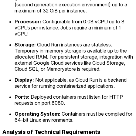
(second generation execution environment) up to a
maximum of 32 GiB per instance.
Processor:
Configurable from 0.08 vCPU up to 8
vCPUs per instance. Jobs require a minimum of 1
vCPU.
Storage:
Cloud Run instances are stateless.
Temporary in-memory storage is available up to the
allocated RAM. For persistent storage, integration with
external Google Cloud services like Cloud Storage,
Cloud SQL, or Memorystore is required.
Display:
Not applicable, as Cloud Run is a backend
service for running containerized applications.
Ports:
Deployed containers must listen for HTTP
requests on port 8080.
Operating System:
Containers must be compiled for
64-bit Linux environments.
Analysis of Technical Requirements