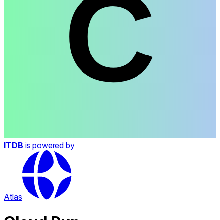
ITDB
is powered by
Atlas