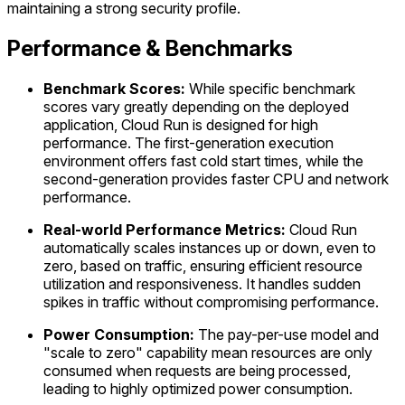
maintaining a strong security profile.
Performance & Benchmarks
Benchmark Scores:
While specific benchmark
scores vary greatly depending on the deployed
application, Cloud Run is designed for high
performance. The first-generation execution
environment offers fast cold start times, while the
second-generation provides faster CPU and network
performance.
Real-world Performance Metrics:
Cloud Run
automatically scales instances up or down, even to
zero, based on traffic, ensuring efficient resource
utilization and responsiveness. It handles sudden
spikes in traffic without compromising performance.
Power Consumption:
The pay-per-use model and
"scale to zero" capability mean resources are only
consumed when requests are being processed,
leading to highly optimized power consumption.