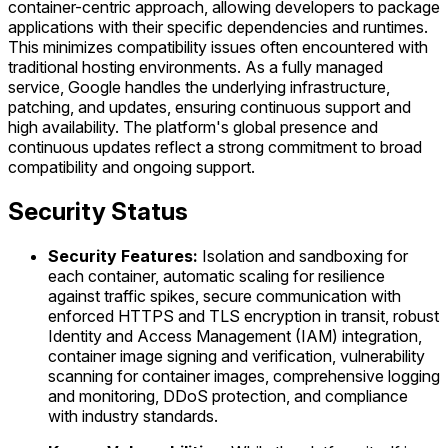
container-centric approach, allowing developers to package
applications with their specific dependencies and runtimes.
This minimizes compatibility issues often encountered with
traditional hosting environments. As a fully managed
service, Google handles the underlying infrastructure,
patching, and updates, ensuring continuous support and
high availability. The platform's global presence and
continuous updates reflect a strong commitment to broad
compatibility and ongoing support.
Security Status
Security Features:
Isolation and sandboxing for
each container, automatic scaling for resilience
against traffic spikes, secure communication with
enforced HTTPS and TLS encryption in transit, robust
Identity and Access Management (IAM) integration,
container image signing and verification, vulnerability
scanning for container images, comprehensive logging
and monitoring, DDoS protection, and compliance
with industry standards.