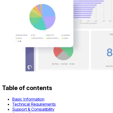
Table of contents
Basic Information
Technical Requirements
Support & Compatibility