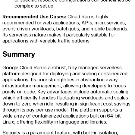
complex to set up.
Recommended Use Cases:
Cloud Run is highly
recommended for web applications, APIs, microservices,
event-driven workloads, batch jobs, and mobile backends.
Its serverless nature makes it particularly suitable for
applications with variable traffic patterns.
Summary
Google Cloud Run is a robust, fully managed serverless
platform designed for deploying and scaling containerized
applications. Its core strength lies in abstracting away
infrastructure management, allowing developers to focus
purely on code. Key advantages include automatic scaling,
which efficiently handles fluctuating workloads and scales
down to zero when idle, resulting in significant cost savings
through its pay-per-use model. The platform supports a
wide array of containerized applications built on 64-bit
Linux, offering flexibility in language and libraries.
Security is a paramount feature, with built-in isolation,