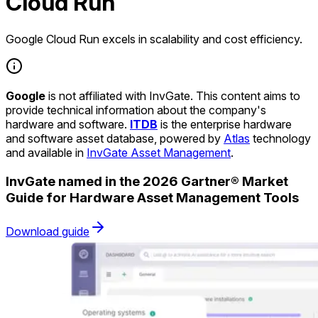
Cloud Run
Google Cloud Run excels in scalability and cost efficiency.
Google
is not affiliated with InvGate. This content aims to
provide technical information about the company's
hardware and software.
ITDB
is the enterprise hardware
and software asset database, powered by
Atlas
technology
and available in
InvGate Asset Management
.
InvGate named in the 2026 Gartner® Market
Guide for Hardware Asset Management Tools
Download guide