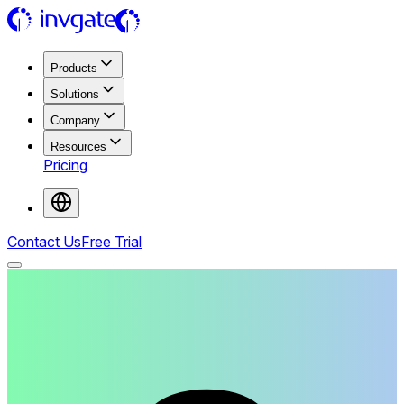
Products
Solutions
Company
Resources
Pricing
Contact Us
Free Trial