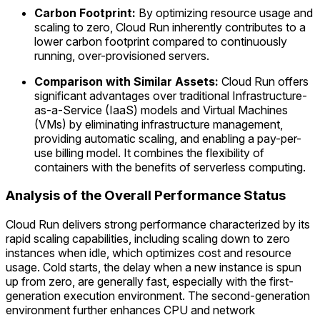
Carbon Footprint:
By optimizing resource usage and
scaling to zero, Cloud Run inherently contributes to a
lower carbon footprint compared to continuously
running, over-provisioned servers.
Comparison with Similar Assets:
Cloud Run offers
significant advantages over traditional Infrastructure-
as-a-Service (IaaS) models and Virtual Machines
(VMs) by eliminating infrastructure management,
providing automatic scaling, and enabling a pay-per-
use billing model. It combines the flexibility of
containers with the benefits of serverless computing.
Analysis of the Overall Performance Status
Cloud Run delivers strong performance characterized by its
rapid scaling capabilities, including scaling down to zero
instances when idle, which optimizes cost and resource
usage. Cold starts, the delay when a new instance is spun
up from zero, are generally fast, especially with the first-
generation execution environment. The second-generation
environment further enhances CPU and network