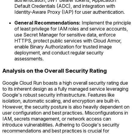
authentication, JWT Bearer tokens, Application
Default Credentials (ADC), and integration with
Identity-Aware Proxy (IAP) for user authentication.
General Recommendations:
Implement the principle
of least privilege for IAM roles and service accounts,
use Secret Manager for sensitive data, enforce
HTTPS, protect public services with Cloud Armor,
enable Binary Authorization for trusted image
deployment, and conduct regular security
assessments.
Analysis on the Overall Security Rating
Google Cloud Run boasts a high overall security rating due
to its inherent design as a fully managed service leveraging
Google's robust security infrastructure. Features like
isolation, automatic scaling, and encryption are built-in.
However, the security posture is also heavily dependent on
user configuration and best practices. Misconfigurations in
IAM, secrets management, or network access can
introduce vulnerabilities. Adhering to Google's security
recommendations and best practices is crucial for