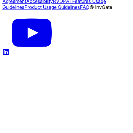
Agreement
Accessibility
RVDP
AI Features Usage
Guidelines
Product Usage Guidelines
FAQ
© InvGate