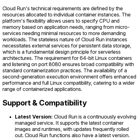
Cloud Run's technical requirements are defined by the
resources allocated to individual container instances. The
platform's flexibility allows users to specify CPU and
memory based on application needs, ranging from micro-
services needing minimal resources to more demanding
workloads. The stateless nature of Cloud Run instances
necessitates external services for persistent data storage,
which is a fundamental design principle for serverless
architectures. The requirement for 64-bit Linux containers
and listening on port 8080 ensures broad compatibility with
standard containerization practices. The availability of a
second-generation execution environment offers enhanced
performance and full Linux compatibility, catering to a wider
range of containerized applications.
Support & Compatibility
Latest Version:
Cloud Run is a continuously evolving
managed service. It supports the latest container
images and runtimes, with updates frequently rolled
out. Cloud Run functions also have a latest version.