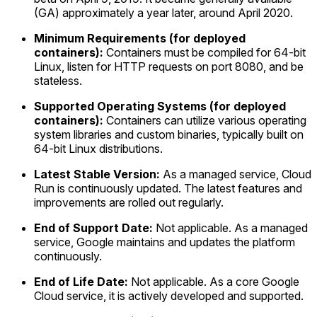
(GA) approximately a year later, around April 2020.
Minimum Requirements (for deployed
containers):
Containers must be compiled for 64-bit
Linux, listen for HTTP requests on port 8080, and be
stateless.
Supported Operating Systems (for deployed
containers):
Containers can utilize various operating
system libraries and custom binaries, typically built on
64-bit Linux distributions.
Latest Stable Version:
As a managed service, Cloud
Run is continuously updated. The latest features and
improvements are rolled out regularly.
End of Support Date:
Not applicable. As a managed
service, Google maintains and updates the platform
continuously.
End of Life Date:
Not applicable. As a core Google
Cloud service, it is actively developed and supported.