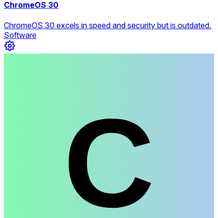
ChromeOS 30
ChromeOS 30 excels in speed and security but is outdated.
Software