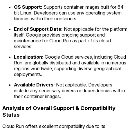
OS Support:
Supports container images built for 64-
bit Linux. Developers can use any operating system
libraries within their containers.
End of Support Date:
Not applicable for the platform
itself. Google provides ongoing support and
maintenance for Cloud Run as part of its cloud
services.
Localization:
Google Cloud services, including Cloud
Run, are globally distributed and available in numerous
regions worldwide, supporting diverse geographical
deployments.
Available Drivers:
Not applicable. Developers
include any necessary drivers or dependencies within
their container images.
Analysis of Overall Support & Compatibility
Status
Cloud Run offers excellent compatibility due to its