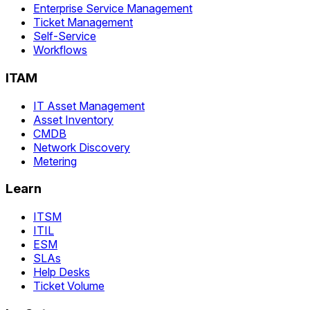
Enterprise Service Management
Ticket Management
Self-Service
Workflows
ITAM
IT Asset Management
Asset Inventory
CMDB
Network Discovery
Metering
Learn
ITSM
ITIL
ESM
SLAs
Help Desks
Ticket Volume