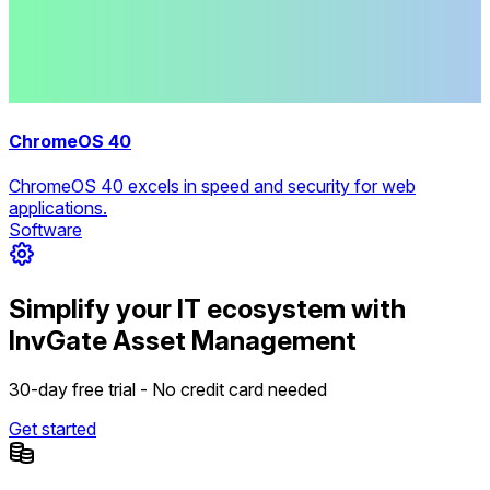
ChromeOS 40
ChromeOS 40 excels in speed and security for web
applications.
Software
Simplify your IT ecosystem with
InvGate Asset Management
30-day free trial - No credit card needed
Get started