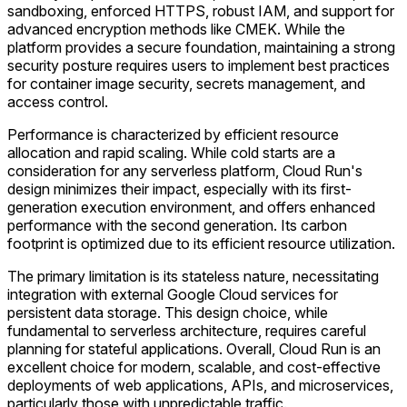
sandboxing, enforced HTTPS, robust IAM, and support for
advanced encryption methods like CMEK. While the
platform provides a secure foundation, maintaining a strong
security posture requires users to implement best practices
for container image security, secrets management, and
access control.
Performance is characterized by efficient resource
allocation and rapid scaling. While cold starts are a
consideration for any serverless platform, Cloud Run's
design minimizes their impact, especially with its first-
generation execution environment, and offers enhanced
performance with the second generation. Its carbon
footprint is optimized due to its efficient resource utilization.
The primary limitation is its stateless nature, necessitating
integration with external Google Cloud services for
persistent data storage. This design choice, while
fundamental to serverless architecture, requires careful
planning for stateful applications. Overall, Cloud Run is an
excellent choice for modern, scalable, and cost-effective
deployments of web applications, APIs, and microservices,
particularly those with unpredictable traffic.