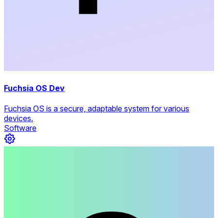
Fuchsia OS Dev
Fuchsia OS is a secure, adaptable system for various
devices.
Software