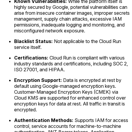
Known Vulnerabilities:
While the platform itself is
highly secured by Google, potential vulnerabilities can
arise from insecure container images, improper secrets
management, supply chain attacks, excessive IAM
permissions, inadequate logging and monitoring, and
misconfigured network exposure.
Blacklist Status:
Not applicable to the Cloud Run
service itself.
Certifications:
Cloud Run is compliant with various
industry standards and certifications, including SOC 2,
ISO 27001, and HIPAA.
Encryption Support:
Data is encrypted at rest by
default using Google-managed encryption keys.
Customer-Managed Encryption Keys (CMEK) via
Cloud KMS are supported for enhanced control over
encryption keys for data at rest. All traffic in transit is
encrypted.
Authentication Methods:
Supports IAM for access
control, service accounts for machine-to-machine