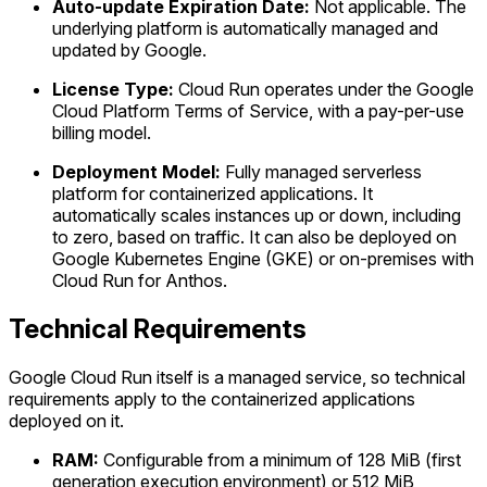
Auto-update Expiration Date:
Not applicable. The
underlying platform is automatically managed and
updated by Google.
License Type:
Cloud Run operates under the Google
Cloud Platform Terms of Service, with a pay-per-use
billing model.
Deployment Model:
Fully managed serverless
platform for containerized applications. It
automatically scales instances up or down, including
to zero, based on traffic. It can also be deployed on
Google Kubernetes Engine (GKE) or on-premises with
Cloud Run for Anthos.
Technical Requirements
Google Cloud Run itself is a managed service, so technical
requirements apply to the containerized applications
deployed on it.
RAM:
Configurable from a minimum of 128 MiB (first
generation execution environment) or 512 MiB