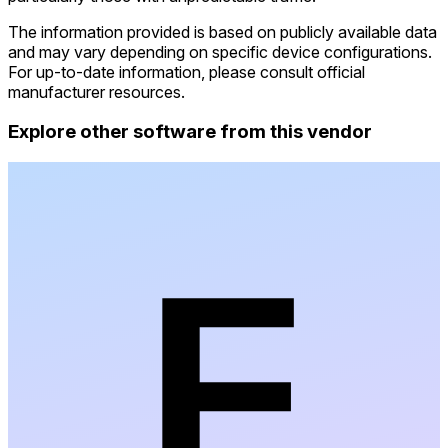
The information provided is based on publicly available data
and may vary depending on specific device configurations.
For up-to-date information, please consult official
manufacturer resources.
Explore other software from this vendor