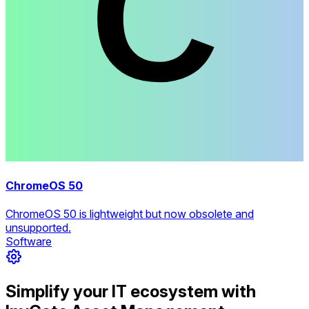
ChromeOS 50
ChromeOS 50 is lightweight but now obsolete and
unsupported.
Software
Simplify your IT ecosystem with