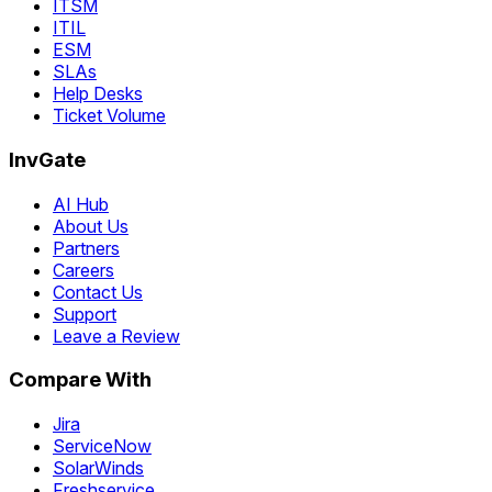
ITSM
ITIL
ESM
SLAs
Help Desks
Ticket Volume
InvGate
AI Hub
About Us
Partners
Careers
Contact Us
Support
Leave a Review
Compare With
Jira
ServiceNow
SolarWinds
Freshservice