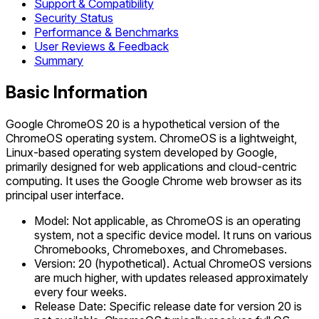
Support & Compatibility
Security Status
Performance & Benchmarks
User Reviews & Feedback
Summary
Basic Information
Google ChromeOS 20 is a hypothetical version of the
ChromeOS operating system. ChromeOS is a lightweight,
Linux-based operating system developed by Google,
primarily designed for web applications and cloud-centric
computing. It uses the Google Chrome web browser as its
principal user interface.
Model: Not applicable, as ChromeOS is an operating
system, not a specific device model. It runs on various
Chromebooks, Chromeboxes, and Chromebases.
Version: 20 (hypothetical). Actual ChromeOS versions
are much higher, with updates released approximately
every four weeks.
Release Date: Specific release date for version 20 is