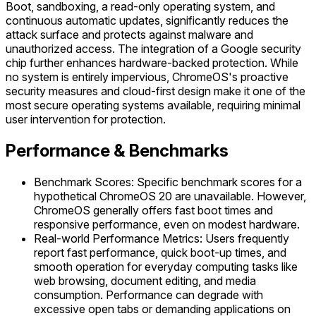
Boot, sandboxing, a read-only operating system, and
continuous automatic updates, significantly reduces the
attack surface and protects against malware and
unauthorized access. The integration of a Google security
chip further enhances hardware-backed protection. While
no system is entirely impervious, ChromeOS's proactive
security measures and cloud-first design make it one of the
most secure operating systems available, requiring minimal
user intervention for protection.
Performance & Benchmarks
Benchmark Scores: Specific benchmark scores for a
hypothetical ChromeOS 20 are unavailable. However,
ChromeOS generally offers fast boot times and
responsive performance, even on modest hardware.
Real-world Performance Metrics: Users frequently
report fast performance, quick boot-up times, and
smooth operation for everyday computing tasks like
web browsing, document editing, and media
consumption. Performance can degrade with
excessive open tabs or demanding applications on