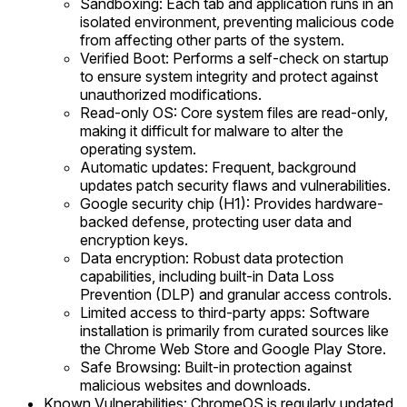
Sandboxing: Each tab and application runs in an
isolated environment, preventing malicious code
from affecting other parts of the system.
Verified Boot: Performs a self-check on startup
to ensure system integrity and protect against
unauthorized modifications.
Read-only OS: Core system files are read-only,
making it difficult for malware to alter the
operating system.
Automatic updates: Frequent, background
updates patch security flaws and vulnerabilities.
Google security chip (H1): Provides hardware-
backed defense, protecting user data and
encryption keys.
Data encryption: Robust data protection
capabilities, including built-in Data Loss
Prevention (DLP) and granular access controls.
Limited access to third-party apps: Software
installation is primarily from curated sources like
the Chrome Web Store and Google Play Store.
Safe Browsing: Built-in protection against
malicious websites and downloads.
Known Vulnerabilities: ChromeOS is regularly updated