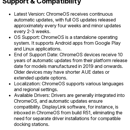
Support & Compatibility
Latest Version: ChromeOS receives continuous
automatic updates, with full OS updates released
approximately every four weeks and minor updates
every 2-3 weeks.
OS Support: ChromeOS is a standalone operating
system. It supports Android apps from Google Play
and Linux applications.
End of Support Date: ChromeOS devices receive 10
years of automatic updates from their platform release
date for models manufactured in 2019 and onwards.
Older devices may have shorter AUE dates or
extended update options.
Localization: ChromeOS supports various languages
and regional settings.
Available Drivers: Drivers are generally integrated into
ChromeOS, and automatic updates ensure
compatibility. DisplayLink software, for instance, is
inboxed in ChromeOS from build R51, eliminating the
need for separate driver installations for compatible
docking stations.