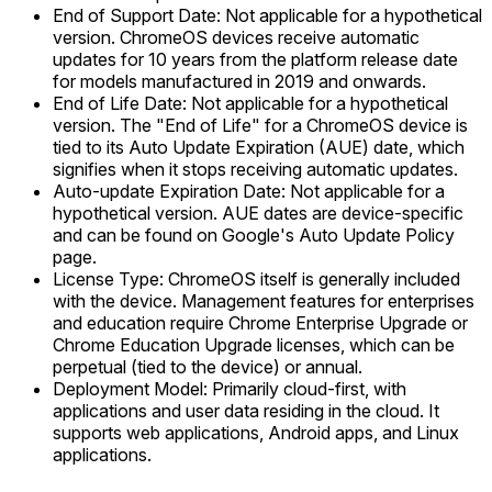
End of Support Date: Not applicable for a hypothetical
version. ChromeOS devices receive automatic
updates for 10 years from the platform release date
for models manufactured in 2019 and onwards.
End of Life Date: Not applicable for a hypothetical
version. The "End of Life" for a ChromeOS device is
tied to its Auto Update Expiration (AUE) date, which
signifies when it stops receiving automatic updates.
Auto-update Expiration Date: Not applicable for a
hypothetical version. AUE dates are device-specific
and can be found on Google's Auto Update Policy
page.
License Type: ChromeOS itself is generally included
with the device. Management features for enterprises
and education require Chrome Enterprise Upgrade or
Chrome Education Upgrade licenses, which can be
perpetual (tied to the device) or annual.
Deployment Model: Primarily cloud-first, with
applications and user data residing in the cloud. It
supports web applications, Android apps, and Linux
applications.