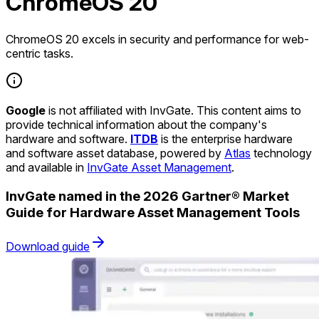
ChromeOS 20
ChromeOS 20 excels in security and performance for web-
centric tasks.
Google
is not affiliated with InvGate. This content aims to
provide technical information about the company's
hardware and software.
ITDB
is the enterprise hardware
and software asset database, powered by
Atlas
technology
and available in
InvGate Asset Management
.
InvGate named in the 2026 Gartner® Market
Guide for Hardware Asset Management Tools
Download guide