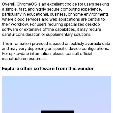
Overall, ChromeOS is an excellent choice for users seeking
a simple, fast, and highly secure computing experience,
particularly in educational, business, or home environments
where cloud services and web applications are central to
their workflow. For users requiring specialized desktop
software or extensive offline capabilities, it may require
careful consideration or supplementary solutions.
The information provided is based on publicly available data
and may vary depending on specific device configurations.
For up-to-date information, please consult official
manufacturer resources.
Explore other software from this vendor