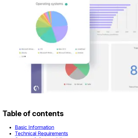
Table of contents
Basic Information
Technical Requirements