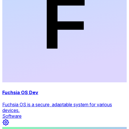
Fuchsia OS Dev
Fuchsia OS is a secure, adaptable system for various
devices.
Software