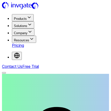
Products
Solutions
Company
Resources
Pricing
Contact Us
Free Trial