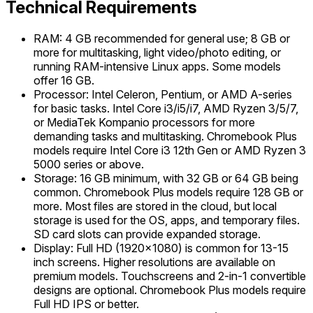
Technical Requirements
RAM: 4 GB recommended for general use; 8 GB or
more for multitasking, light video/photo editing, or
running RAM-intensive Linux apps. Some models
offer 16 GB.
Processor: Intel Celeron, Pentium, or AMD A-series
for basic tasks. Intel Core i3/i5/i7, AMD Ryzen 3/5/7,
or MediaTek Kompanio processors for more
demanding tasks and multitasking. Chromebook Plus
models require Intel Core i3 12th Gen or AMD Ryzen 3
5000 series or above.
Storage: 16 GB minimum, with 32 GB or 64 GB being
common. Chromebook Plus models require 128 GB or
more. Most files are stored in the cloud, but local
storage is used for the OS, apps, and temporary files.
SD card slots can provide expanded storage.
Display: Full HD (1920x1080) is common for 13-15
inch screens. Higher resolutions are available on
premium models. Touchscreens and 2-in-1 convertible
designs are optional. Chromebook Plus models require
Full HD IPS or better.