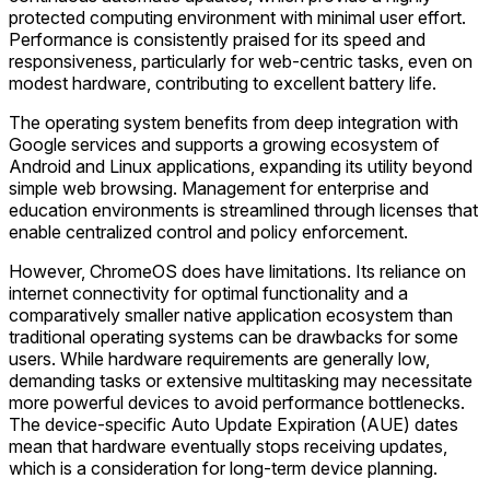
protected computing environment with minimal user effort.
Performance is consistently praised for its speed and
responsiveness, particularly for web-centric tasks, even on
modest hardware, contributing to excellent battery life.
The operating system benefits from deep integration with
Google services and supports a growing ecosystem of
Android and Linux applications, expanding its utility beyond
simple web browsing. Management for enterprise and
education environments is streamlined through licenses that
enable centralized control and policy enforcement.
However, ChromeOS does have limitations. Its reliance on
internet connectivity for optimal functionality and a
comparatively smaller native application ecosystem than
traditional operating systems can be drawbacks for some
users. While hardware requirements are generally low,
demanding tasks or extensive multitasking may necessitate
more powerful devices to avoid performance bottlenecks.
The device-specific Auto Update Expiration (AUE) dates
mean that hardware eventually stops receiving updates,
which is a consideration for long-term device planning.