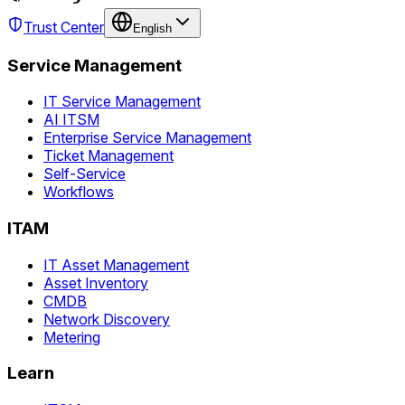
Trust Center
English
Service Management
IT Service Management
AI ITSM
Enterprise Service Management
Ticket Management
Self-Service
Workflows
ITAM
IT Asset Management
Asset Inventory
CMDB
Network Discovery
Metering
Learn