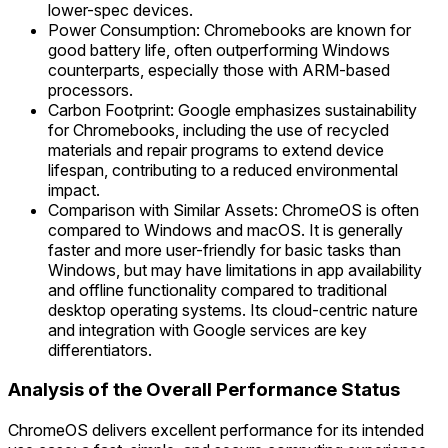
lower-spec devices.
Power Consumption: Chromebooks are known for
good battery life, often outperforming Windows
counterparts, especially those with ARM-based
processors.
Carbon Footprint: Google emphasizes sustainability
for Chromebooks, including the use of recycled
materials and repair programs to extend device
lifespan, contributing to a reduced environmental
impact.
Comparison with Similar Assets: ChromeOS is often
compared to Windows and macOS. It is generally
faster and more user-friendly for basic tasks than
Windows, but may have limitations in app availability
and offline functionality compared to traditional
desktop operating systems. Its cloud-centric nature
and integration with Google services are key
differentiators.
Analysis of the Overall Performance Status
ChromeOS delivers excellent performance for its intended