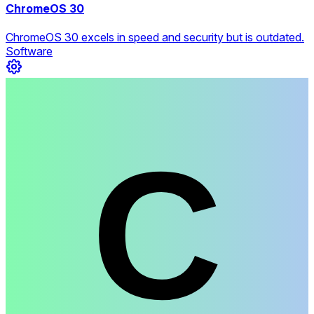
ChromeOS 30
ChromeOS 30 excels in speed and security but is outdated.
Software