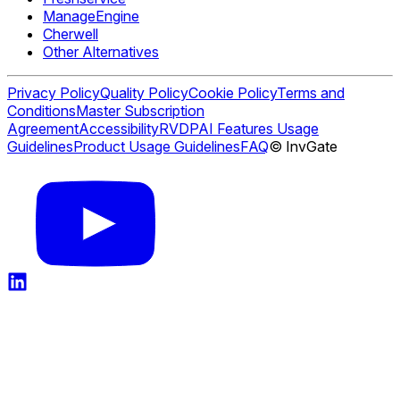
ManageEngine
Cherwell
Other Alternatives
Privacy Policy
Quality Policy
Cookie Policy
Terms and
Conditions
Master Subscription
Agreement
Accessibility
RVDP
AI Features Usage
Guidelines
Product Usage Guidelines
FAQ
© InvGate