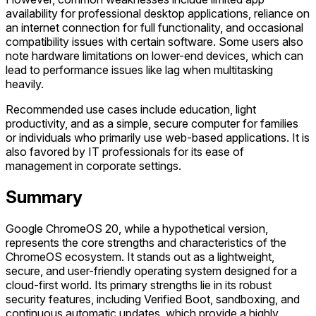
availability for professional desktop applications, reliance on
an internet connection for full functionality, and occasional
compatibility issues with certain software. Some users also
note hardware limitations on lower-end devices, which can
lead to performance issues like lag when multitasking
heavily.
Recommended use cases include education, light
productivity, and as a simple, secure computer for families
or individuals who primarily use web-based applications. It is
also favored by IT professionals for its ease of
management in corporate settings.
Summary
Google ChromeOS 20, while a hypothetical version,
represents the core strengths and characteristics of the
ChromeOS ecosystem. It stands out as a lightweight,
secure, and user-friendly operating system designed for a
cloud-first world. Its primary strengths lie in its robust
security features, including Verified Boot, sandboxing, and
continuous automatic updates, which provide a highly