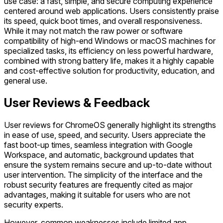
use case: a fast, simple, and secure computing experience
centered around web applications. Users consistently praise
its speed, quick boot times, and overall responsiveness.
While it may not match the raw power or software
compatibility of high-end Windows or macOS machines for
specialized tasks, its efficiency on less powerful hardware,
combined with strong battery life, makes it a highly capable
and cost-effective solution for productivity, education, and
general use.
User Reviews & Feedback
User reviews for ChromeOS generally highlight its strengths
in ease of use, speed, and security. Users appreciate the
fast boot-up times, seamless integration with Google
Workspace, and automatic, background updates that
ensure the system remains secure and up-to-date without
user intervention. The simplicity of the interface and the
robust security features are frequently cited as major
advantages, making it suitable for users who are not
security experts.
However, common weaknesses include limited app