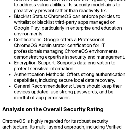
to address vulnerabilities. Its security model aims to
proactively prevent rather than reactively fix.
Blacklist Status: ChromeOS can enforce policies to
whitelist or blacklist third-party apps managed on
Google Play, particularly in enterprise and education
environments.
Certifications: Google offers a Professional
ChromeOS Administrator certification for IT
professionals managing ChromeOS environments,
demonstrating expertise in security and management.
Encryption Support: Supports data encryption to
protect sensitive information.
Authentication Methods: Offers strong authentication
capabilities, including secure local data recovery.
General Recommendations: Users should keep their
devices updated, use strong passwords, and be
mindful of app permissions.
Analysis on the Overall Security Rating
ChromeOS is highly regarded for its robust security
architecture. Its multi-layered approach, including Verified