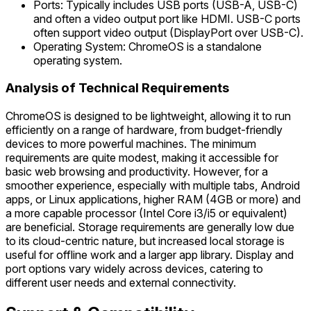
Ports: Typically includes USB ports (USB-A, USB-C)
and often a video output port like HDMI. USB-C ports
often support video output (DisplayPort over USB-C).
Operating System: ChromeOS is a standalone
operating system.
Analysis of Technical Requirements
ChromeOS is designed to be lightweight, allowing it to run
efficiently on a range of hardware, from budget-friendly
devices to more powerful machines. The minimum
requirements are quite modest, making it accessible for
basic web browsing and productivity. However, for a
smoother experience, especially with multiple tabs, Android
apps, or Linux applications, higher RAM (4GB or more) and
a more capable processor (Intel Core i3/i5 or equivalent)
are beneficial. Storage requirements are generally low due
to its cloud-centric nature, but increased local storage is
useful for offline work and a larger app library. Display and
port options vary widely across devices, catering to
different user needs and external connectivity.