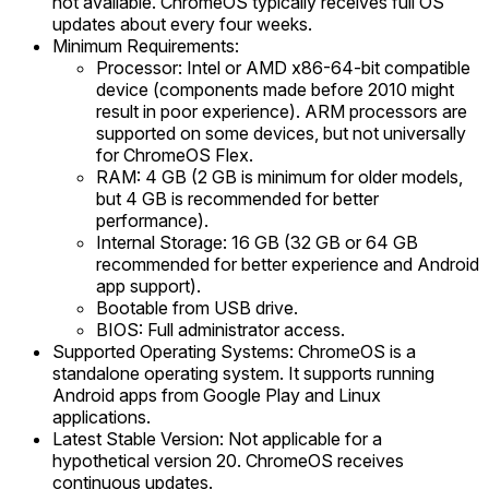
not available. ChromeOS typically receives full OS
updates about every four weeks.
Minimum Requirements:
Processor: Intel or AMD x86-64-bit compatible
device (components made before 2010 might
result in poor experience). ARM processors are
supported on some devices, but not universally
for ChromeOS Flex.
RAM: 4 GB (2 GB is minimum for older models,
but 4 GB is recommended for better
performance).
Internal Storage: 16 GB (32 GB or 64 GB
recommended for better experience and Android
app support).
Bootable from USB drive.
BIOS: Full administrator access.
Supported Operating Systems: ChromeOS is a
standalone operating system. It supports running
Android apps from Google Play and Linux
applications.
Latest Stable Version: Not applicable for a
hypothetical version 20. ChromeOS receives
continuous updates.