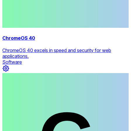
ChromeOS 40
ChromeOS 40 excels in speed and security for web
applications.
Software