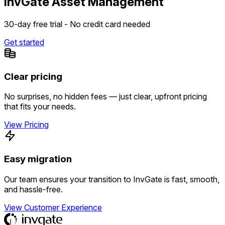
InvGate Asset Management
30-day free trial - No credit card needed
Get started
Clear pricing
No surprises, no hidden fees — just clear, upfront pricing
that fits your needs.
View Pricing
Easy migration
Our team ensures your transition to InvGate is fast, smooth,
and hassle-free.
View Customer Experience