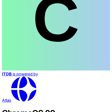
ITDB
is powered by
Atlas