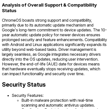
Analysis of Overall Support & Compatibility
Status
ChromeOS boasts strong support and compatibility,
primarily due to its automatic update mechanism and
Google's long-term commitment to device updates. The 10-
year automatic update policy for newer devices ensures
prolonged security and feature enhancements. Compatibility
with Android and Linux applications significantly expands its
utility beyond web-based tasks. Driver management is
largely seamless, as Google integrates necessary drivers
directly into the OS updates, reducing user intervention.
However, the end-of-life (AUE) date for devices means
that hardware eventually stops receiving updates, which
can impact functionality and security over time.
Security Status
Security Features:
Built-in malware protection with real-time
scanning and automatic antivirus updates.