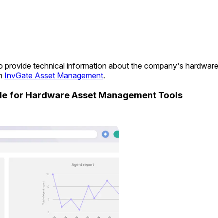
s to provide technical information about the company's hardwar
in
InvGate Asset Management
.
ide for Hardware Asset Management Tools