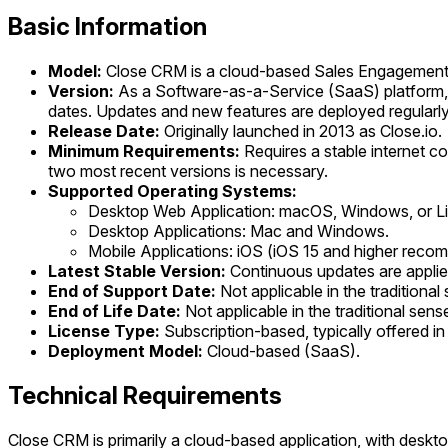
Basic Information
Model:
Close CRM is a cloud-based Sales Engagemen
Version:
As a Software-as-a-Service (SaaS) platform, C
dates. Updates and new features are deployed regularly
Release Date:
Originally launched in 2013 as Close.io.
Minimum Requirements:
Requires a stable internet c
two most recent versions is necessary.
Supported Operating Systems:
Desktop Web Application: macOS, Windows, or Li
Desktop Applications: Mac and Windows.
Mobile Applications: iOS (iOS 15 and higher rec
Latest Stable Version:
Continuous updates are applied
End of Support Date:
Not applicable in the traditiona
End of Life Date:
Not applicable in the traditional sen
License Type:
Subscription-based, typically offered in v
Deployment Model:
Cloud-based (SaaS).
Technical Requirements
Close CRM is primarily a cloud-based application, with deskto