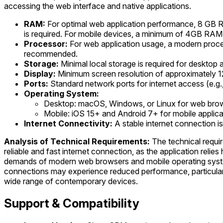
accessing the web interface and native applications.
RAM:
For optimal web application performance, 8 GB R
is required. For mobile devices, a minimum of 4GB RA
Processor:
For web application usage, a modern proce
recommended.
Storage:
Minimal local storage is required for desktop a
Display:
Minimum screen resolution of approximately 1
Ports:
Standard network ports for internet access (e.g.
Operating System:
Desktop: macOS, Windows, or Linux for web brow
Mobile: iOS 15+ and Android 7+ for mobile applica
Internet Connectivity:
A stable internet connection 
Analysis of Technical Requirements:
The technical requir
reliable and fast internet connection, as the application reli
demands of modern web browsers and mobile operating systems 
connections may experience reduced performance, particularly 
wide range of contemporary devices.
Support & Compatibility