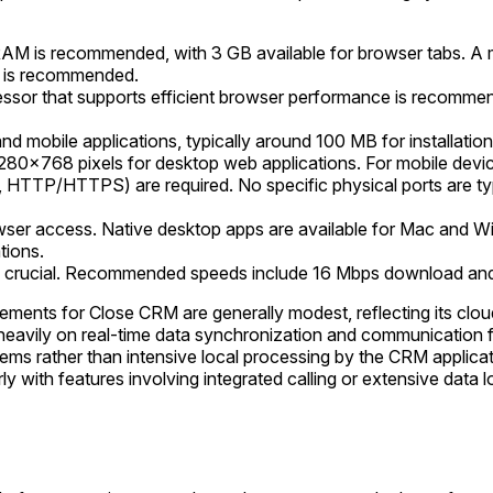
AM is recommended, with 3 GB available for browser tabs. A 
M is recommended.
ssor that supports efficient browser performance is recommen
nd mobile applications, typically around 100 MB for installation.
280x768 pixels for desktop web applications. For mobile dev
, HTTP/HTTPS) are required. No specific physical ports are typi
ser access. Native desktop apps are available for Mac and 
tions.
is crucial. Recommended speeds include 16 Mbps download an
ements for Close CRM are generally modest, reflecting its clou
es heavily on real-time data synchronization and communication f
rather than intensive local processing by the CRM application
with features involving integrated calling or extensive data lo