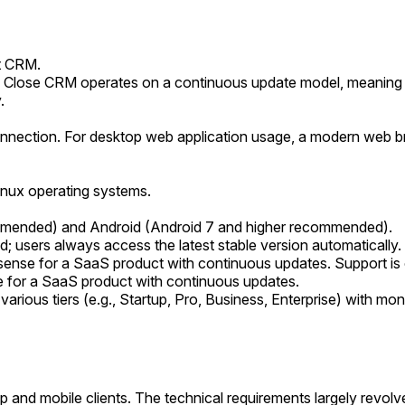
t CRM.
lose CRM operates on a continuous update model, meaning ther
.
onnection. For desktop web application usage, a modern web br
nux operating systems.
ommended) and Android (Android 7 and higher recommended).
; users always access the latest stable version automatically.
l sense for a SaaS product with continuous updates. Support is 
se for a SaaS product with continuous updates.
arious tiers (e.g., Startup, Pro, Business, Enterprise) with mont
p and mobile clients. The technical requirements largely revol