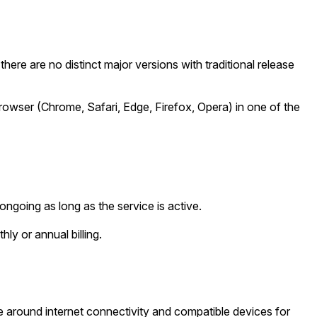
e are no distinct major versions with traditional release
owser (Chrome, Safari, Edge, Firefox, Opera) in one of the
ongoing as long as the service is active.
hly or annual billing.
ve around internet connectivity and compatible devices for