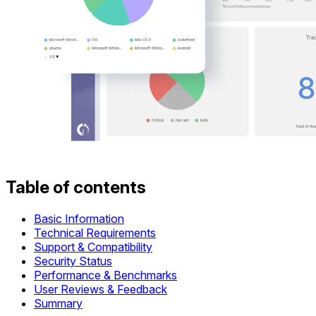
Table of contents
Basic Information
Technical Requirements
Support & Compatibility
Security Status
Performance & Benchmarks
User Reviews & Feedback
Summary