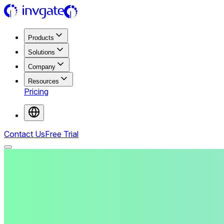
Products
Solutions
Company
Resources
Pricing
Contact Us
Free Trial