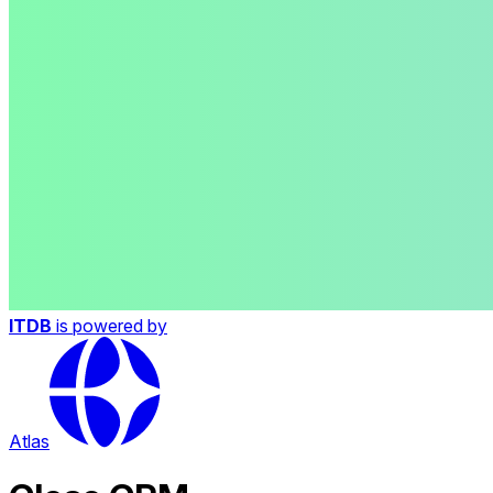
ITDB
is powered by
Atlas