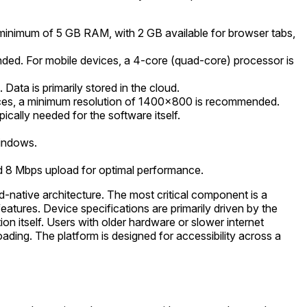
minimum of 5 GB RAM, with 2 GB available for browser tabs,
ded. For mobile devices, a 4-core (quad-core) processor is
 Data is primarily stored in the cloud.
ices, a minimum resolution of 1400x800 is recommended.
cally needed for the software itself.
Windows.
d 8 Mbps upload for optimal performance.
d-native architecture. The most critical component is a
eatures. Device specifications are primarily driven by the
 itself. Users with older hardware or slower internet
ading. The platform is designed for accessibility across a