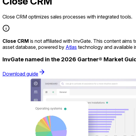
Close CRM
Close CRM optimizes sales processes with integrated tools.
Close CRM
is not affiliated with InvGate. This content aim
asset database, powered by
Atlas
technology and available 
InvGate named in the 2026 Gartner® Market Gu
Download guide