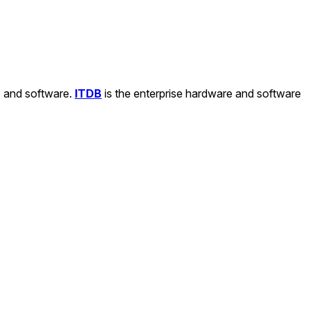
e and software.
ITDB
is the enterprise hardware and software