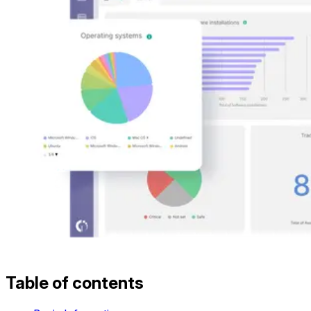
Table of contents