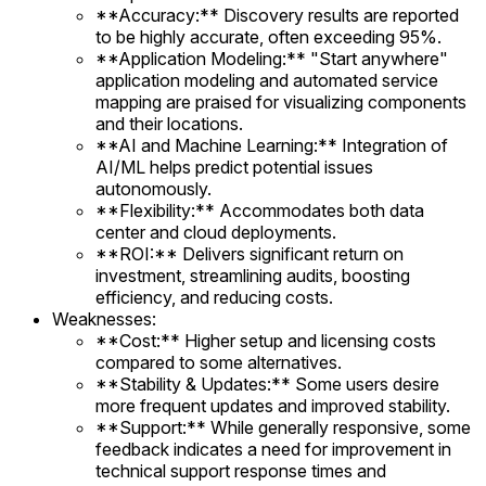
**Accuracy:** Discovery results are reported
to be highly accurate, often exceeding 95%.
**Application Modeling:** "Start anywhere"
application modeling and automated service
mapping are praised for visualizing components
and their locations.
**AI and Machine Learning:** Integration of
AI/ML helps predict potential issues
autonomously.
**Flexibility:** Accommodates both data
center and cloud deployments.
**ROI:** Delivers significant return on
investment, streamlining audits, boosting
efficiency, and reducing costs.
Weaknesses:
**Cost:** Higher setup and licensing costs
compared to some alternatives.
**Stability & Updates:** Some users desire
more frequent updates and improved stability.
**Support:** While generally responsive, some
feedback indicates a need for improvement in
technical support response times and