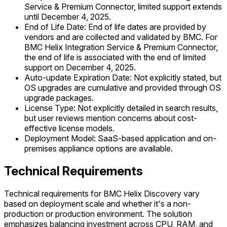
Service & Premium Connector, limited support extends
until December 4, 2025.
End of Life Date: End of life dates are provided by
vendors and are collected and validated by BMC. For
BMC Helix Integration Service & Premium Connector,
the end of life is associated with the end of limited
support on December 4, 2025.
Auto-update Expiration Date: Not explicitly stated, but
OS upgrades are cumulative and provided through OS
upgrade packages.
License Type: Not explicitly detailed in search results,
but user reviews mention concerns about cost-
effective license models.
Deployment Model: SaaS-based application and on-
premises appliance options are available.
Technical Requirements
Technical requirements for BMC Helix Discovery vary
based on deployment scale and whether it's a non-
production or production environment. The solution
emphasizes balancing investment across CPU, RAM, and