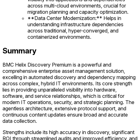
across multi-cloud environments, crucial for
migration planning and capacity optimization.
**Data Center Modernization:** Helps in
understanding infrastructure dependencies
across traditional, hyper-converged, and
containerized environments.
Summary
BMC Helix Discovery Premium is a powerful and
comprehensive enterprise asset management solution,
excelling in automated discovery and dependency mapping
across complex, hybrid IT environments. Its core strength
lies in providing unparalleled visibility into hardware,
software, and service relationships, which is critical for
modern IT operations, security, and strategic planning. The
agentless architecture, extensive protocol support, and
continuous content updates ensure broad and accurate
data collection.
Strengths include its high accuracy in discovery, significant
ROI through streamlined audits and improved efficiency, and