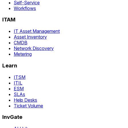
Self-Service
Workflows
ITAM
IT Asset Management
Asset Inventory
CMDB
Network Discovery
Metering
Learn
ITSM
ITIL
ESM
SLAs
Help Desks
Ticket Volume
InvGate