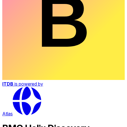
ITDB
is powered by
Atlas