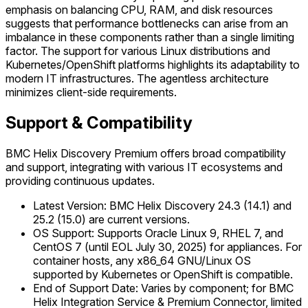
emphasis on balancing CPU, RAM, and disk resources
suggests that performance bottlenecks can arise from an
imbalance in these components rather than a single limiting
factor. The support for various Linux distributions and
Kubernetes/OpenShift platforms highlights its adaptability to
modern IT infrastructures. The agentless architecture
minimizes client-side requirements.
Support & Compatibility
BMC Helix Discovery Premium offers broad compatibility
and support, integrating with various IT ecosystems and
providing continuous updates.
Latest Version: BMC Helix Discovery 24.3 (14.1) and
25.2 (15.0) are current versions.
OS Support: Supports Oracle Linux 9, RHEL 7, and
CentOS 7 (until EOL July 30, 2025) for appliances. For
container hosts, any x86_64 GNU/Linux OS
supported by Kubernetes or OpenShift is compatible.
End of Support Date: Varies by component; for BMC
Helix Integration Service & Premium Connector, limited