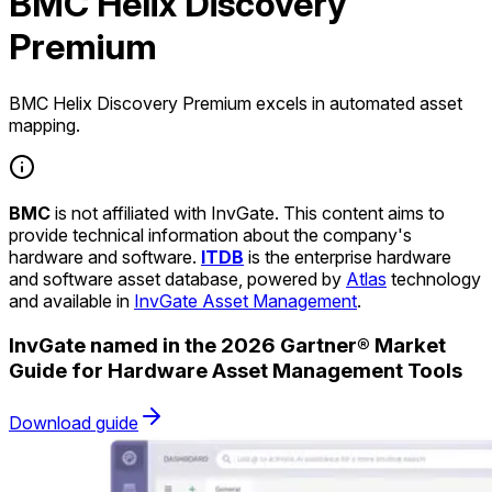
BMC Helix Discovery
Premium
BMC Helix Discovery Premium excels in automated asset
mapping.
BMC
is not affiliated with InvGate. This content aims to
provide technical information about the company's
hardware and software.
ITDB
is the enterprise hardware
and software asset database, powered by
Atlas
technology
and available in
InvGate Asset Management
.
InvGate named in the 2026 Gartner® Market
Guide for Hardware Asset Management Tools
Download guide