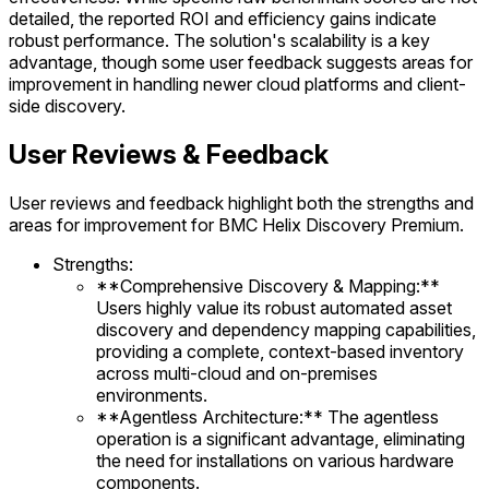
detailed, the reported ROI and efficiency gains indicate
robust performance. The solution's scalability is a key
advantage, though some user feedback suggests areas for
improvement in handling newer cloud platforms and client-
side discovery.
User Reviews & Feedback
User reviews and feedback highlight both the strengths and
areas for improvement for BMC Helix Discovery Premium.
Strengths:
**Comprehensive Discovery & Mapping:**
Users highly value its robust automated asset
discovery and dependency mapping capabilities,
providing a complete, context-based inventory
across multi-cloud and on-premises
environments.
**Agentless Architecture:** The agentless
operation is a significant advantage, eliminating
the need for installations on various hardware
components.