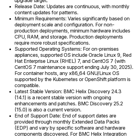
upgrade target.
Release Date: Updates are continuous, with monthly
content updates for patterns.
Minimum Requirements: Varies significantly based on
deployment scale and configuration. For non-
production deployments, minimum hardware includes
CPU, RAM, and storage. Production deployments
require more robust specifications.
Supported Operating Systems: For on-premises
appliances, supported OS include Oracle Linux 9, Red
Hat Enterprise Linux (RHEL) 7, and CentOS 7 (with
CentOS 7 maintenance support ending July 30, 2025).
For container hosts, any x86_64 GNU/Linux OS
supported by the Kubernetes or OpenShift platform is
compatible.
Latest Stable Version: BMC Helix Discovery 24.3
(14.1) is a recent stable version with ongoing
enhancements and patches. BMC Discovery 25.2
(15.0) is also a current version.
End of Support Date: End of support dates are
provided through monthly Extended Data Packs
(EDP) and vary by specific software and hardware
components discovered. For BMC Helix Integration