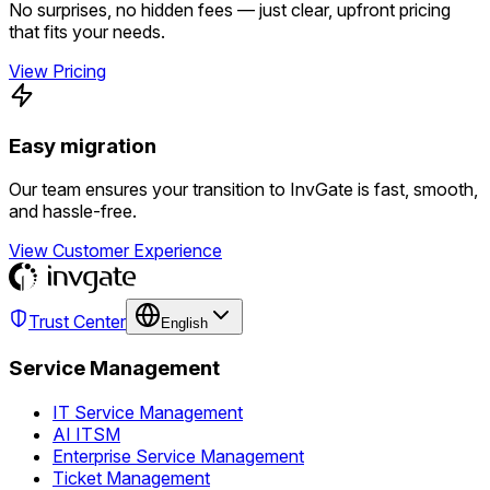
No surprises, no hidden fees — just clear, upfront pricing
that fits your needs.
View Pricing
Easy migration
Our team ensures your transition to InvGate is fast, smooth,
and hassle-free.
View Customer Experience
Trust Center
English
Service Management
IT Service Management
AI ITSM
Enterprise Service Management
Ticket Management