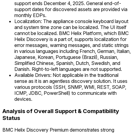
support ends December 4, 2025. General end-of-
support dates for discovered assets are provided via
monthly EDPs.
Localization: The appliance console keyboard layout
and system time zone can be localized. The UI itself
cannot be localized. BMC Helix Platform, which BMC
Helix Discovery is a part of, supports localization for
error messages, warning messages, and static strings
in various languages including French, German, Italian,
Japanese, Korean, Portuguese (Brazil), Russian,
Simplified Chinese, Spanish, Dutch, Swedish, and
Danish. Right-to-left languages are not supported.
Available Drivers: Not applicable in the traditional
sense as it is an agentless discovery solution. It uses
various protocols (SSH, SNMP, WMI, REST, SOAP,
ICMP, JDBC, PowerShell) to communicate with
devices.
Analysis of Overall Support & Compatibility
Status
BMC Helix Discovery Premium demonstrates strong