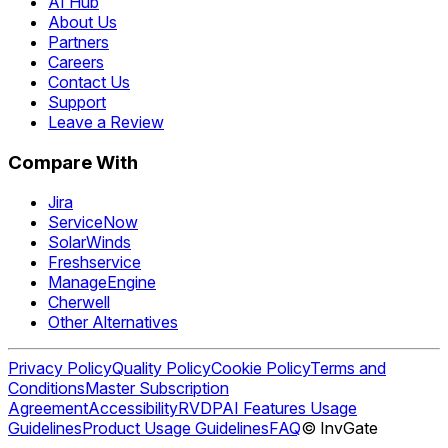
AI Hub
About Us
Partners
Careers
Contact Us
Support
Leave a Review
Compare With
Jira
ServiceNow
SolarWinds
Freshservice
ManageEngine
Cherwell
Other Alternatives
Privacy Policy
Quality Policy
Cookie Policy
Terms and
Conditions
Master Subscription
Agreement
Accessibility
RVDP
AI Features Usage
Guidelines
Product Usage Guidelines
FAQ
© InvGate