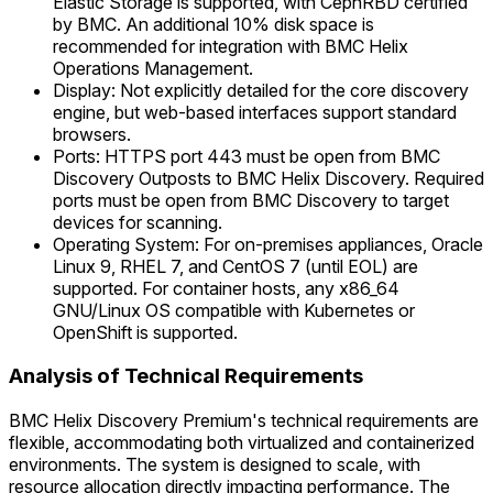
Elastic Storage is supported, with CephRBD certified
by BMC. An additional 10% disk space is
recommended for integration with BMC Helix
Operations Management.
Display: Not explicitly detailed for the core discovery
engine, but web-based interfaces support standard
browsers.
Ports: HTTPS port 443 must be open from BMC
Discovery Outposts to BMC Helix Discovery. Required
ports must be open from BMC Discovery to target
devices for scanning.
Operating System: For on-premises appliances, Oracle
Linux 9, RHEL 7, and CentOS 7 (until EOL) are
supported. For container hosts, any x86_64
GNU/Linux OS compatible with Kubernetes or
OpenShift is supported.
Analysis of Technical Requirements
BMC Helix Discovery Premium's technical requirements are
flexible, accommodating both virtualized and containerized
environments. The system is designed to scale, with
resource allocation directly impacting performance. The