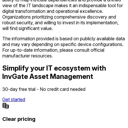
view of the IT landscape makes it an indispensable tool for
digital transformation and operational excellence.
Organizations prioritizing comprehensive discovery and
robust security, and willing to invest in its implementation,
will find significant value.
The information provided is based on publicly available data
and may vary depending on specific device configurations.
For up-to-date information, please consult official
manufacturer resources.
Simplify your IT ecosystem with
InvGate Asset Management
30-day free trial - No credit card needed
Get started
Clear pricing