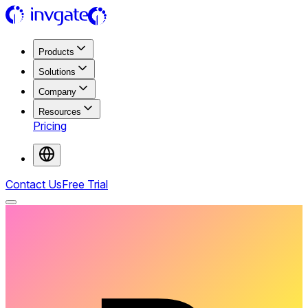
Products
Solutions
Company
Resources
Pricing
Contact Us
Free Trial