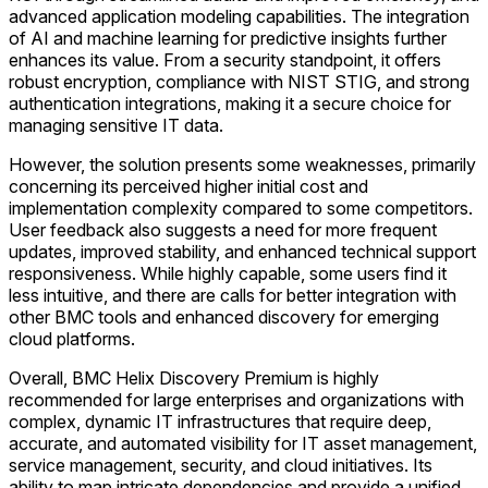
advanced application modeling capabilities. The integration
of AI and machine learning for predictive insights further
enhances its value. From a security standpoint, it offers
robust encryption, compliance with NIST STIG, and strong
authentication integrations, making it a secure choice for
managing sensitive IT data.
However, the solution presents some weaknesses, primarily
concerning its perceived higher initial cost and
implementation complexity compared to some competitors.
User feedback also suggests a need for more frequent
updates, improved stability, and enhanced technical support
responsiveness. While highly capable, some users find it
less intuitive, and there are calls for better integration with
other BMC tools and enhanced discovery for emerging
cloud platforms.
Overall, BMC Helix Discovery Premium is highly
recommended for large enterprises and organizations with
complex, dynamic IT infrastructures that require deep,
accurate, and automated visibility for IT asset management,
service management, security, and cloud initiatives. Its
ability to map intricate dependencies and provide a unified