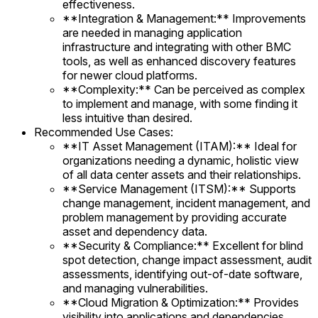
effectiveness.
**Integration & Management:** Improvements
are needed in managing application
infrastructure and integrating with other BMC
tools, as well as enhanced discovery features
for newer cloud platforms.
**Complexity:** Can be perceived as complex
to implement and manage, with some finding it
less intuitive than desired.
Recommended Use Cases:
**IT Asset Management (ITAM):** Ideal for
organizations needing a dynamic, holistic view
of all data center assets and their relationships.
**Service Management (ITSM):** Supports
change management, incident management, and
problem management by providing accurate
asset and dependency data.
**Security & Compliance:** Excellent for blind
spot detection, change impact assessment, audit
assessments, identifying out-of-date software,
and managing vulnerabilities.
**Cloud Migration & Optimization:** Provides
visibility into applications and dependencies