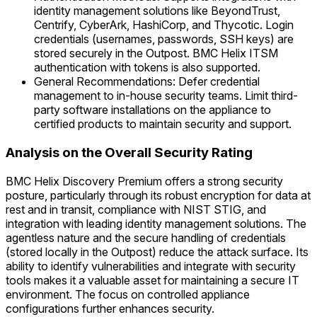
identity management solutions like BeyondTrust,
Centrify, CyberArk, HashiCorp, and Thycotic. Login
credentials (usernames, passwords, SSH keys) are
stored securely in the Outpost. BMC Helix ITSM
authentication with tokens is also supported.
General Recommendations: Defer credential
management to in-house security teams. Limit third-
party software installations on the appliance to
certified products to maintain security and support.
Analysis on the Overall Security Rating
BMC Helix Discovery Premium offers a strong security
posture, particularly through its robust encryption for data at
rest and in transit, compliance with NIST STIG, and
integration with leading identity management solutions. The
agentless nature and the secure handling of credentials
(stored locally in the Outpost) reduce the attack surface. Its
ability to identify vulnerabilities and integrate with security
tools makes it a valuable asset for maintaining a secure IT
environment. The focus on controlled appliance
configurations further enhances security.