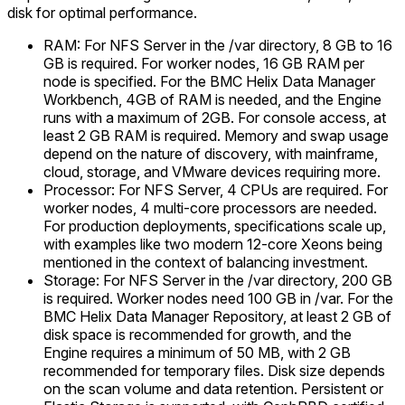
disk for optimal performance.
RAM: For NFS Server in the /var directory, 8 GB to 16
GB is required. For worker nodes, 16 GB RAM per
node is specified. For the BMC Helix Data Manager
Workbench, 4GB of RAM is needed, and the Engine
runs with a maximum of 2GB. For console access, at
least 2 GB RAM is required. Memory and swap usage
depend on the nature of discovery, with mainframe,
cloud, storage, and VMware devices requiring more.
Processor: For NFS Server, 4 CPUs are required. For
worker nodes, 4 multi-core processors are needed.
For production deployments, specifications scale up,
with examples like two modern 12-core Xeons being
mentioned in the context of balancing investment.
Storage: For NFS Server in the /var directory, 200 GB
is required. Worker nodes need 100 GB in /var. For the
BMC Helix Data Manager Repository, at least 2 GB of
disk space is recommended for growth, and the
Engine requires a minimum of 50 MB, with 2 GB
recommended for temporary files. Disk size depends
on the scan volume and data retention. Persistent or