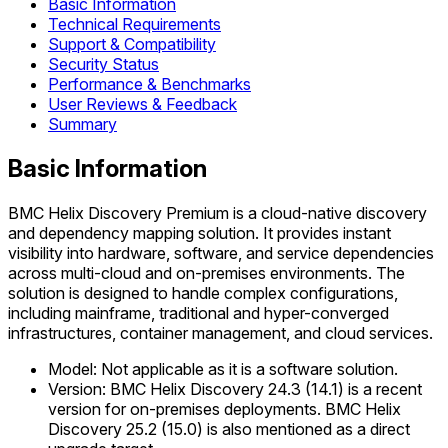
Basic Information
Technical Requirements
Support & Compatibility
Security Status
Performance & Benchmarks
User Reviews & Feedback
Summary
Basic Information
BMC Helix Discovery Premium is a cloud-native discovery
and dependency mapping solution. It provides instant
visibility into hardware, software, and service dependencies
across multi-cloud and on-premises environments. The
solution is designed to handle complex configurations,
including mainframe, traditional and hyper-converged
infrastructures, container management, and cloud services.
Model: Not applicable as it is a software solution.
Version: BMC Helix Discovery 24.3 (14.1) is a recent
version for on-premises deployments. BMC Helix
Discovery 25.2 (15.0) is also mentioned as a direct