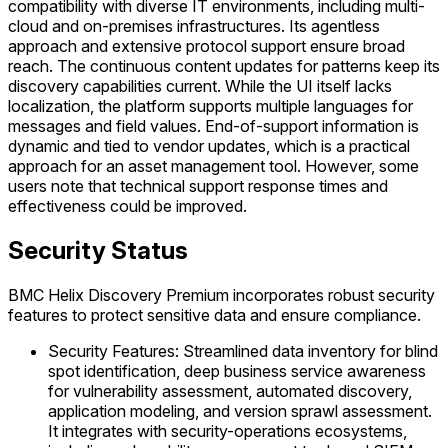
compatibility with diverse IT environments, including multi-
cloud and on-premises infrastructures. Its agentless
approach and extensive protocol support ensure broad
reach. The continuous content updates for patterns keep its
discovery capabilities current. While the UI itself lacks
localization, the platform supports multiple languages for
messages and field values. End-of-support information is
dynamic and tied to vendor updates, which is a practical
approach for an asset management tool. However, some
users note that technical support response times and
effectiveness could be improved.
Security Status
BMC Helix Discovery Premium incorporates robust security
features to protect sensitive data and ensure compliance.
Security Features: Streamlined data inventory for blind
spot identification, deep business service awareness
for vulnerability assessment, automated discovery,
application modeling, and version sprawl assessment.
It integrates with security-operations ecosystems,