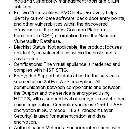
including vulnerability management tools and SIEM
solutions.
Known Vulnerabilities: BMC Helix Discovery helps
identify out-of-date software, back-door entry points,
and other vulnerabilities within the discovered
infrastructure. It provides Common Platform
Enumeration (CPE) information from the National
Vulnerability Database.
Blacklist Status: Not applicable; the product focuses
on identifying vulnerabilities within the customer's
environment.
Certifications: The virtual appliance is hardened and
complies with NIST STIG.
Encryption Support: All data at rest in the service is
secured using 256-bit AES encryption. All
communication between components and between
the Outpost and the service is encrypted using
HTTPS, with a second level of encryption established
during registration. Credential vaults use 256-bit AES
encryption in GCM mode. TLS (Transport Layer
Security) is used for authentication and data
encryption.
Authentication Methods: Supports integrations with