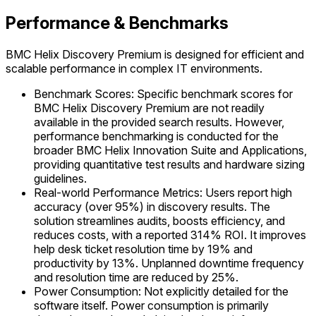
Performance & Benchmarks
BMC Helix Discovery Premium is designed for efficient and
scalable performance in complex IT environments.
Benchmark Scores: Specific benchmark scores for
BMC Helix Discovery Premium are not readily
available in the provided search results. However,
performance benchmarking is conducted for the
broader BMC Helix Innovation Suite and Applications,
providing quantitative test results and hardware sizing
guidelines.
Real-world Performance Metrics: Users report high
accuracy (over 95%) in discovery results. The
solution streamlines audits, boosts efficiency, and
reduces costs, with a reported 314% ROI. It improves
help desk ticket resolution time by 19% and
productivity by 13%. Unplanned downtime frequency
and resolution time are reduced by 25%.
Power Consumption: Not explicitly detailed for the
software itself. Power consumption is primarily