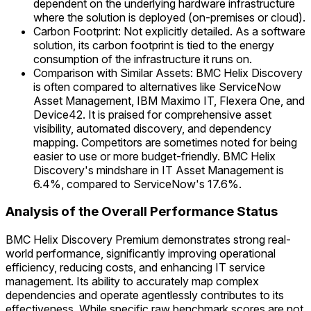
dependent on the underlying hardware infrastructure
where the solution is deployed (on-premises or cloud).
Carbon Footprint: Not explicitly detailed. As a software
solution, its carbon footprint is tied to the energy
consumption of the infrastructure it runs on.
Comparison with Similar Assets: BMC Helix Discovery
is often compared to alternatives like ServiceNow
Asset Management, IBM Maximo IT, Flexera One, and
Device42. It is praised for comprehensive asset
visibility, automated discovery, and dependency
mapping. Competitors are sometimes noted for being
easier to use or more budget-friendly. BMC Helix
Discovery's mindshare in IT Asset Management is
6.4%, compared to ServiceNow's 17.6%.
Analysis of the Overall Performance Status
BMC Helix Discovery Premium demonstrates strong real-
world performance, significantly improving operational
efficiency, reducing costs, and enhancing IT service
management. Its ability to accurately map complex
dependencies and operate agentlessly contributes to its
effectiveness. While specific raw benchmark scores are not