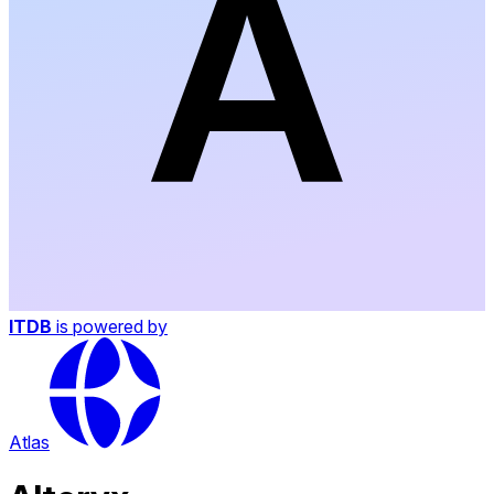
ITDB
is powered by
Atlas