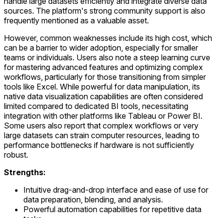
handle large datasets efficiently and integrate diverse data
sources. The platform's strong community support is also
frequently mentioned as a valuable asset.
However, common weaknesses include its high cost, which
can be a barrier to wider adoption, especially for smaller
teams or individuals. Users also note a steep learning curve
for mastering advanced features and optimizing complex
workflows, particularly for those transitioning from simpler
tools like Excel. While powerful for data manipulation, its
native data visualization capabilities are often considered
limited compared to dedicated BI tools, necessitating
integration with other platforms like Tableau or Power BI.
Some users also report that complex workflows or very
large datasets can strain computer resources, leading to
performance bottlenecks if hardware is not sufficiently
robust.
Strengths:
Intuitive drag-and-drop interface and ease of use for
data preparation, blending, and analysis.
Powerful automation capabilities for repetitive data