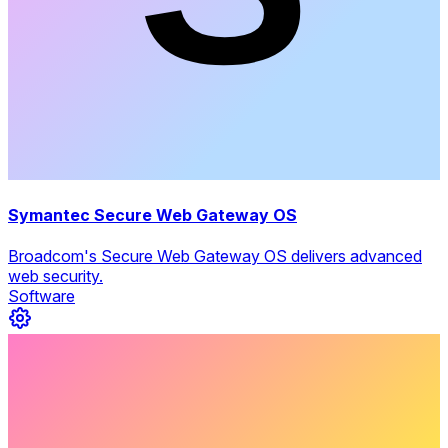
Symantec Secure Web Gateway OS
Broadcom's Secure Web Gateway OS delivers advanced
web security.
Software