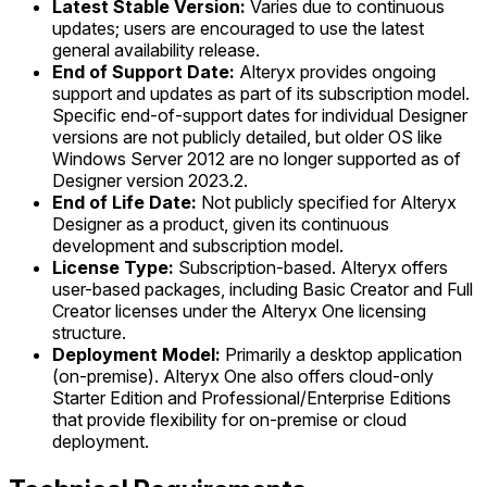
Latest Stable Version:
Varies due to continuous
updates; users are encouraged to use the latest
general availability release.
End of Support Date:
Alteryx provides ongoing
support and updates as part of its subscription model.
Specific end-of-support dates for individual Designer
versions are not publicly detailed, but older OS like
Windows Server 2012 are no longer supported as of
Designer version 2023.2.
End of Life Date:
Not publicly specified for Alteryx
Designer as a product, given its continuous
development and subscription model.
License Type:
Subscription-based. Alteryx offers
user-based packages, including Basic Creator and Full
Creator licenses under the Alteryx One licensing
structure.
Deployment Model:
Primarily a desktop application
(on-premise). Alteryx One also offers cloud-only
Starter Edition and Professional/Enterprise Editions
that provide flexibility for on-premise or cloud
deployment.