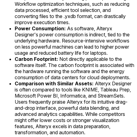
Workflow optimization techniques, such as reducing
data processed, efficient tool selection, and
converting files to the .yxdb format, can drastically
improve execution times.
Power Consumption:
As software, Alteryx
Designer's power consumption is indirect, tied to the
underlying hardware. Resource-intensive workflows
on less powerful machines can lead to higher power
usage and reduced battery life for laptops.
Carbon Footprint:
Not directly applicable to the
software itself. The carbon footprint is associated with
the hardware running the software and the energy
consumption of data centers for cloud deployments.
Comparison with Similar Assets:
Alteryx Designer
is often compared to tools like KNIME, Tableau Prep,
Microsoft Power BI, Informatica, and StreamSets.
Users frequently praise Alteryx for its intuitive drag-
and-drop interface, powerful data blending, and
advanced analytics capabilities. While competitors
might offer lower costs or stronger visualization
features, Alteryx excels in data preparation,
transformation, and automation.