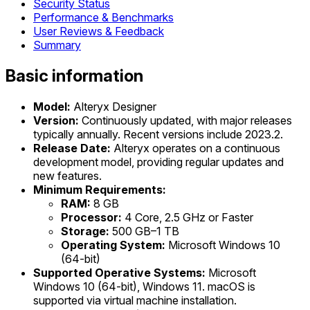
Security Status
Performance & Benchmarks
User Reviews & Feedback
Summary
Basic information
Model:
Alteryx Designer
Version:
Continuously updated, with major releases
typically annually. Recent versions include 2023.2.
Release Date:
Alteryx operates on a continuous
development model, providing regular updates and
new features.
Minimum Requirements:
RAM:
8 GB
Processor:
4 Core, 2.5 GHz or Faster
Storage:
500 GB–1 TB
Operating System:
Microsoft Windows 10
(64-bit)
Supported Operative Systems:
Microsoft
Windows 10 (64-bit), Windows 11. macOS is
supported via virtual machine installation.