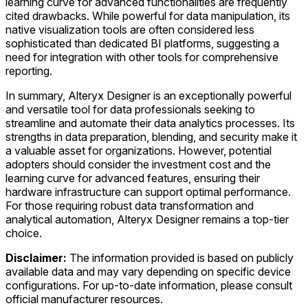
learning curve for advanced functionalities are frequently
cited drawbacks. While powerful for data manipulation, its
native visualization tools are often considered less
sophisticated than dedicated BI platforms, suggesting a
need for integration with other tools for comprehensive
reporting.
In summary, Alteryx Designer is an exceptionally powerful
and versatile tool for data professionals seeking to
streamline and automate their data analytics processes. Its
strengths in data preparation, blending, and security make it
a valuable asset for organizations. However, potential
adopters should consider the investment cost and the
learning curve for advanced features, ensuring their
hardware infrastructure can support optimal performance.
For those requiring robust data transformation and
analytical automation, Alteryx Designer remains a top-tier
choice.
Disclaimer:
The information provided is based on publicly
available data and may vary depending on specific device
configurations. For up-to-date information, please consult
official manufacturer resources.