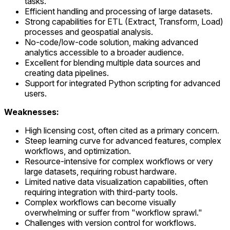
tasks.
Efficient handling and processing of large datasets.
Strong capabilities for ETL (Extract, Transform, Load)
processes and geospatial analysis.
No-code/low-code solution, making advanced
analytics accessible to a broader audience.
Excellent for blending multiple data sources and
creating data pipelines.
Support for integrated Python scripting for advanced
users.
Weaknesses:
High licensing cost, often cited as a primary concern.
Steep learning curve for advanced features, complex
workflows, and optimization.
Resource-intensive for complex workflows or very
large datasets, requiring robust hardware.
Limited native data visualization capabilities, often
requiring integration with third-party tools.
Complex workflows can become visually
overwhelming or suffer from "workflow sprawl."
Challenges with version control for workflows.