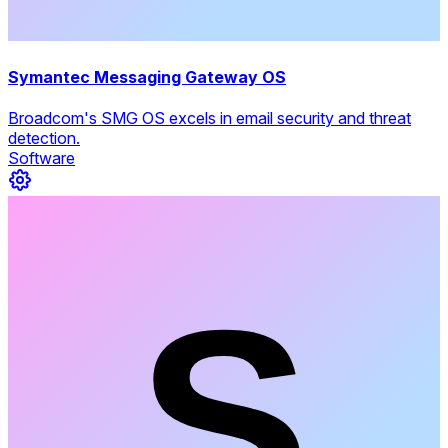
Symantec Messaging Gateway OS
Broadcom's SMG OS excels in email security and threat
detection.
Software