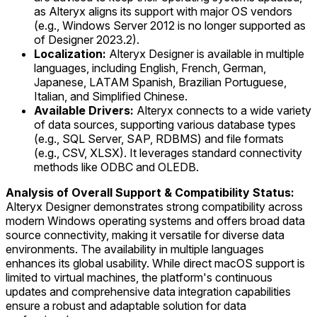
as Alteryx aligns its support with major OS vendors
(e.g., Windows Server 2012 is no longer supported as
of Designer 2023.2).
Localization:
Alteryx Designer is available in multiple
languages, including English, French, German,
Japanese, LATAM Spanish, Brazilian Portuguese,
Italian, and Simplified Chinese.
Available Drivers:
Alteryx connects to a wide variety
of data sources, supporting various database types
(e.g., SQL Server, SAP, RDBMS) and file formats
(e.g., CSV, XLSX). It leverages standard connectivity
methods like ODBC and OLEDB.
Analysis of Overall Support & Compatibility Status:
Alteryx Designer demonstrates strong compatibility across
modern Windows operating systems and offers broad data
source connectivity, making it versatile for diverse data
environments. The availability in multiple languages
enhances its global usability. While direct macOS support is
limited to virtual machines, the platform's continuous
updates and comprehensive data integration capabilities
ensure a robust and adaptable solution for data