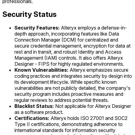
professionals.
Security Status
Security Features:
Alteryx employs a defense-in-
depth approach, incorporating features like Data
Connection Manager (DCM) for centralized and
secure credential management, encryption for data at
rest and in transit, and robust Identity and Access
Management (IAM) controls. It also offers Alteryx
Designer - FIPS for highly regulated environments.
Known Vulnerabilities:
Alteryx emphasizes secure
coding practices and integrates security by design into
its development lifecycle. While specific known
vulnerabilities are not publicly detailed, the company's
security program includes proactive measures and
regular reviews to address potential threats.
Blacklist Status:
Not applicable for Alteryx Designer
as a software product.
Certifications:
Alteryx holds ISO 27001 and SOC2
Type II certifications, demonstrating adherence to
international standards for information security