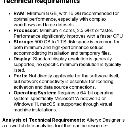
Technical Requirements
RAM:
Minimum 8 GB, with 16 GB recommended for
optimal performance, especially with complex
workflows and large datasets.
Processor:
Minimum 4 cores, 2.5 GHz or faster.
Performance significantly improves with a faster CPU.
Storage:
500 GB to 1 TB disk space is common for
both minimum and high-performance setups,
accommodating installation and temporary files.
Display:
Standard display resolution is generally
supported; no specific minimum resolution is typically
listed.
Ports:
Not directly applicable for the software itself,
but network connectivity is essential for licensing
activation and data source connections.
Operating System:
Requires a 64-bit operating
system, specifically Microsoft Windows 10 or
Windows 11. macOS is supported through virtual
machine installations.
Analysis of Technical Requirements:
Alteryx Designer is
a powerful data analytics tool that can be resource-