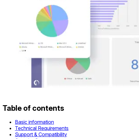
Table of contents
Basic information
Technical Requirements
Support & Compatibility