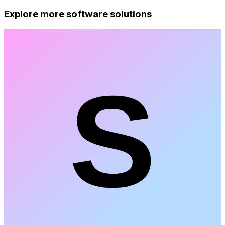
Explore more software solutions