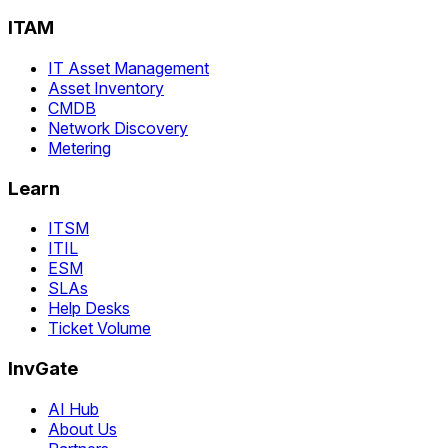
ITAM
IT Asset Management
Asset Inventory
CMDB
Network Discovery
Metering
Learn
ITSM
ITIL
ESM
SLAs
Help Desks
Ticket Volume
InvGate
AI Hub
About Us