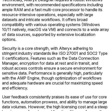
environment, with recommended specifications including
ample RAM and a fast multi-core processor to handle its
resource-intensive operations, especially with large
datasets and intricate workflows. It offers broad
compatibility with various operating systems (Windows
10/11 natively, macOS via VM) and connects to a wide array
of data sources, supported by extensive localization
options.
Security is a core strength, with Alteryx adhering to
stringent industry standards like ISO 27001 and SOC2 Type
II certifications. Features such as the Data Connection
Manager, encryption for data at rest and in transit, and
robust access controls ensure a secure environment for
sensitive data. Performance is generally high, particularly
with the AMP Engine, though optimization of workflows
and adequate hardware are crucial for maximizing speed
and efficiency.
User feedback consistently praises its ease of use for core
functions, automation prowess, and ability to manage large
data volumes. However, the high licensing cost and a steep