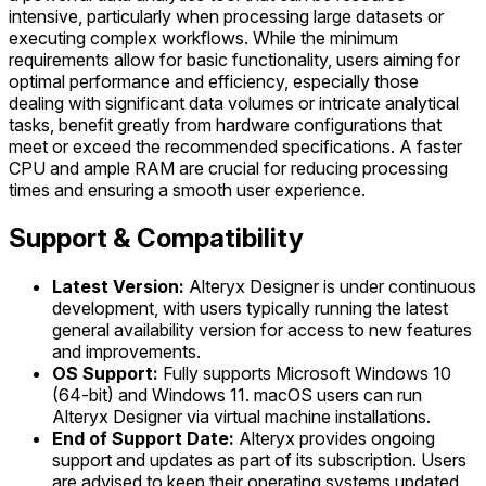
intensive, particularly when processing large datasets or
executing complex workflows. While the minimum
requirements allow for basic functionality, users aiming for
optimal performance and efficiency, especially those
dealing with significant data volumes or intricate analytical
tasks, benefit greatly from hardware configurations that
meet or exceed the recommended specifications. A faster
CPU and ample RAM are crucial for reducing processing
times and ensuring a smooth user experience.
Support & Compatibility
Latest Version:
Alteryx Designer is under continuous
development, with users typically running the latest
general availability version for access to new features
and improvements.
OS Support:
Fully supports Microsoft Windows 10
(64-bit) and Windows 11. macOS users can run
Alteryx Designer via virtual machine installations.
End of Support Date:
Alteryx provides ongoing
support and updates as part of its subscription. Users
are advised to keep their operating systems updated,