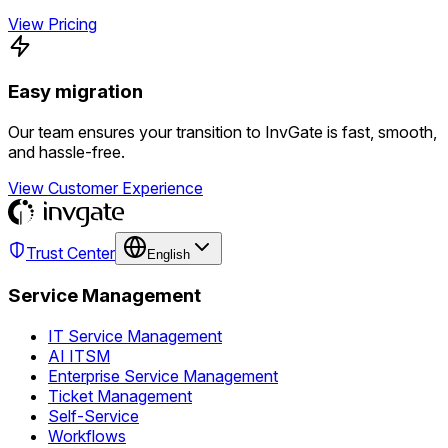
View Pricing
Easy migration
Our team ensures your transition to InvGate is fast, smooth,
and hassle-free.
View Customer Experience
Trust Center
English
Service Management
IT Service Management
AI ITSM
Enterprise Service Management
Ticket Management
Self-Service
Workflows