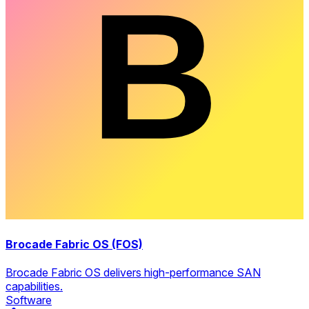
Brocade Fabric OS (FOS)
Brocade Fabric OS delivers high-performance SAN
capabilities.
Software