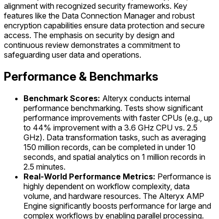
alignment with recognized security frameworks. Key
features like the Data Connection Manager and robust
encryption capabilities ensure data protection and secure
access. The emphasis on security by design and
continuous review demonstrates a commitment to
safeguarding user data and operations.
Performance & Benchmarks
Benchmark Scores:
Alteryx conducts internal
performance benchmarking. Tests show significant
performance improvements with faster CPUs (e.g., up
to 44% improvement with a 3.6 GHz CPU vs. 2.5
GHz). Data transformation tasks, such as averaging
150 million records, can be completed in under 10
seconds, and spatial analytics on 1 million records in
2.5 minutes.
Real-World Performance Metrics:
Performance is
highly dependent on workflow complexity, data
volume, and hardware resources. The Alteryx AMP
Engine significantly boosts performance for large and
complex workflows by enabling parallel processing.