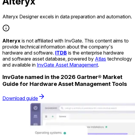
Alteryx
Alteryx Designer excels in data preparation and automation.
Alteryx
is not affiliated with InvGate. This content aims to
provide technical information about the company's
hardware and software.
ITDB
is the enterprise hardware
and software asset database, powered by
Atlas
technology
and available in
InvGate Asset Management
.
InvGate named in the 2026 Gartner® Market
Guide for Hardware Asset Management Tools
Download guide