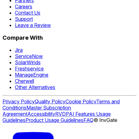
Partners
Careers
Contact Us
Support
Leave a Review
Compare With
Jira
ServiceNow
SolarWinds
Freshservice
ManageEngine
Cherwell
Other Alternatives
Privacy Policy
Quality Policy
Cookie Policy
Terms and
Conditions
Master Subscription
Agreement
Accessibility
RVDP
AI Features Usage
Guidelines
Product Usage Guidelines
FAQ
© InvGate