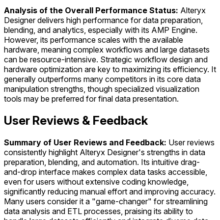
Analysis of the Overall Performance Status:
Alteryx
Designer delivers high performance for data preparation,
blending, and analytics, especially with its AMP Engine.
However, its performance scales with the available
hardware, meaning complex workflows and large datasets
can be resource-intensive. Strategic workflow design and
hardware optimization are key to maximizing its efficiency. It
generally outperforms many competitors in its core data
manipulation strengths, though specialized visualization
tools may be preferred for final data presentation.
User Reviews & Feedback
Summary of User Reviews and Feedback:
User reviews
consistently highlight Alteryx Designer's strengths in data
preparation, blending, and automation. Its intuitive drag-
and-drop interface makes complex data tasks accessible,
even for users without extensive coding knowledge,
significantly reducing manual effort and improving accuracy.
Many users consider it a "game-changer" for streamlining
data analysis and ETL processes, praising its ability to