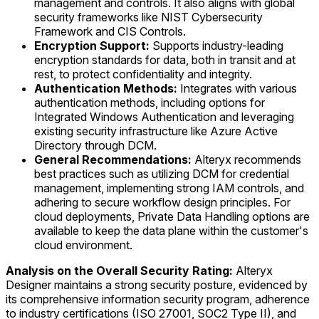
management and controls. It also aligns with global
security frameworks like NIST Cybersecurity
Framework and CIS Controls.
Encryption Support:
Supports industry-leading
encryption standards for data, both in transit and at
rest, to protect confidentiality and integrity.
Authentication Methods:
Integrates with various
authentication methods, including options for
Integrated Windows Authentication and leveraging
existing security infrastructure like Azure Active
Directory through DCM.
General Recommendations:
Alteryx recommends
best practices such as utilizing DCM for credential
management, implementing strong IAM controls, and
adhering to secure workflow design principles. For
cloud deployments, Private Data Handling options are
available to keep the data plane within the customer's
cloud environment.
Analysis on the Overall Security Rating:
Alteryx
Designer maintains a strong security posture, evidenced by
its comprehensive information security program, adherence
to industry certifications (ISO 27001, SOC2 Type II), and