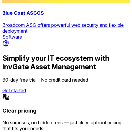
Blue Coat ASGOS
Broadcom ASG offers powerful web security and flexible
deployment.
Software
Simplify your IT ecosystem with
InvGate Asset Management
30-day free trial - No credit card needed
Get started
Clear pricing
No surprises, no hidden fees — just clear, upfront pricing
that fits your needs.