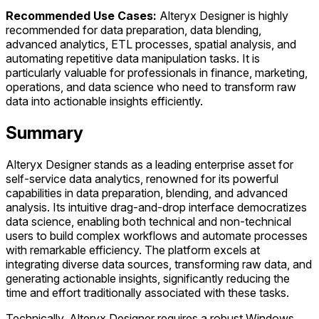
Recommended Use Cases:
Alteryx Designer is highly
recommended for data preparation, data blending,
advanced analytics, ETL processes, spatial analysis, and
automating repetitive data manipulation tasks. It is
particularly valuable for professionals in finance, marketing,
operations, and data science who need to transform raw
data into actionable insights efficiently.
Summary
Alteryx Designer stands as a leading enterprise asset for
self-service data analytics, renowned for its powerful
capabilities in data preparation, blending, and advanced
analysis. Its intuitive drag-and-drop interface democratizes
data science, enabling both technical and non-technical
users to build complex workflows and automate processes
with remarkable efficiency. The platform excels at
integrating diverse data sources, transforming raw data, and
generating actionable insights, significantly reducing the
time and effort traditionally associated with these tasks.
Technically, Alteryx Designer requires a robust Windows