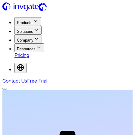
Products
Solutions
Company
Resources
Pricing
Contact Us
Free Trial