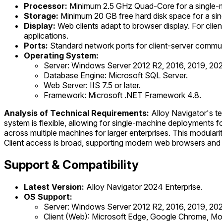
Processor:
Minimum 2.5 GHz Quad-Core for a single-m
Storage:
Minimum 20 GB free hard disk space for a si
Display:
Web clients adapt to browser display. For clie
applications.
Ports:
Standard network ports for client-server communic
Operating System:
Server: Windows Server 2012 R2, 2016, 2019, 2022,
Database Engine: Microsoft SQL Server.
Web Server: IIS 7.5 or later.
Framework: Microsoft .NET Framework 4.8.
Analysis of Technical Requirements:
Alloy Navigator's te
system is flexible, allowing for single-machine deployments f
across multiple machines for larger enterprises. This modula
Client access is broad, supporting modern web browsers and a 
Support & Compatibility
Latest Version:
Alloy Navigator 2024 Enterprise.
OS Support:
Server: Windows Server 2012 R2, 2016, 2019, 202
Client (Web): Microsoft Edge, Google Chrome, Mozil