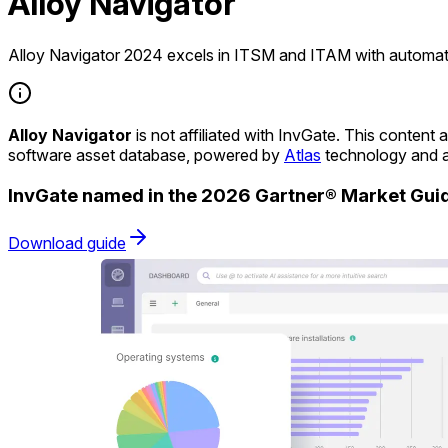
Alloy Navigator
Alloy Navigator 2024 excels in ITSM and ITAM with automati
Alloy Navigator
is not affiliated with InvGate. This conten
software asset database, powered by
Atlas
technology and a
InvGate named in the 2026 Gartner® Market Gu
Download guide