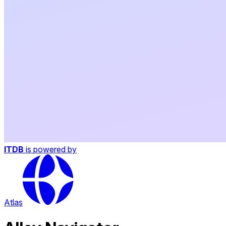
ITDB
is powered by
Atlas