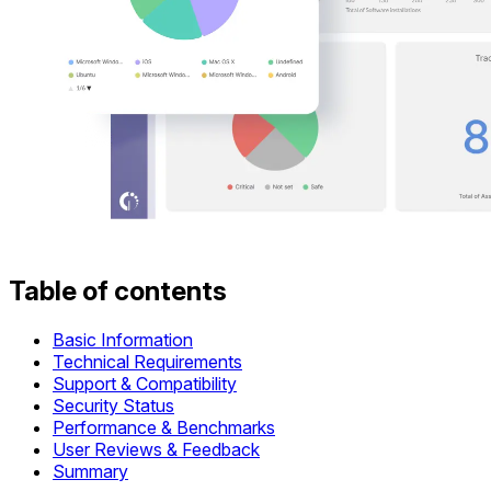
Table of contents
Basic Information
Technical Requirements
Support & Compatibility
Security Status
Performance & Benchmarks
User Reviews & Feedback
Summary