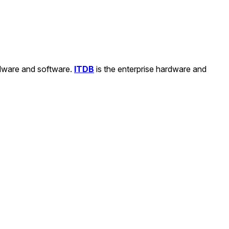
rdware and software.
ITDB
is the enterprise hardware and