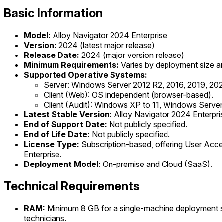
Basic Information
Model:
Alloy Navigator 2024 Enterprise
Version:
2024 (latest major release)
Release Date:
2024 (major version release)
Minimum Requirements:
Varies by deployment size a
Supported Operative Systems:
Server: Windows Server 2012 R2, 2016, 2019, 202
Client (Web): OS independent (browser-based).
Client (Audit): Windows XP to 11, Windows Server
Latest Stable Version:
Alloy Navigator 2024 Enterpri
End of Support Date:
Not publicly specified.
End of Life Date:
Not publicly specified.
License Type:
Subscription-based, offering User Acce
Enterprise.
Deployment Model:
On-premise and Cloud (SaaS).
Technical Requirements
RAM:
Minimum 8 GB for a single-machine deployment s
technicians.