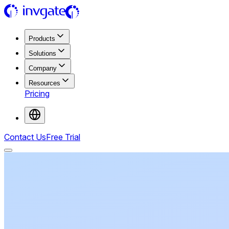
Products
Solutions
Company
Resources
Pricing
Contact Us
Free Trial