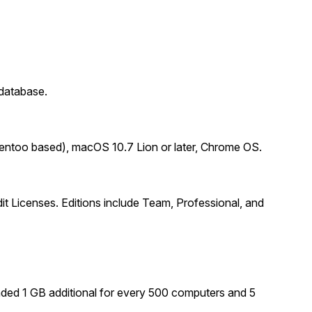
database.
Gentoo based), macOS 10.7 Lion or later, Chrome OS.
 Licenses. Editions include Team, Professional, and
ed 1 GB additional for every 500 computers and 5