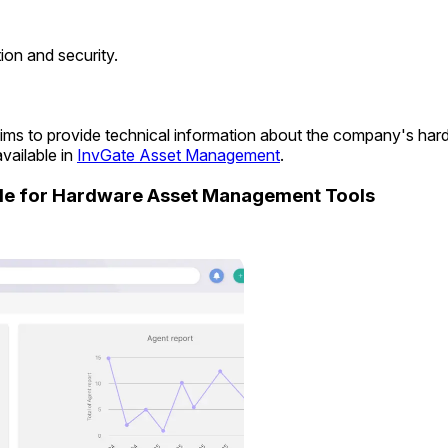
on and security.
t aims to provide technical information about the company's ha
vailable in
InvGate Asset Management
.
ide for Hardware Asset Management Tools