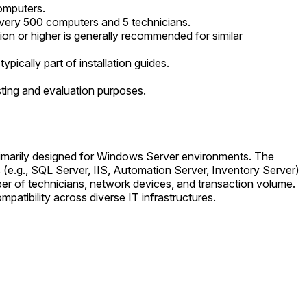
omputers.
very 500 computers and 5 technicians.
ion or higher is generally recommended for similar
ically part of installation guides.
ting and evaluation purposes.
 primarily designed for Windows Server environments. The
s (e.g., SQL Server, IIS, Automation Server, Inventory Server)
ber of technicians, network devices, and transaction volume.
patibility across diverse IT infrastructures.