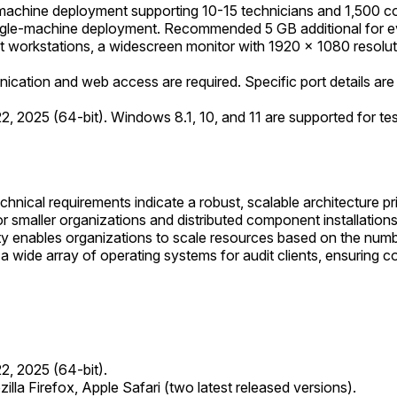
achine deployment supporting 10-15 technicians and 1,500 c
ngle-machine deployment. Recommended 5 GB additional for e
nt workstations, a widescreen monitor with 1920 × 1080 resolut
ation and web access are required. Specific port details are typ
 2025 (64-bit). Windows 8.1, 10, and 11 are supported for tes
chnical requirements indicate a robust, scalable architecture
or smaller organizations and distributed component installation
rity enables organizations to scale resources based on the num
wide array of operating systems for audit clients, ensuring com
2, 2025 (64-bit).
la Firefox, Apple Safari (two latest released versions).