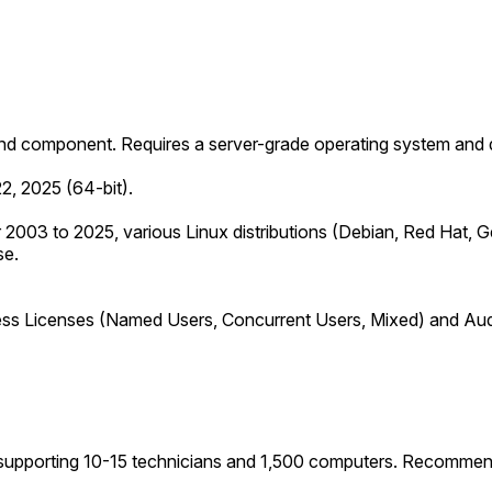
nd component. Requires a server-grade operating system and 
2, 2025 (64-bit).
 2003 to 2025, various Linux distributions (Debian, Red Hat, 
se.
ss Licenses (Named Users, Concurrent Users, Mixed) and Audit
upporting 10-15 technicians and 1,500 computers. Recommend