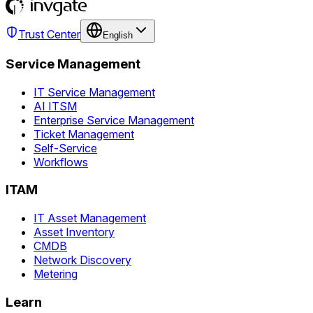
Trust Center
English
Service Management
IT Service Management
AI ITSM
Enterprise Service Management
Ticket Management
Self-Service
Workflows
ITAM
IT Asset Management
Asset Inventory
CMDB
Network Discovery
Metering
Learn