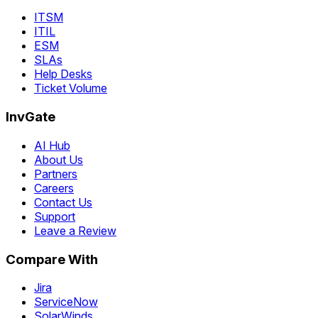
ITSM
ITIL
ESM
SLAs
Help Desks
Ticket Volume
InvGate
AI Hub
About Us
Partners
Careers
Contact Us
Support
Leave a Review
Compare With
Jira
ServiceNow
SolarWinds