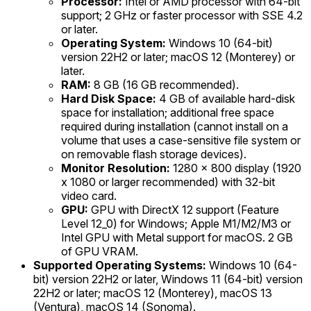
Processor:
Intel or AMD processor with 64-bit
support; 2 GHz or faster processor with SSE 4.2
or later.
Operating System:
Windows 10 (64-bit)
version 22H2 or later; macOS 12 (Monterey) or
later.
RAM:
8 GB (16 GB recommended).
Hard Disk Space:
4 GB of available hard-disk
space for installation; additional free space
required during installation (cannot install on a
volume that uses a case-sensitive file system or
on removable flash storage devices).
Monitor Resolution:
1280 x 800 display (1920
x 1080 or larger recommended) with 32-bit
video card.
GPU:
GPU with DirectX 12 support (Feature
Level 12_0) for Windows; Apple M1/M2/M3 or
Intel GPU with Metal support for macOS. 2 GB
of GPU VRAM.
Supported Operating Systems:
Windows 10 (64-
bit) version 22H2 or later, Windows 11 (64-bit) version
22H2 or later; macOS 12 (Monterey), macOS 13
(Ventura), macOS 14 (Sonoma).