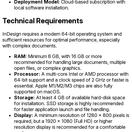
Deployment Model:
Cloud-based subscription with
local software installation.
Technical Requirements
InDesign requires a modern 64-bit operating system and
sufficient resources for optimal performance, especially
with complex documents.
RAM:
Minimum 8 GB, with 16 GB or more
recommended for handling large documents, multiple
open files, or complex graphics.
Processor:
A multi-core Intel or AMD processor with
64-bit support and a clock speed of 2 GHz or faster is
essential. Apple M1/M2/M3 chips are also fully
supported on macOS.
Storage:
At least 4 GB of available hard-disk space
for installation. SSD storage is highly recommended
for faster application launch and file handling.
Display:
A minimum resolution of 1280 x 800 pixels is
required, but a 1920 x 1080 (Full HD) or higher
resolution display is recommended for a comfortable