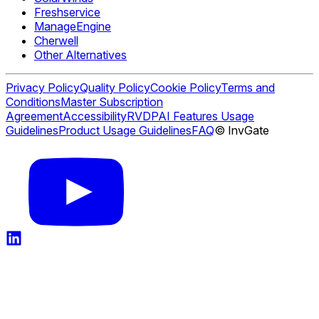
Freshservice
ManageEngine
Cherwell
Other Alternatives
Privacy Policy
Quality Policy
Cookie Policy
Terms and
Conditions
Master Subscription
Agreement
Accessibility
RVDP
AI Features Usage
Guidelines
Product Usage Guidelines
FAQ
© InvGate