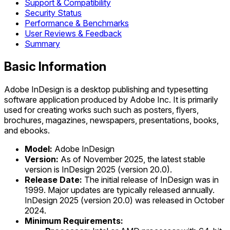
Support & Compatibility
Security Status
Performance & Benchmarks
User Reviews & Feedback
Summary
Basic Information
Adobe InDesign is a desktop publishing and typesetting
software application produced by Adobe Inc. It is primarily
used for creating works such such as posters, flyers,
brochures, magazines, newspapers, presentations, books,
and ebooks.
Model:
Adobe InDesign
Version:
As of November 2025, the latest stable
version is InDesign 2025 (version 20.0).
Release Date:
The initial release of InDesign was in
1999. Major updates are typically released annually.
InDesign 2025 (version 20.0) was released in October
2024.
Minimum Requirements: