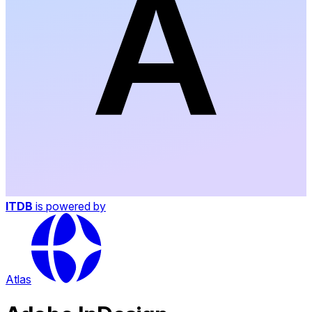
ITDB
is powered by
Atlas