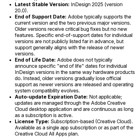
Latest Stable Version:
InDesign 2025 (version
20.0).
End of Support Date:
Adobe typically supports the
current version and the two previous major versions.
Older versions receive critical bug fixes but no new
features. Specific end-of-support dates for individual
versions are not publicly listed far in advance, but
support generally aligns with the release of newer
versions.
End of Life Date:
Adobe does not typically
announce specific "end of life" dates for individual
InDesign versions in the same way hardware products
do. Instead, older versions gradually lose official
support as newer versions are released and operating
system compatibility evolves.
Auto-update Expiration Date:
Not applicable;
updates are managed through the Adobe Creative
Cloud desktop application and are continuous as long
as a subscription is active.
License Type:
Subscription-based (Creative Cloud).
Available as a single app subscription or as part of the
Creative Cloud All Apps plan.