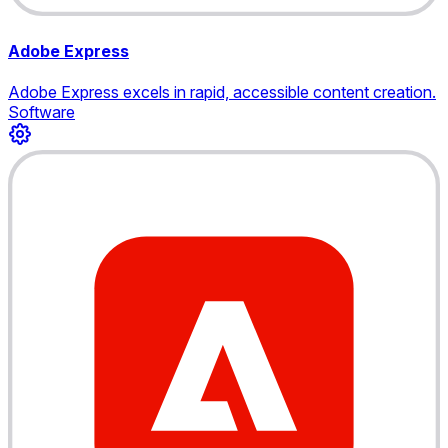
Adobe Express
Adobe Express excels in rapid, accessible content creation.
Software