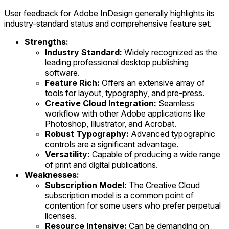
User feedback for Adobe InDesign generally highlights its
industry-standard status and comprehensive feature set.
Strengths:
Industry Standard:
Widely recognized as the
leading professional desktop publishing
software.
Feature Rich:
Offers an extensive array of
tools for layout, typography, and pre-press.
Creative Cloud Integration:
Seamless
workflow with other Adobe applications like
Photoshop, Illustrator, and Acrobat.
Robust Typography:
Advanced typographic
controls are a significant advantage.
Versatility:
Capable of producing a wide range
of print and digital publications.
Weaknesses:
Subscription Model:
The Creative Cloud
subscription model is a common point of
contention for some users who prefer perpetual
licenses.
Resource Intensive:
Can be demanding on