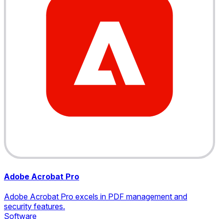
Adobe Acrobat Pro
Adobe Acrobat Pro excels in PDF management and
security features.
Software