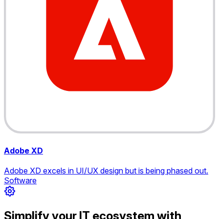
Adobe XD
Adobe XD excels in UI/UX design but is being phased out.
Software
Simplify your IT ecosystem with