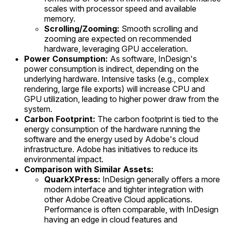
scales with processor speed and available
memory.
Scrolling/Zooming:
Smooth scrolling and
zooming are expected on recommended
hardware, leveraging GPU acceleration.
Power Consumption:
As software, InDesign's
power consumption is indirect, depending on the
underlying hardware. Intensive tasks (e.g., complex
rendering, large file exports) will increase CPU and
GPU utilization, leading to higher power draw from the
system.
Carbon Footprint:
The carbon footprint is tied to the
energy consumption of the hardware running the
software and the energy used by Adobe's cloud
infrastructure. Adobe has initiatives to reduce its
environmental impact.
Comparison with Similar Assets:
QuarkXPress:
InDesign generally offers a more
modern interface and tighter integration with
other Adobe Creative Cloud applications.
Performance is often comparable, with InDesign
having an edge in cloud features and