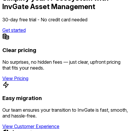
InvGate Asset Management
30-day free trial - No credit card needed
Get started
Clear pricing
No surprises, no hidden fees — just clear, upfront pricing
that fits your needs.
View Pricing
Easy migration
Our team ensures your transition to InvGate is fast, smooth,
and hassle-free.
View Customer Experience