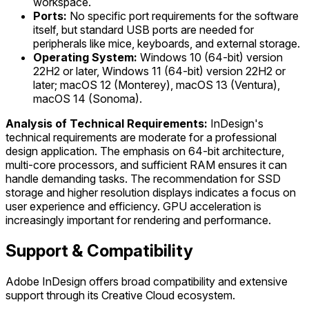
workspace.
Ports:
No specific port requirements for the software
itself, but standard USB ports are needed for
peripherals like mice, keyboards, and external storage.
Operating System:
Windows 10 (64-bit) version
22H2 or later, Windows 11 (64-bit) version 22H2 or
later; macOS 12 (Monterey), macOS 13 (Ventura),
macOS 14 (Sonoma).
Analysis of Technical Requirements:
InDesign's
technical requirements are moderate for a professional
design application. The emphasis on 64-bit architecture,
multi-core processors, and sufficient RAM ensures it can
handle demanding tasks. The recommendation for SSD
storage and higher resolution displays indicates a focus on
user experience and efficiency. GPU acceleration is
increasingly important for rendering and performance.
Support & Compatibility
Adobe InDesign offers broad compatibility and extensive
support through its Creative Cloud ecosystem.