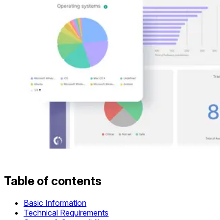
Table of contents
Basic Information
Technical Requirements