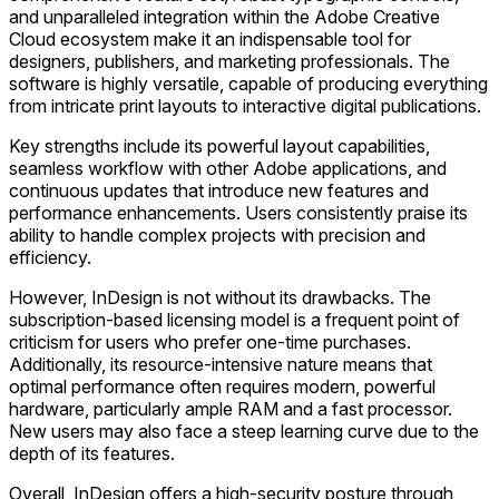
and unparalleled integration within the Adobe Creative
Cloud ecosystem make it an indispensable tool for
designers, publishers, and marketing professionals. The
software is highly versatile, capable of producing everything
from intricate print layouts to interactive digital publications.
Key strengths include its powerful layout capabilities,
seamless workflow with other Adobe applications, and
continuous updates that introduce new features and
performance enhancements. Users consistently praise its
ability to handle complex projects with precision and
efficiency.
However, InDesign is not without its drawbacks. The
subscription-based licensing model is a frequent point of
criticism for users who prefer one-time purchases.
Additionally, its resource-intensive nature means that
optimal performance often requires modern, powerful
hardware, particularly ample RAM and a fast processor.
New users may also face a steep learning curve due to the
depth of its features.
Overall, InDesign offers a high-security posture through