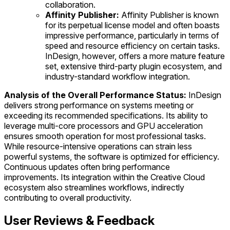
collaboration.
Affinity Publisher:
Affinity Publisher is known
for its perpetual license model and often boasts
impressive performance, particularly in terms of
speed and resource efficiency on certain tasks.
InDesign, however, offers a more mature feature
set, extensive third-party plugin ecosystem, and
industry-standard workflow integration.
Analysis of the Overall Performance Status:
InDesign
delivers strong performance on systems meeting or
exceeding its recommended specifications. Its ability to
leverage multi-core processors and GPU acceleration
ensures smooth operation for most professional tasks.
While resource-intensive operations can strain less
powerful systems, the software is optimized for efficiency.
Continuous updates often bring performance
improvements. Its integration within the Creative Cloud
ecosystem also streamlines workflows, indirectly
contributing to overall productivity.
User Reviews & Feedback