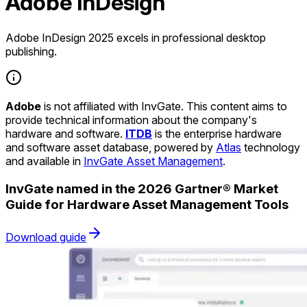
Adobe InDesign
Adobe InDesign 2025 excels in professional desktop
publishing.
Adobe
is not affiliated with InvGate. This content aims to
provide technical information about the company's
hardware and software.
ITDB
is the enterprise hardware
and software asset database, powered by
Atlas
technology
and available in
InvGate Asset Management
.
InvGate named in the 2026 Gartner® Market
Guide for Hardware Asset Management Tools
Download guide