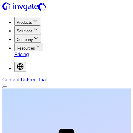
Products
Solutions
Company
Resources
Pricing
Contact Us
Free Trial