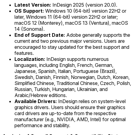
Latest Version:
InDesign 2025 (version 20.0).
OS Support:
Windows 10 (64-bit) version 22H2 or
later, Windows 11 (64-bit) version 22H2 or later;
macOS 12 (Monterey), macOS 13 (Ventura), macOS
14 (Sonoma).
End of Support Date:
Adobe generally supports the
current and two previous major versions. Users are
encouraged to stay updated for the best support and
features.
Localization:
InDesign supports numerous
languages, including English, French, German,
Japanese, Spanish, Italian, Portuguese (Brazil),
Swedish, Danish, Finnish, Norwegian, Dutch, Korean,
Simplified Chinese, Traditional Chinese, Czech, Polish,
Russian, Turkish, Hungarian, Ukrainian, and
Arabic/Hebrew editions.
Available Drivers:
InDesign relies on system-level
graphics drivers. Users should ensure their graphics
card drivers are up-to-date from the respective
manufacturer (e.g., NVIDIA, AMD, Intel) for optimal
performance and stability.