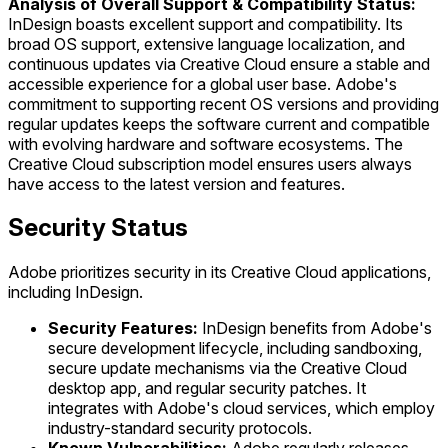
Analysis of Overall Support & Compatibility Status:
InDesign boasts excellent support and compatibility. Its
broad OS support, extensive language localization, and
continuous updates via Creative Cloud ensure a stable and
accessible experience for a global user base. Adobe's
commitment to supporting recent OS versions and providing
regular updates keeps the software current and compatible
with evolving hardware and software ecosystems. The
Creative Cloud subscription model ensures users always
have access to the latest version and features.
Security Status
Adobe prioritizes security in its Creative Cloud applications,
including InDesign.
Security Features:
InDesign benefits from Adobe's
secure development lifecycle, including sandboxing,
secure update mechanisms via the Creative Cloud
desktop app, and regular security patches. It
integrates with Adobe's cloud services, which employ
industry-standard security protocols.