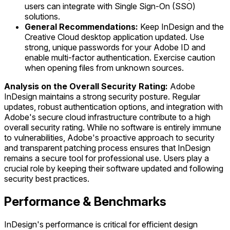
users can integrate with Single Sign-On (SSO)
solutions.
General Recommendations:
Keep InDesign and the
Creative Cloud desktop application updated. Use
strong, unique passwords for your Adobe ID and
enable multi-factor authentication. Exercise caution
when opening files from unknown sources.
Analysis on the Overall Security Rating:
Adobe
InDesign maintains a strong security posture. Regular
updates, robust authentication options, and integration with
Adobe's secure cloud infrastructure contribute to a high
overall security rating. While no software is entirely immune
to vulnerabilities, Adobe's proactive approach to security
and transparent patching process ensures that InDesign
remains a secure tool for professional use. Users play a
crucial role by keeping their software updated and following
security best practices.
Performance & Benchmarks
InDesign's performance is critical for efficient design