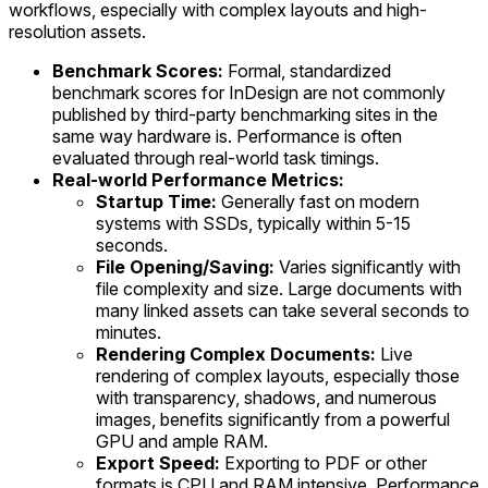
workflows, especially with complex layouts and high-
resolution assets.
Benchmark Scores:
Formal, standardized
benchmark scores for InDesign are not commonly
published by third-party benchmarking sites in the
same way hardware is. Performance is often
evaluated through real-world task timings.
Real-world Performance Metrics:
Startup Time:
Generally fast on modern
systems with SSDs, typically within 5-15
seconds.
File Opening/Saving:
Varies significantly with
file complexity and size. Large documents with
many linked assets can take several seconds to
minutes.
Rendering Complex Documents:
Live
rendering of complex layouts, especially those
with transparency, shadows, and numerous
images, benefits significantly from a powerful
GPU and ample RAM.
Export Speed:
Exporting to PDF or other
formats is CPU and RAM intensive. Performance