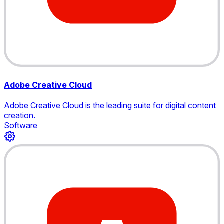
Adobe Creative Cloud
Adobe Creative Cloud is the leading suite for digital content
creation.
Software