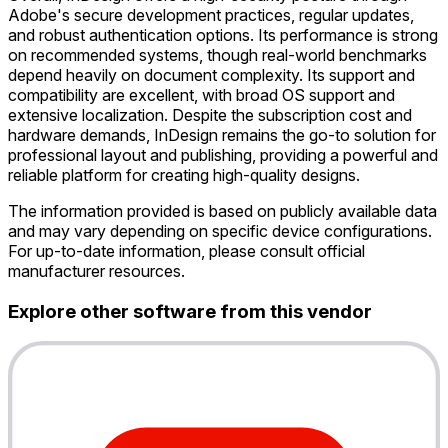
Adobe's secure development practices, regular updates,
and robust authentication options. Its performance is strong
on recommended systems, though real-world benchmarks
depend heavily on document complexity. Its support and
compatibility are excellent, with broad OS support and
extensive localization. Despite the subscription cost and
hardware demands, InDesign remains the go-to solution for
professional layout and publishing, providing a powerful and
reliable platform for creating high-quality designs.
The information provided is based on publicly available data
and may vary depending on specific device configurations.
For up-to-date information, please consult official
manufacturer resources.
Explore other software from this vendor