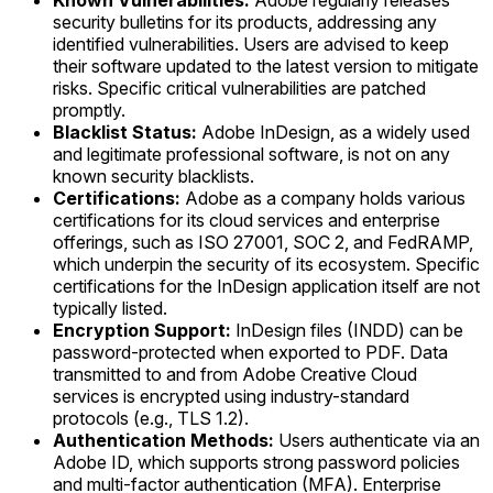
Known Vulnerabilities:
Adobe regularly releases
security bulletins for its products, addressing any
identified vulnerabilities. Users are advised to keep
their software updated to the latest version to mitigate
risks. Specific critical vulnerabilities are patched
promptly.
Blacklist Status:
Adobe InDesign, as a widely used
and legitimate professional software, is not on any
known security blacklists.
Certifications:
Adobe as a company holds various
certifications for its cloud services and enterprise
offerings, such as ISO 27001, SOC 2, and FedRAMP,
which underpin the security of its ecosystem. Specific
certifications for the InDesign application itself are not
typically listed.
Encryption Support:
InDesign files (INDD) can be
password-protected when exported to PDF. Data
transmitted to and from Adobe Creative Cloud
services is encrypted using industry-standard
protocols (e.g., TLS 1.2).
Authentication Methods:
Users authenticate via an
Adobe ID, which supports strong password policies
and multi-factor authentication (MFA). Enterprise