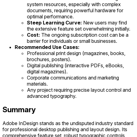
system resources, especially with complex
documents, requiring powerful hardware for
optimal performance.
Steep Learning Curve:
New users may find
the extensive feature set overwhelming initially.
Cost:
The ongoing subscription cost can be a
barrier for individuals or small businesses.
Recommended Use Cases:
Professional print design (magazines, books,
brochures, posters).
Digital publishing (interactive PDFs, eBooks,
digital magazines).
Corporate communications and marketing
materials.
Any project requiring precise layout control and
advanced typography.
Summary
Adobe InDesign stands as the undisputed industry standard
for professional desktop publishing and layout design. Its
comprehensive feature set, robust typographic controls,