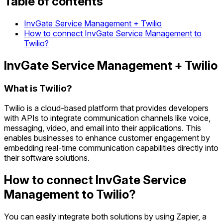
Table of contents
InvGate Service Management + Twilio
How to connect InvGate Service Management to
Twilio?
InvGate Service Management + Twilio
What is Twilio?
Twilio is a cloud-based platform that provides developers
with APIs to integrate communication channels like voice,
messaging, video, and email into their applications. This
enables businesses to enhance customer engagement by
embedding real-time communication capabilities directly into
their software solutions.
How to connect InvGate Service
Management to Twilio?
You can easily integrate both solutions by using Zapier, a