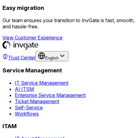
Easy migration
Our team ensures your transition to InvGate is fast, smooth,
and hassle-free.
View Customer Experience
Trust Center
English
Service Management
IT Service Management
AI ITSM
Enterprise Service Management
Ticket Management
Self-Service
Workflows
ITAM