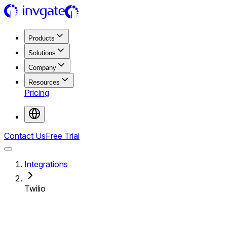
Products
Solutions
Company
Resources
Pricing
Contact Us
Free Trial
Integrations
Twilio