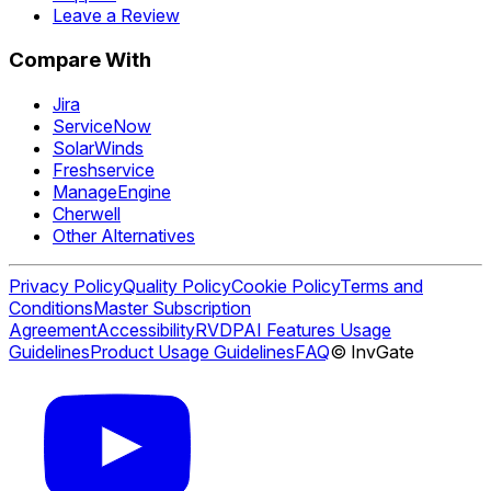
Leave a Review
Compare With
Jira
ServiceNow
SolarWinds
Freshservice
ManageEngine
Cherwell
Other Alternatives
Privacy Policy
Quality Policy
Cookie Policy
Terms and
Conditions
Master Subscription
Agreement
Accessibility
RVDP
AI Features Usage
Guidelines
Product Usage Guidelines
FAQ
© InvGate