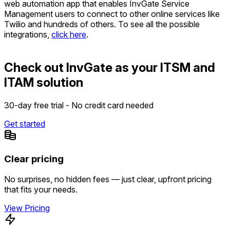
web automation app that enables InvGate Service
Management users to connect to other online services like
Twilio and hundreds of others. To see all the possible
integrations,
click here
.
Check out InvGate as your ITSM and
ITAM solution
30-day free trial - No credit card needed
Get started
Clear pricing
No surprises, no hidden fees — just clear, upfront pricing
that fits your needs.
View Pricing