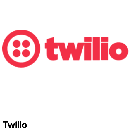
Twilio