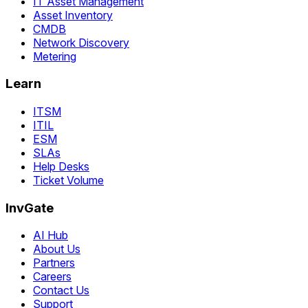
IT Asset Management
Asset Inventory
CMDB
Network Discovery
Metering
Learn
ITSM
ITIL
ESM
SLAs
Help Desks
Ticket Volume
InvGate
AI Hub
About Us
Partners
Careers
Contact Us
Support