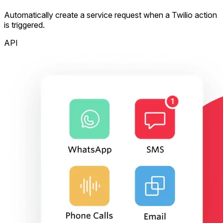
Automatically create a service request when a Twilio action
is triggered.
API