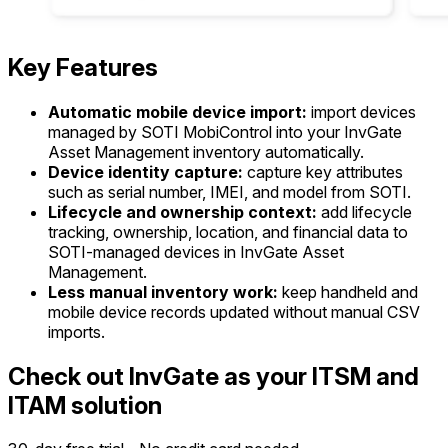
Key Features
Automatic mobile device import:
import devices
managed by SOTI MobiControl into your InvGate
Asset Management inventory automatically.
Device identity capture:
capture key attributes
such as serial number, IMEI, and model from SOTI.
Lifecycle and ownership context:
add lifecycle
tracking, ownership, location, and financial data to
SOTI-managed devices in InvGate Asset
Management.
Less manual inventory work:
keep handheld and
mobile device records updated without manual CSV
imports.
Check out InvGate as your ITSM and
ITAM solution