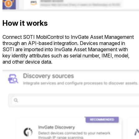
How it works
Connect SOTI MobiControl to InvGate Asset Management
through an API-based integration. Devices managed in
SOTI are imported into InvGate Asset Management with
key identity attributes such as serial number, IMEI, model,
and other device data.