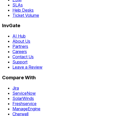
SLAs
Help Desks
Ticket Volume
InvGate
AI Hub
About Us
Partners
Careers
Contact Us
Support
Leave a Review
Compare With
Jira
ServiceNow
SolarWinds
Freshservice
ManageEngine
Cherwell