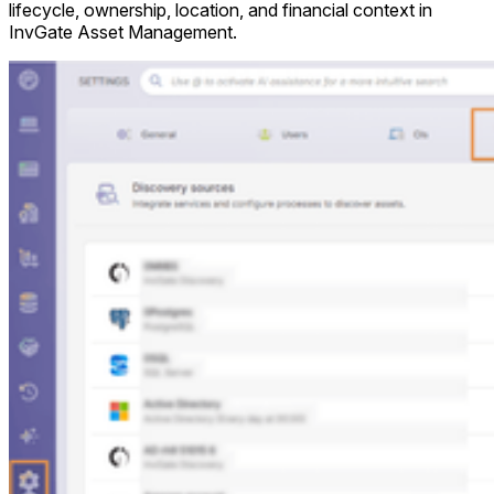
lifecycle, ownership, location, and financial context in
InvGate Asset Management.