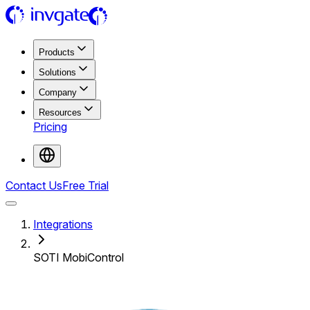
Products
Solutions
Company
Resources
Pricing
Contact Us
Free Trial
Integrations
SOTI MobiControl