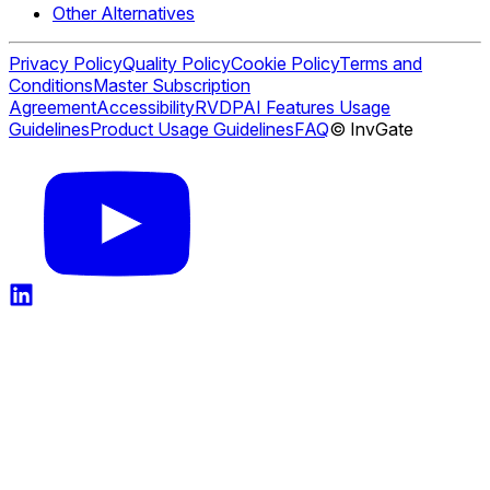
Other Alternatives
Privacy Policy
Quality Policy
Cookie Policy
Terms and
Conditions
Master Subscription
Agreement
Accessibility
RVDP
AI Features Usage
Guidelines
Product Usage Guidelines
FAQ
© InvGate