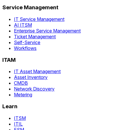
Service Management
IT Service Management
AI ITSM
Enterprise Service Management
Ticket Management
Self-Service
Workflows
ITAM
IT Asset Management
Asset Inventory
CMDB
Network Discovery
Metering
Learn
ITSM
ITIL
ESM