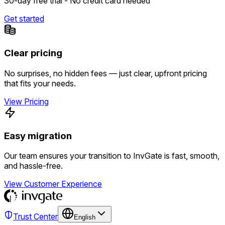
30-day free trial - No credit card needed
Get started
Clear pricing
No surprises, no hidden fees — just clear, upfront pricing
that fits your needs.
View Pricing
Easy migration
Our team ensures your transition to InvGate is fast, smooth,
and hassle-free.
View Customer Experience
Trust Center
English