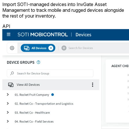
Import SOTI-managed devices into InvGate Asset
Management to track mobile and rugged devices alongside
the rest of your inventory.
API