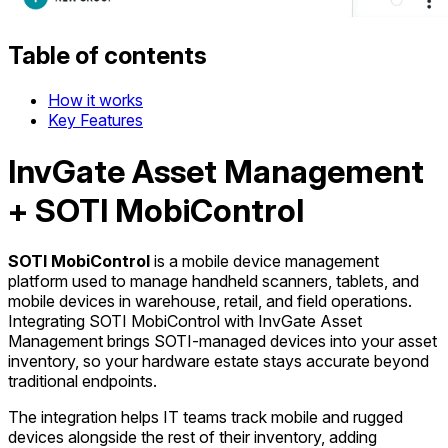
Table of contents
How it works
Key Features
InvGate Asset Management
+ SOTI MobiControl
SOTI MobiControl
is a mobile device management
platform used to manage handheld scanners, tablets, and
mobile devices in warehouse, retail, and field operations.
Integrating SOTI MobiControl with InvGate Asset
Management brings SOTI-managed devices into your asset
inventory, so your hardware estate stays accurate beyond
traditional endpoints.
The integration helps IT teams track mobile and rugged
devices alongside the rest of their inventory, adding