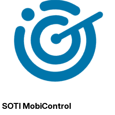
SOTI MobiControl