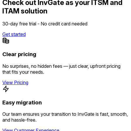
Check out InvGate as your ITSM and
ITAM solution
30-day free trial - No credit card needed
Get started
Clear pricing
No surprises, no hidden fees — just clear, upfront pricing
that fits your needs.
View Pricing
Easy migration
Our team ensures your transition to InvGate is fast, smooth,
and hassle-free.
View Customer Experience