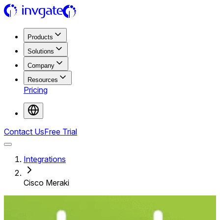
Products
Solutions
Company
Resources
Pricing
Contact Us
Free Trial
Integrations
Cisco Meraki