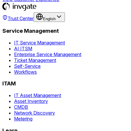
Trust Center
English
Service Management
IT Service Management
AI ITSM
Enterprise Service Management
Ticket Management
Self-Service
Workflows
ITAM
IT Asset Management
Asset Inventory
CMDB
Network Discovery
Metering
Learn