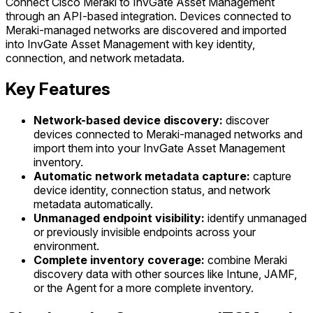
Connect Cisco Meraki to InvGate Asset Management
through an API-based integration. Devices connected to
Meraki-managed networks are discovered and imported
into InvGate Asset Management with key identity,
connection, and network metadata.
Key Features
Network-based device discovery:
discover
devices connected to Meraki-managed networks and
import them into your InvGate Asset Management
inventory.
Automatic network metadata capture:
capture
device identity, connection status, and network
metadata automatically.
Unmanaged endpoint visibility:
identify unmanaged
or previously invisible endpoints across your
environment.
Complete inventory coverage:
combine Meraki
discovery data with other sources like Intune, JAMF,
or the Agent for a more complete inventory.