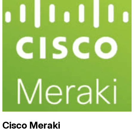
Cisco Meraki