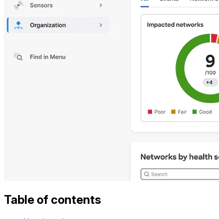
Table of contents