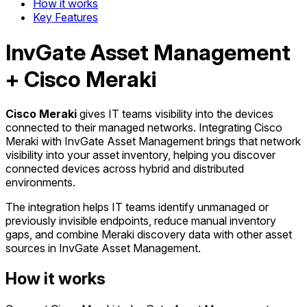
How it works
Key Features
InvGate Asset Management
+ Cisco Meraki
Cisco Meraki
gives IT teams visibility into the devices
connected to their managed networks. Integrating Cisco
Meraki with InvGate Asset Management brings that network
visibility into your asset inventory, helping you discover
connected devices across hybrid and distributed
environments.
The integration helps IT teams identify unmanaged or
previously invisible endpoints, reduce manual inventory
gaps, and combine Meraki discovery data with other asset
sources in InvGate Asset Management.
How it works