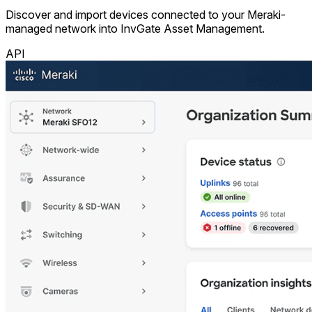
Discover and import devices connected to your Meraki-
managed network into InvGate Asset Management.
API