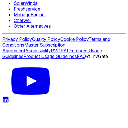
SolarWinds
Freshservice
ManageEngine
Cherwell
Other Alternatives
Privacy Policy
Quality Policy
Cookie Policy
Terms and
Conditions
Master Subscription
Agreement
Accessibility
RVDP
AI Features Usage
Guidelines
Product Usage Guidelines
FAQ
© InvGate