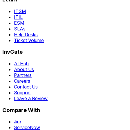
ITSM
ITIL
ESM
SLAs
Help Desks
Ticket Volume
InvGate
AI Hub
About Us
Partners
Careers
Contact Us
Support
Leave a Review
Compare With
Jira
ServiceNow