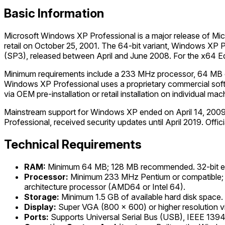
Basic Information
Microsoft Windows XP Professional is a major release of Micr
retail on October 25, 2001. The 64-bit variant, Windows XP Pr
(SP3), released between April and June 2008. For the x64 Edit
Minimum requirements include a 233 MHz processor, 64 MB of
Windows XP Professional uses a proprietary commercial softwa
via OEM pre-installation or retail installation on individual mac
Mainstream support for Windows XP ended on April 14, 20
Professional, received security updates until April 2019. Offi
Technical Requirements
RAM:
Minimum 64 MB; 128 MB recommended. 32-bit editi
Processor:
Minimum 233 MHz Pentium or compatible; 3
architecture processor (AMD64 or Intel 64).
Storage:
Minimum 1.5 GB of available hard disk space.
Display:
Super VGA (800 x 600) or higher resolution v
Ports:
Supports Universal Serial Bus (USB), IEEE 1394 