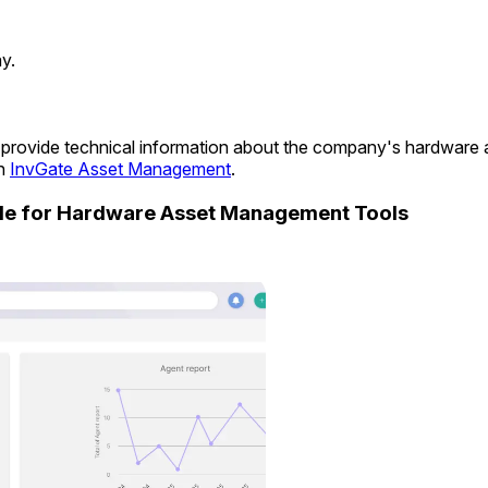
y.
 to provide technical information about the company's hardware
in
InvGate Asset Management
.
ide for Hardware Asset Management Tools