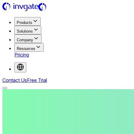
Products
Solutions
Company
Resources
Pricing
Contact Us
Free Trial