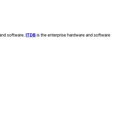
 and software.
ITDB
is the enterprise hardware and software