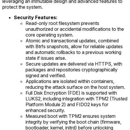
leveraging an immutable design and advanced features to
protect the system.
Security Features:
Read-only root filesystem prevents
unauthorized or accidental modifications to the
core operating system.
Atomic and transactional updates, combined
with Btrfs snapshots, allow for reliable updates
and automatic rollbacks to a previous working
state if issues arise.
Secure updates are delivered via HTTPS, with
packages and repositories cryptographically
signed and verified.
Applications are isolated within containers,
reducing the attack surface on the host system.
Full Disk Encryption (FDE) is supported with
LUKS2, including integration with TPM2 (Trusted
Platform Module 2) and FIDO2 keys for
enhanced security.
Measured boot with TPM2 ensures system
integrity by verifying the boot chain (firmware,
bootloader, kernel, initrd) before unlocking