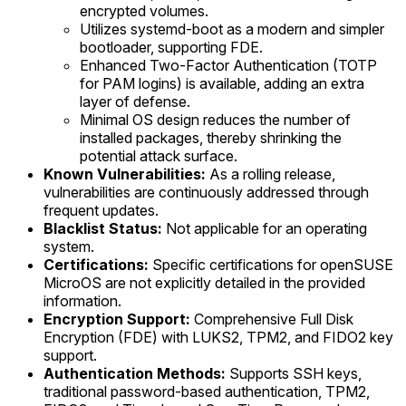
encrypted volumes.
Utilizes systemd-boot as a modern and simpler
bootloader, supporting FDE.
Enhanced Two-Factor Authentication (TOTP
for PAM logins) is available, adding an extra
layer of defense.
Minimal OS design reduces the number of
installed packages, thereby shrinking the
potential attack surface.
Known Vulnerabilities:
As a rolling release,
vulnerabilities are continuously addressed through
frequent updates.
Blacklist Status:
Not applicable for an operating
system.
Certifications:
Specific certifications for openSUSE
MicroOS are not explicitly detailed in the provided
information.
Encryption Support:
Comprehensive Full Disk
Encryption (FDE) with LUKS2, TPM2, and FIDO2 key
support.
Authentication Methods:
Supports SSH keys,
traditional password-based authentication, TPM2,