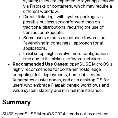
system; users are expected to layer applications
via Flatpaks or containers, which may require a
different workflow.
Direct "tinkering" with system packages is
possible but less straightforward than on
traditional distributions, requiring the use of
transactional-update.
Some users express reluctance towards an
"everything in containers" approach for all
applications.
Initial setup might involve more configuration
time due to its minimal software inclusion.
Recommended Use Cases:
openSUSE MicroOS is
highly recommended for container hosts, edge
computing, IoT deployments, home lab servers,
Kubernetes cluster nodes, and as a desktop OS for
users who embrace Flatpak-centric workflows and
value system stability and minimal maintenance.
Summary
SUSE openSUSE MicroOS 2024 stands out as a robust,