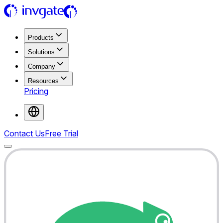
Products
Solutions
Company
Resources
Pricing
Contact Us
Free Trial