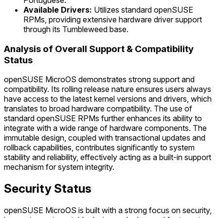
Portuguese.
Available Drivers:
Utilizes standard openSUSE
RPMs, providing extensive hardware driver support
through its Tumbleweed base.
Analysis of Overall Support & Compatibility
Status
openSUSE MicroOS demonstrates strong support and
compatibility. Its rolling release nature ensures users always
have access to the latest kernel versions and drivers, which
translates to broad hardware compatibility. The use of
standard openSUSE RPMs further enhances its ability to
integrate with a wide range of hardware components. The
immutable design, coupled with transactional updates and
rollback capabilities, contributes significantly to system
stability and reliability, effectively acting as a built-in support
mechanism for system integrity.
Security Status
openSUSE MicroOS is built with a strong focus on security,