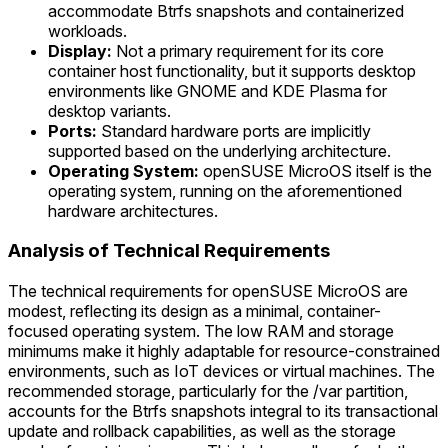
accommodate Btrfs snapshots and containerized
workloads.
Display:
Not a primary requirement for its core
container host functionality, but it supports desktop
environments like GNOME and KDE Plasma for
desktop variants.
Ports:
Standard hardware ports are implicitly
supported based on the underlying architecture.
Operating System:
openSUSE MicroOS itself is the
operating system, running on the aforementioned
hardware architectures.
Analysis of Technical Requirements
The technical requirements for openSUSE MicroOS are
modest, reflecting its design as a minimal, container-
focused operating system. The low RAM and storage
minimums make it highly adaptable for resource-constrained
environments, such as IoT devices or virtual machines. The
recommended storage, particularly for the /var partition,
accounts for the Btrfs snapshots integral to its transactional
update and rollback capabilities, as well as the storage