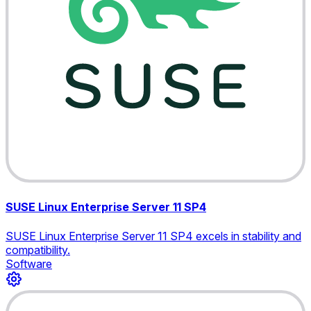
SUSE Linux Enterprise Server 11 SP4
SUSE Linux Enterprise Server 11 SP4 excels in stability and
compatibility.
Software