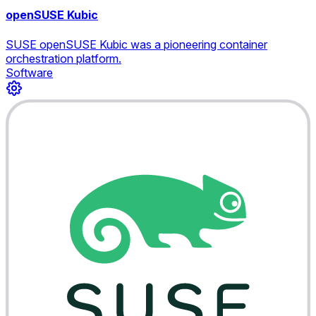
openSUSE Kubic
SUSE openSUSE Kubic was a pioneering container
orchestration platform.
Software