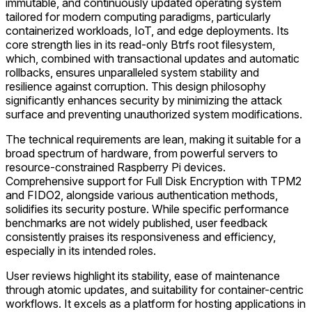
immutable, and continuously updated operating system
tailored for modern computing paradigms, particularly
containerized workloads, IoT, and edge deployments. Its
core strength lies in its read-only Btrfs root filesystem,
which, combined with transactional updates and automatic
rollbacks, ensures unparalleled system stability and
resilience against corruption. This design philosophy
significantly enhances security by minimizing the attack
surface and preventing unauthorized system modifications.
The technical requirements are lean, making it suitable for a
broad spectrum of hardware, from powerful servers to
resource-constrained Raspberry Pi devices.
Comprehensive support for Full Disk Encryption with TPM2
and FIDO2, alongside various authentication methods,
solidifies its security posture. While specific performance
benchmarks are not widely published, user feedback
consistently praises its responsiveness and efficiency,
especially in its intended roles.
User reviews highlight its stability, ease of maintenance
through atomic updates, and suitability for container-centric
workflows. It excels as a platform for hosting applications in