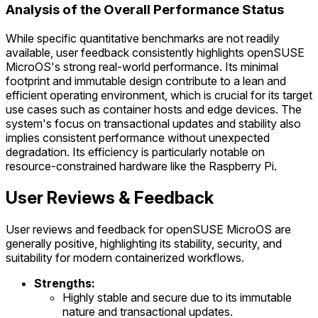
Analysis of the Overall Performance Status
While specific quantitative benchmarks are not readily
available, user feedback consistently highlights openSUSE
MicroOS's strong real-world performance. Its minimal
footprint and immutable design contribute to a lean and
efficient operating environment, which is crucial for its target
use cases such as container hosts and edge devices. The
system's focus on transactional updates and stability also
implies consistent performance without unexpected
degradation. Its efficiency is particularly notable on
resource-constrained hardware like the Raspberry Pi.
User Reviews & Feedback
User reviews and feedback for openSUSE MicroOS are
generally positive, highlighting its stability, security, and
suitability for modern containerized workflows.
Strengths:
Highly stable and secure due to its immutable
nature and transactional updates.