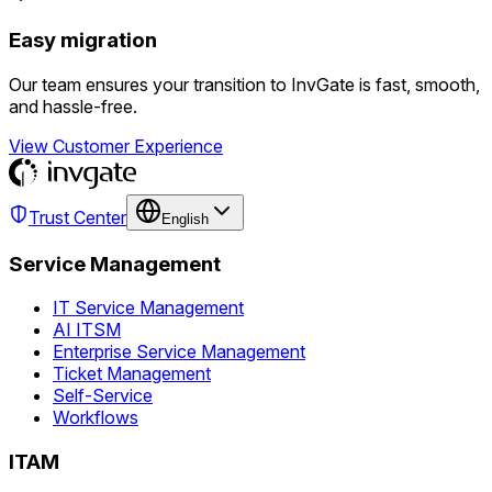
Easy migration
Our team ensures your transition to InvGate is fast, smooth,
and hassle-free.
View Customer Experience
Trust Center
English
Service Management
IT Service Management
AI ITSM
Enterprise Service Management
Ticket Management
Self-Service
Workflows
ITAM