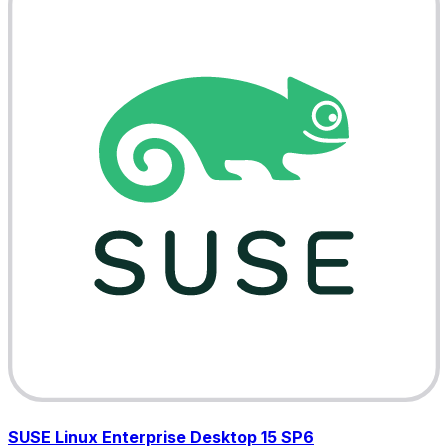
SUSE Linux Enterprise Desktop 15 SP6