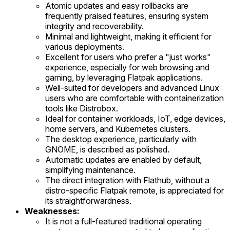
Atomic updates and easy rollbacks are
frequently praised features, ensuring system
integrity and recoverability.
Minimal and lightweight, making it efficient for
various deployments.
Excellent for users who prefer a "just works"
experience, especially for web browsing and
gaming, by leveraging Flatpak applications.
Well-suited for developers and advanced Linux
users who are comfortable with containerization
tools like Distrobox.
Ideal for container workloads, IoT, edge devices,
home servers, and Kubernetes clusters.
The desktop experience, particularly with
GNOME, is described as polished.
Automatic updates are enabled by default,
simplifying maintenance.
The direct integration with Flathub, without a
distro-specific Flatpak remote, is appreciated for
its straightforwardness.
Weaknesses:
It is not a full-featured traditional operating