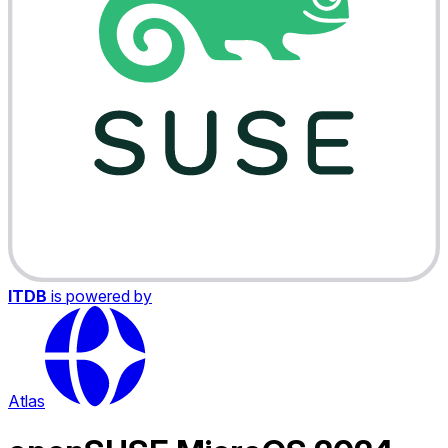
ITDB
is powered by
Atlas