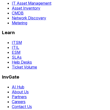
IT Asset Management
Asset Inventory
CMDB
Network Discovery
Metering
Learn
ITSM
ITIL
ESM
SLAs
Help Desks
Ticket Volume
InvGate
AI Hub
About Us
Partners
Careers
Contact Us