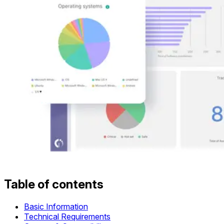
Table of contents
Basic Information
Technical Requirements