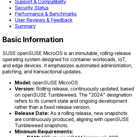
Support & Compatibility
Security Status
Performance & Benchmarks
User Reviews & Feedback
Summary
Basic Information
SUSE openSUSE MicroOS is an immutable, rolling-release
operating system designed for container workloads, IoT,
and edge devices. It emphasizes automated administration,
patching, and transactional updates.
Model:
openSUSE MicroOS
Version:
Rolling release, continuously updated, based
on openSUSE Tumbleweed. The "2024" designation
refers to its current state and ongoing development
rather than a fixed release version.
Release Date:
As a rolling release, new snapshots
are continuously produced, aligning with openSUSE
Tumbleweed snapshots.
Minimum Requirements: