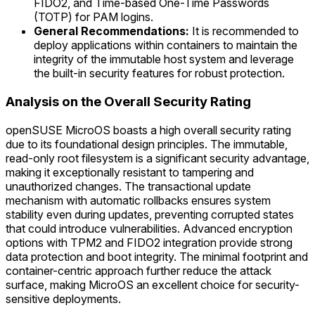
FIDO2, and Time-based One-Time Passwords
(TOTP) for PAM logins.
General Recommendations:
It is recommended to
deploy applications within containers to maintain the
integrity of the immutable host system and leverage
the built-in security features for robust protection.
Analysis on the Overall Security Rating
openSUSE MicroOS boasts a high overall security rating
due to its foundational design principles. The immutable,
read-only root filesystem is a significant security advantage,
making it exceptionally resistant to tampering and
unauthorized changes. The transactional update
mechanism with automatic rollbacks ensures system
stability even during updates, preventing corrupted states
that could introduce vulnerabilities. Advanced encryption
options with TPM2 and FIDO2 integration provide strong
data protection and boot integrity. The minimal footprint and
container-centric approach further reduce the attack
surface, making MicroOS an excellent choice for security-
sensitive deployments.