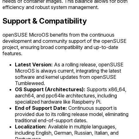
needs of container images. This balance allows for both
efficiency and robust system management.
Support & Compatibility
openSUSE MicroOS benefits from the continuous
development and community support of the openSUSE
project, ensuring broad compatibility and up-to-date
features.
Latest Version:
As a rolling release, openSUSE
MicroOS is always current, integrating the latest
software and kernel updates from openSUSE
Tumbleweed.
OS Support (Architectures):
Supports x86_64,
aarch64, and ppc64le architectures, including
specialized hardware like Raspberry Pi.
End of Support Date:
Continuous support is
provided due to its rolling release model, eliminating
traditional end-of-support dates.
Localization:
Available in multiple languages,
including English, German, Russian, Italian, and