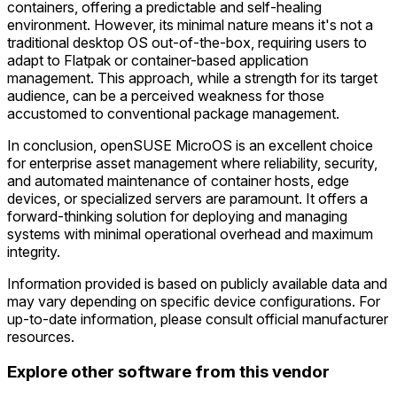
containers, offering a predictable and self-healing
environment. However, its minimal nature means it's not a
traditional desktop OS out-of-the-box, requiring users to
adapt to Flatpak or container-based application
management. This approach, while a strength for its target
audience, can be a perceived weakness for those
accustomed to conventional package management.
In conclusion, openSUSE MicroOS is an excellent choice
for enterprise asset management where reliability, security,
and automated maintenance of container hosts, edge
devices, or specialized servers are paramount. It offers a
forward-thinking solution for deploying and managing
systems with minimal operational overhead and maximum
integrity.
Information provided is based on publicly available data and
may vary depending on specific device configurations. For
up-to-date information, please consult official manufacturer
resources.
Explore other software from this vendor