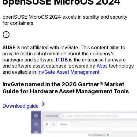
openSUSE MicroOS 2024
openSUSE MicroOS 2024 excels in stability and security
for containers.
SUSE
is not affiliated with InvGate. This content aims to
provide technical information about the company's
hardware and software.
ITDB
is the enterprise hardware
and software asset database, powered by
Atlas
technology
and available in
InvGate Asset Management
.
InvGate named in the 2026 Gartner® Market
Guide for Hardware Asset Management Tools
Download guide