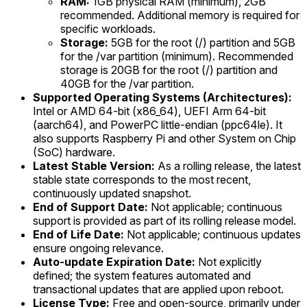
RAM:
1GB physical RAM (minimum), 2GB
recommended. Additional memory is required for
specific workloads.
Storage:
5GB for the root (/) partition and 5GB
for the /var partition (minimum). Recommended
storage is 20GB for the root (/) partition and
40GB for the /var partition.
Supported Operating Systems (Architectures):
Intel or AMD 64-bit (x86_64), UEFI Arm 64-bit
(aarch64), and PowerPC little-endian (ppc64le). It
also supports Raspberry Pi and other System on Chip
(SoC) hardware.
Latest Stable Version:
As a rolling release, the latest
stable state corresponds to the most recent,
continuously updated snapshot.
End of Support Date:
Not applicable; continuous
support is provided as part of its rolling release model.
End of Life Date:
Not applicable; continuous updates
ensure ongoing relevance.
Auto-update Expiration Date:
Not explicitly
defined; the system features automated and
transactional updates that are applied upon reboot.
License Type:
Free and open-source, primarily under