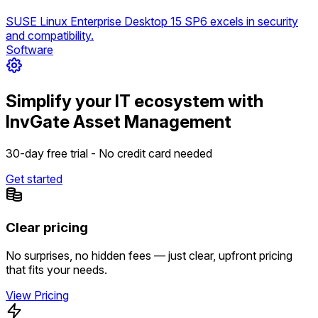
SUSE Linux Enterprise Desktop 15 SP6 excels in security
and compatibility.
Software
Simplify your IT ecosystem with
InvGate Asset Management
30-day free trial - No credit card needed
Get started
Clear pricing
No surprises, no hidden fees — just clear, upfront pricing
that fits your needs.
View Pricing