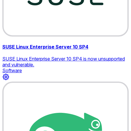
SUSE Linux Enterprise Server 10 SP4
SUSE Linux Enterprise Server 10 SP4 is now unsupported
and vulnerable.
Software