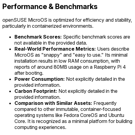
Performance & Benchmarks
openSUSE MicroOS is optimized for efficiency and stability,
particularly in containerized environments.
Benchmark Scores:
Specific benchmark scores are
not available in the provided data.
Real-World Performance Metrics:
Users describe
MicroOS as "snappy" and "easy to use." Its minimal
installation results in low RAM consumption, with
reports of around 80MB usage on a Raspberry Pi 4
after booting.
Power Consumption:
Not explicitly detailed in the
provided information.
Carbon Footprint:
Not explicitly detailed in the
provided information.
Comparison with Similar Assets:
Frequently
compared to other immutable, container-focused
operating systems like Fedora CoreOS and Ubuntu
Core. It is recognized as a minimal platform for building
computing experiences.