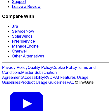
Support
Leave a Review
Compare With
Jira
ServiceNow
SolarWinds
Freshservice
ManageEngine
Cherwell
Other Alternatives
Privacy Policy
Quality Policy
Cookie Policy
Terms and
Conditions
Master Subscription
Agreement
Accessibility
RVDP
AI Features Usage
Guidelines
Product Usage Guidelines
FAQ
© InvGate