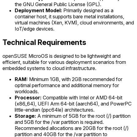
the GNU General Public License (GPL).
Deployment Model:
Primarily designed as a
container host, it supports bare metal installations,
virtual machines (Xen, KVM), cloud environments, and
IoT/edge devices.
Technical Requirements
openSUSE MicroOS is designed to be lightweight and
efficient, suitable for various deployment scenarios from
embedded systems to cloud infrastructure.
RAM:
Minimum 1GB, with 2GB recommended for
optimal performance and additional memory for
workloads.
Processor:
Compatible with Intel or AMD 64-bit
(x86_64), UEFI Arm 64-bit (aarch64), and PowerPC
little-endian (ppc64le) architectures.
Storage:
A minimum of 5GB for the root (/) partition
and 5GB for the /var partition is required.
Recommended allocations are 20GB for the root (/)
partition and 40GB for the /var partition to