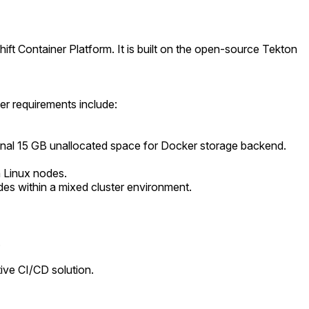
ft Container Platform. It is built on the open-source Tekton
er requirements include:
tional 15 GB unallocated space for Docker storage backend.
n Linux nodes.
des within a mixed cluster environment.
.
ive CI/CD solution.