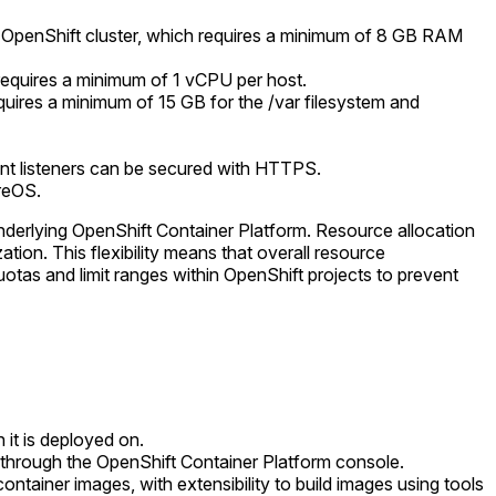
the OpenShift cluster, which requires a minimum of 8 GB RAM
 requires a minimum of 1 vCPU per host.
equires a minimum of 15 GB for the /var filesystem and
nt listeners can be secured with HTTPS.
reOS.
 underlying OpenShift Container Platform. Resource allocation
tion. This flexibility means that overall resource
as and limit ranges within OpenShift projects to prevent
 it is deployed on.
e through the OpenShift Container Platform console.
ntainer images, with extensibility to build images using tools