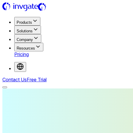
Products
Solutions
Company
Resources
Pricing
Contact Us
Free Trial