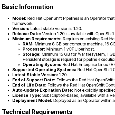
Basic Information
Model:
Red Hat OpenShift Pipelines is an Operator that 
framework.
Version:
Latest stable version is 1.20.
Release Date:
Version 1.20 is available with OpenShift
Minimum Requirements:
Requires an existing Red Hat
RAM:
Minimum 8 GB per compute machine, 16 GB p
Processor:
Minimum 1 vCPU per host.
Storage:
Minimum 15 GB for /var filesystem, 1 GB 
Persistent storage is required for pipeline executio
Operating System:
Red Hat Enterprise Linux (RHE
Supported Operating Systems:
Red Hat OpenShift Con
Latest Stable Version:
1.20.
End of Support Date:
Follows the Red Hat OpenShift C
End of Life Date:
Follows the Red Hat OpenShift Contai
Auto-update Expiration Date:
Not explicitly specifi
License Type:
Subscription-based, available with a Re
Deployment Model:
Deployed as an Operator within a 
Technical Requirements