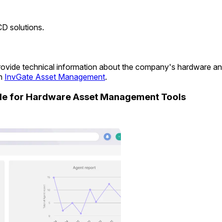
CD solutions.
o provide technical information about the company's hardware a
in
InvGate Asset Management
.
ide for Hardware Asset Management Tools