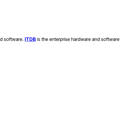
nd software.
ITDB
is the enterprise hardware and software