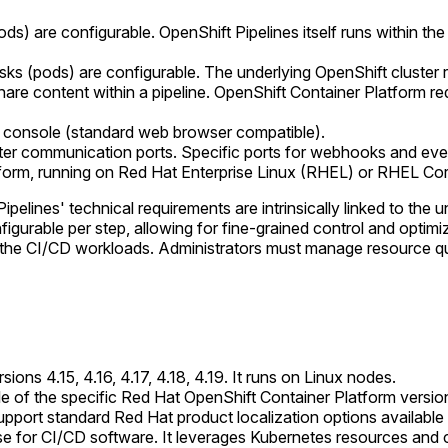
pods) are configurable. OpenShift Pipelines itself runs within 
asks (pods) are configurable. The underlying OpenShift cluster
hare content within a pipeline. OpenShift Container Platform r
 console (standard web browser compatible).
ter communication ports. Specific ports for webhooks and eve
form, running on Red Hat Enterprise Linux (RHEL) or RHEL Co
pelines' technical requirements are intrinsically linked to the
gurable per step, allowing for fine-grained control and optimiza
he CI/CD workloads. Administrators must manage resource quot
ons 4.15, 4.16, 4.17, 4.18, 4.19. It runs on Linux nodes.
le of the specific Red Hat OpenShift Container Platform version
upport standard Red Hat product localization options availabl
nse for CI/CD software. It leverages Kubernetes resources and co