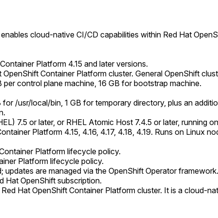
enables cloud-native CI/CD capabilities within Red Hat OpenShi
 Container Platform 4.15 and later versions.
 OpenShift Container Platform cluster. General OpenShift clust
er control plane machine, 16 GB for bootstrap machine.
for /usr/local/bin, 1 GB for temporary directory, plus an addi
n.
L) 7.5 or later, or RHEL Atomic Host 7.4.5 or later, running o
tainer Platform 4.15, 4.16, 4.17, 4.18, 4.19. Runs on Linux no
ontainer Platform lifecycle policy.
ner Platform lifecycle policy.
ed; updates are managed via the OpenShift Operator framework
d Hat OpenShift subscription.
Red Hat OpenShift Container Platform cluster. It is a cloud-nat