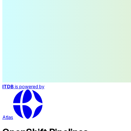
ITDB
is powered by
Atlas