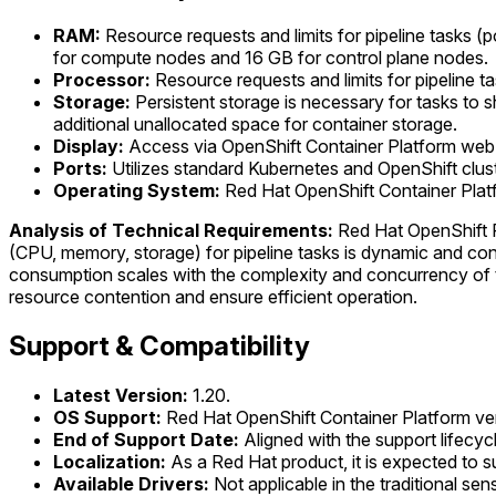
RAM:
Resource requests and limits for pipeline tasks (
for compute nodes and 16 GB for control plane nodes.
Processor:
Resource requests and limits for pipeline t
Storage:
Persistent storage is necessary for tasks to s
additional unallocated space for container storage.
Display:
Access via OpenShift Container Platform web
Ports:
Utilizes standard Kubernetes and OpenShift clus
Operating System:
Red Hat OpenShift Container Plat
Analysis of Technical Requirements:
Red Hat OpenShift Pi
(CPU, memory, storage) for pipeline tasks is dynamic and confi
consumption scales with the complexity and concurrency of t
resource contention and ensure efficient operation.
Support & Compatibility
Latest Version:
1.20.
OS Support:
Red Hat OpenShift Container Platform versi
End of Support Date:
Aligned with the support lifecyc
Localization:
As a Red Hat product, it is expected to s
Available Drivers:
Not applicable in the traditional se