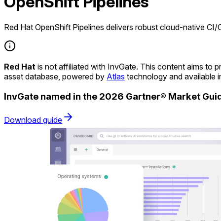
OpenShift Pipelines
Red Hat OpenShift Pipelines delivers robust cloud-native CI/
Red Hat
is not affiliated with InvGate. This content aims t
asset database, powered by
Atlas
technology and available 
InvGate named in the 2026 Gartner® Market Gu
Download guide