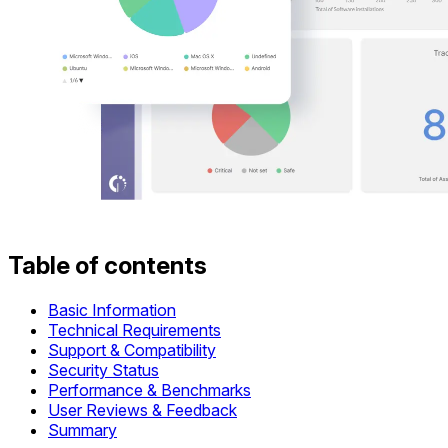
Table of contents
Basic Information
Technical Requirements
Support & Compatibility
Security Status
Performance & Benchmarks
User Reviews & Feedback
Summary