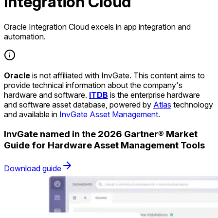
Integration Cloud
Oracle Integration Cloud excels in app integration and
automation.
Oracle
is not affiliated with InvGate. This content aims to
provide technical information about the company's
hardware and software.
ITDB
is the enterprise hardware
and software asset database, powered by
Atlas
technology
and available in
InvGate Asset Management
.
InvGate named in the 2026 Gartner® Market
Guide for Hardware Asset Management Tools
Download guide