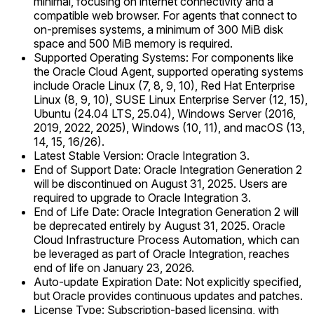
minimal, focusing on internet connectivity and a
compatible web browser. For agents that connect to
on-premises systems, a minimum of 300 MiB disk
space and 500 MiB memory is required.
Supported Operating Systems: For components like
the Oracle Cloud Agent, supported operating systems
include Oracle Linux (7, 8, 9, 10), Red Hat Enterprise
Linux (8, 9, 10), SUSE Linux Enterprise Server (12, 15),
Ubuntu (24.04 LTS, 25.04), Windows Server (2016,
2019, 2022, 2025), Windows (10, 11), and macOS (13,
14, 15, 16/26).
Latest Stable Version: Oracle Integration 3.
End of Support Date: Oracle Integration Generation 2
will be discontinued on August 31, 2025. Users are
required to upgrade to Oracle Integration 3.
End of Life Date: Oracle Integration Generation 2 will
be deprecated entirely by August 31, 2025. Oracle
Cloud Infrastructure Process Automation, which can
be leveraged as part of Oracle Integration, reaches
end of life on January 23, 2026.
Auto-update Expiration Date: Not explicitly specified,
but Oracle provides continuous updates and patches.
License Type: Subscription-based licensing, with