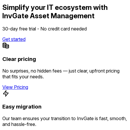
Simplify your IT ecosystem with
InvGate Asset Management
30-day free trial - No credit card needed
Get started
Clear pricing
No surprises, no hidden fees — just clear, upfront pricing
that fits your needs.
View Pricing
Easy migration
Our team ensures your transition to InvGate is fast, smooth,
and hassle-free.