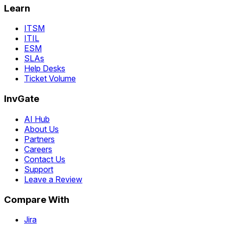
Learn
ITSM
ITIL
ESM
SLAs
Help Desks
Ticket Volume
InvGate
AI Hub
About Us
Partners
Careers
Contact Us
Support
Leave a Review
Compare With
Jira