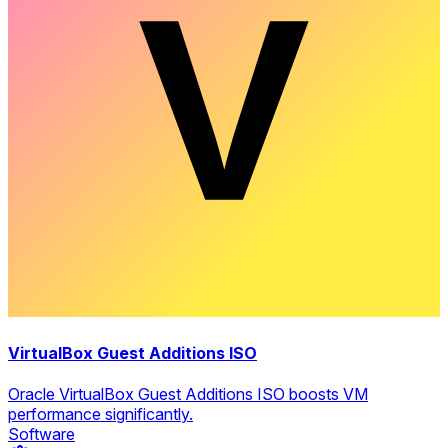
VirtualBox Guest Additions ISO
Oracle VirtualBox Guest Additions ISO boosts VM
performance significantly.
Software