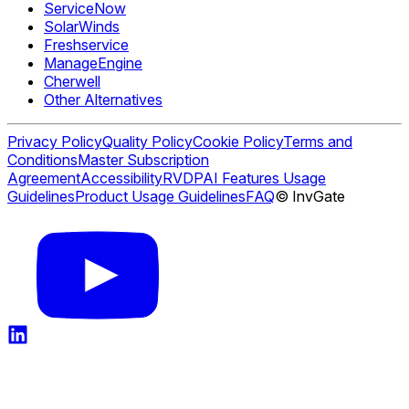
ServiceNow
SolarWinds
Freshservice
ManageEngine
Cherwell
Other Alternatives
Privacy Policy
Quality Policy
Cookie Policy
Terms and
Conditions
Master Subscription
Agreement
Accessibility
RVDP
AI Features Usage
Guidelines
Product Usage Guidelines
FAQ
© InvGate