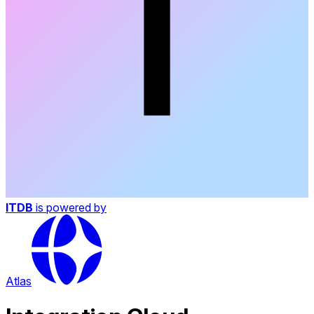
ITDB
is powered by
Atlas