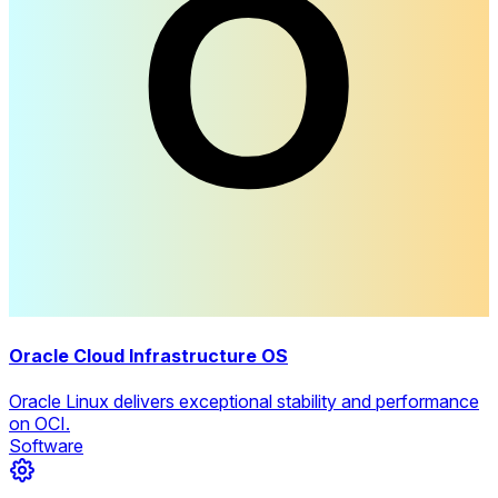
Oracle Cloud Infrastructure OS
Oracle Linux delivers exceptional stability and performance
on OCI.
Software