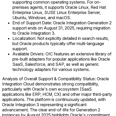
supporting common operating systems. For on-
premises agents, it supports Oracle Linux, Red Hat
Enterprise Linux, SUSE Linux Enterprise Server,
Ubuntu, Windows, and macOS.
End of Support Date: Oracle Integration Generation 2
support ends on August 31, 2025, requiring migration
to Oracle Integration 3.
Localization: Not explicitly detailed in search results,
but Oracle products typically offer multi-language
support.
Available Drivers: OIC features an extensive library of
pre-built adapters for popular applications like Oracle
SaaS, Salesforce, and SAP, as well as generic
technology adapters for various systems.
Analysis of Overall Support & Compatibility Status: Oracle
Integration Cloud demonstrates strong compatibility,
particularly with Oracle's own ecosystem (SaaS
applications like ERP, HCM, CX) and other major third-party
applications. The platform is continuously updated, with
Oracle Integration 3 representing a significant
advancement. The clear end-of-life for Generation 2
instances by August 2025 highlights Oracle's commitment