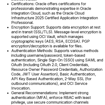
Certifications: Oracle offers certifications for
professionals demonstrating expertise in Oracle
Integration Cloud, such as the Oracle Cloud
Infrastructure 2025 Certified Application Integration
Professional.
Encryption Support: Supports data encryption at rest
and in transit (SSL/TLS). Message-level encryption is
supported using OCI Vault, which manages
cryptographic keys (AES, RSA, ECDSA). PGP
encryption/decryption is available for files.
Authentication Methods: Supports various methods
including username/password, token-based
authentication, Single Sign-On (SSO) using SAML and
OAuth (including OAuth 2.0, Client Credentials,
Resource Owner Password Credentials, Authorization
Code, JWT User Assertion), Basic Authentication,
API Key Based Authentication, 2-Way SSL (for
outbound communications), and OCI Service
Invocation.
General Recommendations: Implement strong
authentication (MFA), enforce RBAC with least
privilege, use secure communication channels