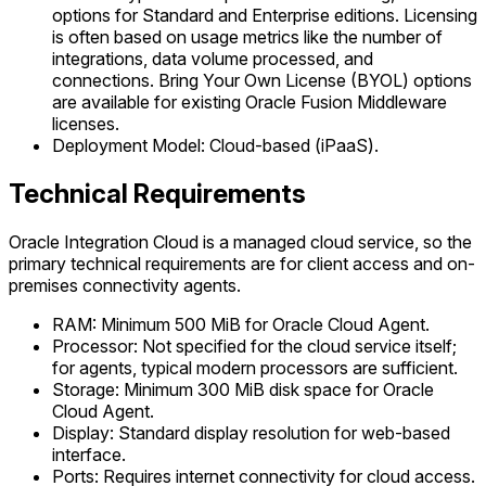
options for Standard and Enterprise editions. Licensing
is often based on usage metrics like the number of
integrations, data volume processed, and
connections. Bring Your Own License (BYOL) options
are available for existing Oracle Fusion Middleware
licenses.
Deployment Model: Cloud-based (iPaaS).
Technical Requirements
Oracle Integration Cloud is a managed cloud service, so the
primary technical requirements are for client access and on-
premises connectivity agents.
RAM: Minimum 500 MiB for Oracle Cloud Agent.
Processor: Not specified for the cloud service itself;
for agents, typical modern processors are sufficient.
Storage: Minimum 300 MiB disk space for Oracle
Cloud Agent.
Display: Standard display resolution for web-based
interface.
Ports: Requires internet connectivity for cloud access.