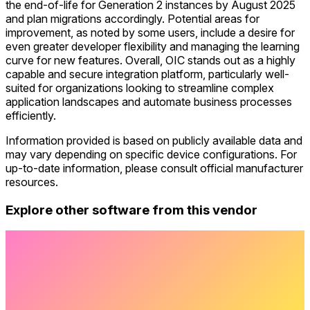
the end-of-life for Generation 2 instances by August 2025
and plan migrations accordingly. Potential areas for
improvement, as noted by some users, include a desire for
even greater developer flexibility and managing the learning
curve for new features. Overall, OIC stands out as a highly
capable and secure integration platform, particularly well-
suited for organizations looking to streamline complex
application landscapes and automate business processes
efficiently.
Information provided is based on publicly available data and
may vary depending on specific device configurations. For
up-to-date information, please consult official manufacturer
resources.
Explore other software from this vendor