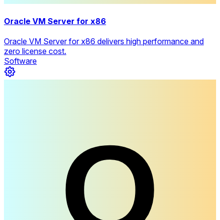
Oracle VM Server for x86
Oracle VM Server for x86 delivers high performance and
zero license cost.
Software