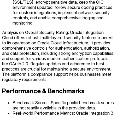
(SSL/TLS), encrypt sensitive data, keep the OIC
environment updated, follow secure coding practices
for custom integrations, implement network security
controls, and enable comprehensive logging and
monitoring.
Analysis on Overall Security Rating: Oracle Integration
Cloud offers robust, multi-layered security features inherent
to its operation on Oracle Cloud Infrastructure. It provides
comprehensive controls for authentication, authorization,
and data protection, including strong encryption capabilities
and support for various modern authentication protocols
like OAuth 2.0. Regular updates and adherence to best
practices are crucial for maintaining a secure environment.
The platform's compliance support helps businesses meet
regulatory requirements.
Performance & Benchmarks
Benchmark Scores: Specific public benchmark scores
are not readily available in the provided data.
Real-world Performance Metrics: Oracle Integration 3