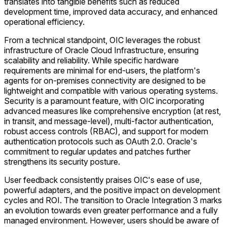
translates into tangible benefits such as reduced
development time, improved data accuracy, and enhanced
operational efficiency.
From a technical standpoint, OIC leverages the robust
infrastructure of Oracle Cloud Infrastructure, ensuring
scalability and reliability. While specific hardware
requirements are minimal for end-users, the platform's
agents for on-premises connectivity are designed to be
lightweight and compatible with various operating systems.
Security is a paramount feature, with OIC incorporating
advanced measures like comprehensive encryption (at rest,
in transit, and message-level), multi-factor authentication,
robust access controls (RBAC), and support for modern
authentication protocols such as OAuth 2.0. Oracle's
commitment to regular updates and patches further
strengthens its security posture.
User feedback consistently praises OIC's ease of use,
powerful adapters, and the positive impact on development
cycles and ROI. The transition to Oracle Integration 3 marks
an evolution towards even greater performance and a fully
managed environment. However, users should be aware of