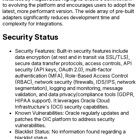
to evolving the platform and encourages users to adopt the
latest, more performant version. The wide array of pre-built
adapters significantly reduces development time and
complexity for integrations.
Security Status
Security Features: Built-in security features include
data encryption (at rest and in transit via SSL/TLS),
secure data transfer protocols, access controls, API
security (API keys, OAuth 2.0), multi-factor
authentication (MFA), Role-Based Access Control
(RBAC), network security (firewalls, IDS/IPS, network
segmentation), logging and monitoring, message
validation, and data privacy/compliance tools (GDPR,
HIPAA support). It leverages Oracle Cloud
Infrastructure's (OCI) security capabilities.
Known Vulnerabilities: Oracle regularly updates and
patches the OIC platform to address security
vulnerabilities.
Blacklist Status: No information found regarding a
blacklist status.