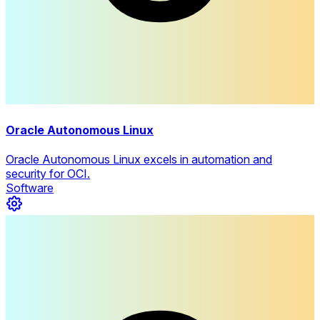
Oracle Autonomous Linux
Oracle Autonomous Linux excels in automation and
security for OCI.
Software