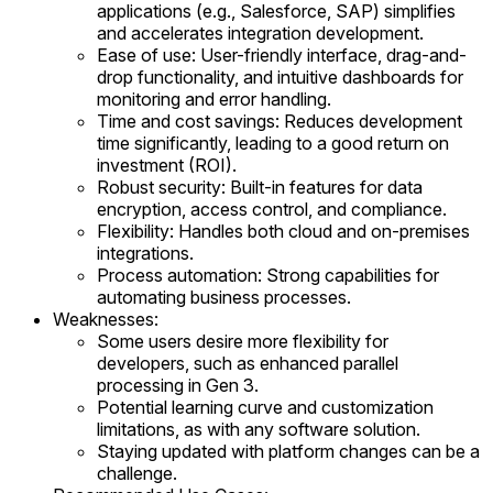
applications (e.g., Salesforce, SAP) simplifies
and accelerates integration development.
Ease of use: User-friendly interface, drag-and-
drop functionality, and intuitive dashboards for
monitoring and error handling.
Time and cost savings: Reduces development
time significantly, leading to a good return on
investment (ROI).
Robust security: Built-in features for data
encryption, access control, and compliance.
Flexibility: Handles both cloud and on-premises
integrations.
Process automation: Strong capabilities for
automating business processes.
Weaknesses:
Some users desire more flexibility for
developers, such as enhanced parallel
processing in Gen 3.
Potential learning curve and customization
limitations, as with any software solution.
Staying updated with platform changes can be a
challenge.