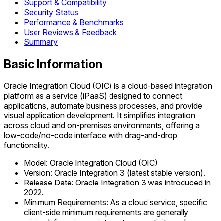
Support & Compatibility
Security Status
Performance & Benchmarks
User Reviews & Feedback
Summary
Basic Information
Oracle Integration Cloud (OIC) is a cloud-based integration
platform as a service (iPaaS) designed to connect
applications, automate business processes, and provide
visual application development. It simplifies integration
across cloud and on-premises environments, offering a
low-code/no-code interface with drag-and-drop
functionality.
Model: Oracle Integration Cloud (OIC)
Version: Oracle Integration 3 (latest stable version).
Release Date: Oracle Integration 3 was introduced in
2022.
Minimum Requirements: As a cloud service, specific
client-side minimum requirements are generally