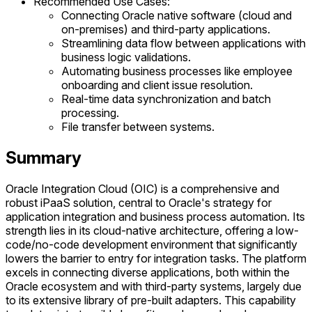
Recommended Use Cases:
Connecting Oracle native software (cloud and
on-premises) and third-party applications.
Streamlining data flow between applications with
business logic validations.
Automating business processes like employee
onboarding and client issue resolution.
Real-time data synchronization and batch
processing.
File transfer between systems.
Summary
Oracle Integration Cloud (OIC) is a comprehensive and
robust iPaaS solution, central to Oracle's strategy for
application integration and business process automation. Its
strength lies in its cloud-native architecture, offering a low-
code/no-code development environment that significantly
lowers the barrier to entry for integration tasks. The platform
excels in connecting diverse applications, both within the
Oracle ecosystem and with third-party systems, largely due
to its extensive library of pre-built adapters. This capability