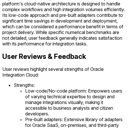
platform's cloud-native architecture is designed to handle
complex workflows and high integration volumes efficiently.
Its low-code approach and pre-built adapters contribute to
significant time savings in development and deployment,
which can be considered a performance benefit in terms of
project delivery. While specific numerical benchmarks are
not detailed, user feedback generally indicates satisfaction
with its performance for integration tasks.
User Reviews & Feedback
User reviews highlight several strengths of Oracle
Integration Cloud:
Strengths:
Low-code/No-code platform: Empowers users
of varying technical expertise to design and
manage integrations visually, making it
accessible to business analysts and citizen
developers.
Pre-built adapters: Extensive library of adapters
for Oracle SaaS, on-premises, and third-party