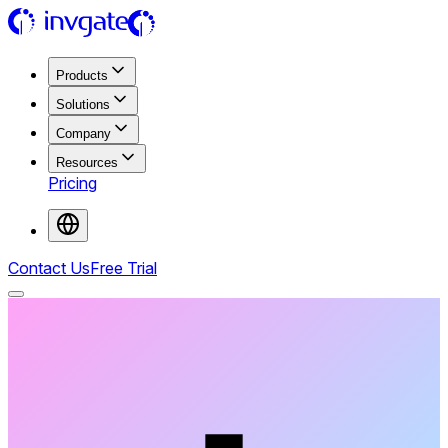
Products
Solutions
Company
Resources
Pricing
Contact Us
Free Trial