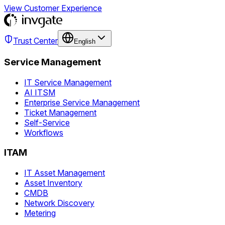
View Customer Experience
Trust Center
English
Service Management
IT Service Management
AI ITSM
Enterprise Service Management
Ticket Management
Self-Service
Workflows
ITAM
IT Asset Management
Asset Inventory
CMDB
Network Discovery
Metering