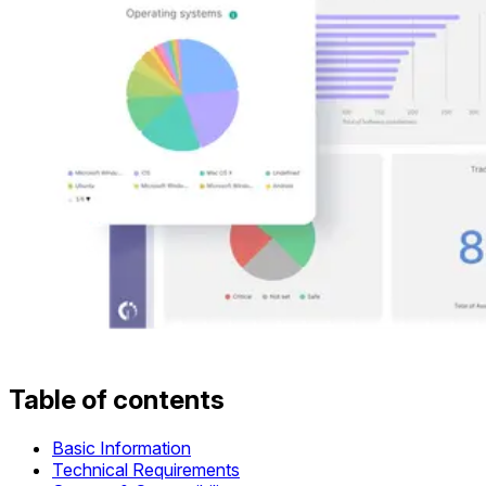
Table of contents
Basic Information
Technical Requirements