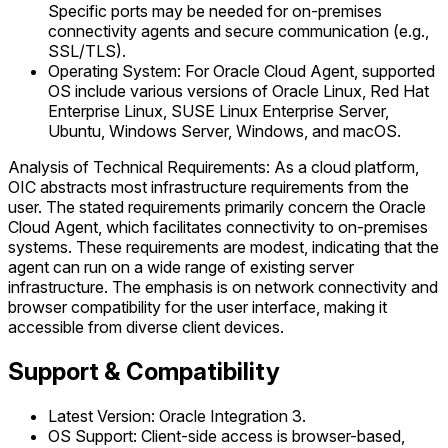
Specific ports may be needed for on-premises
connectivity agents and secure communication (e.g.,
SSL/TLS).
Operating System: For Oracle Cloud Agent, supported
OS include various versions of Oracle Linux, Red Hat
Enterprise Linux, SUSE Linux Enterprise Server,
Ubuntu, Windows Server, Windows, and macOS.
Analysis of Technical Requirements: As a cloud platform,
OIC abstracts most infrastructure requirements from the
user. The stated requirements primarily concern the Oracle
Cloud Agent, which facilitates connectivity to on-premises
systems. These requirements are modest, indicating that the
agent can run on a wide range of existing server
infrastructure. The emphasis is on network connectivity and
browser compatibility for the user interface, making it
accessible from diverse client devices.
Support & Compatibility
Latest Version: Oracle Integration 3.
OS Support: Client-side access is browser-based,