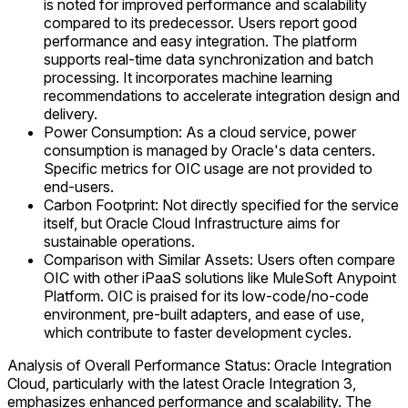
is noted for improved performance and scalability
compared to its predecessor. Users report good
performance and easy integration. The platform
supports real-time data synchronization and batch
processing. It incorporates machine learning
recommendations to accelerate integration design and
delivery.
Power Consumption: As a cloud service, power
consumption is managed by Oracle's data centers.
Specific metrics for OIC usage are not provided to
end-users.
Carbon Footprint: Not directly specified for the service
itself, but Oracle Cloud Infrastructure aims for
sustainable operations.
Comparison with Similar Assets: Users often compare
OIC with other iPaaS solutions like MuleSoft Anypoint
Platform. OIC is praised for its low-code/no-code
environment, pre-built adapters, and ease of use,
which contribute to faster development cycles.
Analysis of Overall Performance Status: Oracle Integration
Cloud, particularly with the latest Oracle Integration 3,
emphasizes enhanced performance and scalability. The