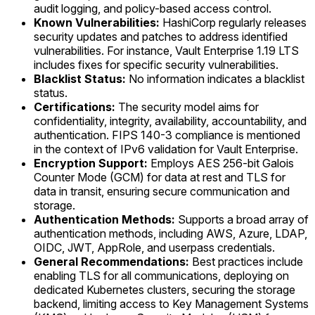
audit logging, and policy-based access control.
Known Vulnerabilities:
HashiCorp regularly releases
security updates and patches to address identified
vulnerabilities. For instance, Vault Enterprise 1.19 LTS
includes fixes for specific security vulnerabilities.
Blacklist Status:
No information indicates a blacklist
status.
Certifications:
The security model aims for
confidentiality, integrity, availability, accountability, and
authentication. FIPS 140-3 compliance is mentioned
in the context of IPv6 validation for Vault Enterprise.
Encryption Support:
Employs AES 256-bit Galois
Counter Mode (GCM) for data at rest and TLS for
data in transit, ensuring secure communication and
storage.
Authentication Methods:
Supports a broad array of
authentication methods, including AWS, Azure, LDAP,
OIDC, JWT, AppRole, and userpass credentials.
General Recommendations:
Best practices include
enabling TLS for all communications, deploying on
dedicated Kubernetes clusters, securing the storage
backend, limiting access to Key Management Systems