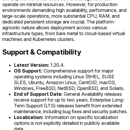
operate on minimal resources. However, for production
environments demanding high availability, performance, and
large-scale operations, more substantial CPU, RAM, and
dedicated persistent storage are crucial. The platform-
agnostic nature allows deployment across various
infrastructure types, from bare metal to cloud-based virtual
machines and Kubernetes clusters.
Support & Compatibility
Latest Version:
1.20.4.
OS Support:
Comprehensive support for major
operating systems including Linux (RHEL, SUSE
SLES, Ubuntu, Amazon Linux, CentOS), macOS,
Windows, FreeBSD, NetBSD, OpenBSD, and Solaris.
End of Support Date:
General Availability releases
receive support for up to two years. Enterprise Long-
Term Support (LTS) releases benefit from extended
maintenance, including bug fixes and security patches.
Localization:
Information on specific localization
options is not explicitly detailed in publicly available
data.