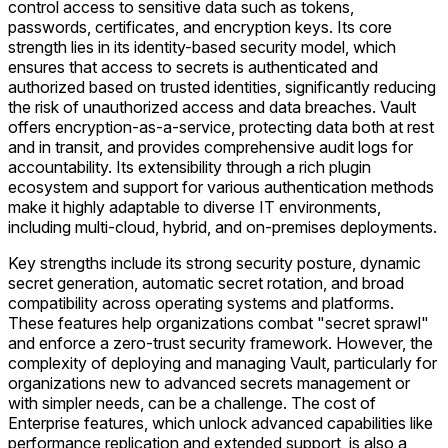
control access to sensitive data such as tokens,
passwords, certificates, and encryption keys. Its core
strength lies in its identity-based security model, which
ensures that access to secrets is authenticated and
authorized based on trusted identities, significantly reducing
the risk of unauthorized access and data breaches. Vault
offers encryption-as-a-service, protecting data both at rest
and in transit, and provides comprehensive audit logs for
accountability. Its extensibility through a rich plugin
ecosystem and support for various authentication methods
make it highly adaptable to diverse IT environments,
including multi-cloud, hybrid, and on-premises deployments.
Key strengths include its strong security posture, dynamic
secret generation, automatic secret rotation, and broad
compatibility across operating systems and platforms.
These features help organizations combat "secret sprawl"
and enforce a zero-trust security framework. However, the
complexity of deploying and managing Vault, particularly for
organizations new to advanced secrets management or
with simpler needs, can be a challenge. The cost of
Enterprise features, which unlock advanced capabilities like
performance replication and extended support, is also a