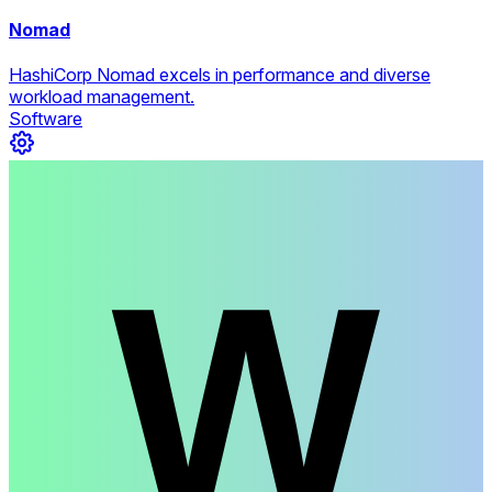
Nomad
HashiCorp Nomad excels in performance and diverse
workload management.
Software