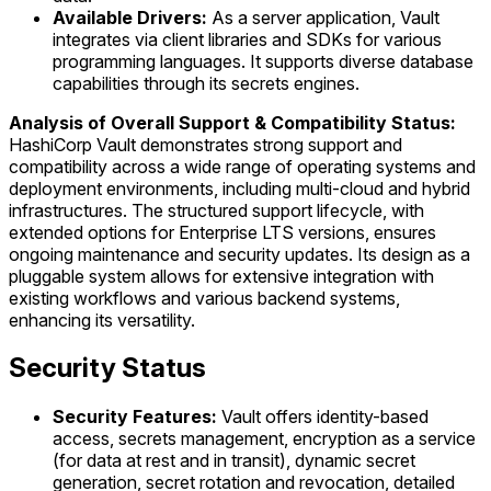
Available Drivers:
As a server application, Vault
integrates via client libraries and SDKs for various
programming languages. It supports diverse database
capabilities through its secrets engines.
Analysis of Overall Support & Compatibility Status:
HashiCorp Vault demonstrates strong support and
compatibility across a wide range of operating systems and
deployment environments, including multi-cloud and hybrid
infrastructures. The structured support lifecycle, with
extended options for Enterprise LTS versions, ensures
ongoing maintenance and security updates. Its design as a
pluggable system allows for extensive integration with
existing workflows and various backend systems,
enhancing its versatility.
Security Status
Security Features:
Vault offers identity-based
access, secrets management, encryption as a service
(for data at rest and in transit), dynamic secret
generation, secret rotation and revocation, detailed