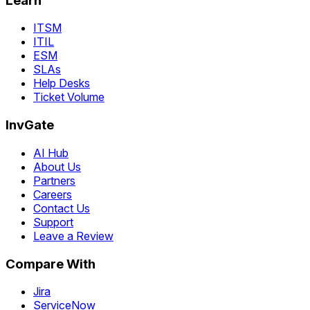
Learn
ITSM
ITIL
ESM
SLAs
Help Desks
Ticket Volume
InvGate
AI Hub
About Us
Partners
Careers
Contact Us
Support
Leave a Review
Compare With
Jira
ServiceNow