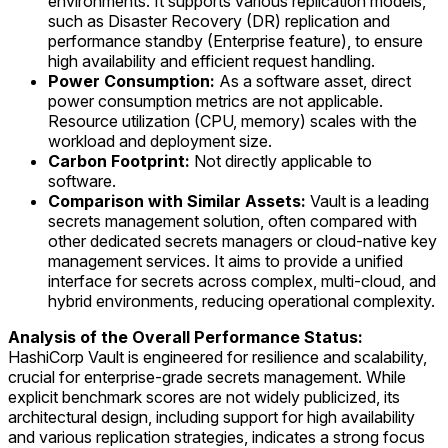
environments. It supports various replication models,
such as Disaster Recovery (DR) replication and
performance standby (Enterprise feature), to ensure
high availability and efficient request handling.
Power Consumption:
As a software asset, direct
power consumption metrics are not applicable.
Resource utilization (CPU, memory) scales with the
workload and deployment size.
Carbon Footprint:
Not directly applicable to
software.
Comparison with Similar Assets:
Vault is a leading
secrets management solution, often compared with
other dedicated secrets managers or cloud-native key
management services. It aims to provide a unified
interface for secrets across complex, multi-cloud, and
hybrid environments, reducing operational complexity.
Analysis of the Overall Performance Status:
HashiCorp Vault is engineered for resilience and scalability,
crucial for enterprise-grade secrets management. While
explicit benchmark scores are not widely publicized, its
architectural design, including support for high availability
and various replication strategies, indicates a strong focus