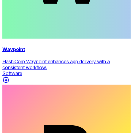
Waypoint
HashiCorp Waypoint enhances app delivery with a
consistent workflow.
Software