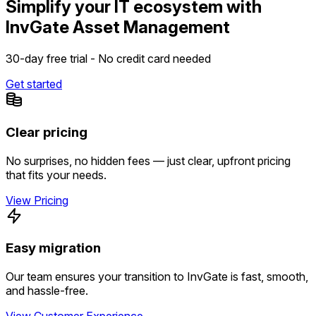
Simplify your IT ecosystem with
InvGate Asset Management
30-day free trial - No credit card needed
Get started
Clear pricing
No surprises, no hidden fees — just clear, upfront pricing
that fits your needs.
View Pricing
Easy migration
Our team ensures your transition to InvGate is fast, smooth,
and hassle-free.