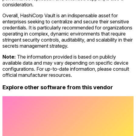
consideration.
Overall, HashiCorp Vault is an indispensable asset for
enterprises seeking to centralize and secure their sensitive
credentials. It is particularly recommended for organizations
operating in complex, dynamic environments that require
stringent security controls, auditability, and scalability in their
secrets management strategy.
Note:
The information provided is based on publicly
available data and may vary depending on specific device
configurations. For up-to-date information, please consult
official manufacturer resources.
Explore other software from this vendor