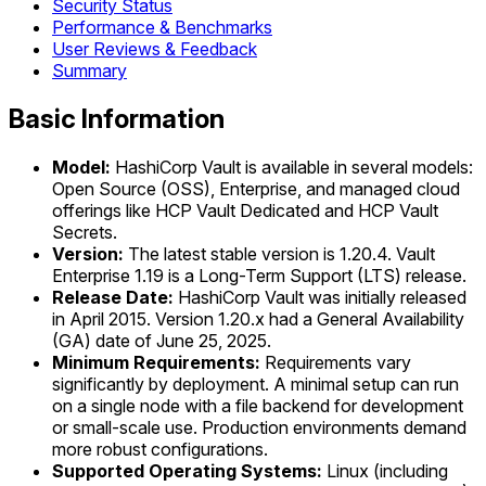
Security Status
Performance & Benchmarks
User Reviews & Feedback
Summary
Basic Information
Model:
HashiCorp Vault is available in several models:
Open Source (OSS), Enterprise, and managed cloud
offerings like HCP Vault Dedicated and HCP Vault
Secrets.
Version:
The latest stable version is 1.20.4. Vault
Enterprise 1.19 is a Long-Term Support (LTS) release.
Release Date:
HashiCorp Vault was initially released
in April 2015. Version 1.20.x had a General Availability
(GA) date of June 25, 2025.
Minimum Requirements:
Requirements vary
significantly by deployment. A minimal setup can run
on a single node with a file backend for development
or small-scale use. Production environments demand
more robust configurations.
Supported Operating Systems:
Linux (including