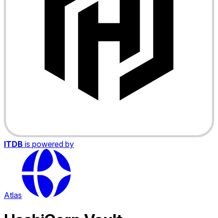
ITDB
is powered by
Atlas