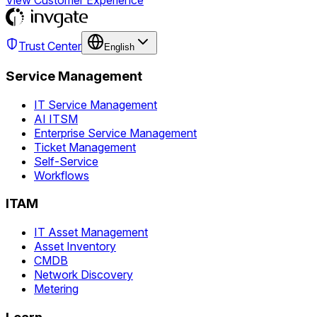
View Customer Experience
Trust Center
English
Service Management
IT Service Management
AI ITSM
Enterprise Service Management
Ticket Management
Self-Service
Workflows
ITAM
IT Asset Management
Asset Inventory
CMDB
Network Discovery
Metering