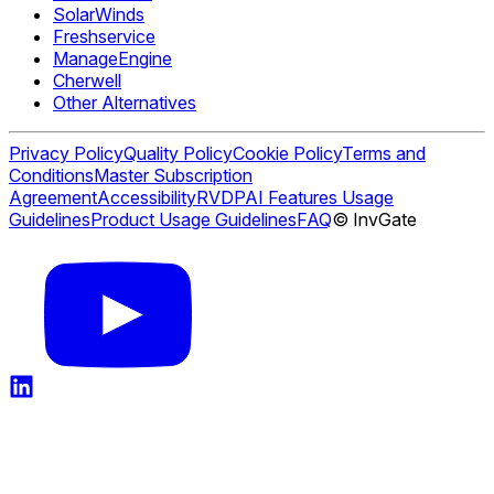
SolarWinds
Freshservice
ManageEngine
Cherwell
Other Alternatives
Privacy Policy
Quality Policy
Cookie Policy
Terms and
Conditions
Master Subscription
Agreement
Accessibility
RVDP
AI Features Usage
Guidelines
Product Usage Guidelines
FAQ
© InvGate