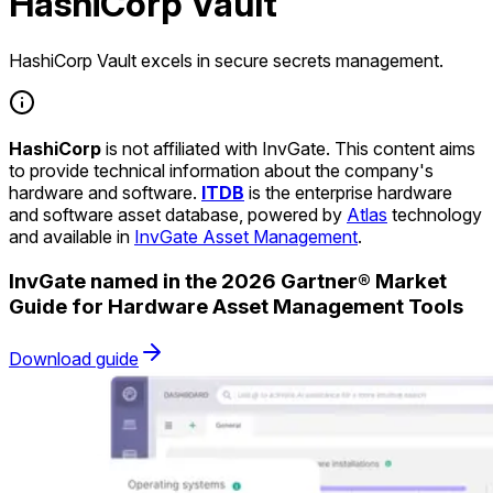
HashiCorp Vault
HashiCorp Vault excels in secure secrets management.
HashiCorp
is not affiliated with InvGate. This content aims
to provide technical information about the company's
hardware and software.
ITDB
is the enterprise hardware
and software asset database, powered by
Atlas
technology
and available in
InvGate Asset Management
.
InvGate named in the 2026 Gartner® Market
Guide for Hardware Asset Management Tools
Download guide