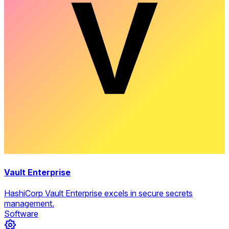
Vault Enterprise
HashiCorp Vault Enterprise excels in secure secrets
management.
Software