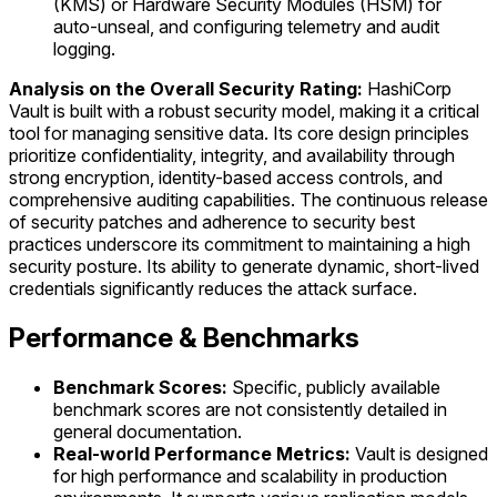
(KMS) or Hardware Security Modules (HSM) for
auto-unseal, and configuring telemetry and audit
logging.
Analysis on the Overall Security Rating:
HashiCorp
Vault is built with a robust security model, making it a critical
tool for managing sensitive data. Its core design principles
prioritize confidentiality, integrity, and availability through
strong encryption, identity-based access controls, and
comprehensive auditing capabilities. The continuous release
of security patches and adherence to security best
practices underscore its commitment to maintaining a high
security posture. Its ability to generate dynamic, short-lived
credentials significantly reduces the attack surface.
Performance & Benchmarks
Benchmark Scores:
Specific, publicly available
benchmark scores are not consistently detailed in
general documentation.
Real-world Performance Metrics:
Vault is designed
for high performance and scalability in production