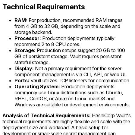
Technical Requirements
RAM:
For production, recommended RAM ranges
from 4 GB to 32 GB, depending on the scale and
storage backend.
Processor:
Production deployments typically
recommend 2 to 8 CPU cores.
Storage:
Production setups suggest 20 GB to 100
GB of persistent storage. Vault requires persistent
stateful storage.
Display:
Not a primary requirement for the server
component; management is via CLI, API, or web UI.
Ports:
Vault utilizes TCP listeners for communication.
Operating System:
Production deployments
commonly use Linux distributions such as Ubuntu,
RHEL, CentOS, or Amazon Linux. macOS and
Windows are suitable for development environments.
Analysis of Technical Requirements:
HashiCorp Vault's
technical requirements are highly flexible and scale with the
deployment size and workload. A basic setup for
development or small-scale secret management can