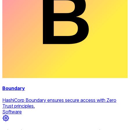
Boundary
HashiCorp Boundary ensures secure access with Zero
Trust principles.
Software