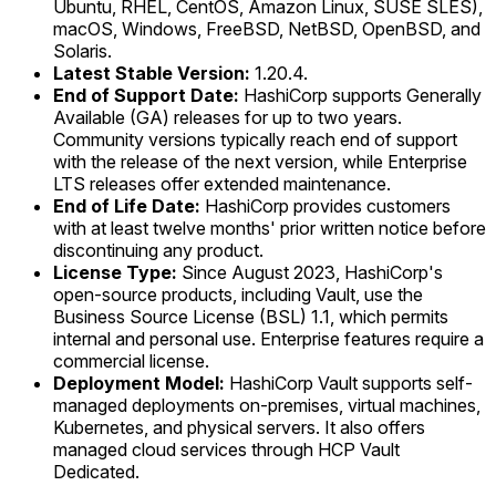
Ubuntu, RHEL, CentOS, Amazon Linux, SUSE SLES),
macOS, Windows, FreeBSD, NetBSD, OpenBSD, and
Solaris.
Latest Stable Version:
1.20.4.
End of Support Date:
HashiCorp supports Generally
Available (GA) releases for up to two years.
Community versions typically reach end of support
with the release of the next version, while Enterprise
LTS releases offer extended maintenance.
End of Life Date:
HashiCorp provides customers
with at least twelve months' prior written notice before
discontinuing any product.
License Type:
Since August 2023, HashiCorp's
open-source products, including Vault, use the
Business Source License (BSL) 1.1, which permits
internal and personal use. Enterprise features require a
commercial license.
Deployment Model:
HashiCorp Vault supports self-
managed deployments on-premises, virtual machines,
Kubernetes, and physical servers. It also offers
managed cloud services through HCP Vault
Dedicated.