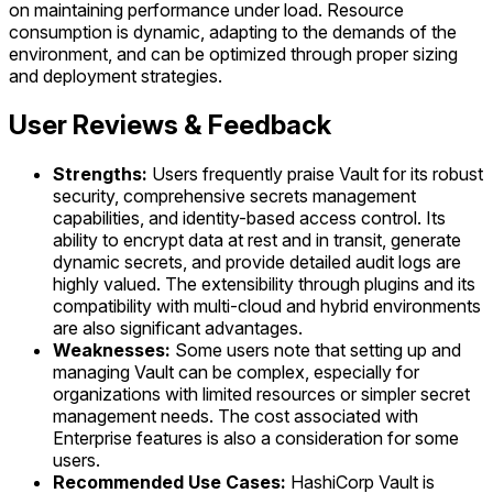
on maintaining performance under load. Resource
consumption is dynamic, adapting to the demands of the
environment, and can be optimized through proper sizing
and deployment strategies.
User Reviews & Feedback
Strengths:
Users frequently praise Vault for its robust
security, comprehensive secrets management
capabilities, and identity-based access control. Its
ability to encrypt data at rest and in transit, generate
dynamic secrets, and provide detailed audit logs are
highly valued. The extensibility through plugins and its
compatibility with multi-cloud and hybrid environments
are also significant advantages.
Weaknesses:
Some users note that setting up and
managing Vault can be complex, especially for
organizations with limited resources or simpler secret
management needs. The cost associated with
Enterprise features is also a consideration for some
users.
Recommended Use Cases:
HashiCorp Vault is