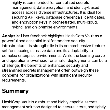
highly recommended for centralized secrets
management, data encryption, and identity-based
access across diverse infrastructures. It is ideal for
securing API keys, database credentials, certificates,
and encryption keys in orchestrated, multi-cloud,
hybrid, and on-premise environments.
Analysis:
User feedback highlights HashiCorp Vault as a
powerful and essential tool for modern security
infrastructure. Its strengths lie in its comprehensive feature
set for securing sensitive data and its adaptability to
complex enterprise environments. While the learning curve
and operational overhead for smaller deployments can be a
challenge, the benefits of enhanced security and
streamlined secrets management often outweigh these
concerns for organizations with significant security
requirements.
Summary
HashiCorp Vault is a robust and highly capable secrets
management solution designed to secure, store, and tightly