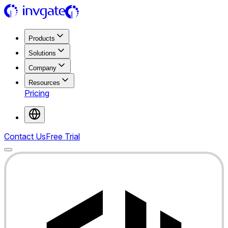
Products
Solutions
Company
Resources
Pricing
Contact Us
Free Trial