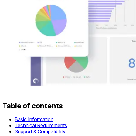
Table of contents
Basic Information
Technical Requirements
Support & Compatibility