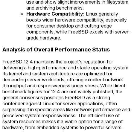
use and show slight improvements in filesystem
and archiving benchmarks.
Hardware Compatibility:
Linux generally
boasts wider hardware compatibility, especially
for consumer desktop and cutting-edge
components, while FreeBSD excels with server-
grade hardware.
Analysis of Overall Performance Status
FreeBSD 12.4 maintains the project's reputation for
delivering a high-performance and stable operating system.
Its kernel and system architecture are optimized for
demanding server workloads, offering excellent network
throughput and responsiveness under stress. While direct
benchmark figures for 12.4 are not widely published, the
general consensus positions FreeBSD as a strong
contender against Linux for server applications, often
surpassing it in specific areas like network performance and
perceived system responsiveness. The efficient use of
system resources makes it a viable option for a range of
hardware, from embedded systems to powerful servers.