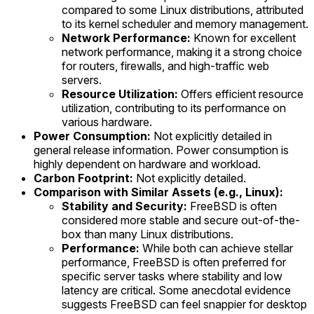
compared to some Linux distributions, attributed
to its kernel scheduler and memory management.
Network Performance:
Known for excellent
network performance, making it a strong choice
for routers, firewalls, and high-traffic web
servers.
Resource Utilization:
Offers efficient resource
utilization, contributing to its performance on
various hardware.
Power Consumption:
Not explicitly detailed in
general release information. Power consumption is
highly dependent on hardware and workload.
Carbon Footprint:
Not explicitly detailed.
Comparison with Similar Assets (e.g., Linux):
Stability and Security:
FreeBSD is often
considered more stable and secure out-of-the-
box than many Linux distributions.
Performance:
While both can achieve stellar
performance, FreeBSD is often preferred for
specific server tasks where stability and low
latency are critical. Some anecdotal evidence
suggests FreeBSD can feel snappier for desktop