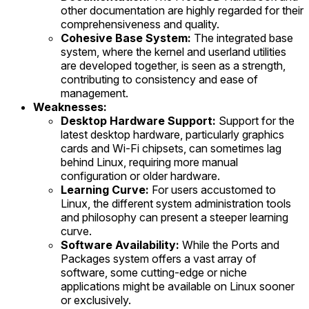
other documentation are highly regarded for their
comprehensiveness and quality.
Cohesive Base System:
The integrated base
system, where the kernel and userland utilities
are developed together, is seen as a strength,
contributing to consistency and ease of
management.
Weaknesses:
Desktop Hardware Support:
Support for the
latest desktop hardware, particularly graphics
cards and Wi-Fi chipsets, can sometimes lag
behind Linux, requiring more manual
configuration or older hardware.
Learning Curve:
For users accustomed to
Linux, the different system administration tools
and philosophy can present a steeper learning
curve.
Software Availability:
While the Ports and
Packages system offers a vast array of
software, some cutting-edge or niche
applications might be available on Linux sooner
or exclusively.