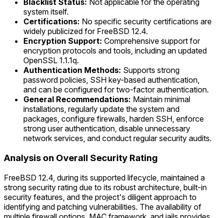
Blacklist Status:
Not applicable for the operating
system itself.
Certifications:
No specific security certifications are
widely publicized for FreeBSD 12.4.
Encryption Support:
Comprehensive support for
encryption protocols and tools, including an updated
OpenSSL 1.1.1q.
Authentication Methods:
Supports strong
password policies, SSH key-based authentication,
and can be configured for two-factor authentication.
General Recommendations:
Maintain minimal
installations, regularly update the system and
packages, configure firewalls, harden SSH, enforce
strong user authentication, disable unnecessary
network services, and conduct regular security audits.
Analysis on Overall Security Rating
FreeBSD 12.4, during its supported lifecycle, maintained a
strong security rating due to its robust architecture, built-in
security features, and the project's diligent approach to
identifying and patching vulnerabilities. The availability of
multiple firewall options, MAC framework, and jails provides