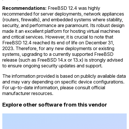
Recommendations:
FreeBSD 12.4 was highly
recommended for server deployments, network appliances
(routers, firewalls), and embedded systems where stability,
security, and performance are paramount. Its robust design
made it an excellent platform for hosting virtual machines
and critical services. However, it is crucial to note that
FreeBSD 12.4 reached its end of life on December 31,
2023. Therefore, for any new deployments or existing
systems, upgrading to a currently supported FreeBSD
release (such as FreeBSD 14.x or 13.x) is strongly advised
to ensure ongoing security updates and support.
The information provided is based on publicly available data
and may vary depending on specific device configurations.
For up-to-date information, please consult official
manufacturer resources.
Explore other software from this vendor