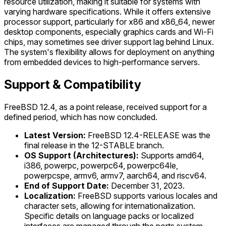
resource utilization, making it suitable for systems with
varying hardware specifications. While it offers extensive
processor support, particularly for x86 and x86_64, newer
desktop components, especially graphics cards and Wi-Fi
chips, may sometimes see driver support lag behind Linux.
The system's flexibility allows for deployment on anything
from embedded devices to high-performance servers.
Support & Compatibility
FreeBSD 12.4, as a point release, received support for a
defined period, which has now concluded.
Latest Version:
FreeBSD 12.4-RELEASE was the
final release in the 12-STABLE branch.
OS Support (Architectures):
Supports amd64,
i386, powerpc, powerpc64, powerpc64le,
powerpcspe, armv6, armv7, aarch64, and riscv64.
End of Support Date:
December 31, 2023.
Localization:
FreeBSD supports various locales and
character sets, allowing for internationalization.
Specific details on language packs or localized