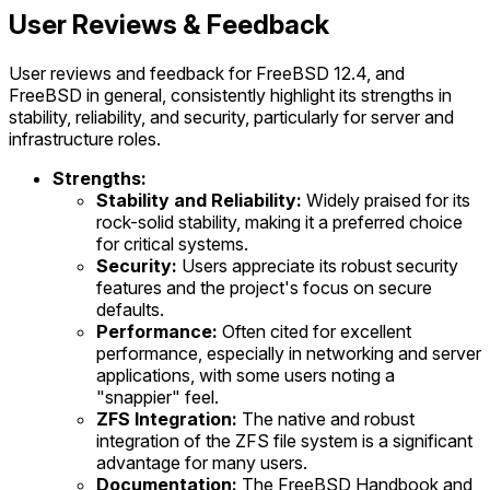
User Reviews & Feedback
User reviews and feedback for FreeBSD 12.4, and
FreeBSD in general, consistently highlight its strengths in
stability, reliability, and security, particularly for server and
infrastructure roles.
Strengths:
Stability and Reliability:
Widely praised for its
rock-solid stability, making it a preferred choice
for critical systems.
Security:
Users appreciate its robust security
features and the project's focus on secure
defaults.
Performance:
Often cited for excellent
performance, especially in networking and server
applications, with some users noting a
"snappier" feel.
ZFS Integration:
The native and robust
integration of the ZFS file system is a significant
advantage for many users.
Documentation:
The FreeBSD Handbook and