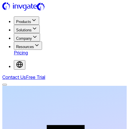
Products
Solutions
Company
Resources
Pricing
Contact Us
Free Trial