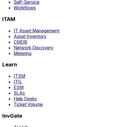
Self-Service
Workflows
ITAM
IT Asset Management
Asset Inventory
CMDB
Network Discovery
Metering
Learn
ITSM
ITIL
ESM
SLAs
Help Desks
Ticket Volume
InvGate