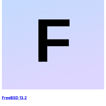
FreeBSD 13.2