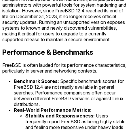
administrators with powerful tools for system hardening and
isolation. However, since FreeBSD 12.4 reached its end of
life on December 31, 2023, it no longer receives official
security updates. Running an unsupported version exposes
systems to known and newly discovered vulnerabilities,
making it critical for users to upgrade to a currently
supported release to maintain a secure environment.
Performance & Benchmarks
FreeBSD is often lauded for its performance characteristics,
particularly in server and networking contexts.
Benchmark Scores:
Specific benchmark scores for
FreeBSD 12.4 are not readily available in general
searches. Performance comparisons often occur
between different FreeBSD versions or against Linux
distributions.
Real-World Performance Metrics:
Stability and Responsiveness:
Users
frequently report FreeBSD as being highly stable
and feeling more responsive under heavy loads