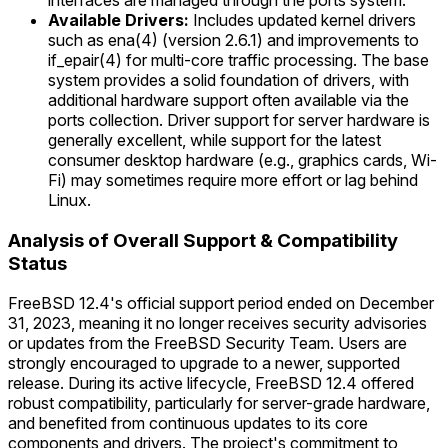
interfaces are managed through the ports system.
Available Drivers:
Includes updated kernel drivers
such as ena(4) (version 2.6.1) and improvements to
if_epair(4) for multi-core traffic processing. The base
system provides a solid foundation of drivers, with
additional hardware support often available via the
ports collection. Driver support for server hardware is
generally excellent, while support for the latest
consumer desktop hardware (e.g., graphics cards, Wi-
Fi) may sometimes require more effort or lag behind
Linux.
Analysis of Overall Support & Compatibility
Status
FreeBSD 12.4's official support period ended on December
31, 2023, meaning it no longer receives security advisories
or updates from the FreeBSD Security Team. Users are
strongly encouraged to upgrade to a newer, supported
release. During its active lifecycle, FreeBSD 12.4 offered
robust compatibility, particularly for server-grade hardware,
and benefited from continuous updates to its core
components and drivers. The project's commitment to