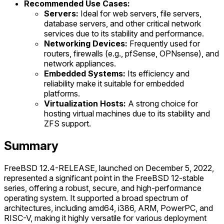
Recommended Use Cases:
Servers:
Ideal for web servers, file servers,
database servers, and other critical network
services due to its stability and performance.
Networking Devices:
Frequently used for
routers, firewalls (e.g., pfSense, OPNsense), and
network appliances.
Embedded Systems:
Its efficiency and
reliability make it suitable for embedded
platforms.
Virtualization Hosts:
A strong choice for
hosting virtual machines due to its stability and
ZFS support.
Summary
FreeBSD 12.4-RELEASE, launched on December 5, 2022,
represented a significant point in the FreeBSD 12-stable
series, offering a robust, secure, and high-performance
operating system. It supported a broad spectrum of
architectures, including amd64, i386, ARM, PowerPC, and
RISC-V, making it highly versatile for various deployment