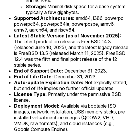
and riscv64.
Storage:
Minimal disk space for a base system,
typically a few gigabytes.
Supported Architectures:
amd64, i386, powerpc,
powerpc64, powerpc64le, powerpcspe, armv6,
armv7, aarch64, and riscv64.
Latest Stable Version (as of November 2025):
The latest production release is FreeBSD 14.3
(released June 10, 2025), and the latest legacy release
is FreeBSD 13.5 (released March 11, 2025). FreeBSD
12.4 was the fifth and final point release of the 12-
stable series.
End of Support Date:
December 31, 2023.
End of Life Date:
December 31, 2023.
Auto-update Expiration Date:
Not explicitly stated,
but end of life implies no further official updates.
License Type:
Primarily under the permissive BSD
license.
Deployment Model:
Available via bootable ISO
images, network installation, USB memory sticks, pre-
installed virtual machine images (QCOW2, VHD,
VMDK, raw formats), and cloud instances (e.g.,
Google Compute Engine).