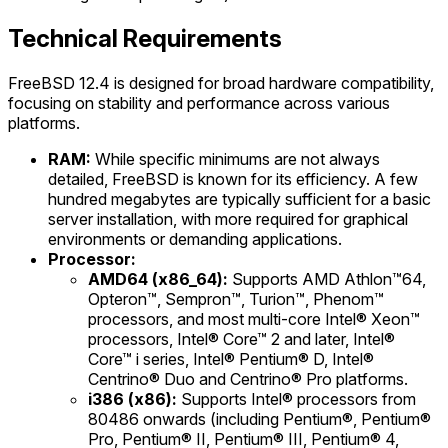
Technical Requirements
FreeBSD 12.4 is designed for broad hardware compatibility,
focusing on stability and performance across various
platforms.
RAM:
While specific minimums are not always
detailed, FreeBSD is known for its efficiency. A few
hundred megabytes are typically sufficient for a basic
server installation, with more required for graphical
environments or demanding applications.
Processor:
AMD64 (x86_64):
Supports AMD Athlon™64,
Opteron™, Sempron™, Turion™, Phenom™
processors, and most multi-core Intel® Xeon™
processors, Intel® Core™ 2 and later, Intel®
Core™ i series, Intel® Pentium® D, Intel®
Centrino® Duo and Centrino® Pro platforms.
i386 (x86):
Supports Intel® processors from
80486 onwards (including Pentium®, Pentium®
Pro, Pentium® II, Pentium® III, Pentium® 4,