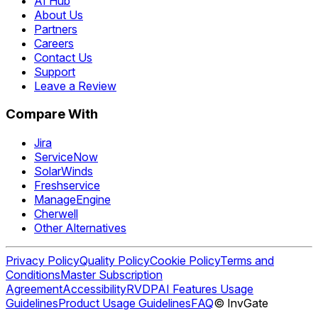
AI Hub
About Us
Partners
Careers
Contact Us
Support
Leave a Review
Compare With
Jira
ServiceNow
SolarWinds
Freshservice
ManageEngine
Cherwell
Other Alternatives
Privacy Policy
Quality Policy
Cookie Policy
Terms and
Conditions
Master Subscription
Agreement
Accessibility
RVDP
AI Features Usage
Guidelines
Product Usage Guidelines
FAQ
© InvGate