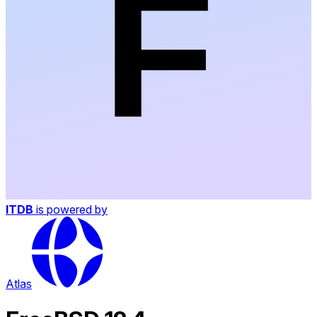
ITDB
is powered by
Atlas