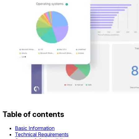
Table of contents
Basic Information
Technical Requirements