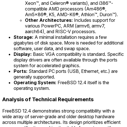
Xeon™, and Celeron® variants), and i386™-
compatible AMD processors (Am486®,
Am5x86®, K5, AMD-K6®, Athlon™, Duron™).
Other Architectures:
Includes support for
various PowerPC, ARM (armv6, armv7,
aarch64), and RISC-V processors.
Storage:
A minimal installation requires a few
gigabytes of disk space. More is needed for additional
software, user data, and swap space.
Display:
Basic VGA compatibility is standard. Specific
display drivers are often available through the ports
system for accelerated graphics.
Ports:
Standard PC ports (USB, Ethernet, etc.) are
generally supported.
Operating System:
FreeBSD 12.4 itself is the
operating system.
Analysis of Technical Requirements
FreeBSD 12.4 demonstrates strong compatibility with a
wide array of server-grade and older desktop hardware
across multiple architectures. Its design prioritizes efficient