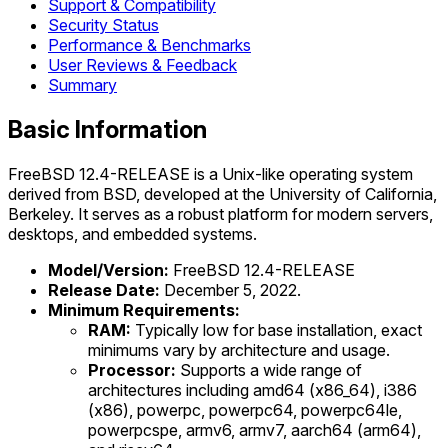
Support & Compatibility
Security Status
Performance & Benchmarks
User Reviews & Feedback
Summary
Basic Information
FreeBSD 12.4-RELEASE is a Unix-like operating system
derived from BSD, developed at the University of California,
Berkeley. It serves as a robust platform for modern servers,
desktops, and embedded systems.
Model/Version:
FreeBSD 12.4-RELEASE
Release Date:
December 5, 2022.
Minimum Requirements:
RAM:
Typically low for base installation, exact
minimums vary by architecture and usage.
Processor:
Supports a wide range of
architectures including amd64 (x86_64), i386
(x86), powerpc, powerpc64, powerpc64le,
powerpcspe, armv6, armv7, aarch64 (arm64),