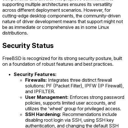
supporting multiple architectures ensures its versatility
across different deployment scenarios. However, for
cutting-edge desktop components, the community-driven
nature of driver development means that support might not
be as immediate or comprehensive as in some Linux
distributions.
Security Status
FreeBSD is recognized for its strong security posture, built
on a foundation of robust features and best practices.
Security Features:
Firewalls:
Integrates three distinct firewall
solutions: PF (Packet Filter), IPFW (IP Firewall),
and IPFILTER.
User Management:
Enforces strong password
policies, supports limited user accounts, and
utilizes the 'wheel' group for privileged access.
SSH Hardening:
Recommendations include
disabling root login via SSH, using SSH key
authentication, and changing the default SSH