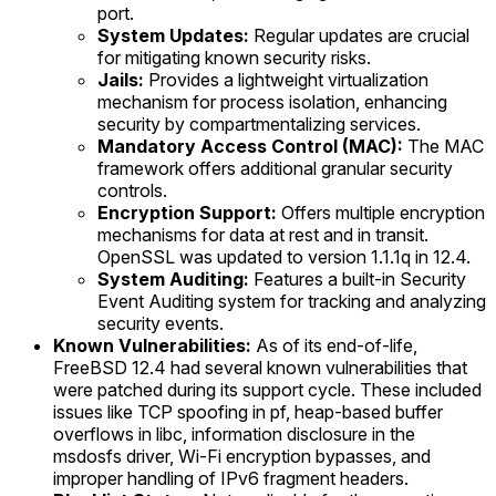
port.
System Updates:
Regular updates are crucial
for mitigating known security risks.
Jails:
Provides a lightweight virtualization
mechanism for process isolation, enhancing
security by compartmentalizing services.
Mandatory Access Control (MAC):
The MAC
framework offers additional granular security
controls.
Encryption Support:
Offers multiple encryption
mechanisms for data at rest and in transit.
OpenSSL was updated to version 1.1.1q in 12.4.
System Auditing:
Features a built-in Security
Event Auditing system for tracking and analyzing
security events.
Known Vulnerabilities:
As of its end-of-life,
FreeBSD 12.4 had several known vulnerabilities that
were patched during its support cycle. These included
issues like TCP spoofing in pf, heap-based buffer
overflows in libc, information disclosure in the
msdosfs driver, Wi-Fi encryption bypasses, and
improper handling of IPv6 fragment headers.