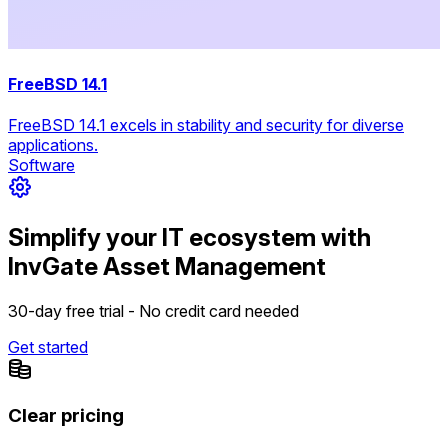
FreeBSD 14.1
FreeBSD 14.1 excels in stability and security for diverse
applications.
Software
Simplify your IT ecosystem with
InvGate Asset Management
30-day free trial - No credit card needed
Get started
Clear pricing