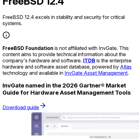
FreeBSD 12.4
FreeBSD 12.4 excels in stability and security for critical
systems.
FreeBSD Foundation
is not affiliated with InvGate. This
content aims to provide technical information about the
company's hardware and software.
ITDB
is the enterprise
hardware and software asset database, powered by
Atlas
technology and available in
InvGate Asset Management
.
InvGate named in the 2026 Gartner® Market
Guide for Hardware Asset Management Tools
Download guide