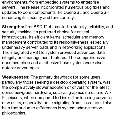
environments, from embedded systems to enterprise
servers. The release incorporated numerous bug fixes and
updates to core components like OpenSSL and OpenSSH,
enhancing its security and functionality.
Strengths:
FreeBSD 12.4 excelled in stability, reliability, and
security, making it a preferred choice for critical
infrastructure. Its efficient kernel scheduler and memory
management contributed to its responsiveness, especially
under heavy server loads and in networking applications.
The integrated ZFS file system provided advanced data
integrity and management features. The comprehensive
documentation and a cohesive base system were also
notable advantages.
Weaknesses:
The primary drawback for some users,
particularly those seeking a desktop operating system, was
the comparatively slower adoption of drivers for the latest
consumer-grade hardware, such as graphics cards and Wi-
Fi chipsets, when compared to Linux. The learning curve for
new users, especially those migrating from Linux, could also
be a factor due to differences in system administration
philosophies.