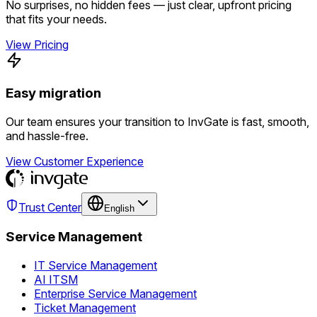
No surprises, no hidden fees — just clear, upfront pricing
that fits your needs.
View Pricing
Easy migration
Our team ensures your transition to InvGate is fast, smooth,
and hassle-free.
View Customer Experience
Trust Center
English
Service Management
IT Service Management
AI ITSM
Enterprise Service Management
Ticket Management