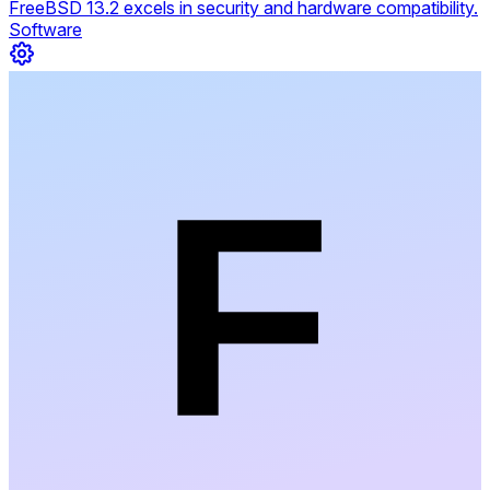
FreeBSD 13.2 excels in security and hardware compatibility.
Software