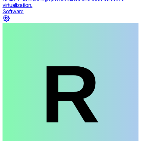
virtualization.
Software