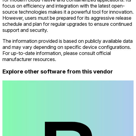
focus on efficiency and integration with the latest open-
source technologies makes it a powerful tool for innovation.
However, users must be prepared for its aggressive release
schedule and plan for regular upgrades to ensure continued
support and security.
The information provided is based on publicly available data
and may vary depending on specific device configurations.
For up-to-date information, please consult official
manufacturer resources.
Explore other software from this vendor