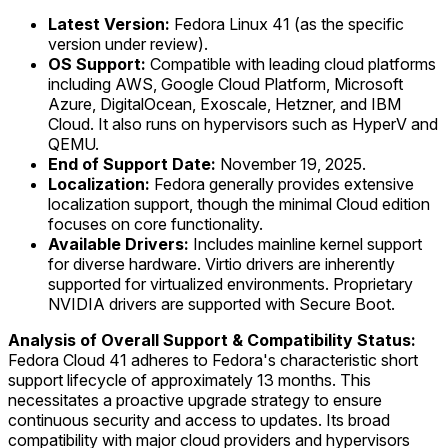
Latest Version:
Fedora Linux 41 (as the specific
version under review).
OS Support:
Compatible with leading cloud platforms
including AWS, Google Cloud Platform, Microsoft
Azure, DigitalOcean, Exoscale, Hetzner, and IBM
Cloud. It also runs on hypervisors such as HyperV and
QEMU.
End of Support Date:
November 19, 2025.
Localization:
Fedora generally provides extensive
localization support, though the minimal Cloud edition
focuses on core functionality.
Available Drivers:
Includes mainline kernel support
for diverse hardware. Virtio drivers are inherently
supported for virtualized environments. Proprietary
NVIDIA drivers are supported with Secure Boot.
Analysis of Overall Support & Compatibility Status:
Fedora Cloud 41 adheres to Fedora's characteristic short
support lifecycle of approximately 13 months. This
necessitates a proactive upgrade strategy to ensure
continuous security and access to updates. Its broad
compatibility with major cloud providers and hypervisors