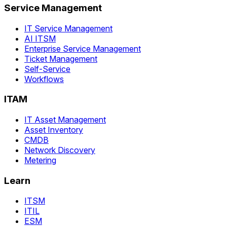
Service Management
IT Service Management
AI ITSM
Enterprise Service Management
Ticket Management
Self-Service
Workflows
ITAM
IT Asset Management
Asset Inventory
CMDB
Network Discovery
Metering
Learn
ITSM
ITIL
ESM