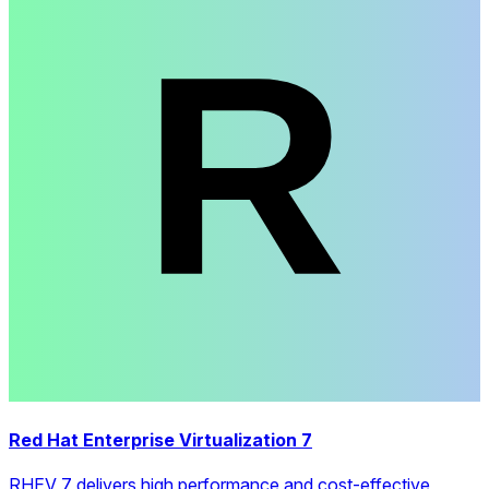
Red Hat Enterprise Virtualization 7
RHEV 7 delivers high performance and cost-effective