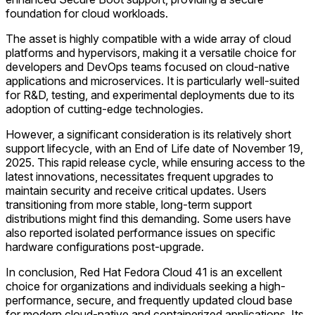
foundation for cloud workloads.
The asset is highly compatible with a wide array of cloud
platforms and hypervisors, making it a versatile choice for
developers and DevOps teams focused on cloud-native
applications and microservices. It is particularly well-suited
for R&D, testing, and experimental deployments due to its
adoption of cutting-edge technologies.
However, a significant consideration is its relatively short
support lifecycle, with an End of Life date of November 19,
2025. This rapid release cycle, while ensuring access to the
latest innovations, necessitates frequent upgrades to
maintain security and receive critical updates. Users
transitioning from more stable, long-term support
distributions might find this demanding. Some users have
also reported isolated performance issues on specific
hardware configurations post-upgrade.
In conclusion, Red Hat Fedora Cloud 41 is an excellent
choice for organizations and individuals seeking a high-
performance, secure, and frequently updated cloud base
for modern cloud-native and containerized applications. Its