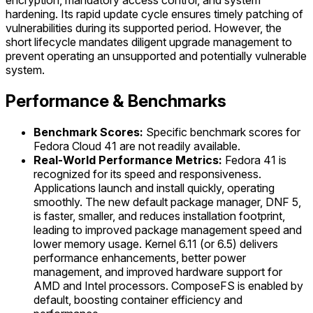
encryption, mandatory access control, and system
hardening. Its rapid update cycle ensures timely patching of
vulnerabilities during its supported period. However, the
short lifecycle mandates diligent upgrade management to
prevent operating an unsupported and potentially vulnerable
system.
Performance & Benchmarks
Benchmark Scores:
Specific benchmark scores for
Fedora Cloud 41 are not readily available.
Real-World Performance Metrics:
Fedora 41 is
recognized for its speed and responsiveness.
Applications launch and install quickly, operating
smoothly. The new default package manager, DNF 5,
is faster, smaller, and reduces installation footprint,
leading to improved package management speed and
lower memory usage. Kernel 6.11 (or 6.5) delivers
performance enhancements, better power
management, and improved hardware support for
AMD and Intel processors. ComposeFS is enabled by
default, boosting container efficiency and