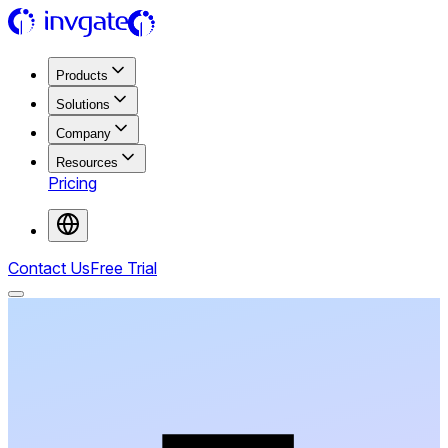
Products
Solutions
Company
Resources
Pricing
Contact Us
Free Trial