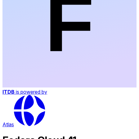
ITDB
is powered by
Atlas