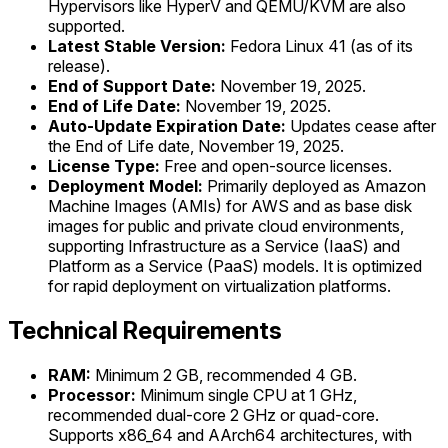
Hypervisors like HyperV and QEMU/KVM are also
supported.
Latest Stable Version:
Fedora Linux 41 (as of its
release).
End of Support Date:
November 19, 2025.
End of Life Date:
November 19, 2025.
Auto-Update Expiration Date:
Updates cease after
the End of Life date, November 19, 2025.
License Type:
Free and open-source licenses.
Deployment Model:
Primarily deployed as Amazon
Machine Images (AMIs) for AWS and as base disk
images for public and private cloud environments,
supporting Infrastructure as a Service (IaaS) and
Platform as a Service (PaaS) models. It is optimized
for rapid deployment on virtualization platforms.
Technical Requirements
RAM:
Minimum 2 GB, recommended 4 GB.
Processor:
Minimum single CPU at 1 GHz,
recommended dual-core 2 GHz or quad-core.
Supports x86_64 and AArch64 architectures, with