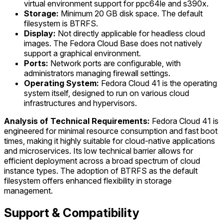
virtual environment support for ppc64le and s390x.
Storage:
Minimum 20 GB disk space. The default
filesystem is BTRFS.
Display:
Not directly applicable for headless cloud
images. The Fedora Cloud Base does not natively
support a graphical environment.
Ports:
Network ports are configurable, with
administrators managing firewall settings.
Operating System:
Fedora Cloud 41 is the operating
system itself, designed to run on various cloud
infrastructures and hypervisors.
Analysis of Technical Requirements:
Fedora Cloud 41 is
engineered for minimal resource consumption and fast boot
times, making it highly suitable for cloud-native applications
and microservices. Its low technical barrier allows for
efficient deployment across a broad spectrum of cloud
instance types. The adoption of BTRFS as the default
filesystem offers enhanced flexibility in storage
management.
Support & Compatibility