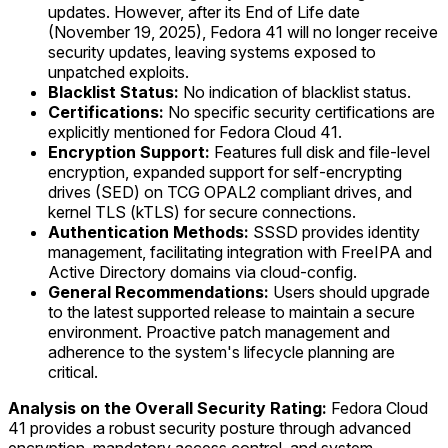
updates. However, after its End of Life date
(November 19, 2025), Fedora 41 will no longer receive
security updates, leaving systems exposed to
unpatched exploits.
Blacklist Status:
No indication of blacklist status.
Certifications:
No specific security certifications are
explicitly mentioned for Fedora Cloud 41.
Encryption Support:
Features full disk and file-level
encryption, expanded support for self-encrypting
drives (SED) on TCG OPAL2 compliant drives, and
kernel TLS (kTLS) for secure connections.
Authentication Methods:
SSSD provides identity
management, facilitating integration with FreeIPA and
Active Directory domains via cloud-config.
General Recommendations:
Users should upgrade
to the latest supported release to maintain a secure
environment. Proactive patch management and
adherence to the system's lifecycle planning are
critical.
Analysis on the Overall Security Rating:
Fedora Cloud
41 provides a robust security posture through advanced