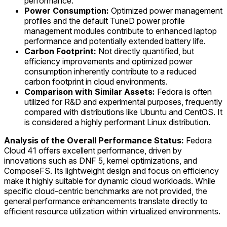
performance.
Power Consumption:
Optimized power management
profiles and the default TuneD power profile
management modules contribute to enhanced laptop
performance and potentially extended battery life.
Carbon Footprint:
Not directly quantified, but
efficiency improvements and optimized power
consumption inherently contribute to a reduced
carbon footprint in cloud environments.
Comparison with Similar Assets:
Fedora is often
utilized for R&D and experimental purposes, frequently
compared with distributions like Ubuntu and CentOS. It
is considered a highly performant Linux distribution.
Analysis of the Overall Performance Status:
Fedora
Cloud 41 offers excellent performance, driven by
innovations such as DNF 5, kernel optimizations, and
ComposeFS. Its lightweight design and focus on efficiency
make it highly suitable for dynamic cloud workloads. While
specific cloud-centric benchmarks are not provided, the
general performance enhancements translate directly to
efficient resource utilization within virtualized environments.