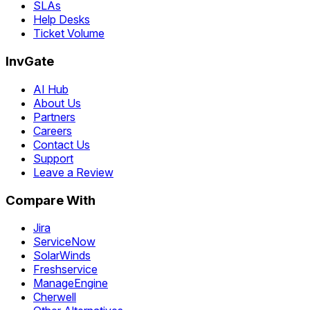
SLAs
Help Desks
Ticket Volume
InvGate
AI Hub
About Us
Partners
Careers
Contact Us
Support
Leave a Review
Compare With
Jira
ServiceNow
SolarWinds
Freshservice
ManageEngine
Cherwell