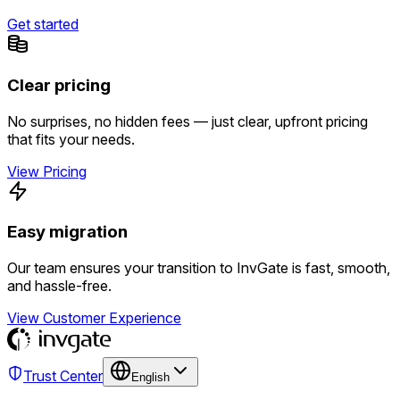
Get started
Clear pricing
No surprises, no hidden fees — just clear, upfront pricing
that fits your needs.
View Pricing
Easy migration
Our team ensures your transition to InvGate is fast, smooth,
and hassle-free.
View Customer Experience
Trust Center
English