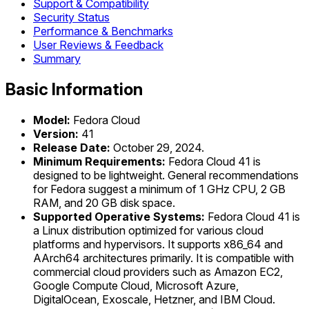
Support & Compatibility
Security Status
Performance & Benchmarks
User Reviews & Feedback
Summary
Basic Information
Model:
Fedora Cloud
Version:
41
Release Date:
October 29, 2024.
Minimum Requirements:
Fedora Cloud 41 is
designed to be lightweight. General recommendations
for Fedora suggest a minimum of 1 GHz CPU, 2 GB
RAM, and 20 GB disk space.
Supported Operative Systems:
Fedora Cloud 41 is
a Linux distribution optimized for various cloud
platforms and hypervisors. It supports x86_64 and
AArch64 architectures primarily. It is compatible with
commercial cloud providers such as Amazon EC2,
Google Compute Cloud, Microsoft Azure,
DigitalOcean, Exoscale, Hetzner, and IBM Cloud.