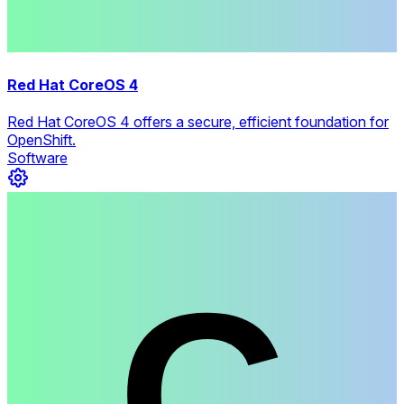
Red Hat CoreOS 4
Red Hat CoreOS 4 offers a secure, efficient foundation for
OpenShift.
Software