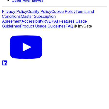
Other Alternatives
Privacy Policy
Quality Policy
Cookie Policy
Terms and
Conditions
Master Subscription
Agreement
Accessibility
RVDP
AI Features Usage
Guidelines
Product Usage Guidelines
FAQ
© InvGate