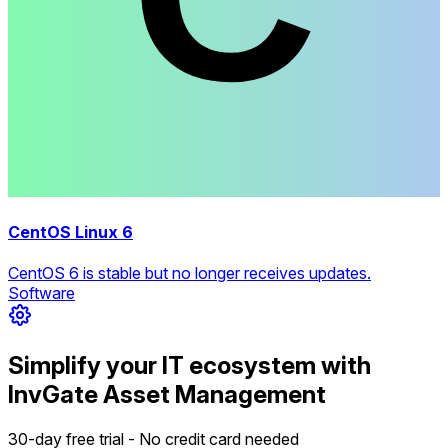
CentOS Linux 6
CentOS 6 is stable but no longer receives updates.
Software
Simplify your IT ecosystem with
InvGate Asset Management
30-day free trial - No credit card needed