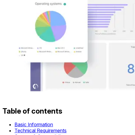
Table of contents
Basic Information
Technical Requirements