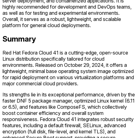
server deployment, and containerized applications. It is
highly recommended for development and DevOps teams,
as well as for testing and experimental environments.
Overall, it serves as a robust, lightweight, and scalable
platform for general cloud deployments.
Summary
Red Hat Fedora Cloud 41 is a cutting-edge, open-source
Linux distribution specifically tailored for cloud
environments. Released on October 29, 2024, it offers a
lightweight, minimal base operating system image optimized
for rapid deployment on various virtualization platforms and
major commercial cloud providers.
Its strengths lie in its exceptional performance, driven by the
faster DNF 5 package manager, optimized Linux kernel (6.11
or 6.5), and features like ComposeFS, which collectively
boost container efficiency and overall system
responsiveness. Fedora Cloud 41 integrates robust security
features, including a default firewall, SELinux, advanced
encryption (full disk, file-level, and kernel TLS), and
enhanced Secure Boot support, providing a secure