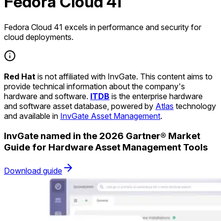
Fedora Cloud 41
Fedora Cloud 41 excels in performance and security for
cloud deployments.
Red Hat
is not affiliated with InvGate. This content aims to
provide technical information about the company's
hardware and software.
ITDB
is the enterprise hardware
and software asset database, powered by
Atlas
technology
and available in
InvGate Asset Management
.
InvGate named in the 2026 Gartner® Market
Guide for Hardware Asset Management Tools
Download guide