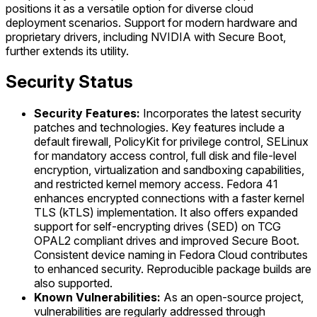
positions it as a versatile option for diverse cloud
deployment scenarios. Support for modern hardware and
proprietary drivers, including NVIDIA with Secure Boot,
further extends its utility.
Security Status
Security Features:
Incorporates the latest security
patches and technologies. Key features include a
default firewall, PolicyKit for privilege control, SELinux
for mandatory access control, full disk and file-level
encryption, virtualization and sandboxing capabilities,
and restricted kernel memory access. Fedora 41
enhances encrypted connections with a faster kernel
TLS (kTLS) implementation. It also offers expanded
support for self-encrypting drives (SED) on TCG
OPAL2 compliant drives and improved Secure Boot.
Consistent device naming in Fedora Cloud contributes
to enhanced security. Reproducible package builds are
also supported.
Known Vulnerabilities:
As an open-source project,
vulnerabilities are regularly addressed through