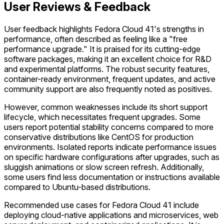
User Reviews & Feedback
User feedback highlights Fedora Cloud 41's strengths in
performance, often described as feeling like a "free
performance upgrade." It is praised for its cutting-edge
software packages, making it an excellent choice for R&D
and experimental platforms. The robust security features,
container-ready environment, frequent updates, and active
community support are also frequently noted as positives.
However, common weaknesses include its short support
lifecycle, which necessitates frequent upgrades. Some
users report potential stability concerns compared to more
conservative distributions like CentOS for production
environments. Isolated reports indicate performance issues
on specific hardware configurations after upgrades, such as
sluggish animations or slow screen refresh. Additionally,
some users find less documentation or instructions available
compared to Ubuntu-based distributions.
Recommended use cases for Fedora Cloud 41 include
deploying cloud-native applications and microservices, web