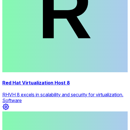
Red Hat Virtualization Host 8
RHVH 8 excels in scalability and security for virtualization.
Software