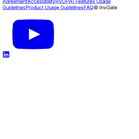
Agreement
Accessibility
RVDP
AI Features Usage
Guidelines
Product Usage Guidelines
FAQ
© InvGate