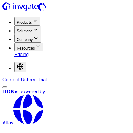
Products
Solutions
Company
Resources
Pricing
Contact Us
Free Trial
ITDB
is powered by
Atlas