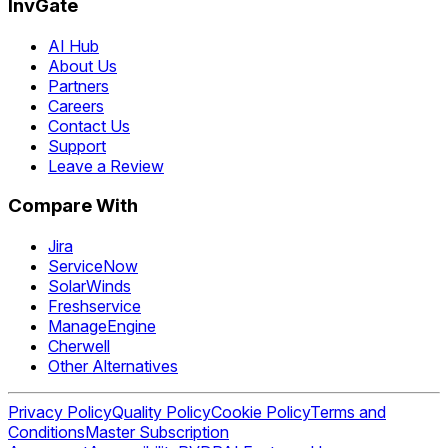
InvGate
AI Hub
About Us
Partners
Careers
Contact Us
Support
Leave a Review
Compare With
Jira
ServiceNow
SolarWinds
Freshservice
ManageEngine
Cherwell
Other Alternatives
Privacy Policy
Quality Policy
Cookie Policy
Terms and
Conditions
Master Subscription