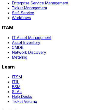
Enterprise Service Management
Ticket Management
Self-Service
Workflows
ITAM
IT Asset Management
Asset Inventory
CMDB
Network Discovery
Metering
Learn
ITSM
ITIL
ESM
SLAs
Help Desks
Ticket Volume