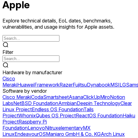
Apple
Explore technical details, EoL dates, benchmarks,
vulnerabilities, and usage insights for Apple assets.
Filter
Hardware by manufacturer
Cisco
Meraki
Huawei
Framework
Razer
Fujitsu
Dynabook
MSI
LG
Sams
Software by vendor
Cisco Meraki
Coda
Smartsheet
Asana
ClickUp
Miro
Notion
Labs
NetBSD Foundation
Armbian
Deepin Technology
Clear
Linux Project
Endless OS Foundation
Tails
Project
Whonix
Qubes OS Project
ReactOS Foundation
Haiku
Project
Raspberry Pi
Foundation
Lenovo
Nitrux
elementary
MX
Linux
EndeavourOS
Manjaro GmbH & Co. KG
Arch Linux