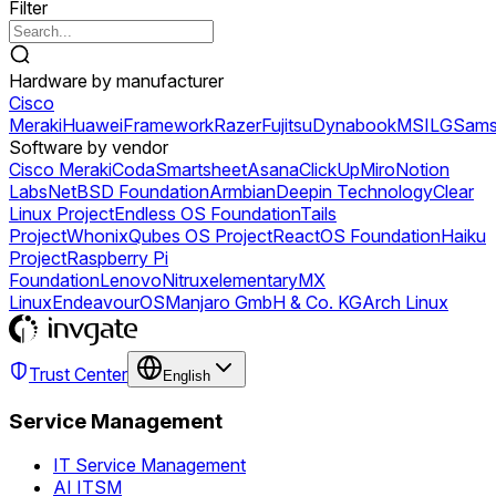
Filter
Hardware by manufacturer
Cisco
Meraki
Huawei
Framework
Razer
Fujitsu
Dynabook
MSI
LG
Sams
Software by vendor
Cisco Meraki
Coda
Smartsheet
Asana
ClickUp
Miro
Notion
Labs
NetBSD Foundation
Armbian
Deepin Technology
Clear
Linux Project
Endless OS Foundation
Tails
Project
Whonix
Qubes OS Project
ReactOS Foundation
Haiku
Project
Raspberry Pi
Foundation
Lenovo
Nitrux
elementary
MX
Linux
EndeavourOS
Manjaro GmbH & Co. KG
Arch Linux
Trust Center
English
Service Management
IT Service Management
AI ITSM