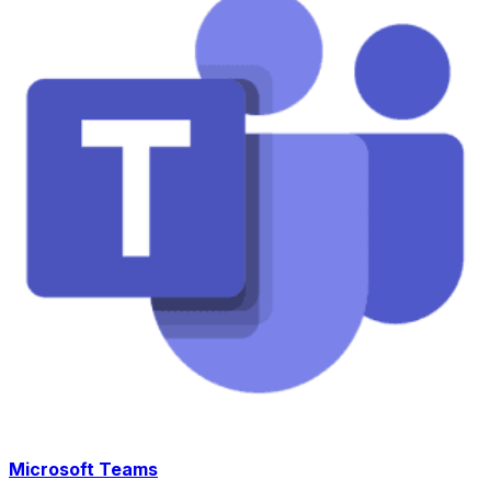
Microsoft Teams