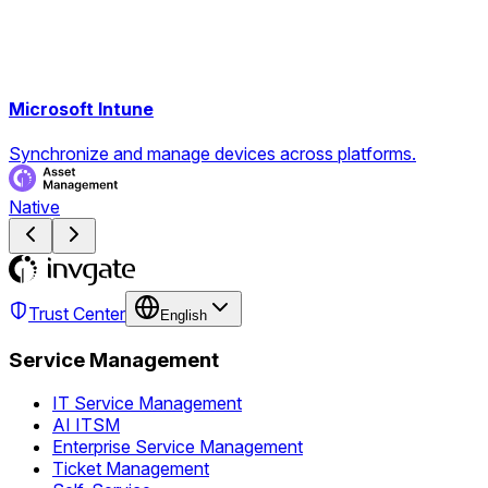
Microsoft Intune
Synchronize and manage devices across platforms.
Native
Trust Center
English
Service Management
IT Service Management
AI ITSM
Enterprise Service Management
Ticket Management