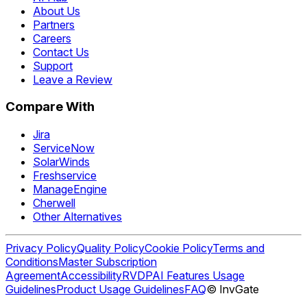
About Us
Partners
Careers
Contact Us
Support
Leave a Review
Compare With
Jira
ServiceNow
SolarWinds
Freshservice
ManageEngine
Cherwell
Other Alternatives
Privacy Policy
Quality Policy
Cookie Policy
Terms and
Conditions
Master Subscription
Agreement
Accessibility
RVDP
AI Features Usage
Guidelines
Product Usage Guidelines
FAQ
© InvGate