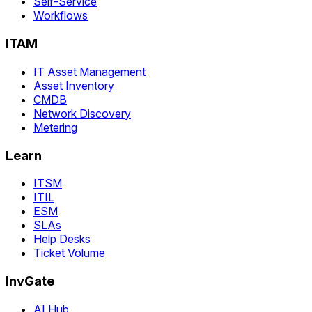
Self-Service
Workflows
ITAM
IT Asset Management
Asset Inventory
CMDB
Network Discovery
Metering
Learn
ITSM
ITIL
ESM
SLAs
Help Desks
Ticket Volume
InvGate
AI Hub