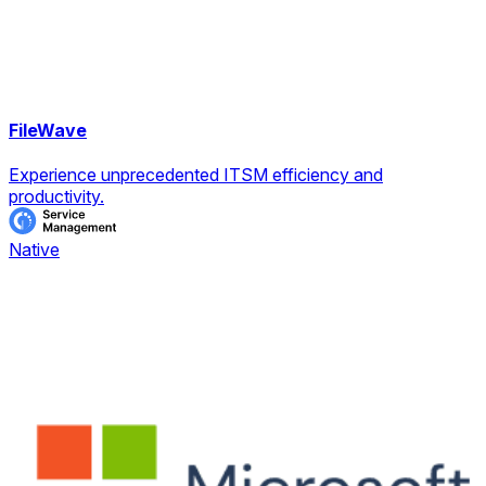
FileWave
Experience unprecedented ITSM efficiency and
productivity.
Native