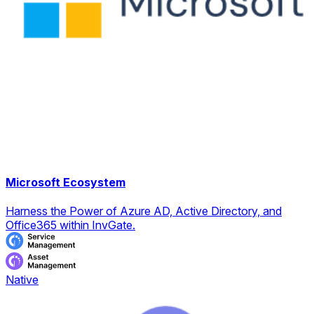
Microsoft Ecosystem
Harness the Power of Azure AD, Active Directory, and
Office365 within InvGate.
Native