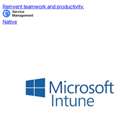
Reinvent teamwork and productivity.
Native