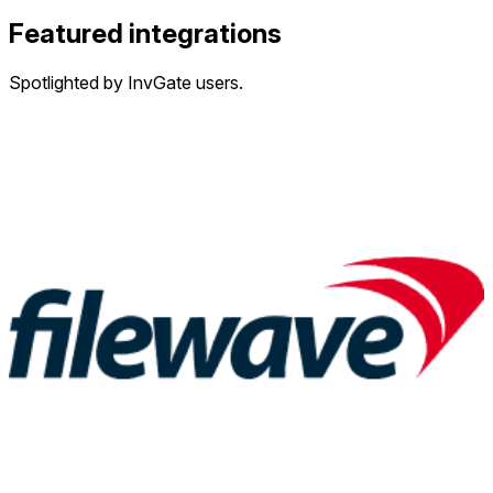
Featured integrations
Spotlighted by InvGate users.