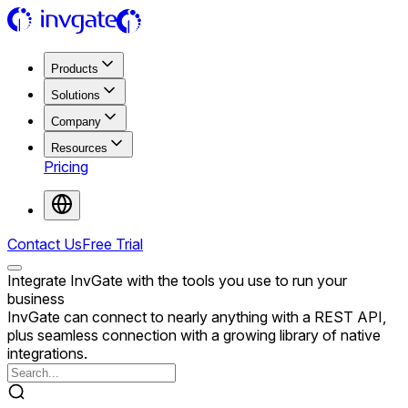
Products
Solutions
Company
Resources
Pricing
Contact Us
Free Trial
Integrate InvGate with the tools you use to run your
business
InvGate can connect to nearly anything with a REST API,
plus seamless connection with a growing library of native
integrations.