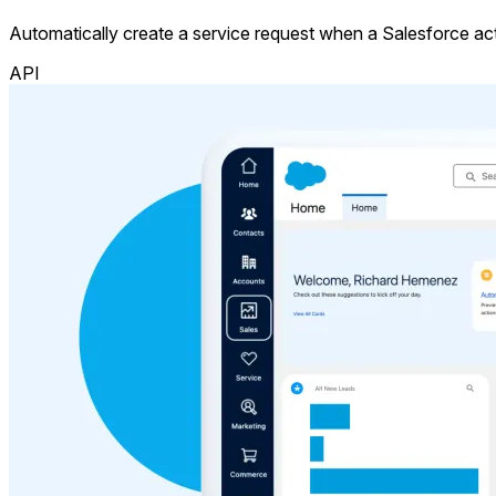
Automatically create a service request when a Salesforce acti
API