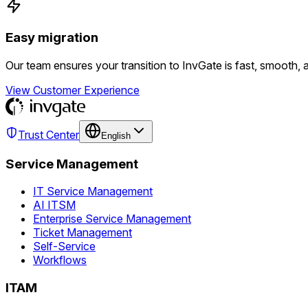
Easy migration
Our team ensures your transition to InvGate is fast, smooth, 
View Customer Experience
Trust Center
English
Service Management
IT Service Management
AI ITSM
Enterprise Service Management
Ticket Management
Self-Service
Workflows
ITAM