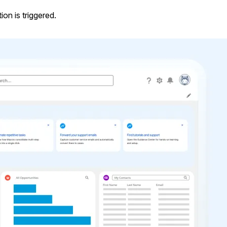
on is triggered.