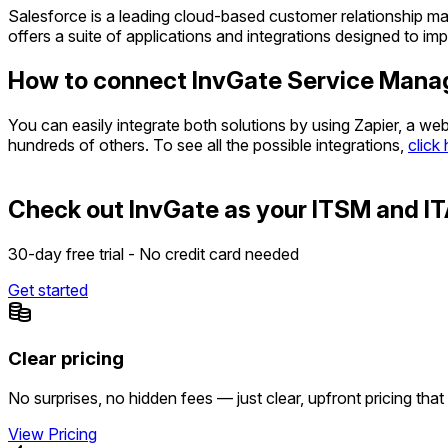
Salesforce is a leading cloud-based customer relationship ma
offers a suite of applications and integrations designed to 
How to connect InvGate Service Mana
You can easily integrate both solutions by using Zapier, a w
hundreds of others. To see all the possible integrations,
click
Check out InvGate as your ITSM and IT
30-day free trial - No credit card needed
Get started
Clear pricing
No surprises, no hidden fees — just clear, upfront pricing that
View Pricing