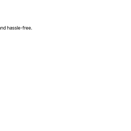
and hassle-free.