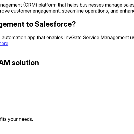
nagement (CRM) platform that helps businesses manage sales, cu
improve customer engagement, streamline operations, and enhan
gement to Salesforce?
eb automation app that enables InvGate Service Management use
 here
.
AM solution
 fits your needs.