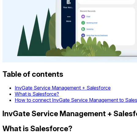
Table of contents
InvGate Service Management + Salesforce
What is Salesforce?
How to connect InvGate Service Management to Sales
InvGate Service Management + Salesf
What is Salesforce?