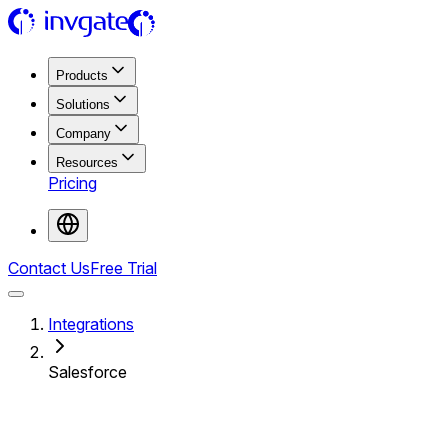
Products
Solutions
Company
Resources
Pricing
Contact Us
Free Trial
Integrations
Salesforce