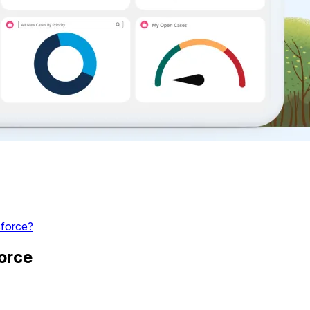
force?
orce