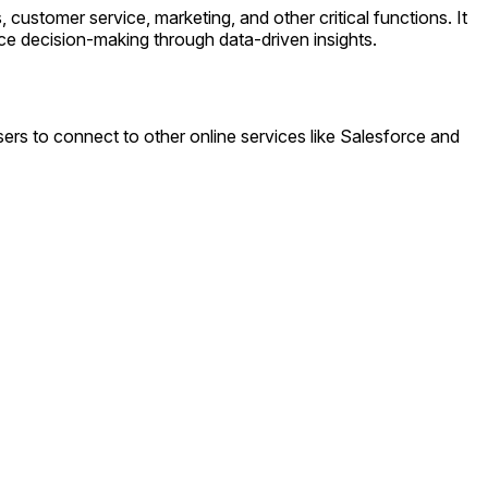
stomer service, marketing, and other critical functions. It
ce decision-making through data-driven insights.
rs to connect to other online services like Salesforce and