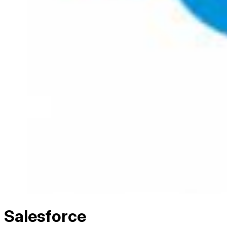
Salesforce