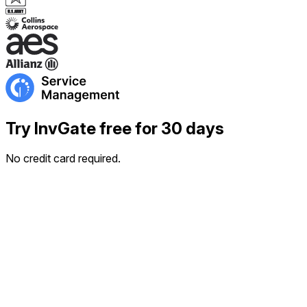
Try InvGate free for 30 days
No credit card required.