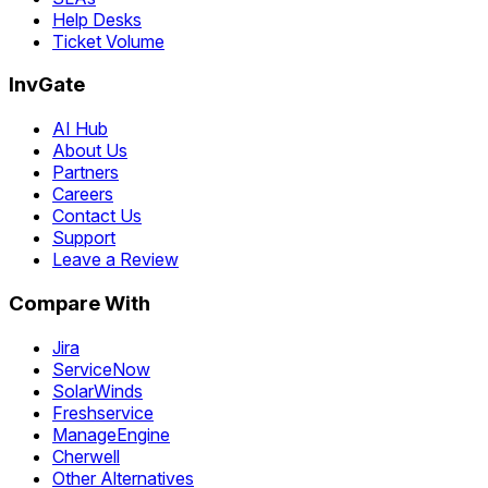
Help Desks
Ticket Volume
InvGate
AI Hub
About Us
Partners
Careers
Contact Us
Support
Leave a Review
Compare With
Jira
ServiceNow
SolarWinds
Freshservice
ManageEngine
Cherwell
Other Alternatives