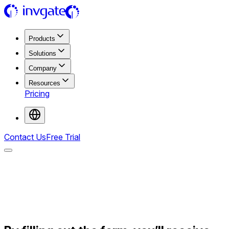
Products
Solutions
Company
Resources
Pricing
Contact Us
Free Trial