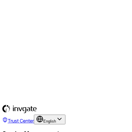
Trust Center
English