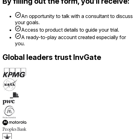
By filling out the form, you’ll receive:
An opportunity to talk with a consultant to discuss
your goals.
Access to product details to guide your trial.
A ready-to-play account created especially for
you.
Global leaders trust InvGate