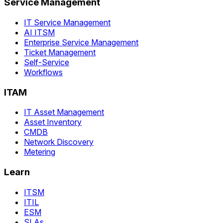
Service Management
IT Service Management
AI ITSM
Enterprise Service Management
Ticket Management
Self-Service
Workflows
ITAM
IT Asset Management
Asset Inventory
CMDB
Network Discovery
Metering
Learn
ITSM
ITIL
ESM
SLAs