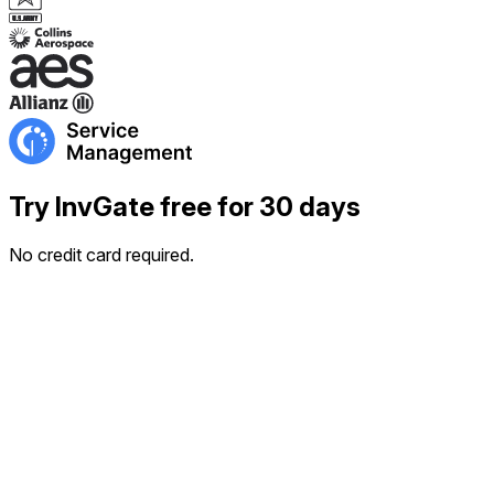
Try InvGate free for 30 days
No credit card required.