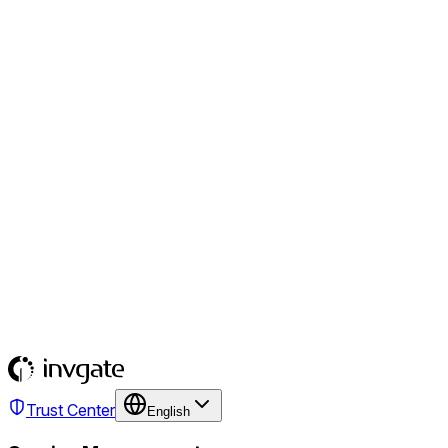
Trust Center
English