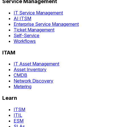
Service Management
IT Service Management
AI ITSM
Enterprise Service Management
Ticket Management
Self-Service
Workflows
ITAM
IT Asset Management
Asset Inventory
CMDB
Network Discovery
Metering
Learn
ITSM
ITIL
ESM
SLAs