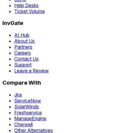
Help Desks
Ticket Volume
InvGate
AI Hub
About Us
Partners
Careers
Contact Us
Support
Leave a Review
Compare With
Jira
ServiceNow
SolarWinds
Freshservice
ManageEngine
Cherwell
Other Alternatives