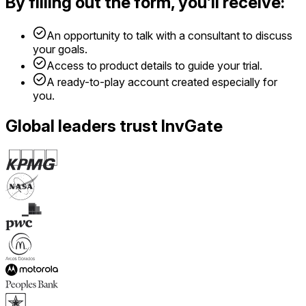
By filling out the form, you’ll receive:
An opportunity to talk with a consultant to discuss
your goals.
Access to product details to guide your trial.
A ready-to-play account created especially for
you.
Global leaders trust InvGate