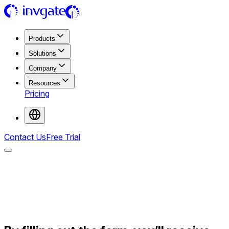
Products
Solutions
Company
Resources
Pricing
Contact Us
Free Trial