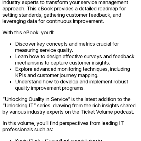
industry experts to transform your service management
approach. This eBook provides a detailed roadmap for
setting standards, gathering customer feedback, and
leveraging data for continuous improvement.
With this eBook, you’ll:
Discover key concepts and metrics crucial for
measuring service quality.
Learn how to design effective surveys and feedback
mechanisms to capture customer insights.
Explore advanced monitoring techniques, including
KPIs and customer journey mapping.
Understand how to develop and implement robust
quality improvement programs.
“Unlocking Quality in Service” is the latest addition to the
“Unlocking IT” series, drawing from the rich insights shared
by various industry experts on the Ticket Volume podcast.
In this volume, you’ll find perspectives from leading IT
professionals such as:
Kevin Clark
-
Consultant specializing in