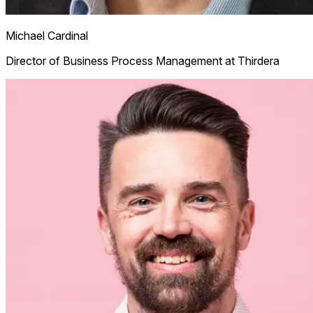
Michael Cardinal
Director of Business Process Management at Thirdera