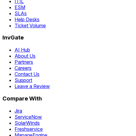
ITIL
ESM
SLAs
Help Desks
Ticket Volume
InvGate
AI Hub
About Us
Partners
Careers
Contact Us
Support
Leave a Review
Compare With
Jira
ServiceNow
SolarWinds
Freshservice
ManageEngine