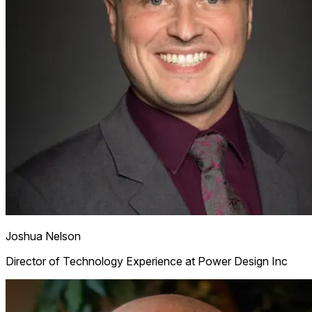
Joshua Nelson
Director of Technology Experience at Power Design Inc