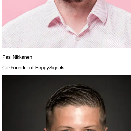
Pasi Nikkanen
Co-Founder of HappySignals