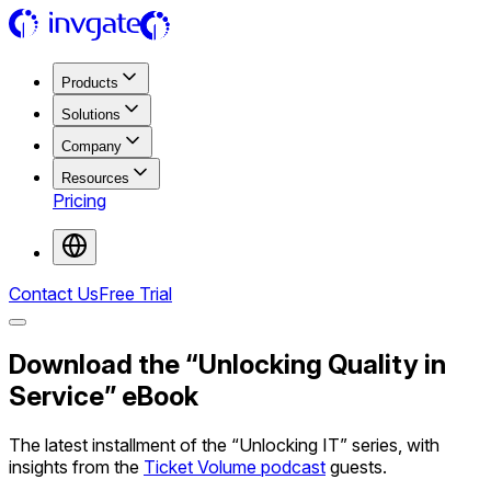
Products
Solutions
Company
Resources
Pricing
Contact Us
Free Trial
Download the “Unlocking Quality in
Service” eBook
The latest installment of the “Unlocking IT” series, with
insights from the
Ticket Volume podcast
guests.