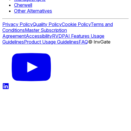
Cherwell
Other Alternatives
Privacy Policy
Quality Policy
Cookie Policy
Terms and
Conditions
Master Subscription
Agreement
Accessibility
RVDP
AI Features Usage
Guidelines
Product Usage Guidelines
FAQ
© InvGate