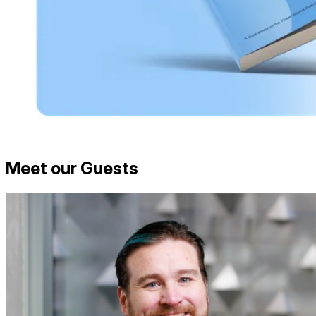
Meet our Guests