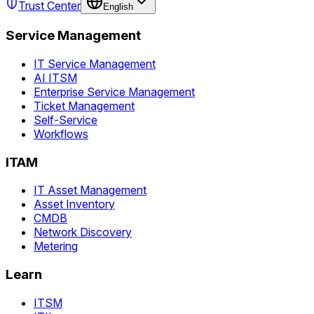
Trust Center
English
Service Management
IT Service Management
AI ITSM
Enterprise Service Management
Ticket Management
Self-Service
Workflows
ITAM
IT Asset Management
Asset Inventory
CMDB
Network Discovery
Metering
Learn
ITSM