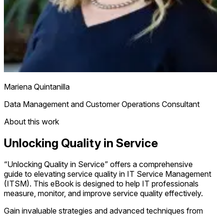
Mariena Quintanilla
Data Management and Customer Operations Consultant
About this work
Unlocking Quality in Service
“Unlocking Quality in Service” offers a comprehensive
guide to elevating service quality in IT Service Management
(ITSM). This eBook is designed to help IT professionals
measure, monitor, and improve service quality effectively.
Gain invaluable strategies and advanced techniques from