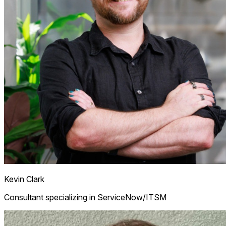
Kevin Clark
Consultant specializing in ServiceNow/ITSM