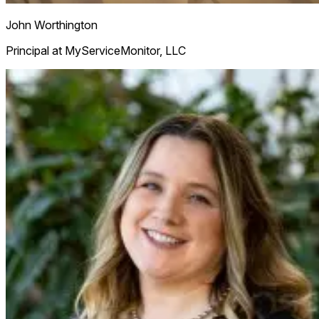
John Worthington
Principal at MyServiceMonitor, LLC