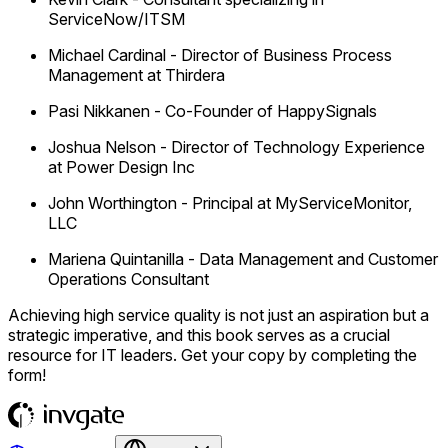
ServiceNow/ITSM
Michael Cardinal
-
Director of Business Process
Management at Thirdera
Pasi Nikkanen
-
Co-Founder of HappySignals
Joshua Nelson
-
Director of Technology Experience
at Power Design Inc
John Worthington
-
Principal at MyServiceMonitor,
LLC
Mariena Quintanilla
-
Data Management and Customer
Operations Consultant
Achieving high service quality is not just an aspiration but a
strategic imperative, and this book serves as a crucial
resource for IT leaders. Get your copy by completing the
form!