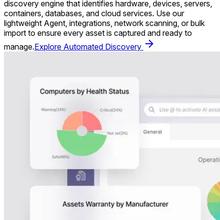
discovery engine that identifies hardware, devices, servers,
containers, databases, and cloud services. Use our
lightweight Agent, integrations, network scanning, or bulk
import to ensure every asset is captured and ready to
manage.
Explore Automated Discovery