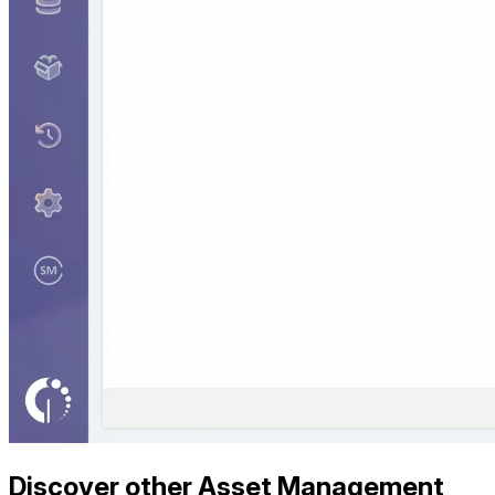
Discover other Asset Management