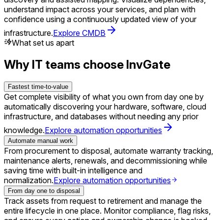
understand impact across your services, and plan with
confidence using a continuously updated view of your
infrastructure.
Explore CMDB
What set us apart
Why IT teams choose InvGate
Fastest time-to-value
Get complete visibility of what you own from day one by
automatically discovering your hardware, software, cloud
infrastructure, and databases without needing any prior
knowledge.
Explore automation opportunities
Automate manual work
From procurement to disposal, automate warranty tracking,
maintenance alerts, renewals, and decommissioning while
saving time with built-in intelligence and
normalization.
Explore automation opportunities
From day one to disposal
Track assets from request to retirement and manage the
entire lifecycle in one place. Monitor compliance, flag risks,