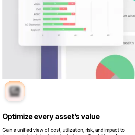
Optimize every asset’s value
Gain a unified view of cost, utilization, risk, and impact to