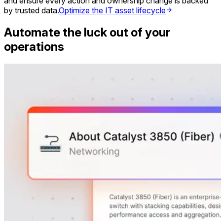
and ensure every action and ownership change is backed
by trusted data.
Optimize the IT asset lifecycle
Automate the luck out of your
operations