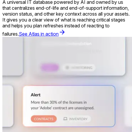
A universal IT database powered by AI and owned by us
that centralizes end-of-life and end-of-support information,
version status, and other key context across all your assets.
It gives you a clear view of what is reaching critical stages
and helps you plan refreshes instead of reacting to
failures.
See Atlas in action