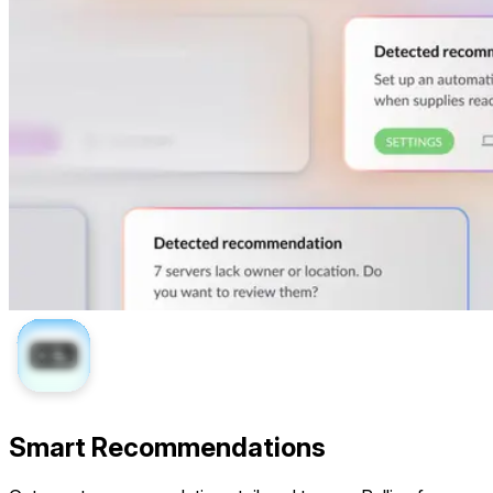
Smart Recommendations