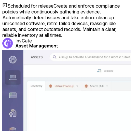
Scheduled for release
Create and enforce compliance
policies while continuously gathering evidence.
Automatically detect issues and take action: clean up
unlicensed software, retire failed devices, reassign idle
assets, and correct outdated records. Maintain a clear,
reliable inventory at all times.