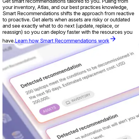
Get smart recommendations tailored to you. Pulling from
your inventory, Atlas, and our best practices knowledge,
Smart Recommendations shifts the approach from reactive
to proactive. Get alerts when assets are risky or outdated
and see exactly what to do next (update, replace, or
reassign) so you can deploy faster with the resources you
have.
Learn how Smart Recommendations work