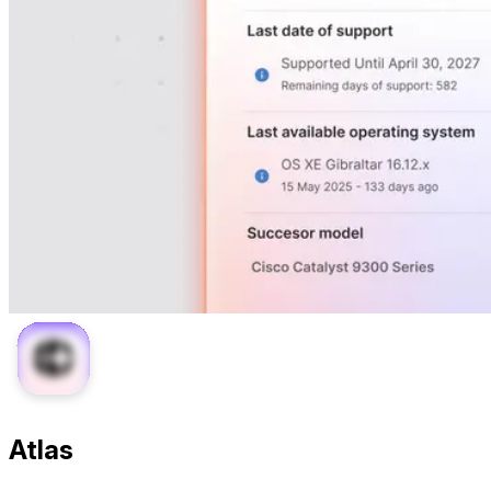
Atlas