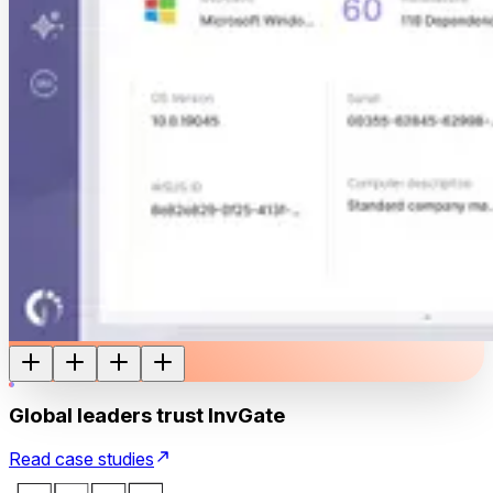
Global leaders trust InvGate
Read case studies