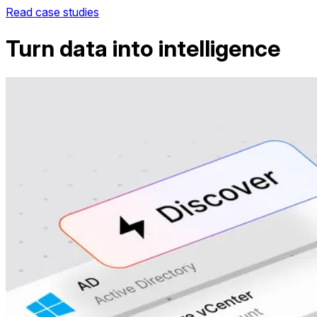
Read case studies
Turn data into intelligence