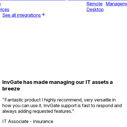
b
Remote
Managem
vices
Desktop
See all integrations
InvGate has made managing our IT assets a
breeze
"
Fantastic product I highly recommend, very versatile in
how you can use it. InvGate support is fast to respond and
always adding requested features.
"
IT Associate - Insurance