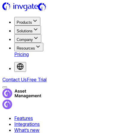
Products
Solutions
Company
Resources
Pricing
Contact Us
Free Trial
Features
Integrations
What’s new