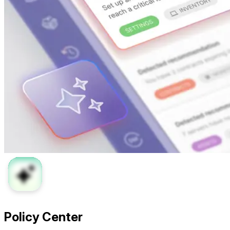
Policy Center