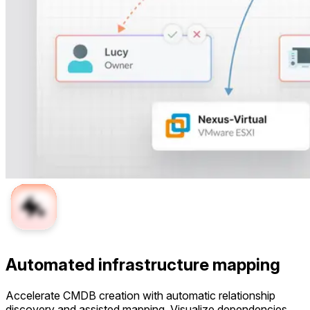
Automated infrastructure mapping
Accelerate CMDB creation with automatic relationship
discovery and assisted mapping. Visualize dependencies,