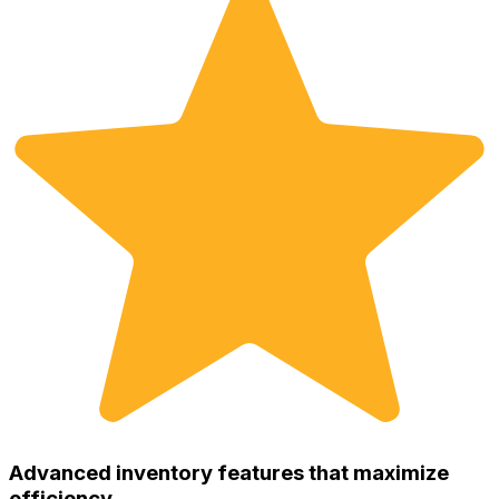
Advanced inventory features that maximize
efficiency