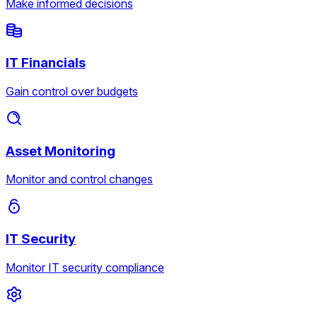
Make informed decisions
IT Financials
Gain control over budgets
Asset Monitoring
Monitor and control changes
IT Security
Monitor IT security compliance