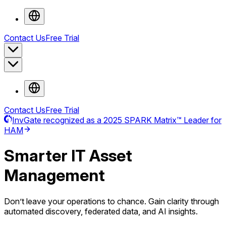
Contact Us
Free Trial
Contact Us
Free Trial
InvGate recognized as a 2025 SPARK Matrix™ Leader for
HAM
Smarter
IT Asset
Management
Don’t leave your operations to chance. Gain clarity through
automated discovery, federated data, and AI insights.