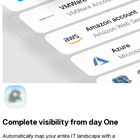
Complete visibility from day One
Automatically map your entire IT landscape with a