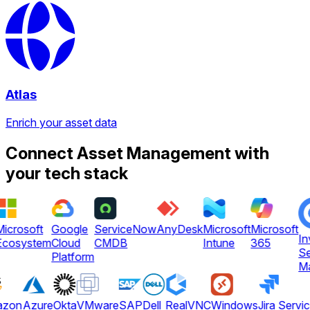
Atlas
Enrich your asset data
Connect Asset Management with
your tech stack
icrosoft
Google
ServiceNow
AnyDesk
Microsoft
Microsoft
In
cosystem
Cloud
CMDB
Intune
365
Se
Platform
Ma
azon
Azure
Okta
VMware
SAP
Dell
RealVNC
Windows
Jira Servi