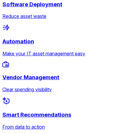
Software Deployment
Reduce asset waste
Automation
Make your IT asset management easy
Vendor Management
Clear spending visibility
Smart Recommendations
From data to action