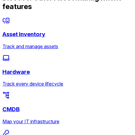
features
Asset Inventory
Track and manage assets
Hardware
Track every device lifecycle
CMDB
Map your IT infrastructure