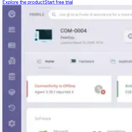
Explore the product
Start free trial