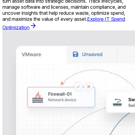
turn asset data into strategic decisions. Track lifecycles,
manage software and licenses, maintain compliance, and
uncover insights that help reduce waste, optimize spend,
and maximize the value of every asset.
Explore IT Spend
Optimization