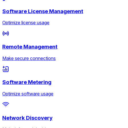
Software License Management
Optimize license usage
Remote Management
Make secure connections
Software Metering
Optimize software usage
Network Discovery